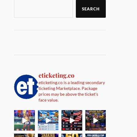
SEARCH
eticketing.co
eticketing.co is a leading secondary
ticketing Marketplace. Package
prices may be above the ticket's
face value.