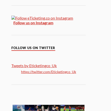
Follow us on Instagram
FOLLOW US ON TWITTER
Tweets by Eticketingco_Uk
https://twitter.com/Eticketingco_Uk