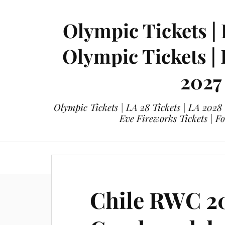
Olympic Tickets | 
Olympic Tickets |
2027
Olympic Tickets | LA 28 Tickets | LA 2028
Eve Fireworks Tickets | F
eticketing.co
Olympic Tickets
L
Chile RWC 2