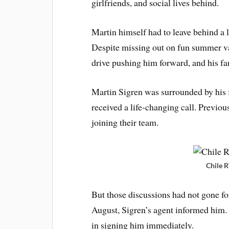
girlfriends, and social lives behind.
Martin himself had to leave behind a l
Despite missing out on fun summer vac
drive pushing him forward, and his f
Martin Sigren was surrounded by his 
received a life-changing call. Previou
joining their team.
Chile 
But those discussions had not gone fo
August, Sigren’s agent informed him.
in signing him immediately.