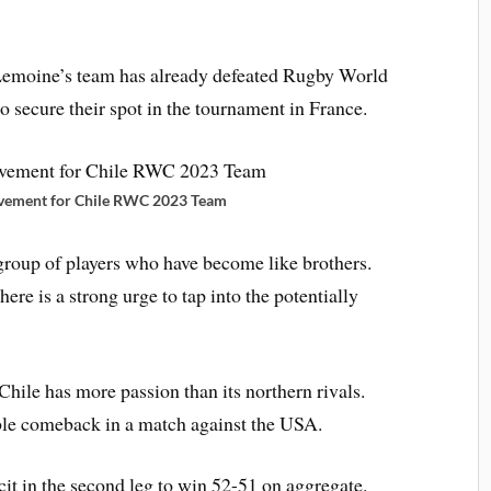
 Lemoine’s team has already defeated Rugby World
 secure their spot in the tournament in France.
ievement for Chile RWC 2023 Team
roup of players who have become like brothers.
ere is a strong urge to tap into the potentially
Chile has more passion than its northern rivals.
ble comeback in a match against the USA.
cit in the second leg to win 52-51 on aggregate.