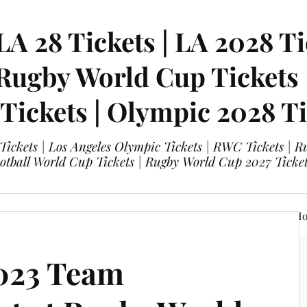
LA 28 Tickets | LA 2028 Ti
 Rugby World Cup Tickets
 Tickets | Olympic 2028 Ti
 Tickets | Los Angeles Olympic Tickets | RWC Tickets |
ootball World Cup Tickets | Rugby World Cup 2027 Tick
A 28 Tickets
Olympic 2028 Tickets
FIFA World Cup Hos
023 Team