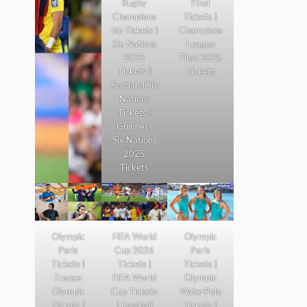
Rugby
Final
Champions
Tickets |
hip Tickets |
Champions
Six Nations
League
2025
Final 2025
Tickets |
Tickets
Scotland Six
Nations
Tickets |
Guinness
Six Nations
2025
Tickets
Olympic
FIFA World
Olympic
Paris
Cup 2026
Paris
Tickets |
Tickets |
Tickets |
France
FIFA World
Olympic
Olympic
Cup Tickets
WaterPolo
Tickets |
| Football
Tickets |