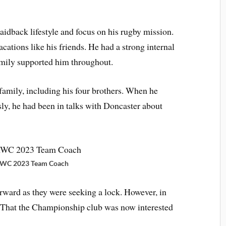
aidback lifestyle and focus on his rugby mission.
ations like his friends. He had a strong internal
amily supported him throughout.
family, including his four brothers. When he
sly, he had been in talks with Doncaster about
RWC 2023 Team Coach
rward as they were seeking a lock. However, in
 That the Championship club was now interested