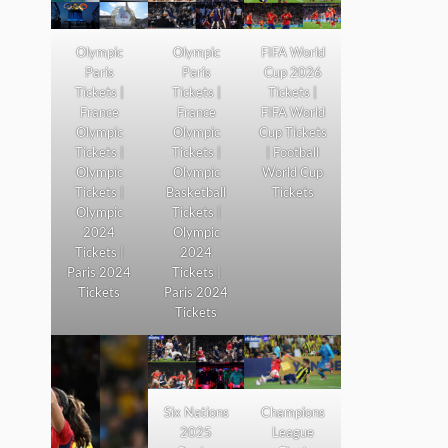
Olympic
Olympic
FIFA World
Paris
Paris
Cup 2026
Tickets |
Tickets |
Tickets |
France
France
FIFA World
Olympic
Olympic
Cup Tickets
Tickets |
Tickets |
| Football
Olympic
Olympic
World Cup
Tickets |
Basketball
Tickets
Olympic
Tickets |
2024
Olympic
Tickets |
2024
Paris 2024
Tickets |
Tickets
Paris 2024
Tickets
Six Nations
Champions
2025
League