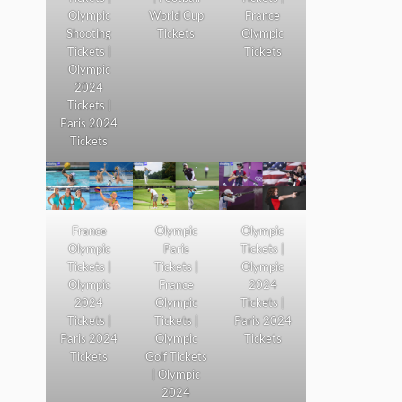
Olympic
World Cup
France
Shooting
Tickets
Olympic
Tickets |
Tickets
Olympic
2024
Tickets |
Paris 2024
Tickets
France
Olympic
Olympic
Olympic
Paris
Tickets |
Tickets |
Tickets |
Olympic
Olympic
France
2024
2024
Olympic
Tickets |
Tickets |
Tickets |
Paris 2024
Paris 2024
Olympic
Tickets
Tickets
Golf Tickets
| Olympic
2024