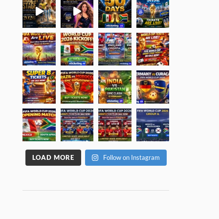
LOAD MORE
Follow on Instagram