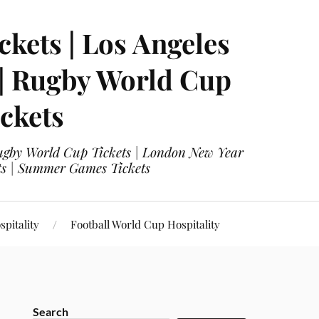
ckets | Los Angeles
 | Rugby World Cup
ckets
 Rugby World Cup Tickets | London New Year
ets | Summer Games Tickets
pitality
Football World Cup Hospitality
Search