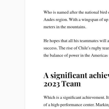
Who is named after the national bird o
Andes region. With a wingspan of up to
meters in the mountains.
He hopes that all his teammates will a
success. The rise of Chile’s rugby te
the balance of power in the Americas
A significant achi
2023 Team
Which is a significant achievement. I
of a high-performance center. Marking