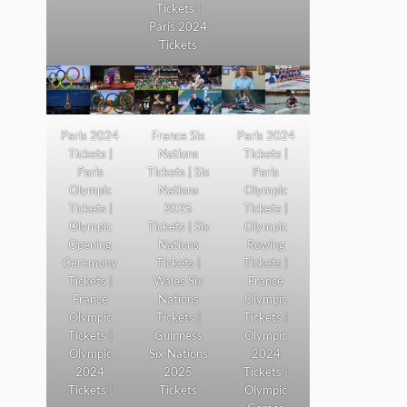
Tickets |
Paris 2024
Tickets
Paris 2024
France Six
Paris 2024
Tickets |
Nations
Tickets |
Paris
Tickets | Six
Paris
Olympic
Nations
Olympic
Tickets |
2025
Tickets |
Olympic
Tickets | Six
Olympic
Opening
Nations
Rowing
Ceremony
Tickets |
Tickets |
Tickets |
Wales Six
France
France
Nations
Olympic
Olympic
Tickets |
Tickets |
Tickets |
Guinness
Olympic
Olympic
Six Nations
2024
2024
2025
Tickets |
Tickets |
Tickets
Olympic