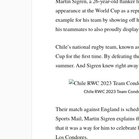
Martin Sigren, a 26-year-old flanker 
appearance at the World Cup as a repre
example for his team by showing off h
his teammates to also proudly display
Chile’s national rugby team, known a
Cup for the first time. By defeating t
summer. And Sigren knew right away
Chile RWC 2023 Team Condor
Their match against England is schedu
Sports Mail, Martin Sigren explains th
that it was a way for him to celebrate
Los Condores.