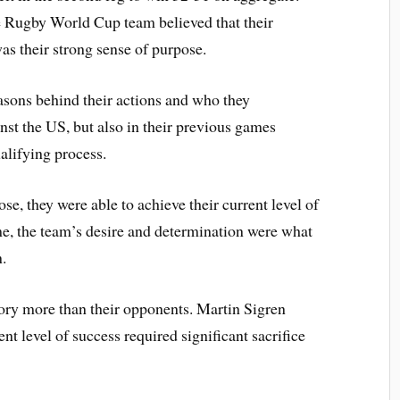
e Rugby World Cup team believed that their
as their strong sense of purpose.
asons behind their actions and who they
nst the US, but also in their previous games
ualifying process.
se, they were able to achieve their current level of
me, the team’s desire and determination were what
in.
tory more than their opponents. Martin Sigren
nt level of success required significant sacrifice