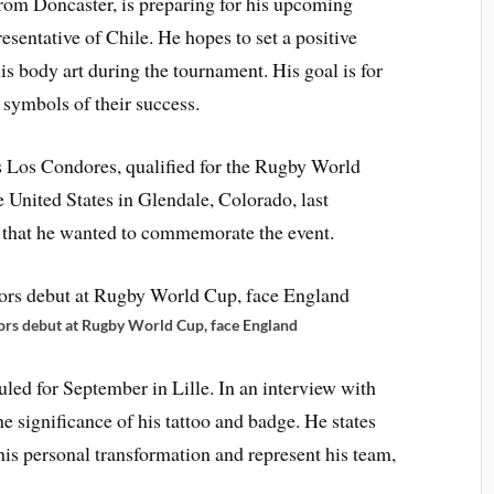
from Doncaster, is preparing for his upcoming
sentative of Chile. He hopes to set a positive
is body art during the tournament. His goal is for
 symbols of their success.
s Los Condores, qualified for the Rugby World
he United States in Glendale, Colorado, last
 that he wanted to commemorate the event.
s debut at Rugby World Cup, face England
led for September in Lille. In an interview with
e significance of his tattoo and badge. He states
 his personal transformation and represent his team,