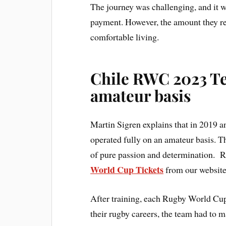
The journey was challenging, and it w
payment. However, the amount they rece
comfortable living.
Chile RWC 2023 Te
amateur basis
Martin Sigren explains that in 2019
operated fully on an amateur basis. 
of pure passion and determination.
World Cup Tickets
from our website
After training, each Rugby World Cup 
their rugby careers, the team had to ma