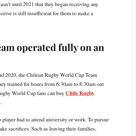
asn’t until 2021 that they began receiving any
ive is still insufficient for them to make a
am operated fully on an
 and 2020, the Chilean Rugby World Cup Team
They trained for hours from 6:30am to 8:30am out
Chile Rugby
 Rugby World Cup fans can buy
.
player had to attend university or work. To pursue
ke sacrifices. Such as leaving their families,