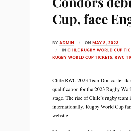
Condors debu
Cup, face En
BY
ADMIN
ON
MAY 8, 2023
IN
CHILE RUGBY WORLD CUP TIC
RUGBY WORLD CUP TICKETS
,
RWC TI
Chile RWC 2023 TeamDon caster flank
qualification for the 2023 Rugby Wor
stage. The rise of Chile’s rugby team i
internationally. Rugby World Cup fa
website.