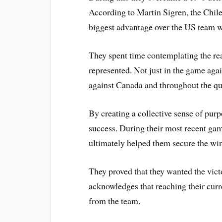
According to Martin Sigren, the Chil
biggest advantage over the US team w
They spent time contemplating the re
represented. Not just in the game agai
against Canada and throughout the q
By creating a collective sense of purpo
success. During their most recent ga
ultimately helped them secure the w
They proved that they wanted the vic
acknowledges that reaching their curre
from the team.