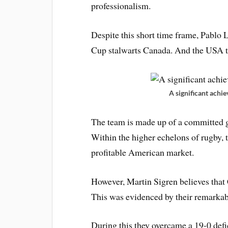
professionalism.
Despite this short time frame, Pablo
Cup stalwarts Canada. And the USA to
A significant ach
The team is made up of a committed g
Within the higher echelons of rugby, th
profitable American market.
However, Martin Sigren believes that 
This was evidenced by their remarka
During this they overcame a 19-0 defi