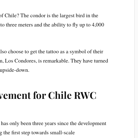
f Chile? The condor is the largest bird in the
 three meters and the ability to fly up to 4,000
lso choose to get the tattoo as a symbol of their
am, Los Condores, is remarkable. They have turned
 upside-down.
evement for Chile RWC
t has only been three years since the development
 the first step towards small-scale