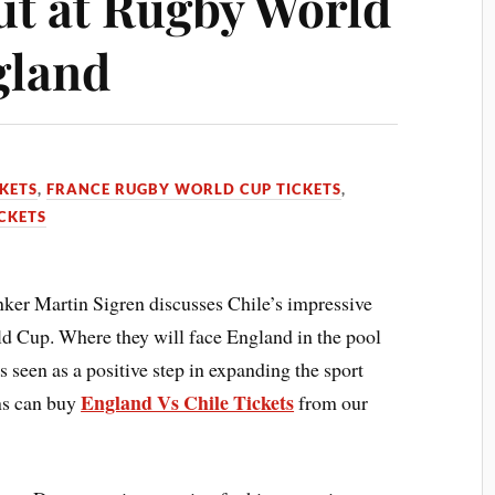
t at Rugby World
gland
KETS
,
FRANCE RUGBY WORLD CUP TICKETS
,
CKETS
er Martin Sigren discusses Chile’s impressive
ld Cup. Where they will face England in the pool
s seen as a positive step in expanding the sport
England Vs Chile Tickets
ns can buy
from our