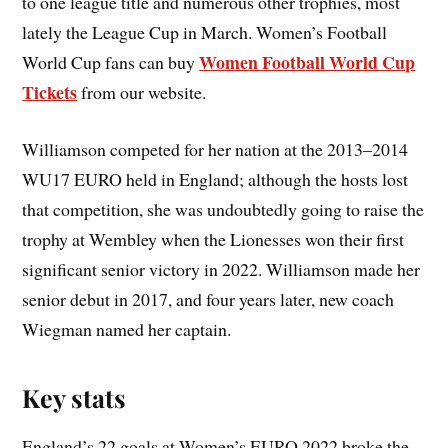
to one league title and numerous other trophies, most
lately the League Cup in March. Women’s Football
Women Football World Cup
World Cup fans can buy
Tickets
from our website.
Williamson competed for her nation at the 2013–2014
WU17 EURO held in England; although the hosts lost
that competition, she was undoubtedly going to raise the
trophy at Wembley when the Lionesses won their first
significant senior victory in 2022. Williamson made her
senior debut in 2017, and four years later, new coach
Wiegman named her captain.
Key stats
England’s 22 goals at Women’s EURO 2022 broke the