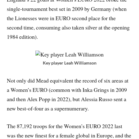
single-tournament best set in 2009 by Germany (when
the Lionesses were in EURO second place for the
second time, consuming also taken silver at the opening
1984 edition).
Key player Leah Williamson
Not only did Mead equivalent the record of six areas at
a Women’s EURO (common with Inka Grings in 2009
and then Alex Popp in 2022), but Alessia Russo sent a
new best-of-four as a supernumerary.
The 87,192 troops for the Women’s EURO 2022 last
was the new finest for a female global in Europe, and the