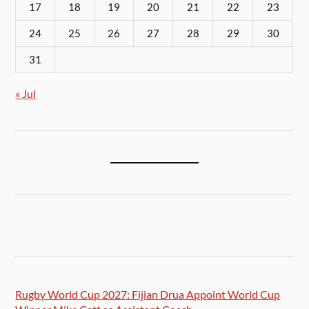
17
18
19
20
21
22
23
24
25
26
27
28
29
30
31
« Jul
Rugby World Cup 2027: Fijian Drua Appoint World Cup