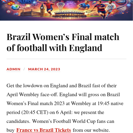
Brazil Women’s Final match
of football with England
ADMIN
MARCH 24, 2023
Get the lowdown on England and Brazil fast of their
April Wembley face-off. England will gross on Brazil
Women’s Final match 2023 at Wembley at 19:45 native
period (20:45 CET) on 6 April: we present the
candidates. Women’s Football World Cup fans can
France vs Brazil Tickets
buy
from our website.