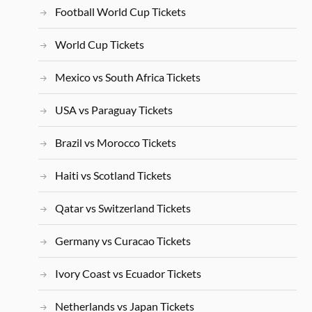
Football World Cup Tickets
World Cup Tickets
Mexico vs South Africa Tickets
USA vs Paraguay Tickets
Brazil vs Morocco Tickets
Haiti vs Scotland Tickets
Qatar vs Switzerland Tickets
Germany vs Curacao Tickets
Ivory Coast vs Ecuador Tickets
Netherlands vs Japan Tickets