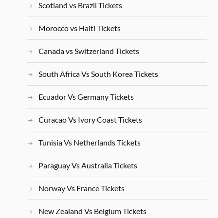
Scotland vs Brazil Tickets
Morocco vs Haiti Tickets
Canada vs Switzerland Tickets
South Africa Vs South Korea Tickets
Ecuador Vs Germany Tickets
Curacao Vs Ivory Coast Tickets
Tunisia Vs Netherlands Tickets
Paraguay Vs Australia Tickets
Norway Vs France Tickets
New Zealand Vs Belgium Tickets