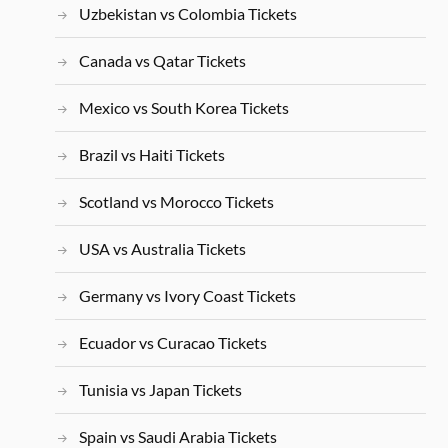
Uzbekistan vs Colombia Tickets
Canada vs Qatar Tickets
Mexico vs South Korea Tickets
Brazil vs Haiti Tickets
Scotland vs Morocco Tickets
USA vs Australia Tickets
Germany vs Ivory Coast Tickets
Ecuador vs Curacao Tickets
Tunisia vs Japan Tickets
Spain vs Saudi Arabia Tickets