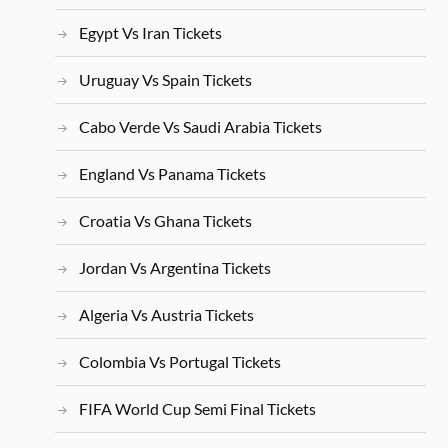
Egypt Vs Iran Tickets
Uruguay Vs Spain Tickets
Cabo Verde Vs Saudi Arabia Tickets
England Vs Panama Tickets
Croatia Vs Ghana Tickets
Jordan Vs Argentina Tickets
Algeria Vs Austria Tickets
Colombia Vs Portugal Tickets
FIFA World Cup Semi Final Tickets