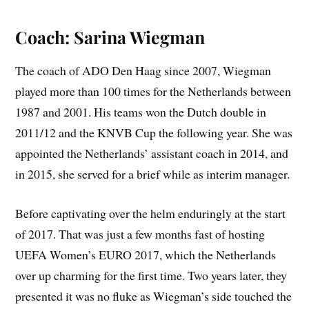
Coach: Sarina Wiegman
The coach of ADO Den Haag since 2007, Wiegman
played more than 100 times for the Netherlands between
1987 and 2001. His teams won the Dutch double in
2011/12 and the KNVB Cup the following year. She was
appointed the Netherlands’ assistant coach in 2014, and
in 2015, she served for a brief while as interim manager.
Before captivating over the helm enduringly at the start
of 2017. That was just a few months fast of hosting
UEFA Women’s EURO 2017, which the Netherlands
over up charming for the first time. Two years later, they
presented it was no fluke as Wiegman’s side touched the