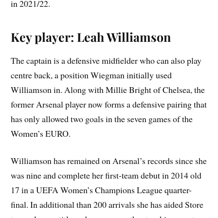
in 2021/22.
Key player: Leah Williamson
The captain is a defensive midfielder who can also play
centre back, a position Wiegman initially used
Williamson in. Along with Millie Bright of Chelsea, the
former Arsenal player now forms a defensive pairing that
has only allowed two goals in the seven games of the
Women’s EURO.
Williamson has remained on Arsenal’s records since she
was nine and complete her first-team debut in 2014 old
17 in a UEFA Women’s Champions League quarter-
final. In additional than 200 arrivals she has aided Store