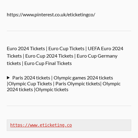
https://www.pinterest.co.uk/eticketingco/
Euro 2024 Tickets | Euro Cup Tickets | UEFA Euro 2024
Tickets | Euro Cup 2024 Tickets | Euro Cup Germany
tickets | Euro Cup Final Tickets
Paris 2024 tickets | Olympic games 2024 tickets
|Olympic Cup Tickets | Paris Olympic tickets| Olympic
2024 tickets |Olympic tickets
https://www.eticketing.co