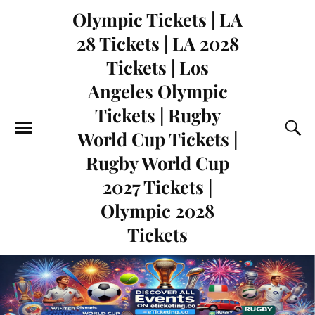
Olympic Tickets | LA
28 Tickets | LA 2028
Tickets | Los
Angeles Olympic
Tickets | Rugby
World Cup Tickets |
Rugby World Cup
2027 Tickets |
Olympic 2028
Tickets