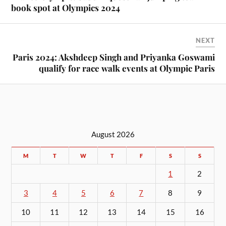
book spot at Olympics 2024
NEXT
Paris 2024: Akshdeep Singh and Priyanka Goswami
qualify for race walk events at Olympic Paris
August 2026
M
T
W
T
F
S
S
1
2
3
4
5
6
7
8
9
10
11
12
13
14
15
16