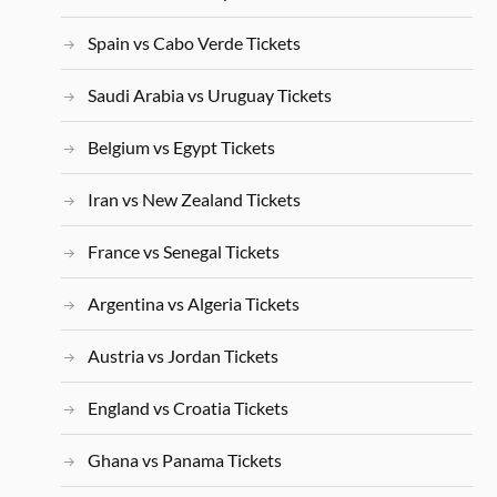
Spain vs Cabo Verde Tickets
Saudi Arabia vs Uruguay Tickets
Belgium vs Egypt Tickets
Iran vs New Zealand Tickets
France vs Senegal Tickets
Argentina vs Algeria Tickets
Austria vs Jordan Tickets
England vs Croatia Tickets
Ghana vs Panama Tickets