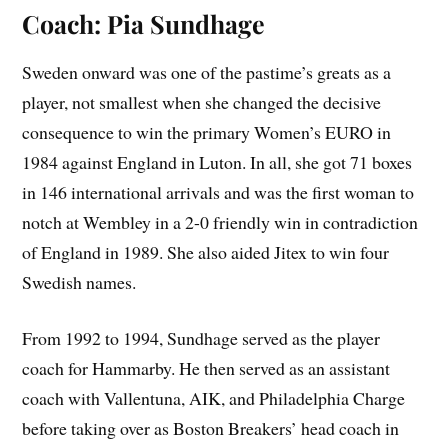
Coach: Pia Sundhage
Sweden onward was one of the pastime’s greats as a
player, not smallest when she changed the decisive
consequence to win the primary Women’s EURO in
1984 against England in Luton. In all, she got 71 boxes
in 146 international arrivals and was the first woman to
notch at Wembley in a 2-0 friendly win in contradiction
of England in 1989. She also aided Jitex to win four
Swedish names.
From 1992 to 1994, Sundhage served as the player
coach for Hammarby. He then served as an assistant
coach with Vallentuna, AIK, and Philadelphia Charge
before taking over as Boston Breakers’ head coach in