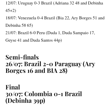
12/07: Uruguay 0-3 Brazil (Adriana 32 48 and Debinha
45+2)
18/07: Venezuela 0-4 Brazil (Bia 22, Ary Borges 51 and
Debinha 58 65)
21/07: Brazil 6-0 Peru (Duda 1, Duda Sampaio 17,
Geyse 41 and Duda Santos 44p)
Semi-finals
26/07: Brazil 2-0 Paraguay (Ary
Borges 16 and BIA 28)
Final
30/07: Colombia 0-1 Brazil
(Debinha 39p)