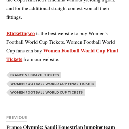
and for the additional straight contest won all their
fittings.
Eticketing.co
is the best website to buy Women’s
Football World Cup Tickets. Women Football World
Women Football World Cup Final
Cup fans can buy
Tickets
from our website.
FRANCE VS BRAZIL TICKETS
WOMEN FOOTBALL WORLD CUP FINAL TICKETS
WOMEN FOOTBALL WORLD CUP TICKETS
PREVIOUS
France Olympic: Saudi Equestrian jumping team