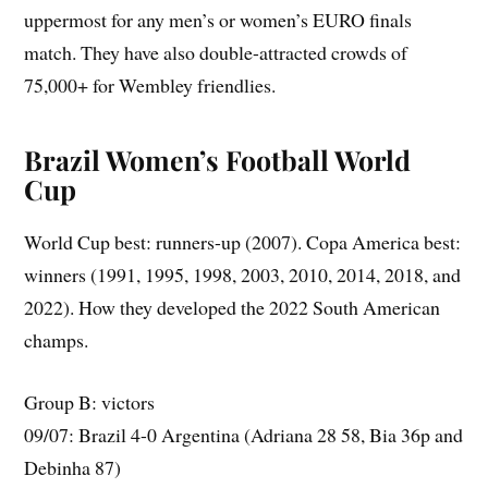
uppermost for any men’s or women’s EURO finals
match. They have also double-attracted crowds of
75,000+ for Wembley friendlies.
Brazil Women’s Football World
Cup
World Cup best: runners-up (2007). Copa America best:
winners (1991, 1995, 1998, 2003, 2010, 2014, 2018, and
2022). How they developed the 2022 South American
champs.
Group B: victors
09/07: Brazil 4-0 Argentina (Adriana 28 58, Bia 36p and
Debinha 87)