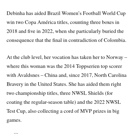
Debinha has aided Brazil Women’s Football World Cup
win two Copa América titles, counting three boxes in
2018 and five in 2022, when she particularly buried the
consequence that the final in contradiction of Colombia.
At the club level, her vocation has taken her to Norway –
where this woman was the 2014 Toppserien top scorer
with Avaldsnes – China and, since 2017, North Carolina
Bravery in the United States. She has aided them right
two championship titles, three NWSL Shields (for
coating the regular-season table) and the 2022 NWSL
Test Cup, also collecting a cord of MVP prizes in big
games.