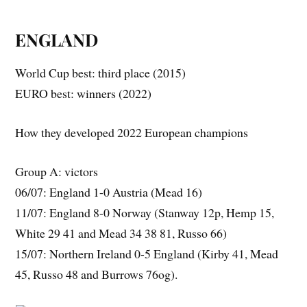
ENGLAND
World Cup best: third place (2015)
EURO best: winners (2022)
How they developed 2022 European champions
Group A: victors
06/07: England 1-0 Austria (Mead 16)
11/07: England 8-0 Norway (Stanway 12p, Hemp 15,
White 29 41 and Mead 34 38 81, Russo 66)
15/07: Northern Ireland 0-5 England (Kirby 41, Mead
45, Russo 48 and Burrows 76og).