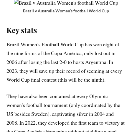
Brazil v Australia Women’s football World Cup
Key stats
Brazil Women’s Football World Cup has won eight of
the nine forms of the Copa América, only lost out in
2006 after losing the last 2-0 to hosts Argentina. In
2023, they will save up their record of seeming at every
World Cup final contest (this will be the ninth).
They have also been contained at every Olympic
women’s football tournament (only coordinated by the
US besides Sweden), captivating silver in 2004 and
2008. In 2022, they developed the first team to victory at
the Copa América Femenina without yielding a goal,