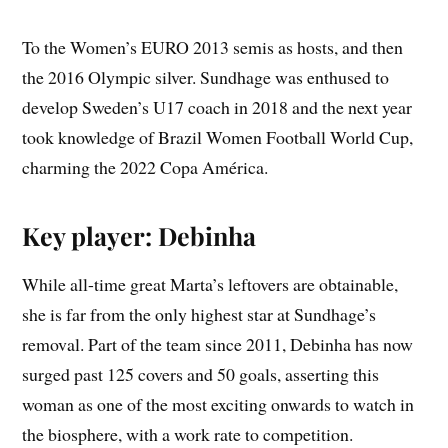
To the Women’s EURO 2013 semis as hosts, and then
the 2016 Olympic silver. Sundhage was enthused to
develop Sweden’s U17 coach in 2018 and the next year
took knowledge of Brazil Women Football World Cup,
charming the 2022 Copa América.
Key player: Debinha
While all-time great Marta’s leftovers are obtainable,
she is far from the only highest star at Sundhage’s
removal. Part of the team since 2011, Debinha has now
surged past 125 covers and 50 goals, asserting this
woman as one of the most exciting onwards to watch in
the biosphere, with a work rate to competition.