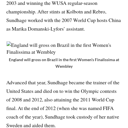
2003 and winning the WUSA regular-season
championship. After stints at Kolbotn and Rebro,
Sundhage worked with the 2007 World Cup hosts China
as Marika Domanski-Lyfors’ assistant.
England will gross on Brazil in the first Women’s Finalissima at
Wembley
Advanced that year, Sundhage became the trainer of the
United States and died on to win the Olympic contests
of 2008 and 2012, also attaining the 2011 World Cup
final. At the end of 2012 (when she was named FIFA
coach of the year), Sundhage took custody of her native
Sweden and aided them.