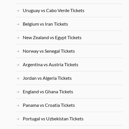
Uruguay vs Cabo Verde Tickets
Belgium vs Iran Tickets
New Zealand vs Egypt Tickets
Norway vs Senegal Tickets
Argentina vs Austria Tickets
Jordan vs Algeria Tickets
England vs Ghana Tickets
Panama vs Croatia Tickets
Portugal vs Uzbekistan Tickets