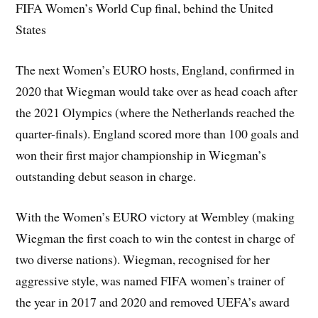
FIFA Women’s World Cup final, behind the United
States
The next Women’s EURO hosts, England, confirmed in
2020 that Wiegman would take over as head coach after
the 2021 Olympics (where the Netherlands reached the
quarter-finals). England scored more than 100 goals and
won their first major championship in Wiegman’s
outstanding debut season in charge.
With the Women’s EURO victory at Wembley (making
Wiegman the first coach to win the contest in charge of
two diverse nations). Wiegman, recognised for her
aggressive style, was named FIFA women’s trainer of
the year in 2017 and 2020 and removed UEFA’s award