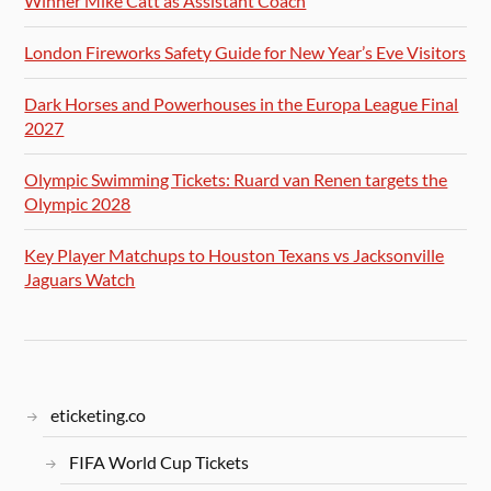
Winner Mike Catt as Assistant Coach
London Fireworks Safety Guide for New Year’s Eve Visitors
Dark Horses and Powerhouses in the Europa League Final
2027
Olympic Swimming Tickets: Ruard van Renen targets the
Olympic 2028
Key Player Matchups to Houston Texans vs Jacksonville
Jaguars Watch
eticketing.co
FIFA World Cup Tickets