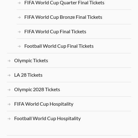
FIFA World Cup Quarter Final Tickets
FIFA World Cup Bronze Final Tickets
FIFA World Cup Final Tickets
Football World Cup Final Tickets
Olympic Tickets
LA 28 Tickets
Olympic 2028 Tickets
FIFA World Cup Hospitality
Football World Cup Hospitality