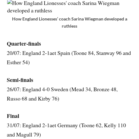
How England Lionesses’ coach Sarina Wiegman developed a
ruthless
Quarter-finals
20/07: England 2-1aet Spain (Toone 84, Stanway 96 and
Esther 54)
Semi-finals
26/07: England 4-0 Sweden (Mead 34, Bronze 48,
Russo 68 and Kirby 76)
Final
31/07: England 2-1aet Germany (Toone 62, Kelly 110
and Magull 79)