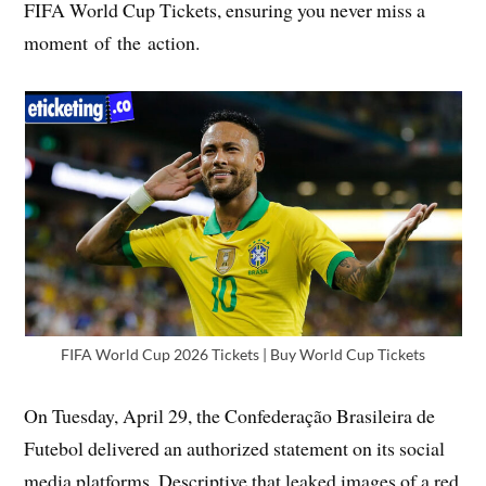
FIFA World Cup Tickets, ensuring you never miss a
moment of the action.
FIFA World Cup 2026 Tickets | Buy World Cup Tickets
On Tuesday, April 29, the Confederação Brasileira de
Futebol delivered an authorized statement on its social
media platforms. Descriptive that leaked images of a red