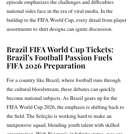
episode emphasizes the challenges and difficulties
national sides face in the era of viral media. In the
buildup to the FIFA World Cup, every detail from player
assortments to shirt designs can ignite discussion.
Brazil FIFA World Cup Tickets:
Brazil’s Football Passion Fuels
FIFA 2026 Preparation
For a country like Brazil, where football runs through
the cultural bloodstream, these debates can quickly
become national subjects. As Brazil gears up for the
FIFA World Cup 2026, the emphasis is shifting back to
the field. The Seleção is working hard to make an
inexpensive squad, blending youth talent with skilled
organization. With Neymar’s indefinite status, eyes are