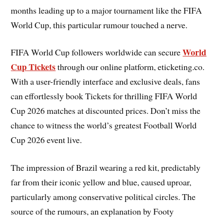
months leading up to a major tournament like the FIFA
World Cup, this particular rumour touched a nerve.
World
FIFA World Cup followers worldwide can secure
Cup Tickets
through our online platform, eticketing.co.
With a user-friendly interface and exclusive deals, fans
can effortlessly book Tickets for thrilling FIFA World
Cup 2026 matches at discounted prices. Don’t miss the
chance to witness the world’s greatest Football World
Cup 2026 event live.
The impression of Brazil wearing a red kit, predictably
far from their iconic yellow and blue, caused uproar,
particularly among conservative political circles. The
source of the rumours, an explanation by Footy