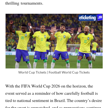
thrilling tournaments.
World Cup Tickets | Football World Cup Tickets
With the FIFA World Cup 2026 on the horizon, the
event served as a reminder of how carefully football is
tied to national sentiment in Brazil. The country’s desire
for the sport is unmatched, and as preparations continue.