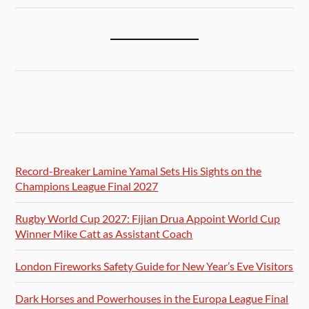
Record-Breaker Lamine Yamal Sets His Sights on the
Champions League Final 2027
Rugby World Cup 2027: Fijian Drua Appoint World Cup
Winner Mike Catt as Assistant Coach
London Fireworks Safety Guide for New Year’s Eve Visitors
Dark Horses and Powerhouses in the Europa League Final