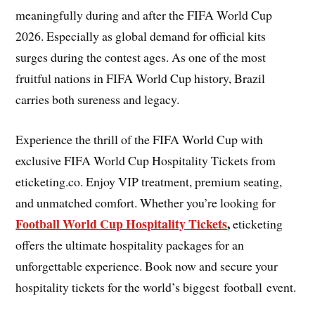
meaningfully during and after the FIFA World Cup
2026. Especially as global demand for official kits
surges during the contest ages. As one of the most
fruitful nations in FIFA World Cup history, Brazil
carries both sureness and legacy.
Experience the thrill of the FIFA World Cup with
exclusive FIFA World Cup Hospitality Tickets from
eticketing.co. Enjoy VIP treatment, premium seating,
and unmatched comfort. Whether you’re looking for
Football World Cup Hospitality Tickets
,
eticketing
offers the ultimate hospitality packages for an
unforgettable experience. Book now and secure your
hospitality tickets for the world’s biggest football event.