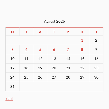
August 2026
M
T
W
T
F
S
S
1
2
3
4
5
6
7
8
9
10
11
12
13
14
15
16
17
18
19
20
21
22
23
24
25
26
27
28
29
30
31
« Jul