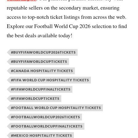
reputable sellers on the secondary market, ensuring
access to top-notch ticket listings from across the web.
Explore our Football World Cup 2026 selection to find
the best deals available today!
#BUYFIFAWORLDCUP2026TICKETS
#BUYFIFAWORLDCUPTICKETS
#CANADA HOSPITALITY TICKETS
#FIFA WORLD CUP HOSPITALITY TICKETS
#FIFAWORLDCUPFINALTICKETS
#FIFAWORLDCUPTICKETS
#FOOTBALL WORLD CUP HOSPITALITY TICKETS
#FOOTBALLWORLDCUP2026TICKETS
#FOOTBALLWORLDCUPFINALTICKETS
#MEXICO HOSPITALITY TICKETS