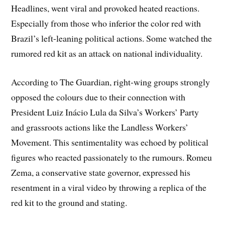
Headlines, went viral and provoked heated reactions.
Especially from those who inferior the color red with
Brazil’s left-leaning political actions. Some watched the
rumored red kit as an attack on national individuality.
According to The Guardian, right-wing groups strongly
opposed the colours due to their connection with
President Luiz Inácio Lula da Silva’s Workers’ Party
and grassroots actions like the Landless Workers’
Movement. This sentimentality was echoed by political
figures who reacted passionately to the rumours. Romeu
Zema, a conservative state governor, expressed his
resentment in a viral video by throwing a replica of the
red kit to the ground and stating.