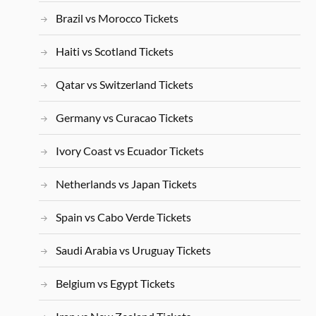
Brazil vs Morocco Tickets
Haiti vs Scotland Tickets
Qatar vs Switzerland Tickets
Germany vs Curacao Tickets
Ivory Coast vs Ecuador Tickets
Netherlands vs Japan Tickets
Spain vs Cabo Verde Tickets
Saudi Arabia vs Uruguay Tickets
Belgium vs Egypt Tickets