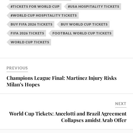
#TICKETS FOR WORLD CUP
#USA HOSPITALITY TICKETS
#WORLD CUP HOSPITALITY TICKETS
BUY FIFA 2026 TICKETS
BUY WORLD CUP TICKETS
FIFA 2026 TICKETS
FOOTBALL WORLD CUP TICKETS
WORLD CUP TICKETS
PREVIOUS
Champions League Final: Martínez Injury Risks
Milan’s Hopes
NEXT
World Cup Tickets: Ancelotti and Brazil Agreement
Collapses amidst Arab Offer