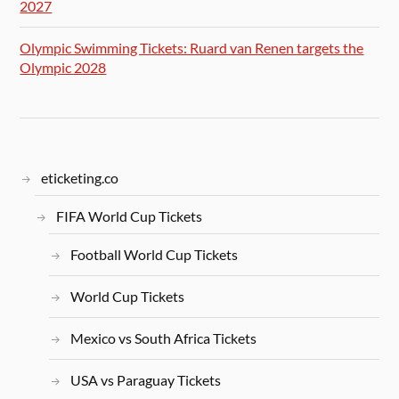
2027
Olympic Swimming Tickets: Ruard van Renen targets the
Olympic 2028
eticketing.co
FIFA World Cup Tickets
Football World Cup Tickets
World Cup Tickets
Mexico vs South Africa Tickets
USA vs Paraguay Tickets