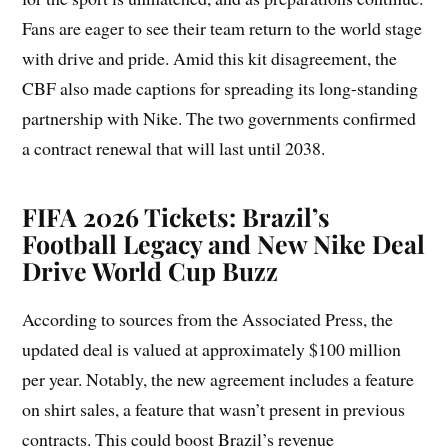
Fans are eager to see their team return to the world stage
with drive and pride. Amid this kit disagreement, the
CBF also made captions for spreading its long-standing
partnership with Nike. The two governments confirmed
a contract renewal that will last until 2038.
FIFA 2026 Tickets: Brazil’s
Football Legacy and New Nike Deal
Drive World Cup Buzz
According to sources from the Associated Press, the
updated deal is valued at approximately $100 million
per year. Notably, the new agreement includes a feature
on shirt sales, a feature that wasn’t present in previous
contracts. This could boost Brazil’s revenue