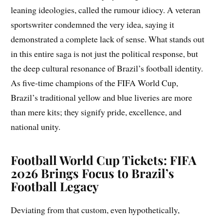
leaning ideologies, called the rumour idiocy. A veteran
sportswriter condemned the very idea, saying it
demonstrated a complete lack of sense. What stands out
in this entire saga is not just the political response, but
the deep cultural resonance of Brazil’s football identity.
As five-time champions of the FIFA World Cup,
Brazil’s traditional yellow and blue liveries are more
than mere kits; they signify pride, excellence, and
national unity.
Football World Cup Tickets: FIFA
2026 Brings Focus to Brazil’s
Football Legacy
Deviating from that custom, even hypothetically,