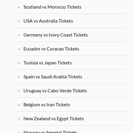
Scotland vs Morocco Tickets
USA vs Australia Tickets
Germany vs Ivory Coast Tickets
Ecuador vs Curacao Tickets
Tunisia vs Japan Tickets
Spain vs Saudi Arabia Tickets
Uruguay vs Cabo Verde Tickets
Belgium vs Iran Tickets
New Zealand vs Egypt Tickets
Norway vs Senegal Tickets