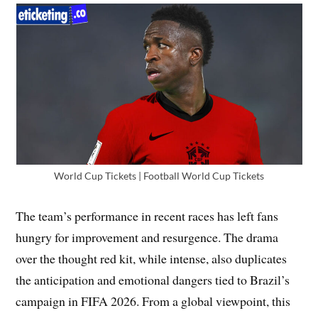
World Cup Tickets | Football World Cup Tickets
The team’s performance in recent races has left fans
hungry for improvement and resurgence. The drama
over the thought red kit, while intense, also duplicates
the anticipation and emotional dangers tied to Brazil’s
campaign in FIFA 2026. From a global viewpoint, this