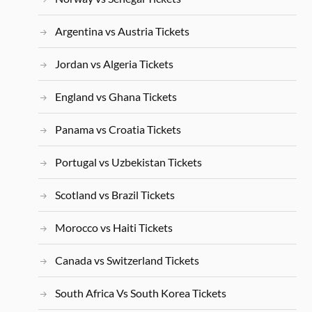
Argentina vs Austria Tickets
Jordan vs Algeria Tickets
England vs Ghana Tickets
Panama vs Croatia Tickets
Portugal vs Uzbekistan Tickets
Scotland vs Brazil Tickets
Morocco vs Haiti Tickets
Canada vs Switzerland Tickets
South Africa Vs South Korea Tickets