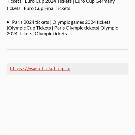
Tickets | Euro Cup 2024 Tickets | Euro Cup Germany
tickets | Euro Cup Final Tickets
Paris 2024 tickets | Olympic games 2024 tickets
|Olympic Cup Tickets | Paris Olympic tickets| Olympic
2024 tickets |Olympic tickets
https://www.eticketing.co