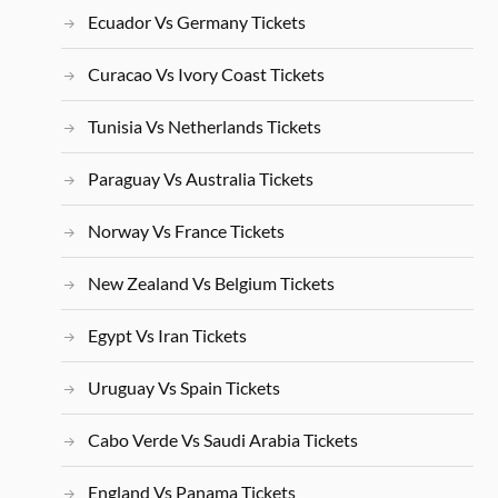
Ecuador Vs Germany Tickets
Curacao Vs Ivory Coast Tickets
Tunisia Vs Netherlands Tickets
Paraguay Vs Australia Tickets
Norway Vs France Tickets
New Zealand Vs Belgium Tickets
Egypt Vs Iran Tickets
Uruguay Vs Spain Tickets
Cabo Verde Vs Saudi Arabia Tickets
England Vs Panama Tickets