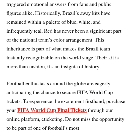
triggered emotional answers from fans and public
figures alike. Historically, Brazil’s away kits have
remained within a palette of blue, white, and
infrequently teal. Red has never been a significant part
of the national team’s color arrangement. This
inheritance is part of what makes the Brazil team
instantly recognizable on the world stage. Their kit is
more than fashion, it’s an insignia of history.
Football enthusiasts around the globe are eagerly
anticipating the chance to secure FIFA World Cup
tickets. To experience the excitement firsthand, purchase
FIFA World Cup Final Tickets
your
through our
,
online platform
eticketing. Do not miss the opportunity
to be part of one of football’s most