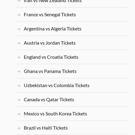
Iran vs New Zealand Tickets
France vs Senegal Tickets
Argentina vs Algeria Tickets
Austria vs Jordan Tickets
England vs Croatia Tickets
Ghana vs Panama Tickets
Uzbekistan vs Colombia Tickets
Canada vs Qatar Tickets
Mexico vs South Korea Tickets
Brazil vs Haiti Tickets