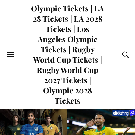
Olympic Tickets | LA
28 Tickets | LA 2028
Tickets | Los
Angeles Olympic
Tickets | Rugby
World Cup Tickets |
Rugby World Cup
2027 Tickets |
Olympic 2028
Tickets