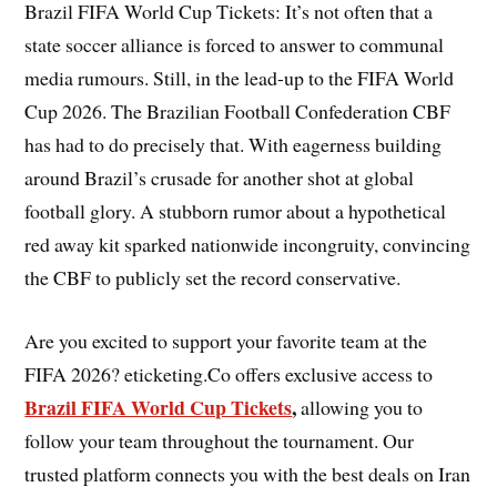
Brazil FIFA World Cup Tickets: It’s not often that a
state soccer alliance is forced to answer to communal
media rumours. Still, in the lead-up to the FIFA World
Cup 2026. The Brazilian Football Confederation CBF
has had to do precisely that. With eagerness building
around Brazil’s crusade for another shot at global
football glory. A stubborn rumor about a hypothetical
red away kit sparked nationwide incongruity, convincing
the CBF to publicly set the record conservative.
Are you excited to support your favorite team at the
FIFA 2026? eticketing.Co offers exclusive access to
Brazil FIFA World Cup Tickets
,
allowing you to
follow your team throughout the tournament. Our
trusted platform connects you with the best deals on Iran