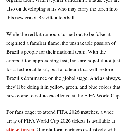
also on developing stars who may carry the torch into
this new era of Brazilian football.
While the red kit rumours turned out to be false, it
reignited a familiar flame, the unshakable passion of
Brazil’s people for their national team. With the
competition approaching fast, fans are hopeful not just
for a fashionable kit, but for a team that will restore
Brazil’s dominance on the global stage. And as always,
they’ll be doing it in yellow, green, and blue colors that
have come to define excellence at the FIFA World Cup.
For fans eager to attend FIFA 2026 matches, a wide
array of FIFA World Cup 2026 tickets is available at
eticketing.co
.
Our platform partners exclusively with