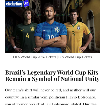
FIFA World Cup 2026 Tickets | Buy World Cup Tickets
Brazil’s Legendary World Cup Kits
Remain a Symbol of National Unity
Our team’s shirt will never be red, and neither will our
country! In a similar vein, politician Flávio Bolsonaro,
son of former president Jair Bolsonaro, stated, Our flag