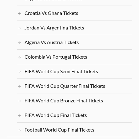
Croatia Vs Ghana Tickets
Jordan Vs Argentina Tickets
Algeria Vs Austria Tickets
Colombia Vs Portugal Tickets
FIFA World Cup Semi Final Tickets
FIFA World Cup Quarter Final Tickets
FIFA World Cup Bronze Final Tickets
FIFA World Cup Final Tickets
Football World Cup Final Tickets