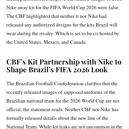
Nike away kit for the FIFA World Cup 2026 were false.
The CBF highlighted that neither it nor Nike had
released any authorized designs for the kits Brazil will
wear during the rivalry. Which is set to be co-hosted by
the United States, Mexico, and Canada.
CBF’s Kit Partnership with Nike to
Shape Brazil’s FIFA 2026 Look
The Brazilian Football Confederation clarifies that the
recently released images of supposed uniforms of the
Brazilian national team for the 2026 World Cup are not
official, the statement reads. Neither CBF nor Nike has
formally released details about the new line of the
National Team. While kit leaks are not uncommon in the