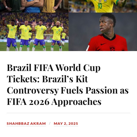
Brazil FIFA World Cup
Tickets: Brazil’s Kit
Controversy Fuels Passion as
FIFA 2026 Approaches
SHAHBBAZ AKRAM
MAY 2, 2025