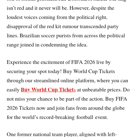
isn’t red and it never will be. However, despite the
loudest voices coming from the political right,
disapproval of the red kit rumour transcended party
lines. Brazilian soccer purists from across the political
range joined in condemning the idea.
Experience the excitement of FIFA 2026 live by
securing your spot today! Buy World Cup Tickets
through our streamlined online platform, where you can
Buy World Cup Ticket
easily
s
at unbeatable prices. Do
not miss your chance to be part of the action. Buy FIFA
2026 Tickets now and join fans from around the globe
for the world’s record-breaking football event.
One former national team player, aligned with left-