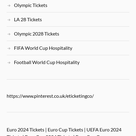
Olympic Tickets
LA 28 Tickets
Olympic 2028 Tickets
FIFA World Cup Hospitality
Football World Cup Hospitality
https://www.pinterest.co.uk/eticketingco/
Euro 2024 Tickets | Euro Cup Tickets | UEFA Euro 2024