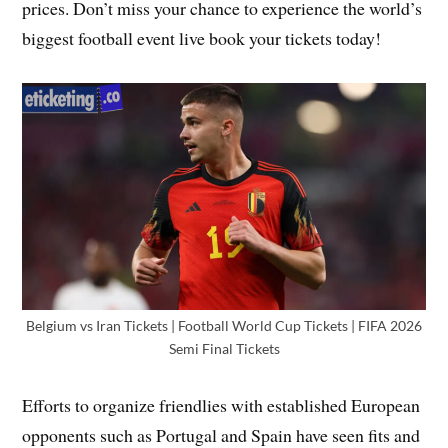
prices. Don’t miss your chance to experience the world’s
biggest football event live book your tickets today!
Belgium vs Iran Tickets | Football World Cup Tickets | FIFA 2026
Semi Final Tickets
Efforts to organize friendlies with established European
opponents such as Portugal and Spain have seen fits and