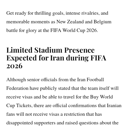
Get ready for thrilling goals, intense rivalries, and
memorable moments as New Zealand and Belgium
battle for glory at the FIFA World Cup 2026.
Limited Stadium Presence
Expected for Iran during FIFA
2026
Although senior officials from the Iran Football
Federation have publicly stated that the team itself will
receive visas and be able to travel for the Buy World
Cup Tickets, there are official confirmations that Iranian
fans will not receive visas a restriction that has
disappointed supporters and raised questions about the