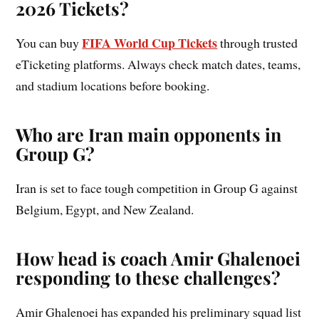
2026 Tickets?
FIFA World Cup Tickets
You can buy
through trusted
eTicketing platforms. Always check match dates, teams,
and stadium locations before booking.
Who are Iran main opponents in
Group G?
Iran is set to face tough competition in Group G against
Belgium, Egypt, and New Zealand.
How head is coach Amir Ghalenoei
responding to these challenges?
Amir Ghalenoei has expanded his preliminary squad list