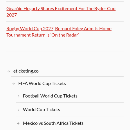
Gearóid Hegarty Shares Excitement For The Ryder Cup
2027
Rugby World Cup 2027, Bernard Foley Admits Home
Tournament Return is ‘On the Radar’
eticketing.co
FIFA World Cup Tickets
Football World Cup Tickets
World Cup Tickets
Mexico vs South Africa Tickets