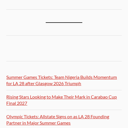
Summer Games Tickets: Team Nigeria Builds Momentum
for LA 28 after Glasgow 2026 Triumph
Rising Stars Looking to Make Their Mark in Carabao Cup
Final 2027
Olympic Tickets: Allstate Signs on as LA 28 Founding
Partner in Major Summer Games