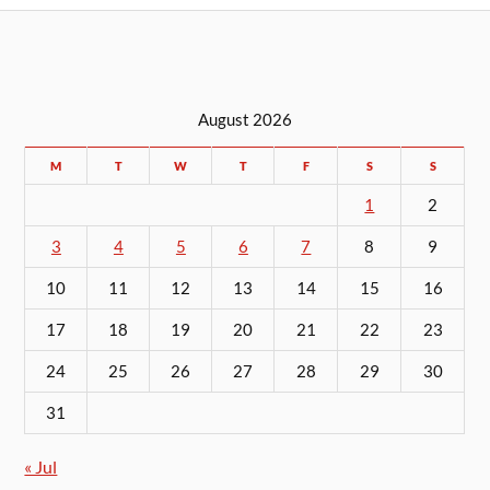
August 2026
M
T
W
T
F
S
S
1
2
3
4
5
6
7
8
9
10
11
12
13
14
15
16
17
18
19
20
21
22
23
24
25
26
27
28
29
30
31
« Jul