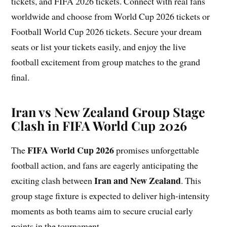
tickets, and FIFA 2026 tickets. Connect with real fans
worldwide and choose from World Cup 2026 tickets or
Football World Cup 2026 tickets. Secure your dream
seats or list your tickets easily, and enjoy the live
football excitement from group matches to the grand
final.
Iran vs New Zealand Group Stage
Clash in FIFA World Cup 2026
FIFA World Cup
2026
The
promises unforgettable
football action, and fans are eagerly anticipating the
Iran and New Zealand
exciting clash between
. This
group stage fixture is expected to deliver high-intensity
moments as both teams aim to secure crucial early
points in the tournament.