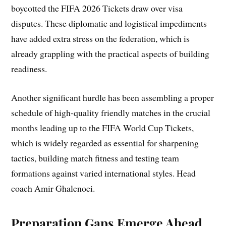
boycotted the FIFA 2026 Tickets draw over visa
disputes. These diplomatic and logistical impediments
have added extra stress on the federation, which is
already grappling with the practical aspects of building
readiness.
Another significant hurdle has been assembling a proper
schedule of high-quality friendly matches in the crucial
months leading up to the FIFA World Cup Tickets,
which is widely regarded as essential for sharpening
tactics, building match fitness and testing team
formations against varied international styles. Head
coach Amir Ghalenoei.
Preparation Gaps Emerge Ahead