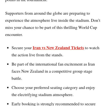
Supporters from around the globe are preparing to
experience the atmosphere live inside the stadium. Don’t
miss your chance to be part of this thrilling World Cup
encounter.
Iran vs New Zealand Tickets
Secure your
to watch
the action live from the stands.
Be part of the international fan excitement as Iran
faces New Zealand in a competitive group stage
battle.
Choose your preferred seating category and enjoy
the electrifying stadium atmosphere.
Early booking is strongly recommended to secure