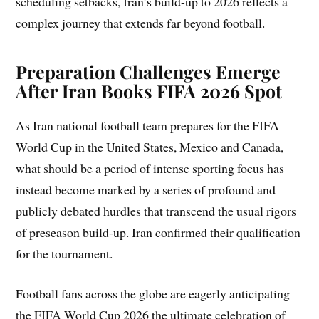
scheduling setbacks, Iran’s build-up to 2026 reflects a
complex journey that extends far beyond football.
Preparation Challenges Emerge
After Iran Books FIFA 2026 Spot
As Iran national football team prepares for the FIFA
World Cup in the United States, Mexico and Canada,
what should be a period of intense sporting focus has
instead become marked by a series of profound and
publicly debated hurdles that transcend the usual rigors
of preseason build-up. Iran confirmed their qualification
for the tournament.
Football fans across the globe are eagerly anticipating
the FIFA World Cup 2026 the ultimate celebration of