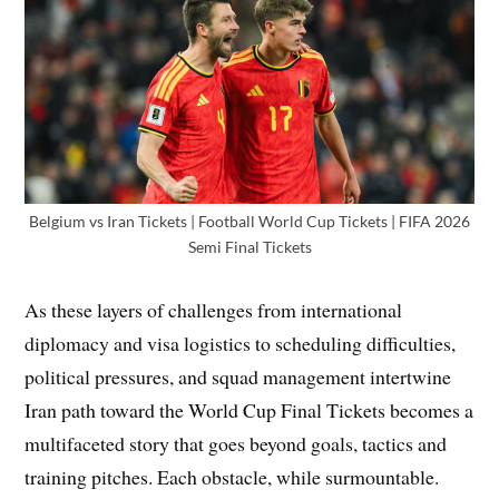
Belgium vs Iran Tickets | Football World Cup Tickets | FIFA 2026
Semi Final Tickets
As these layers of challenges from international
diplomacy and visa logistics to scheduling difficulties,
political pressures, and squad management intertwine
Iran path toward the World Cup Final Tickets becomes a
multifaceted story that goes beyond goals, tactics and
training pitches. Each obstacle, while surmountable.