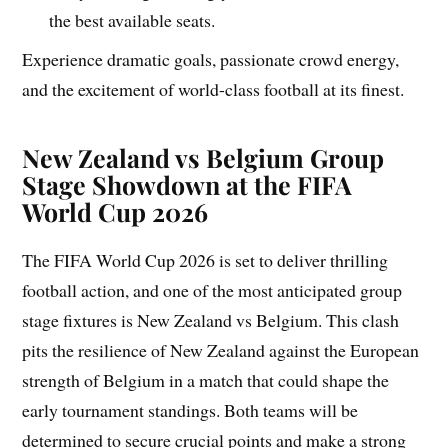
the best available seats.
Experience dramatic goals, passionate crowd energy,
and the excitement of world-class football at its finest.
New Zealand vs Belgium Group
Stage Showdown at the FIFA
World Cup 2026
The FIFA World Cup 2026 is set to deliver thrilling
football action, and one of the most anticipated group
stage fixtures is New Zealand vs Belgium. This clash
pits the resilience of New Zealand against the European
strength of Belgium in a match that could shape the
early tournament standings. Both teams will be
determined to secure crucial points and make a strong