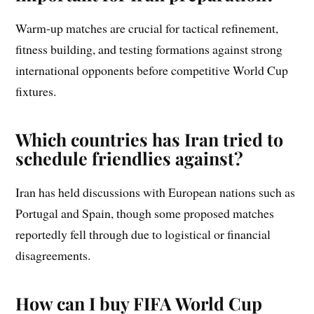
Warm-up matches are crucial for tactical refinement,
fitness building, and testing formations against strong
international opponents before competitive World Cup
fixtures.
Which countries has Iran tried to
schedule friendlies against?
Iran has held discussions with European nations such as
Portugal and Spain, though some proposed matches
reportedly fell through due to logistical or financial
disagreements.
How can I buy FIFA World Cup