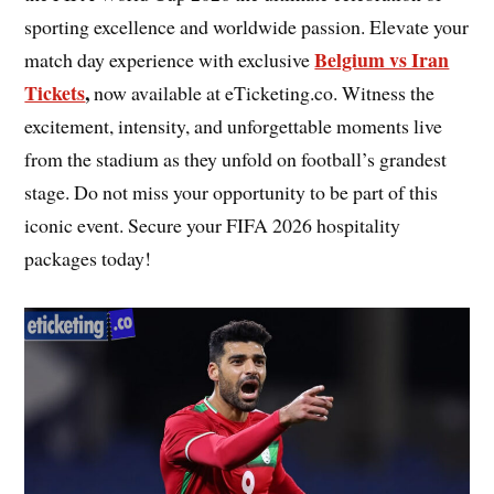
sporting excellence and worldwide passion. Elevate your
Belgium vs Iran
match day experience with exclusive
Tickets
,
now available at eTicketing.co. Witness the
excitement, intensity, and unforgettable moments live
from the stadium as they unfold on football’s grandest
stage. Do not miss your opportunity to be part of this
iconic event. Secure your FIFA 2026 hospitality
packages today!