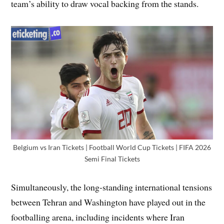
team’s ability to draw vocal backing from the stands.
Belgium vs Iran Tickets | Football World Cup Tickets | FIFA 2026
Semi Final Tickets
Simultaneously, the long-standing international tensions
between Tehran and Washington have played out in the
footballing arena, including incidents where Iran