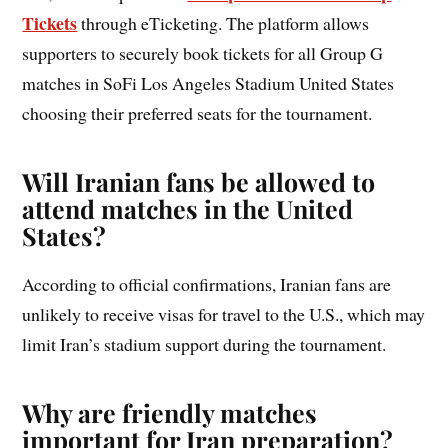
Tickets
through eTicketing. The platform allows
supporters to securely book tickets for all Group G
matches in SoFi Los Angeles Stadium United States
choosing their preferred seats for the tournament.
Will Iranian fans be allowed to
attend matches in the United
States?
According to official confirmations, Iranian fans are
unlikely to receive visas for travel to the U.S., which may
limit Iran’s stadium support during the tournament.
Why are friendly matches
important for Iran preparation?