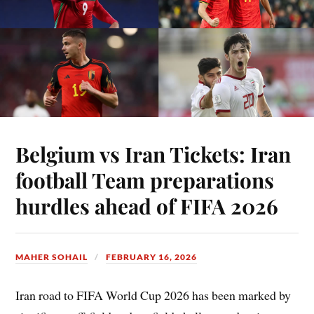
Belgium vs Iran Tickets: Iran
football Team preparations
hurdles ahead of FIFA 2026
MAHER SOHAIL
FEBRUARY 16, 2026
Iran road to FIFA World Cup 2026 has been marked by