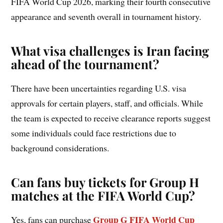
FIFA World Cup 2026, marking their fourth consecutive
appearance and seventh overall in tournament history.
What visa challenges is Iran facing
ahead of the tournament?
There have been uncertainties regarding U.S. visa
approvals for certain players, staff, and officials. While
the team is expected to receive clearance reports suggest
some individuals could face restrictions due to
background considerations.
Can fans buy tickets for Group H
matches at the FIFA World Cup?
Group G FIFA World Cup
Yes, fans can purchase