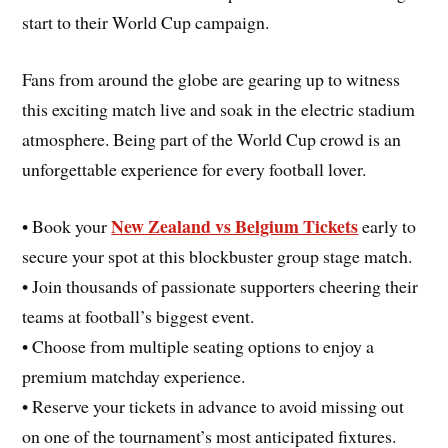
start to their World Cup campaign.
Fans from around the globe are gearing up to witness
this exciting match live and soak in the electric stadium
atmosphere. Being part of the World Cup crowd is an
unforgettable experience for every football lover.
New Zealand vs Belgium Tickets
• Book your
early to
secure your spot at this blockbuster group stage match.
• Join thousands of passionate supporters cheering their
teams at football’s biggest event.
• Choose from multiple seating options to enjoy a
premium matchday experience.
• Reserve your tickets in advance to avoid missing out
on one of the tournament’s most anticipated fixtures.