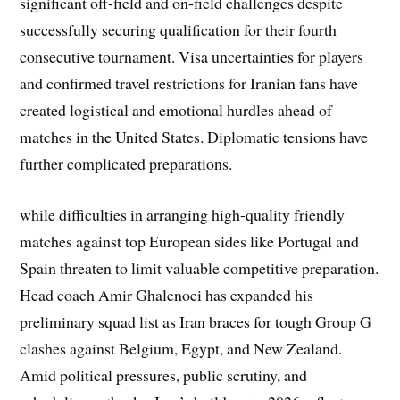
significant off-field and on-field challenges despite
successfully securing qualification for their fourth
consecutive tournament. Visa uncertainties for players
and confirmed travel restrictions for Iranian fans have
created logistical and emotional hurdles ahead of
matches in the United States. Diplomatic tensions have
further complicated preparations.
while difficulties in arranging high-quality friendly
matches against top European sides like Portugal and
Spain threaten to limit valuable competitive preparation.
Head coach Amir Ghalenoei has expanded his
preliminary squad list as Iran braces for tough Group G
clashes against Belgium, Egypt, and New Zealand.
Amid political pressures, public scrutiny, and