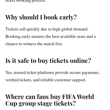
Why should I book early?
Tickets sell quickly due to high global demand.
Booking early ensures the best available seats and a
chance to witness the match live.
Is it safe to buy tickets online?
Yes, trusted ticket platforms provide secure payments,
verified tickets, and reliable customer support.
Where can fans buy FIFA World
Cup group stage tickets?