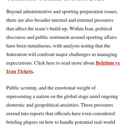
Beyond administrative and sporting preparation issues,
there are also broader internal and external pressures
that affect the team’s build-up. Within Iran, political
discourse and public sentiment around sporting affairs
have been tumultuous, with analysts noting that the
federation will confront major challenges in managing
Belgium vs
expectations. Click here to read more about
Iran Tickets
.
Public scrutiny, and the emotional weight of
representing a nation on the global stage amid ongoing
domestic and geopolitical anxieties. These pressures
extend into reports that officials have even considered
briefing players on how to handle potential real-world