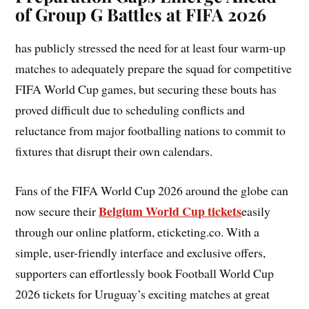
of Group G Battles at FIFA 2026
has publicly stressed the need for at least four warm-up
matches to adequately prepare the squad for competitive
FIFA World Cup games, but securing these bouts has
proved difficult due to scheduling conflicts and
reluctance from major footballing nations to commit to
fixtures that disrupt their own calendars.
Fans of the FIFA World Cup 2026 around the globe can
Belgium World Cup tickets
now secure their
easily
through our online platform, eticketing.co. With a
simple, user-friendly interface and exclusive offers,
supporters can effortlessly book Football World Cup
2026 tickets for Uruguay’s exciting matches at great