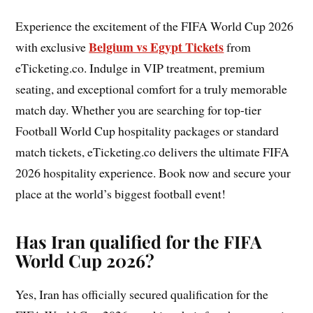
Experience the excitement of the FIFA World Cup 2026
Belgium vs Egypt Tickets
with exclusive
from
eTicketing.co. Indulge in VIP treatment, premium
seating, and exceptional comfort for a truly memorable
match day. Whether you are searching for top-tier
Football World Cup hospitality packages or standard
match tickets, eTicketing.co delivers the ultimate FIFA
2026 hospitality experience. Book now and secure your
place at the world’s biggest football event!
Has Iran qualified for the FIFA
World Cup 2026?
Yes, Iran has officially secured qualification for the