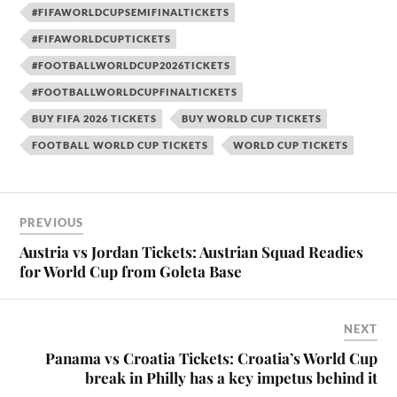
#FIFAWORLDCUPSEMIFINALTICKETS
#FIFAWORLDCUPTICKETS
#FOOTBALLWORLDCUP2026TICKETS
#FOOTBALLWORLDCUPFINALTICKETS
BUY FIFA 2026 TICKETS
BUY WORLD CUP TICKETS
FOOTBALL WORLD CUP TICKETS
WORLD CUP TICKETS
PREVIOUS
Austria vs Jordan Tickets: Austrian Squad Readies
for World Cup from Goleta Base
NEXT
Panama vs Croatia Tickets: Croatia’s World Cup
break in Philly has a key impetus behind it