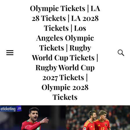
Olympic Tickets | LA
28 Tickets | LA 2028
Tickets | Los
Angeles Olympic
Tickets | Rugby
World Cup Tickets |
Rugby World Cup
2027 Tickets |
Olympic 2028
Tickets