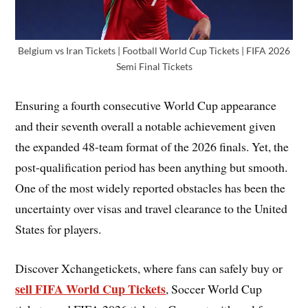
Belgium vs Iran Tickets | Football World Cup Tickets | FIFA 2026
Semi Final Tickets
Ensuring a fourth consecutive World Cup appearance
and their seventh overall a notable achievement given
the expanded 48-team format of the 2026 finals. Yet, the
post-qualification period has been anything but smooth.
One of the most widely reported obstacles has been the
uncertainty over visas and travel clearance to the United
States for players.
Discover Xchangetickets, where fans can safely buy or
sell FIFA World Cup Tickets
, Soccer World Cup