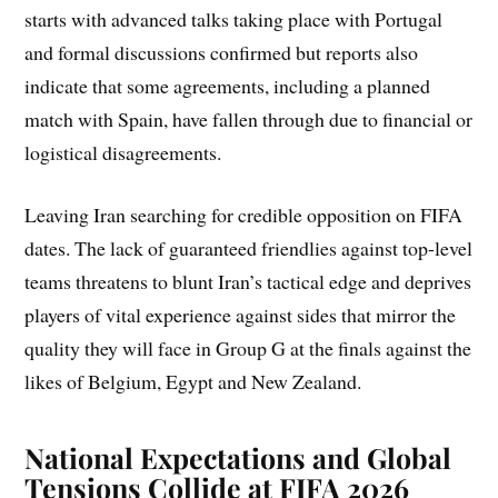
starts with advanced talks taking place with Portugal
and formal discussions confirmed but reports also
indicate that some agreements, including a planned
match with Spain, have fallen through due to financial or
logistical disagreements.
Leaving Iran searching for credible opposition on FIFA
dates. The lack of guaranteed friendlies against top-level
teams threatens to blunt Iran’s tactical edge and deprives
players of vital experience against sides that mirror the
quality they will face in Group G at the finals against the
likes of Belgium, Egypt and New Zealand.
National Expectations and Global
Tensions Collide at FIFA 2026