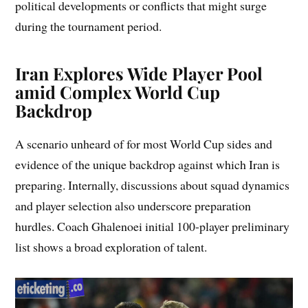
political developments or conflicts that might surge
during the tournament period.
Iran Explores Wide Player Pool
amid Complex World Cup
Backdrop
A scenario unheard of for most World Cup sides and
evidence of the unique backdrop against which Iran is
preparing. Internally, discussions about squad dynamics
and player selection also underscore preparation
hurdles. Coach Ghalenoei initial 100-player preliminary
list shows a broad exploration of talent.