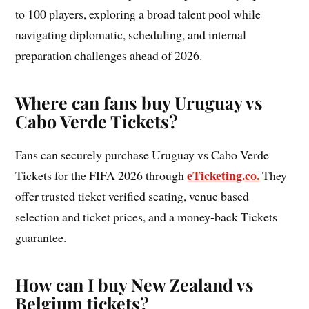
to 100 players, exploring a broad talent pool while
navigating diplomatic, scheduling, and internal
preparation challenges ahead of 2026.
Where can fans buy Uruguay vs
Cabo Verde Tickets?
Fans can securely purchase Uruguay vs Cabo Verde
eTicketing.co.
Tickets for the FIFA 2026 through
They
offer trusted ticket verified seating, venue based
selection and ticket prices, and a money-back Tickets
guarantee.
How can I buy New Zealand vs
Belgium tickets?