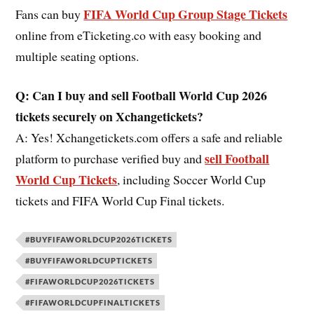
FIFA World Cup Group Stage Tickets
Fans can buy
online from eTicketing.co with easy booking and
multiple seating options.
Q: Can I buy and sell Football World Cup 2026
tickets securely on Xchangetickets?
A: Yes! Xchangetickets.com offers a safe and reliable
sell Football
platform to purchase verified buy and
World Cup Tickets
, including Soccer World Cup
tickets and FIFA World Cup Final tickets.
#BUYFIFAWORLDCUP2026TICKETS
#BUYFIFAWORLDCUPTICKETS
#FIFAWORLDCUP2026TICKETS
#FIFAWORLDCUPFINALTICKETS