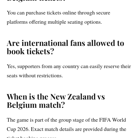
You can purchase tickets online through secure
platforms offering multiple seating options.
Are international fans allowed to
book tickets?
Yes, supporters from any country can easily reserve their
seats without restrictions.
When is the New Zealand vs
Belgium match?
The game is part of the group stage of the FIFA World
Cup 2026. Exact match details are provided during the
ticket booking process.