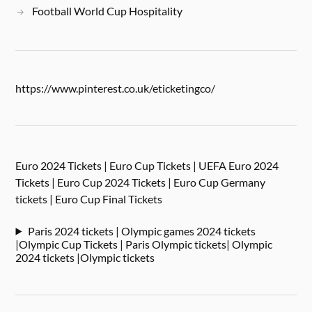
Football World Cup Hospitality
https://www.pinterest.co.uk/eticketingco/
Euro 2024 Tickets | Euro Cup Tickets | UEFA Euro 2024
Tickets | Euro Cup 2024 Tickets | Euro Cup Germany
tickets | Euro Cup Final Tickets
Paris 2024 tickets | Olympic games 2024 tickets
|Olympic Cup Tickets | Paris Olympic tickets| Olympic
2024 tickets |Olympic tickets