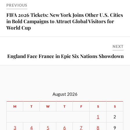
PREVIOUS
FIFA 2026 Tickets: New York Joins Other U.S. Cities
in Bold Campaigns to Attract Global Visitors for
World Cup
NEXT
England Face France in Epic Six Nations Showdown
August 2026
M
T
W
T
F
S
S
1
2
3
4
5
6
7
8
9