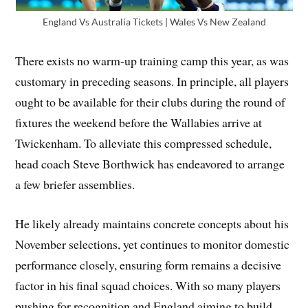
England Vs Australia Tickets | Wales Vs New Zealand
There exists no warm-up training camp this year, as was
customary in preceding seasons. In principle, all players
ought to be available for their clubs during the round of
fixtures the weekend before the Wallabies arrive at
Twickenham. To alleviate this compressed schedule,
head coach Steve Borthwick has endeavored to arrange
a few briefer assemblies.
He likely already maintains concrete concepts about his
November selections, yet continues to monitor domestic
performance closely, ensuring form remains a decisive
factor in his final squad choices. With so many players
pushing for recognition and England aiming to build