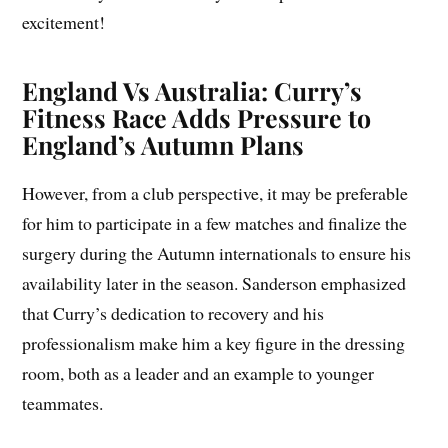
excitement!
England Vs Australia: Curry’s
Fitness Race Adds Pressure to
England’s Autumn Plans
However, from a club perspective, it may be preferable
for him to participate in a few matches and finalize the
surgery during the Autumn internationals to ensure his
availability later in the season. Sanderson emphasized
that Curry’s dedication to recovery and his
professionalism make him a key figure in the dressing
room, both as a leader and an example to younger
teammates.