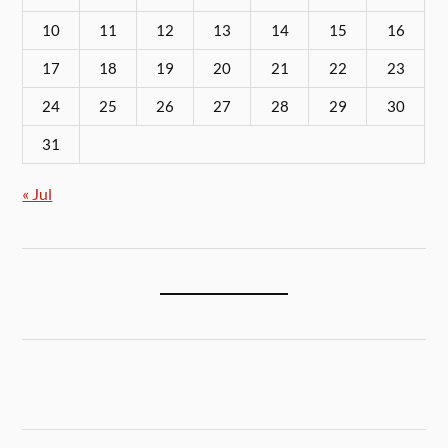
10
11
12
13
14
15
16
17
18
19
20
21
22
23
24
25
26
27
28
29
30
31
« Jul