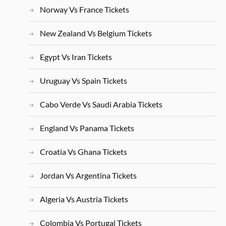
Norway Vs France Tickets
New Zealand Vs Belgium Tickets
Egypt Vs Iran Tickets
Uruguay Vs Spain Tickets
Cabo Verde Vs Saudi Arabia Tickets
England Vs Panama Tickets
Croatia Vs Ghana Tickets
Jordan Vs Argentina Tickets
Algeria Vs Austria Tickets
Colombia Vs Portugal Tickets