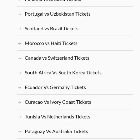
Portugal vs Uzbekistan Tickets
Scotland vs Brazil Tickets
Morocco vs Haiti Tickets
Canada vs Switzerland Tickets
South Africa Vs South Korea Tickets
Ecuador Vs Germany Tickets
Curacao Vs Ivory Coast Tickets
Tunisia Vs Netherlands Tickets
Paraguay Vs Australia Tickets