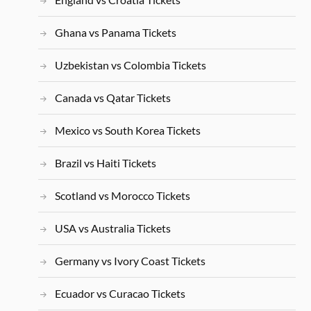
Ghana vs Panama Tickets
Uzbekistan vs Colombia Tickets
Canada vs Qatar Tickets
Mexico vs South Korea Tickets
Brazil vs Haiti Tickets
Scotland vs Morocco Tickets
USA vs Australia Tickets
Germany vs Ivory Coast Tickets
Ecuador vs Curacao Tickets