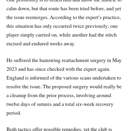
calm down, but that route has been tried before, and yet
the issue reemerges. According to the expert’s practice,
this situation has only occurred twice previously; one
player simply carried on, while another had the stitch
excised and endured weeks away.
He suffered the hamstring reattachment surgery in May
2023 and has since checked with the expert again.
England is informed of the various scans undertaken to
resolve the issue. The proposed surgery would really be
a cleanup from the prior process, involving around
twelve days of sutures and a total six-week recovery
period.
Both tactics offer possible remedies, yet the club is