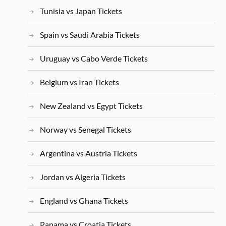
Tunisia vs Japan Tickets
Spain vs Saudi Arabia Tickets
Uruguay vs Cabo Verde Tickets
Belgium vs Iran Tickets
New Zealand vs Egypt Tickets
Norway vs Senegal Tickets
Argentina vs Austria Tickets
Jordan vs Algeria Tickets
England vs Ghana Tickets
Panama vs Croatia Tickets