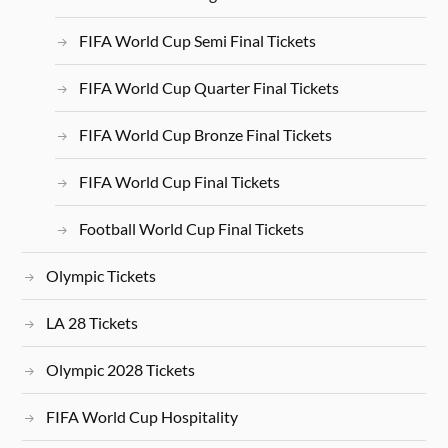
FIFA World Cup Semi Final Tickets
FIFA World Cup Quarter Final Tickets
FIFA World Cup Bronze Final Tickets
FIFA World Cup Final Tickets
Football World Cup Final Tickets
Olympic Tickets
LA 28 Tickets
Olympic 2028 Tickets
FIFA World Cup Hospitality