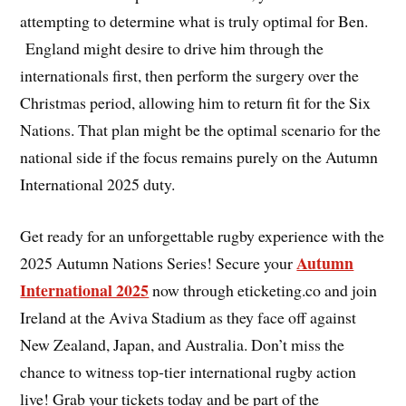
attempting to determine what is truly optimal for Ben.
England might desire to drive him through the
internationals first, then perform the surgery over the
Christmas period, allowing him to return fit for the Six
Nations. That plan might be the optimal scenario for the
national side if the focus remains purely on the Autumn
International 2025 duty.
Get ready for an unforgettable rugby experience with the
Autumn
2025 Autumn Nations Series! Secure your
International 2025
now through eticketing.co and join
Ireland at the Aviva Stadium as they face off against
New Zealand, Japan, and Australia. Don’t miss the
chance to witness top-tier international rugby action
live! Grab your tickets today and be part of the