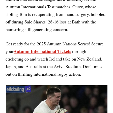
Autumn Internationals Test matches. Curry, whose
sibling Tom is recuperating from hand surgery, hobbled
off during Sale Sharks’ 28-16 loss at Bath with the
hamstring still generating concern.
Get ready for the 2025 Autumn Nations Series! Secure
Autumn International Tickets
your
through
eticketing.co and watch Ireland take on New Zealand,
Japan, and Australia at the Aviva Stadium. Don’t miss
out on thrilling international rugby action.