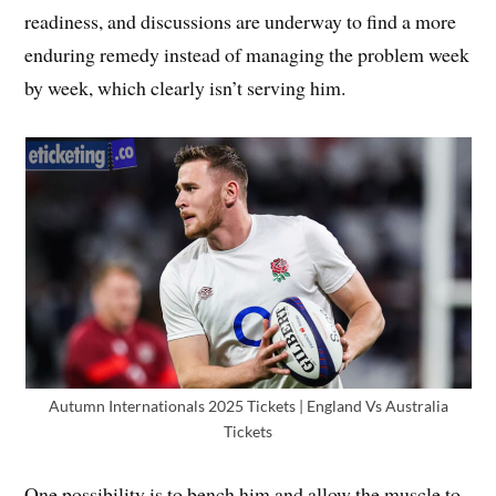
readiness, and discussions are underway to find a more
enduring remedy instead of managing the problem week
by week, which clearly isn’t serving him.
Autumn Internationals 2025 Tickets | England Vs Australia
Tickets
One possibility is to bench him and allow the muscle to