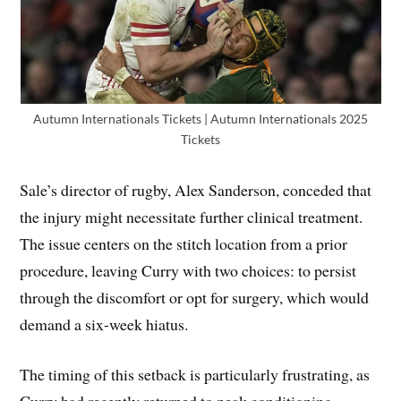
Autumn Internationals Tickets | Autumn Internationals 2025
Tickets
Sale’s director of rugby, Alex Sanderson, conceded that
the injury might necessitate further clinical treatment.
The issue centers on the stitch location from a prior
procedure, leaving Curry with two choices: to persist
through the discomfort or opt for surgery, which would
demand a six-week hiatus.
The timing of this setback is particularly frustrating, as