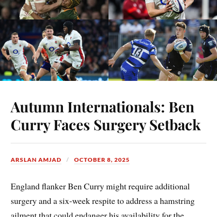
Autumn Internationals: Ben
Curry Faces Surgery Setback
ARSLAN AMJAD
OCTOBER 8, 2025
England flanker Ben Curry might require additional
surgery and a six-week respite to address a hamstring
ailment that could endanger his availability for the