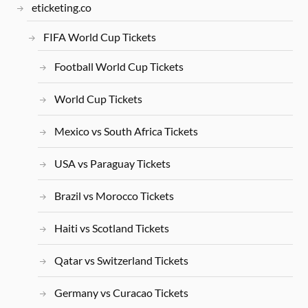
eticketing.co
FIFA World Cup Tickets
Football World Cup Tickets
World Cup Tickets
Mexico vs South Africa Tickets
USA vs Paraguay Tickets
Brazil vs Morocco Tickets
Haiti vs Scotland Tickets
Qatar vs Switzerland Tickets
Germany vs Curacao Tickets