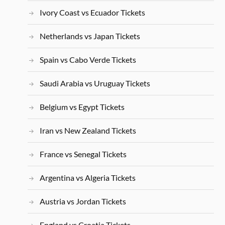
Ivory Coast vs Ecuador Tickets
Netherlands vs Japan Tickets
Spain vs Cabo Verde Tickets
Saudi Arabia vs Uruguay Tickets
Belgium vs Egypt Tickets
Iran vs New Zealand Tickets
France vs Senegal Tickets
Argentina vs Algeria Tickets
Austria vs Jordan Tickets
England vs Croatia Tickets