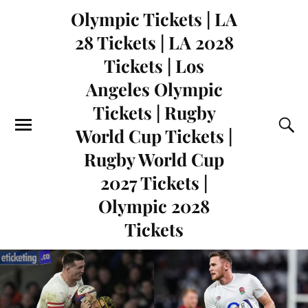
Olympic Tickets | LA
28 Tickets | LA 2028
Tickets | Los
Angeles Olympic
Tickets | Rugby
World Cup Tickets |
Rugby World Cup
2027 Tickets |
Olympic 2028
Tickets