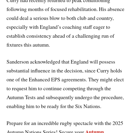
Curry had recently returned to peak conditioning
following months of focused rehabilitation. His absence
could deal a serious blow to both club and country,
especially with England’s coaching staff eager to
establish consistency ahead of a challenging run of
fixtures this autumn.
Sanderson acknowledged that England will possess
substantial influence in the decision, since Curry holds
one of the Enhanced EPS agreements. They might elect
to request him to continue competing through the
Autumn Tests and subsequently undergo the procedure,
enabling him to be ready for the Six Nations.
Prepare for an incredible rugby spectacle with the 2025
Autumn
Autumn Nations Series! Secure your