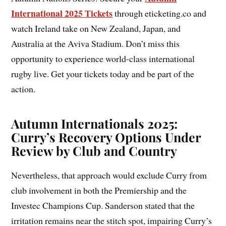
International 2025 Tickets
through eticketing.co and
watch Ireland take on New Zealand, Japan, and
Australia at the Aviva Stadium. Don’t miss this
opportunity to experience world-class international
rugby live. Get your tickets today and be part of the
action.
Autumn Internationals 2025:
Curry’s Recovery Options Under
Review by Club and Country
Nevertheless, that approach would exclude Curry from
club involvement in both the Premiership and the
Investec Champions Cup. Sanderson stated that the
irritation remains near the stitch spot, impairing Curry’s