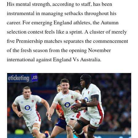
His mental strength, according to staff, has been
instrumental in managing setbacks throughout his
career. For emerging England athletes, the Autumn
selection contest feels like a sprint. A cluster of merely
five Premiership matches separates the commencement
of the fresh season from the opening November
international against England Vs Australia.