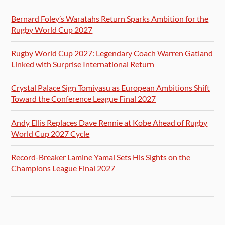
Bernard Foley’s Waratahs Return Sparks Ambition for the
Rugby World Cup 2027
Rugby World Cup 2027: Legendary Coach Warren Gatland
Linked with Surprise International Return
Crystal Palace Sign Tomiyasu as European Ambitions Shift
Toward the Conference League Final 2027
Andy Ellis Replaces Dave Rennie at Kobe Ahead of Rugby
World Cup 2027 Cycle
Record-Breaker Lamine Yamal Sets His Sights on the
Champions League Final 2027