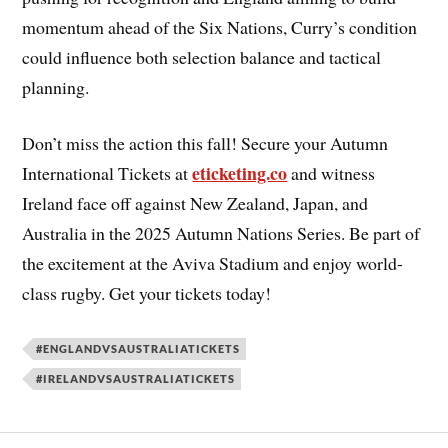
momentum ahead of the Six Nations, Curry’s condition
could influence both selection balance and tactical
planning.
Don’t miss the action this fall! Secure your Autumn
eticketing.co
International Tickets at
and witness
Ireland face off against New Zealand, Japan, and
Australia in the 2025 Autumn Nations Series. Be part of
the excitement at the Aviva Stadium and enjoy world-
class rugby. Get your tickets today!
#ENGLANDVSAUSTRALIATICKETS
#IRELANDVSAUSTRALIATICKETS