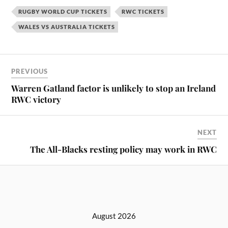
RUGBY WORLD CUP TICKETS
RWC TICKETS
WALES VS AUSTRALIA TICKETS
PREVIOUS
Warren Gatland factor is unlikely to stop an Ireland
RWC victory
NEXT
The All-Blacks resting policy may work in RWC
August 2026