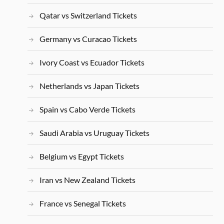
Qatar vs Switzerland Tickets
Germany vs Curacao Tickets
Ivory Coast vs Ecuador Tickets
Netherlands vs Japan Tickets
Spain vs Cabo Verde Tickets
Saudi Arabia vs Uruguay Tickets
Belgium vs Egypt Tickets
Iran vs New Zealand Tickets
France vs Senegal Tickets