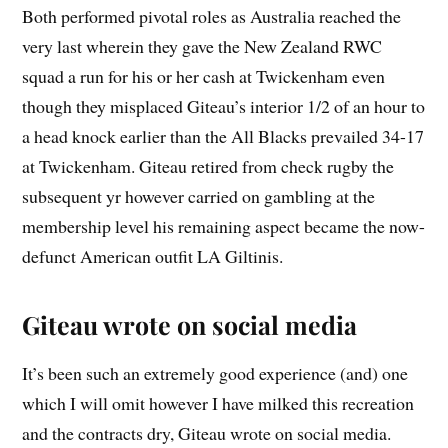
Both performed pivotal roles as Australia reached the
very last wherein they gave the New Zealand RWC
squad a run for his or her cash at Twickenham even
though they misplaced Giteau’s interior 1/2 of an hour to
a head knock earlier than the All Blacks prevailed 34-17
at Twickenham. Giteau retired from check rugby the
subsequent yr however carried on gambling at the
membership level his remaining aspect became the now-
defunct American outfit LA Giltinis.
Giteau wrote on social media
It’s been such an extremely good experience (and) one
which I will omit however I have milked this recreation
and the contracts dry, Giteau wrote on social media.