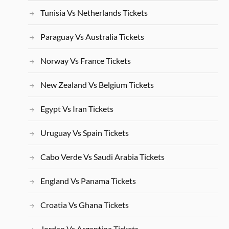
Tunisia Vs Netherlands Tickets
Paraguay Vs Australia Tickets
Norway Vs France Tickets
New Zealand Vs Belgium Tickets
Egypt Vs Iran Tickets
Uruguay Vs Spain Tickets
Cabo Verde Vs Saudi Arabia Tickets
England Vs Panama Tickets
Croatia Vs Ghana Tickets
Jordan Vs Argentina Tickets