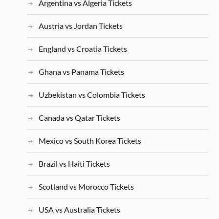
Argentina vs Algeria Tickets
Austria vs Jordan Tickets
England vs Croatia Tickets
Ghana vs Panama Tickets
Uzbekistan vs Colombia Tickets
Canada vs Qatar Tickets
Mexico vs South Korea Tickets
Brazil vs Haiti Tickets
Scotland vs Morocco Tickets
USA vs Australia Tickets