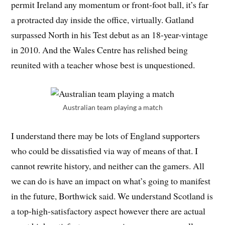
permit Ireland any momentum or front-foot ball, it’s far
a protracted day inside the office, virtually. Gatland
surpassed North in his Test debut as an 18-year-vintage
in 2010. And the Wales Centre has relished being
reunited with a teacher whose best is unquestioned.
Australian team playing a match
I understand there may be lots of England supporters
who could be dissatisfied via way of means of that. I
cannot rewrite history, and neither can the gamers. All
we can do is have an impact on what’s going to manifest
in the future, Borthwick said. We understand Scotland is
a top-high-satisfactory aspect however there are actual