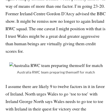
way of means of more than one factor. I’m going 23-20.
Former Ireland Centre Gordon D’Arcy advised the BBC
show. It might be remiss now no longer to again Ireland
RWC squad. The one caveat I might position with that is
I trust Wales might be a great deal greater aggressive
than human beings are virtually giving them credit
scores for.
Australia RWC team preparing themself for match
I assume there are likely 9 to twelve factors in it in favor
of Ireland. North urges Wales to go ‘toe to toe’ with
Ireland George North says Wales needs to go toe to toe
with Ireland in their quest for victory over the