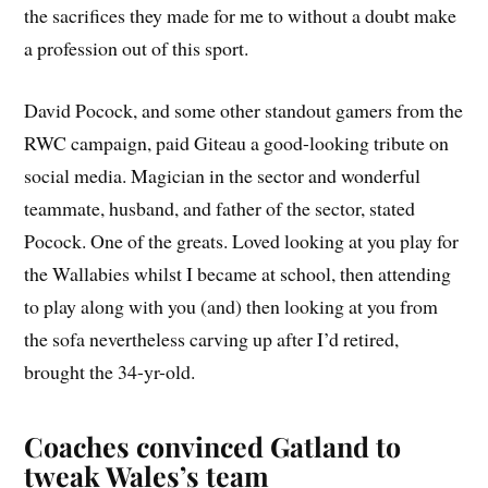
the sacrifices they made for me to without a doubt make
a profession out of this sport.
David Pocock, and some other standout gamers from the
RWC campaign, paid Giteau a good-looking tribute on
social media. Magician in the sector and wonderful
teammate, husband, and father of the sector, stated
Pocock. One of the greats. Loved looking at you play for
the Wallabies whilst I became at school, then attending
to play along with you (and) then looking at you from
the sofa nevertheless carving up after I’d retired,
brought the 34-yr-old.
Coaches convinced Gatland to
tweak Wales’s team