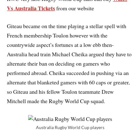
Vs Australia Tickets
from our website
Giteau became on the time playing a stellar spell with
French membership Toulon however with the
countrywide aspect’s fortunes at a low ebb then-
Australia head train Michael Cheika argued they have to
alternate their ban on deciding on gamers who
performed abroad. Cheika succeeded in pushing via an
alternate that blanketed gamers with 60 caps or greater,
so Giteau and his fellow Toulon teammate Drew
Mitchell made the Rugby World Cup squad.
Australia Rugby World Cup players