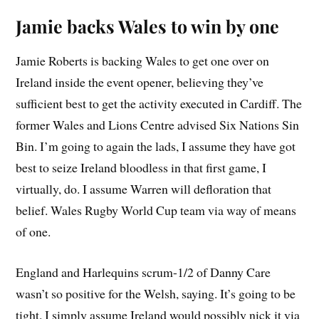
Jamie backs Wales to win by one
Jamie Roberts is backing Wales to get one over on
Ireland inside the event opener, believing they’ve
sufficient best to get the activity executed in Cardiff. The
former Wales and Lions Centre advised Six Nations Sin
Bin. I’m going to again the lads, I assume they have got
best to seize Ireland bloodless in that first game, I
virtually, do. I assume Warren will defloration that
belief. Wales Rugby World Cup team via way of means
of one.
England and Harlequins scrum-1/2 of Danny Care
wasn’t so positive for the Welsh, saying. It’s going to be
tight. I simply assume Ireland would possibly nick it via