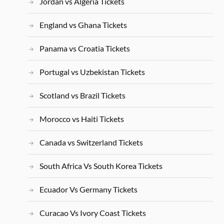
Jordan vs Algeria Tickets
England vs Ghana Tickets
Panama vs Croatia Tickets
Portugal vs Uzbekistan Tickets
Scotland vs Brazil Tickets
Morocco vs Haiti Tickets
Canada vs Switzerland Tickets
South Africa Vs South Korea Tickets
Ecuador Vs Germany Tickets
Curacao Vs Ivory Coast Tickets