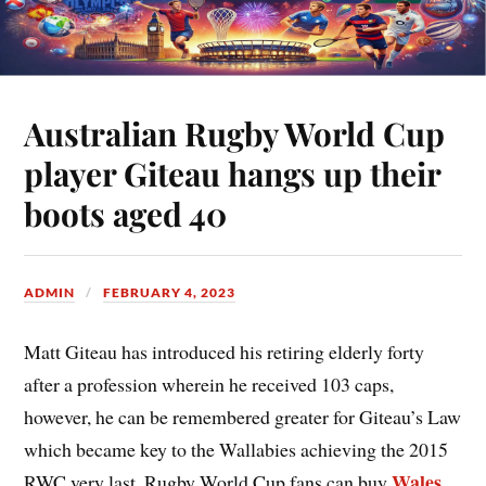
Australian Rugby World Cup
player Giteau hangs up their
boots aged 40
ADMIN
FEBRUARY 4, 2023
Matt Giteau has introduced his retiring elderly forty
after a profession wherein he received 103 caps,
however, he can be remembered greater for Giteau’s Law
which became key to the Wallabies achieving the 2015
Wales
RWC very last. Rugby World Cup fans can buy