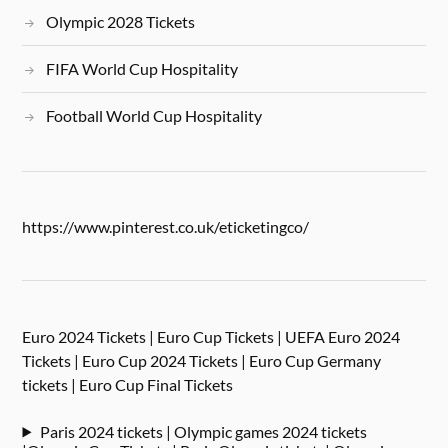
Olympic 2028 Tickets
FIFA World Cup Hospitality
Football World Cup Hospitality
https://www.pinterest.co.uk/eticketingco/
Euro 2024 Tickets | Euro Cup Tickets | UEFA Euro 2024
Tickets | Euro Cup 2024 Tickets | Euro Cup Germany
tickets | Euro Cup Final Tickets
Paris 2024 tickets | Olympic games 2024 tickets