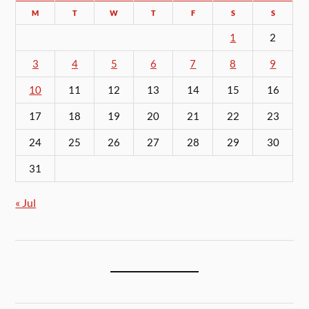
M
T
W
T
F
S
S
1
2
3
4
5
6
7
8
9
10
11
12
13
14
15
16
17
18
19
20
21
22
23
24
25
26
27
28
29
30
31
« Jul