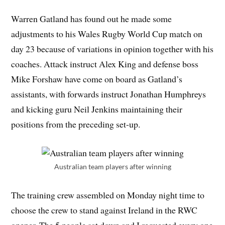
Warren Gatland has found out he made some
adjustments to his Wales Rugby World Cup match on
day 23 because of variations in opinion together with his
coaches. Attack instruct Alex King and defense boss
Mike Forshaw have come on board as Gatland’s
assistants, with forwards instruct Jonathan Humphreys
and kicking guru Neil Jenkins maintaining their
positions from the preceding set-up.
Australian team players after winning
The training crew assembled on Monday night time to
choose the crew to stand against Ireland in the RWC
opener. The 5 people sat down and I requested every one