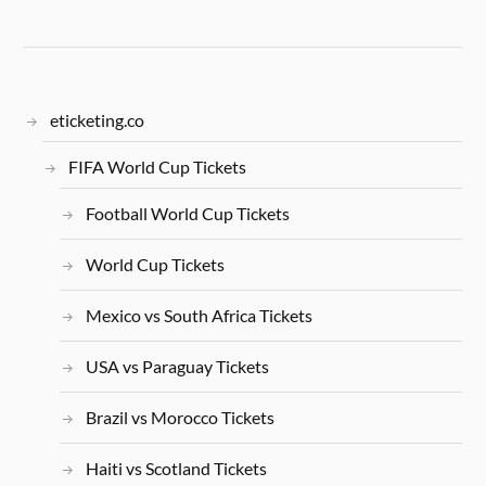
eticketing.co
FIFA World Cup Tickets
Football World Cup Tickets
World Cup Tickets
Mexico vs South Africa Tickets
USA vs Paraguay Tickets
Brazil vs Morocco Tickets
Haiti vs Scotland Tickets