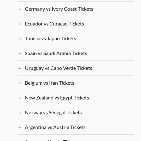
Germany vs Ivory Coast Tickets
Ecuador vs Curacao Tickets
Tunisia vs Japan Tickets
Spain vs Saudi Arabia Tickets
Uruguay vs Cabo Verde Tickets
Belgium vs Iran Tickets
New Zealand vs Egypt Tickets
Norway vs Senegal Tickets
Argentina vs Austria Tickets