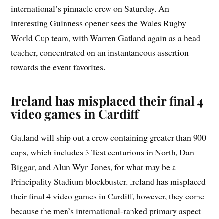
international’s pinnacle crew on Saturday. An
interesting Guinness opener sees the Wales Rugby
World Cup team, with Warren Gatland again as a head
teacher, concentrated on an instantaneous assertion
towards the event favorites.
Ireland has misplaced their final 4
video games in Cardiff
Gatland will ship out a crew containing greater than 900
caps, which includes 3 Test centurions in North, Dan
Biggar, and Alun Wyn Jones, for what may be a
Principality Stadium blockbuster. Ireland has misplaced
their final 4 video games in Cardiff, however, they come
because the men’s international-ranked primary aspect