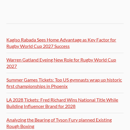
Kagiso Rabada Sees Home Advantage as Key Factor for
Rugby World Cup 2027 Success
Warren Gatland Eyeing New Role for Rugby World Cup
2027
Summer Games Tickets: Top US gymnasts wrap up historic
first championships in Phoenix
LA 2028 Tickets: Fred Richard Wins National Title While
Building Influencer Brand for 2028
Analyzing the Bearing of Tyson Fury planned Existing
Rough Boxing