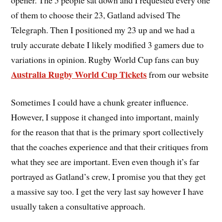
of them to choose their 23, Gatland advised The
Telegraph. Then I positioned my 23 up and we had a
truly accurate debate I likely modified 3 gamers due to
variations in opinion. Rugby World Cup fans can buy
Australia Rugby World Cup Tickets
from our website
Sometimes I could have a chunk greater influence.
However, I suppose it changed into important, mainly
for the reason that that is the primary sport collectively
that the coaches experience and that their critiques from
what they see are important. Even even though it’s far
portrayed as Gatland’s crew, I promise you that they get
a massive say too. I get the very last say however I have
usually taken a consultative approach.