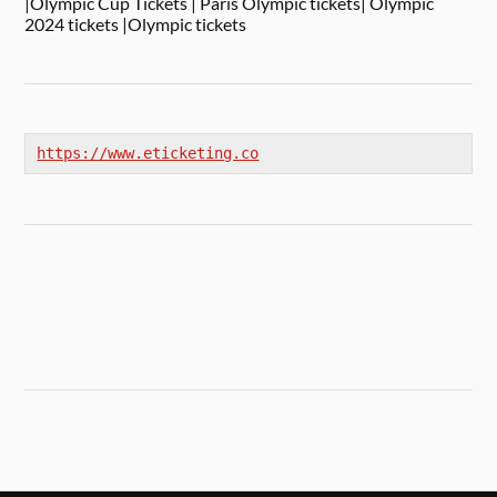
|Olympic Cup Tickets | Paris Olympic tickets| Olympic
2024 tickets |Olympic tickets
https://www.eticketing.co