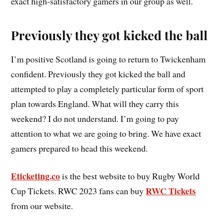
exact high-satisfactory gamers in our group as well.
Previously they got kicked the ball
I’m positive Scotland is going to return to Twickenham
confident. Previously they got kicked the ball and
attempted to play a completely particular form of sport
plan towards England. What will they carry this
weekend? I do not understand. I’m going to pay
attention to what we are going to bring. We have exact
gamers prepared to head this weekend.
Eticketing.co
is the best website to buy Rugby World
RWC Tickets
Cup Tickets. RWC 2023 fans can buy
from our website.