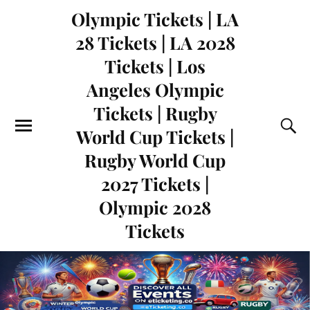
Olympic Tickets | LA
28 Tickets | LA 2028
Tickets | Los
Angeles Olympic
Tickets | Rugby
World Cup Tickets |
Rugby World Cup
2027 Tickets |
Olympic 2028
Tickets