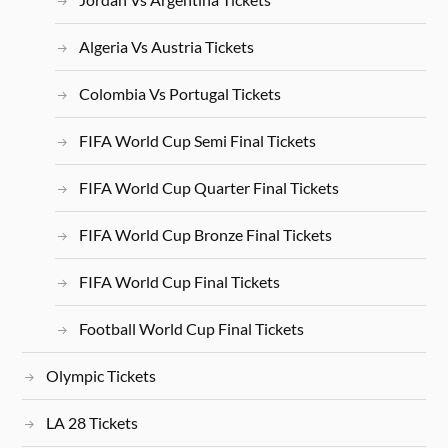
Algeria Vs Austria Tickets
Colombia Vs Portugal Tickets
FIFA World Cup Semi Final Tickets
FIFA World Cup Quarter Final Tickets
FIFA World Cup Bronze Final Tickets
FIFA World Cup Final Tickets
Football World Cup Final Tickets
Olympic Tickets
LA 28 Tickets