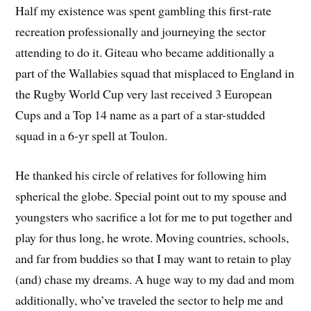
Half my existence was spent gambling this first-rate
recreation professionally and journeying the sector
attending to do it. Giteau who became additionally a
part of the Wallabies squad that misplaced to England in
the Rugby World Cup very last received 3 European
Cups and a Top 14 name as a part of a star-studded
squad in a 6-yr spell at Toulon.
He thanked his circle of relatives for following him
spherical the globe. Special point out to my spouse and
youngsters who sacrifice a lot for me to put together and
play for thus long, he wrote. Moving countries, schools,
and far from buddies so that I may want to retain to play
(and) chase my dreams. A huge way to my dad and mom
additionally, who’ve traveled the sector to help me and