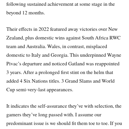
following sustained achievement at some stage in the
beyond 12 months.
Their effects in 2022 featured away victories over New
Zealand, plus domestic wins against South Africa RWC
team and Australia. Wales, in contrast, misplaced
domestic to Italy and Georgia. This underpinned Wayne
Pivac’s departure and noticed Gatland was reappointed
3 years. After a prolonged first stint on the helm that
added 4 Six Nations titles. 3 Grand Slams and World
Cup semi-very-last appearances.
It indicates the self-assurance they’ve with selection, the
gamers they’ve long passed with. I assume our
predominant issue is we should fit them toe to toe. If you