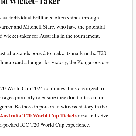
nd Wicket-Taker
ss, individual brilliance often shines through.
arner and Mitchell Starc, who have the potential
d wicket-taker for Australia in the tournament.
ustralia stands poised to make its mark in the T20
lineup and a hunger for victory, the Kangaroos are
20 World Cup 2024 continues, fans are urged to
ackages promptly to ensure they don’t miss out on
aganza. Be there in person to witness history in the
Australia T20 World Cup Tickets
now and seize
tion-packed ICC T20 World Cup experience.