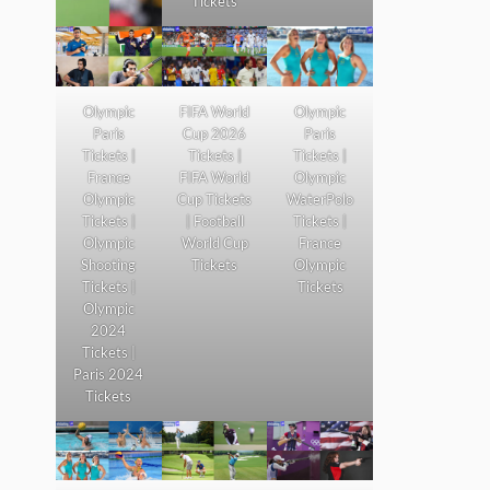
Tickets
Olympic
FIFA World
Olympic
Paris
Cup 2026
Paris
Tickets |
Tickets |
Tickets |
France
FIFA World
Olympic
Olympic
Cup Tickets
WaterPolo
Tickets |
| Football
Tickets |
Olympic
World Cup
France
Shooting
Tickets
Olympic
Tickets |
Tickets
Olympic
2024
Tickets |
Paris 2024
Tickets