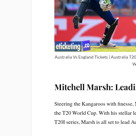
Australia Vs England Tickets | Australia T
W
Mitchell Marsh: Lead
Steering the Kangaroos with finesse, 
the T20 World Cup. With his stellar 
T20I series, Marsh is all set to lead A