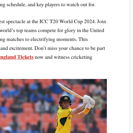
ing schedule, and key players to watch out for.
ggest spectacle at the ICC T20 World Cup 2024. Join
 world’s top teams compete for glory in the United
ing matches to electrifying moments. This
and excitement. Don’t miss your chance to be part
England Tickets
now and witness cricketing