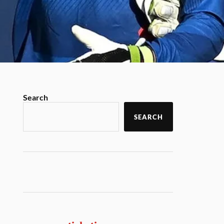
Search
SEARCH