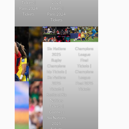
Tickets |
2024
Paris 2024
Tickets |
Tickets
Paris 2024
Tickets
Six Nations
Champions
2025
League
Rugby
Final
Champions
Tickets |
hip Tickets |
Champions
Six Nations
League
2025
Final 2025
Tickets |
Tickets
Scotland Six
Nations
Tickets |
Guinness
Six Nations
2025