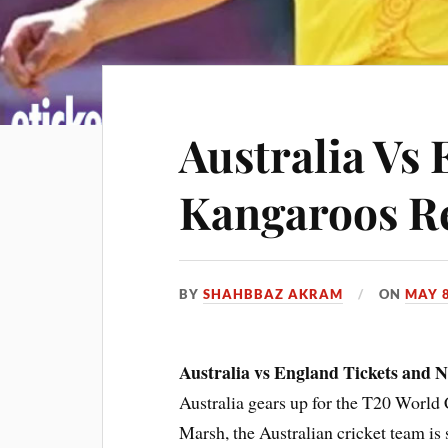
Australia Vs 
Kangaroos Re
BY
SHAHBBAZ AKRAM
ON
MAY 8
Australia vs England Tickets and 
Australia gears up for the T20 Worl
Marsh, the Australian cricket team is s