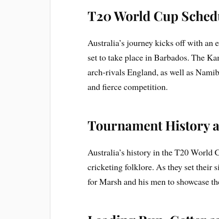
T20 World Cup Schedu
Australia’s journey kicks off with an
set to take place in Barbados. The K
arch-rivals England, as well as Namib
and fierce competition.
Tournament History a
Australia’s history in the T20 World C
cricketing folklore. As they set their
for Marsh and his men to showcase the