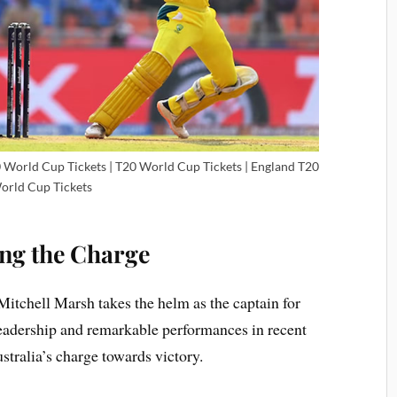
20 World Cup Tickets | T20 World Cup Tickets | England T20
orld Cup Tickets
ing the Charge
Mitchell Marsh takes the helm as the captain for
leadership and remarkable performances in recent
ustralia’s charge towards victory.