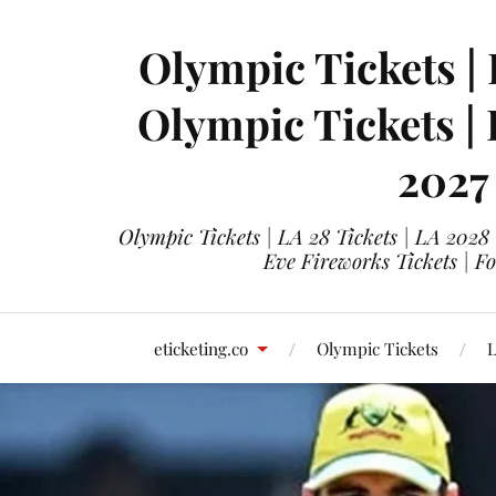
Olympic Tickets | 
Olympic Tickets |
2027
Olympic Tickets | LA 28 Tickets | LA 2028
Eve Fireworks Tickets | F
eticketing.co
Olympic Tickets
L