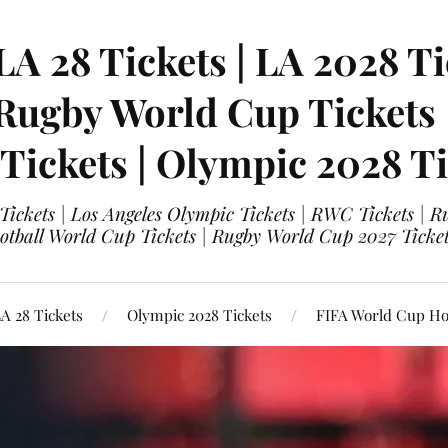
LA 28 Tickets | LA 2028 Ti
 Rugby World Cup Tickets
 Tickets | Olympic 2028 Ti
 Tickets | Los Angeles Olympic Tickets | RWC Tickets |
ootball World Cup Tickets | Rugby World Cup 2027 Tick
A 28 Tickets
Olympic 2028 Tickets
FIFA World Cup Hos