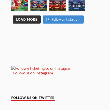
LOAD MORE
Follow on Instagram
Follow us on Instagram
FOLLOW US ON TWITTER