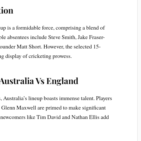
tion
up is a formidable force, comprising a blend of
le absentees include Steve Smith, Jake Fraser-
ounder Matt Short. However, the selected 15-
g display of cricketing prowess.
 Australia Vs England
, Australia’s lineup boasts immense talent. Players
 Glenn Maxwell are primed to make significant
le newcomers like Tim David and Nathan Ellis add