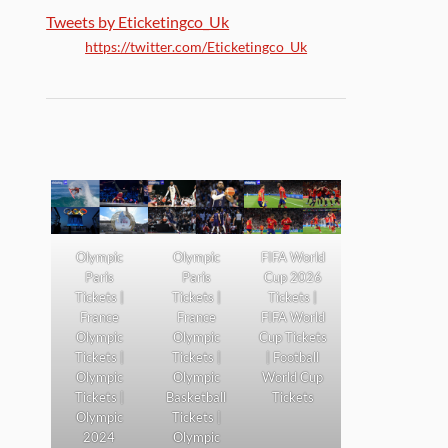
Tweets by Eticketingco_Uk
https://twitter.com/Eticketingco_Uk
Olympic
Olympic
FIFA World
Paris
Paris
Cup 2026
Tickets |
Tickets |
Tickets |
France
France
FIFA World
Olympic
Olympic
Cup Tickets
Tickets |
Tickets |
| Football
Olympic
Olympic
World Cup
Tickets |
Basketball
Tickets
Olympic
Tickets |
2024
Olympic