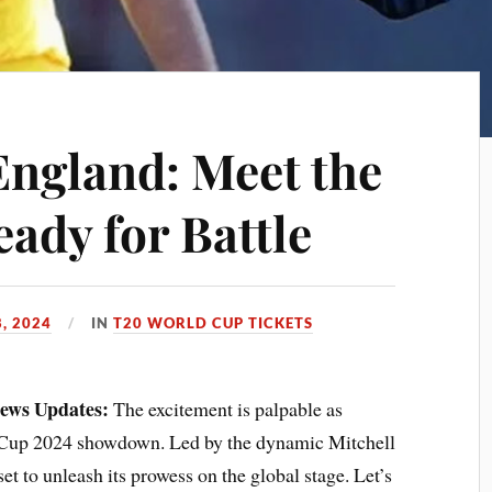
England: Meet the
ady for Battle
, 2024
IN
T20 WORLD CUP TICKETS
News Updates:
The excitement is palpable as
d Cup 2024 showdown. Led by the dynamic Mitchell
et to unleash its prowess on the global stage. Let’s