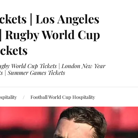
ckets | Los Angeles
 | Rugby World Cup
ckets
 Rugby World Cup Tickets | London New Year
ets | Summer Games Tickets
pitality
Football World Cup Hospitality