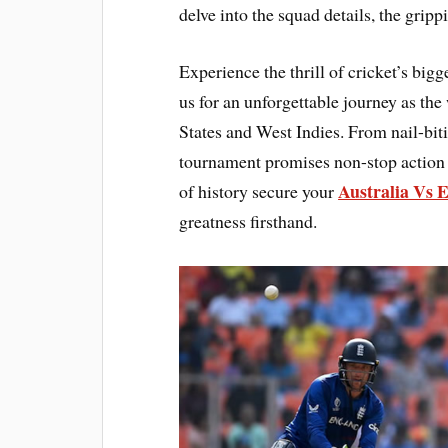
delve into the squad details, the gripp
Experience the thrill of cricket’s bi
us for an unforgettable journey as the
States and West Indies. From nail-bit
tournament promises non-stop action 
Australia Vs 
of history secure your
greatness firsthand.