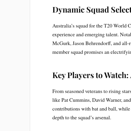
Dynamic Squad Selec
Australia’s squad for the T20 World C
experience and emerging talent. Notab
McGurk, Jason Behrendorff, and all-r
member squad promises an electrifyin
Key Players to Watch:
From seasoned veterans to rising stars
like Pat Cummins, David Warner, and
contributions with bat and ball, whi
depth to the squad’s arsenal.