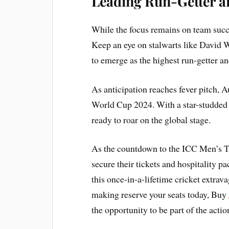
Leading Run-Getter a
While the focus remains on team succe
Keep an eye on stalwarts like David W
to emerge as the highest run-getter an
As anticipation reaches fever pitch, A
World Cup 2024. With a star-studded 
ready to roar on the global stage.
As the countdown to the ICC Men’s T
secure their tickets and hospitality p
this once-in-a-lifetime cricket extrav
making reserve your seats today, Buy
the opportunity to be part of the ac