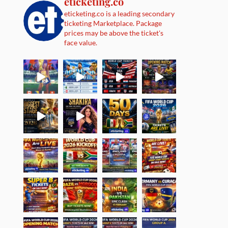
eticketing.co
eticketing.co is a leading secondary
ticketing Marketplace. Package
prices may be above the ticket's
face value.