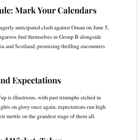
le: Mark Your Calendars
 eagerly anticipated clash against Oman on June 5,
angaroos find themselves in Group B alongside
ia and Scotland, promising thrilling encounters
nd Expectations
up is illustrious, with past triumphs etched in
 sights on glory once again, expectations run high
ir mettle on the grandest stage of them all.