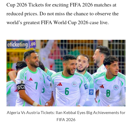
Cup 2026 Tickets for exciting FIFA 2026 matches at
reduced prices. Do not miss the chance to observe the
world’s greatest FIFA World Cup 2026 case live.
Algeria Vs Austria Tickets: Ilan Kebbal Eyes Big Achievements for
FIFA 2026