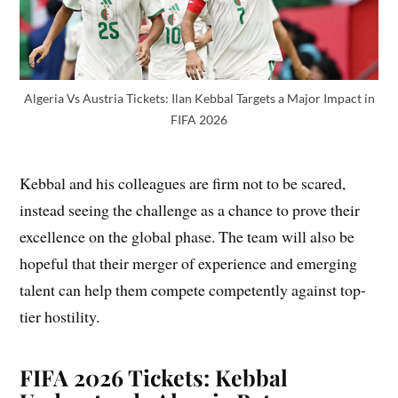
Algeria Vs Austria Tickets: Ilan Kebbal Targets a Major Impact in
FIFA 2026
Kebbal and his colleagues are firm not to be scared,
instead seeing the challenge as a chance to prove their
excellence on the global phase. The team will also be
hopeful that their merger of experience and emerging
talent can help them compete competently against top-
tier hostility.
FIFA 2026 Tickets: Kebbal