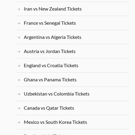
Iran vs New Zealand Tickets
France vs Senegal Tickets
Argentina vs Algeria Tickets
Austria vs Jordan Tickets
England vs Croatia Tickets
Ghana vs Panama Tickets
Uzbekistan vs Colombia Tickets
Canada vs Qatar Tickets
Mexico vs South Korea Tickets