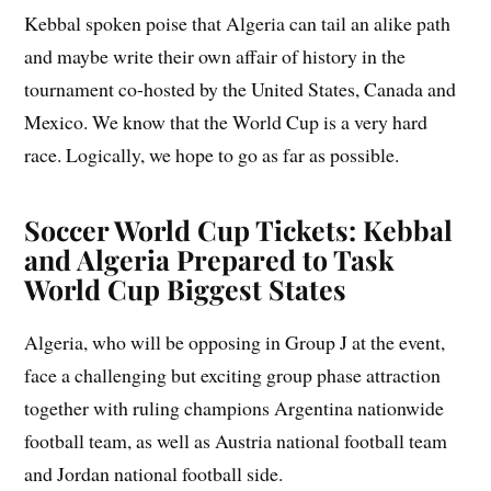
Kebbal spoken poise that Algeria can tail an alike path
and maybe write their own affair of history in the
tournament co-hosted by the United States, Canada and
Mexico. We know that the World Cup is a very hard
race. Logically, we hope to go as far as possible.
Soccer World Cup Tickets: Kebbal
and Algeria Prepared to Task
World Cup Biggest States
Algeria, who will be opposing in Group J at the event,
face a challenging but exciting group phase attraction
together with ruling champions Argentina nationwide
football team, as well as Austria national football team
and Jordan national football side.