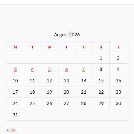
August 2026
M
T
W
T
F
S
S
1
2
3
4
5
6
7
8
9
10
11
12
13
14
15
16
17
18
19
20
21
22
23
24
25
26
27
28
29
30
31
« Jul