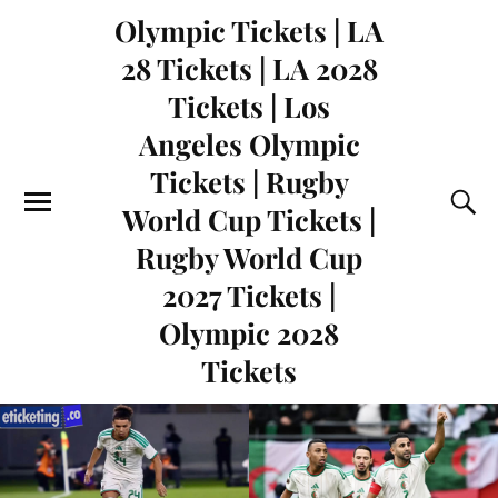
Olympic Tickets | LA
28 Tickets | LA 2028
Tickets | Los
Angeles Olympic
Tickets | Rugby
World Cup Tickets |
Rugby World Cup
2027 Tickets |
Olympic 2028
Tickets