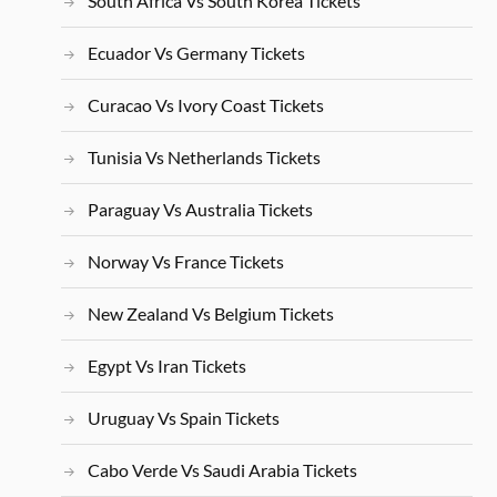
South Africa Vs South Korea Tickets
Ecuador Vs Germany Tickets
Curacao Vs Ivory Coast Tickets
Tunisia Vs Netherlands Tickets
Paraguay Vs Australia Tickets
Norway Vs France Tickets
New Zealand Vs Belgium Tickets
Egypt Vs Iran Tickets
Uruguay Vs Spain Tickets
Cabo Verde Vs Saudi Arabia Tickets