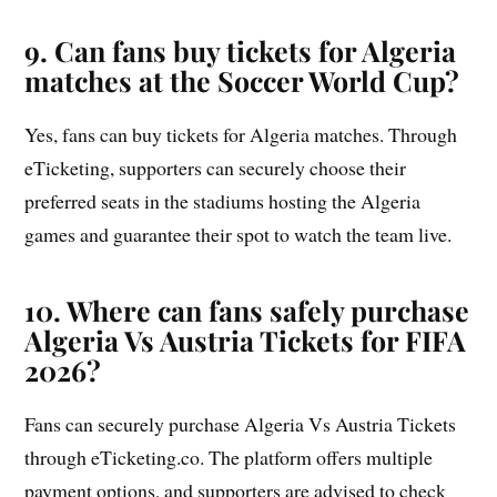
9. Can fans buy tickets for Algeria
matches at the Soccer World Cup?
Yes, fans can buy tickets for Algeria matches. Through
eTicketing, supporters can securely choose their
preferred seats in the stadiums hosting the Algeria
games and guarantee their spot to watch the team live.
10. Where can fans safely purchase
Algeria Vs Austria Tickets for FIFA
2026?
Fans can securely purchase Algeria Vs Austria Tickets
through eTicketing.co. The platform offers multiple
payment options, and supporters are advised to check