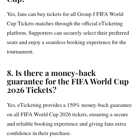
Yes, fans can buy tickets for all Group J FIFA World
Cup Tickets matches through the official eTicketing
platform. Supporters can securely select their preferred
seats and enjoy a seamless booking experience for the
tournament.
8. Is there a money-back
guarantee for the FIFA World Cup
2026 Tickets?
Yes, eTicketing provides a 150% money-back guarantee
on all FIFA World Cup 2026 tickets, ensuring a secure
and reliable booking experience and giving fans extra
confidence in their purchase.