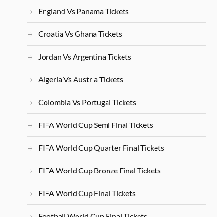
England Vs Panama Tickets
Croatia Vs Ghana Tickets
Jordan Vs Argentina Tickets
Algeria Vs Austria Tickets
Colombia Vs Portugal Tickets
FIFA World Cup Semi Final Tickets
FIFA World Cup Quarter Final Tickets
FIFA World Cup Bronze Final Tickets
FIFA World Cup Final Tickets
Football World Cup Final Tickets