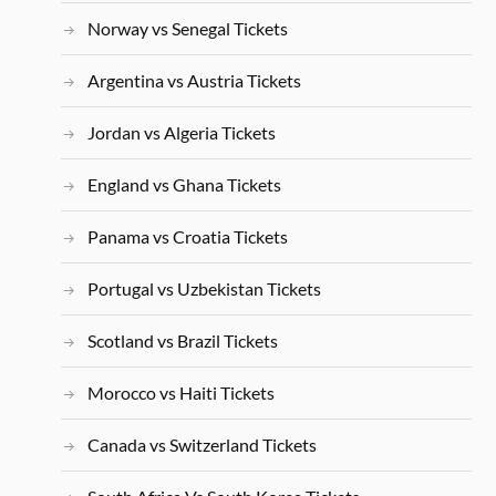
Norway vs Senegal Tickets
Argentina vs Austria Tickets
Jordan vs Algeria Tickets
England vs Ghana Tickets
Panama vs Croatia Tickets
Portugal vs Uzbekistan Tickets
Scotland vs Brazil Tickets
Morocco vs Haiti Tickets
Canada vs Switzerland Tickets