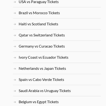
USA vs Paraguay Tickets
Brazil vs Morocco Tickets
Haiti vs Scotland Tickets
Qatar vs Switzerland Tickets
Germany vs Curacao Tickets
Ivory Coast vs Ecuador Tickets
Netherlands vs Japan Tickets
Spain vs Cabo Verde Tickets
Saudi Arabia vs Uruguay Tickets
Belgium vs Egypt Tickets