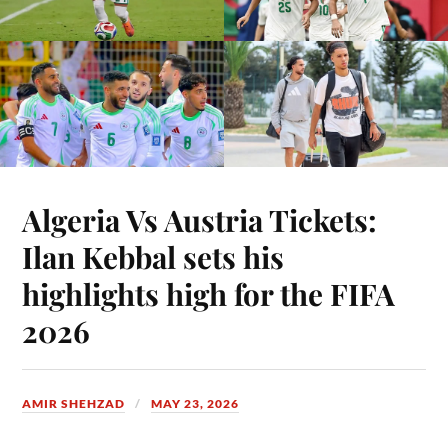
Algeria Vs Austria Tickets:
Ilan Kebbal sets his
highlights high for the FIFA
2026
AMIR SHEHZAD
MAY 23, 2026