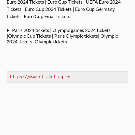
Euro 2024 Tickets | Euro Cup Tickets | UEFA Euro 2024
Tickets | Euro Cup 2024 Tickets | Euro Cup Germany
tickets | Euro Cup Final Tickets
Paris 2024 tickets | Olympic games 2024 tickets
|Olympic Cup Tickets | Paris Olympic tickets| Olympic
2024 tickets |Olympic tickets
https://www.eticketing.co