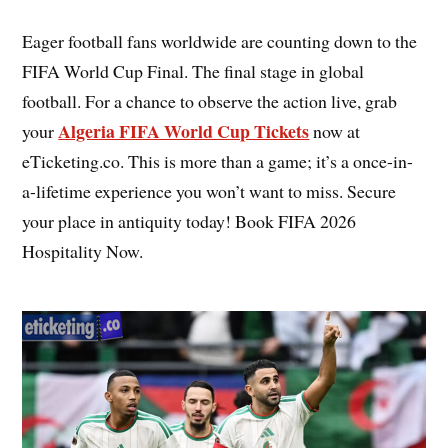
Eager football fans worldwide are counting down to the
FIFA World Cup Final. The final stage in global
football. For a chance to observe the action live, grab
Algeria FIFA World Cup Tickets
your
now at
eTicketing.co. This is more than a game; it’s a once-in-
a-lifetime experience you won’t want to miss. Secure
your place in antiquity today! Book FIFA 2026
Hospitality Now.