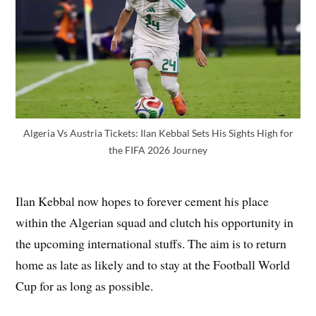
Algeria Vs Austria Tickets: Ilan Kebbal Sets His Sights High for
the FIFA 2026 Journey
Ilan Kebbal now hopes to forever cement his place
within the Algerian squad and clutch his opportunity in
the upcoming international stuffs. The aim is to return
home as late as likely and to stay at the Football World
Cup for as long as possible.