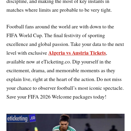
discipline, and making the most of key instants in
matches where limits are probable to be very tight.
Football fans around the world are with down to the
FIFA World Cup. The final festivity of sporting
excellence and global passion. Take your data to the next
Algeria vs Austria Tickets
level with exclusive
,
available now at eTicketing.co. Dip yourself in the
excitement, drama, and memorable moments as they
explain live, right at the heart of the action. Do not miss
your chance to observer football’s most iconic spectacle.
Save your FIFA 2026 Welcome packages today!