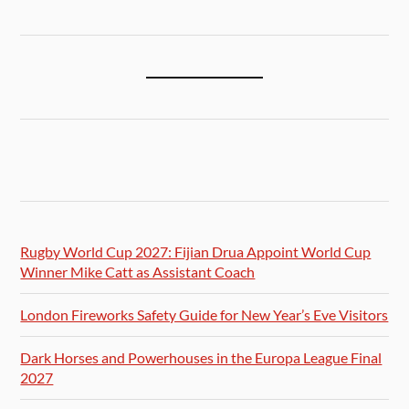
Rugby World Cup 2027: Fijian Drua Appoint World Cup
Winner Mike Catt as Assistant Coach
London Fireworks Safety Guide for New Year’s Eve Visitors
Dark Horses and Powerhouses in the Europa League Final
2027