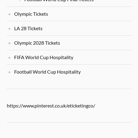
Olympic Tickets
LA 28 Tickets
Olympic 2028 Tickets
FIFA World Cup Hospitality
Football World Cup Hospitality
https://www.pinterest.co.uk/eticketingco/