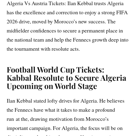
Algeria Vs Austria Tickets: Ilan Kebbal trusts Algeria
has the excellence and correction to enjoy a strong FIFA
2026 drive, moved by Morocco’s new success. The
midfielder confidences to secure a permanent place in
the national team and help the Fennecs growth deep into
the tournament with resolute acts.
Football World Cup Tickets:
Kabbal Resolute to Secure Algeria
Upcoming on World Stage
Ilan Kebbal stated lofty drives for Algeria. He believes
the Fennecs have what it takes to make a profound
run at the, drawing motivation from Morocco’s
important campaign. For Algeria, the focus will be on