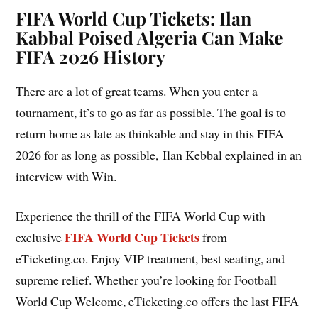
FIFA World Cup Tickets: Ilan
Kabbal Poised Algeria Can Make
FIFA 2026 History
There are a lot of great teams. When you enter a
tournament, it’s to go as far as possible. The goal is to
return home as late as thinkable and stay in this FIFA
2026 for as long as possible, Ilan Kebbal explained in an
interview with Win.
Experience the thrill of the FIFA World Cup with
FIFA World Cup Tickets
exclusive
from
eTicketing.co. Enjoy VIP treatment, best seating, and
supreme relief. Whether you’re looking for Football
World Cup Welcome, eTicketing.co offers the last FIFA