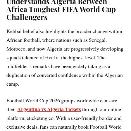
Understands Algeria Between
Africa Toughest FIFA World Cup
Challengers
Kebbal belief also highlights the broader change within
African football, where nations such as Senegal,
Morocco, and now Algeria are progressively developing
squads talented of rival at the highest level. The
midfielder’s remarks have been widely taking as a
duplication of converted confidence within the Algerian
camp.
Football World Cup 2026 groups worldwide can save
Argentina vs Algeria Tickets
their
through our online
platform, eticketing.co. With a user-friendly border and
exclusive deals, fans can naturally book Football World