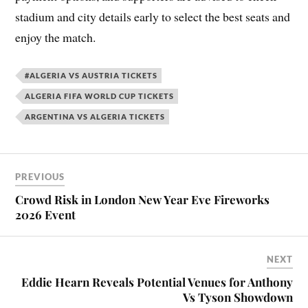
stadium and city details early to select the best seats and
enjoy the match.
#ALGERIA VS AUSTRIA TICKETS
ALGERIA FIFA WORLD CUP TICKETS
ARGENTINA VS ALGERIA TICKETS
PREVIOUS
Crowd Risk in London New Year Eve Fireworks
2026 Event
NEXT
Eddie Hearn Reveals Potential Venues for Anthony
Vs Tyson Showdown