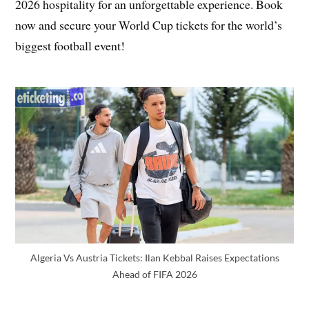
2026 hospitality for an unforgettable experience. Book
now and secure your World Cup tickets for the world’s
biggest football event!
Algeria Vs Austria Tickets: Ilan Kebbal Raises Expectations
Ahead of FIFA 2026