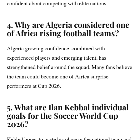
confident about competing with elite nations.
4. Why are Algeria considered one
of Africa rising football teams?
Algeria growing confidence, combined with
experienced players and emerging talent, has
strengthened belief around the squad. Many fans believe
the team could become one of Africa surprise
performers at Cup 2026.
5. What are Ilan Kebbal individual
goals for the Soccer World Cup
2026?
Kebbal hopes to paste his place in the national team and