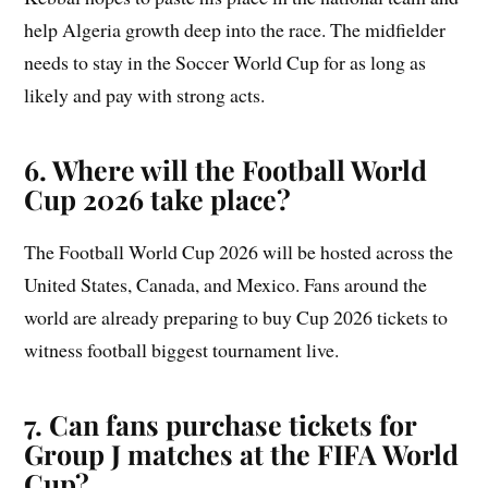
help Algeria growth deep into the race. The midfielder
needs to stay in the Soccer World Cup for as long as
likely and pay with strong acts.
6. Where will the Football World
Cup 2026 take place?
The Football World Cup 2026 will be hosted across the
United States, Canada, and Mexico. Fans around the
world are already preparing to buy Cup 2026 tickets to
witness football biggest tournament live.
7. Can fans purchase tickets for
Group
J
matches at the FIFA World
Cup?