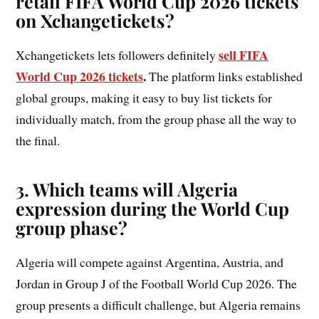
retail FIFA World Cup 2026 tickets
on Xchangetickets?
sell FIFA
Xchangetickets lets followers definitely
World Cup 2026 tickets
.
The platform links established
global groups, making it easy to buy list tickets for
individually match, from the group phase all the way to
the final.
3. Which teams will Algeria
expression during the World Cup
group phase?
Algeria will compete against Argentina, Austria, and
Jordan in Group J of the Football World Cup 2026. The
group presents a difficult challenge, but Algeria remains