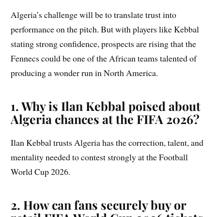
Algeria’s challenge will be to translate trust into
performance on the pitch. But with players like Kebbal
stating strong confidence, prospects are rising that the
Fennecs could be one of the African teams talented of
producing a wonder run in North America.
1. Why is Ilan Kebbal poised about
Algeria chances at the FIFA 2026?
Ilan Kebbal trusts Algeria has the correction, talent, and
mentality needed to contest strongly at the Football
World Cup 2026.
2. How can fans securely buy or