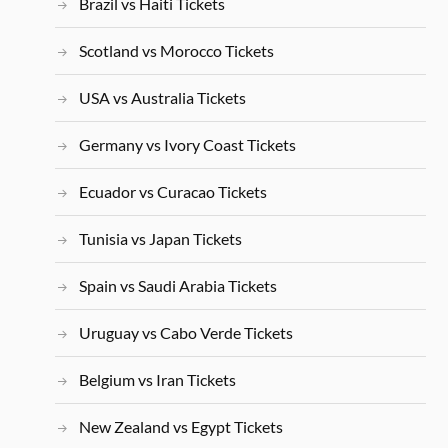
Brazil vs Haiti Tickets
Scotland vs Morocco Tickets
USA vs Australia Tickets
Germany vs Ivory Coast Tickets
Ecuador vs Curacao Tickets
Tunisia vs Japan Tickets
Spain vs Saudi Arabia Tickets
Uruguay vs Cabo Verde Tickets
Belgium vs Iran Tickets
New Zealand vs Egypt Tickets