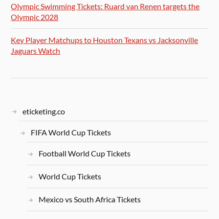
Olympic Swimming Tickets: Ruard van Renen targets the
Olympic 2028
Key Player Matchups to Houston Texans vs Jacksonville
Jaguars Watch
eticketing.co
FIFA World Cup Tickets
Football World Cup Tickets
World Cup Tickets
Mexico vs South Africa Tickets