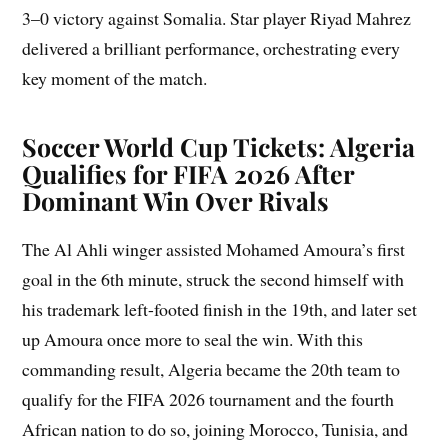
3–0 victory against Somalia. Star player Riyad Mahrez
delivered a brilliant performance, orchestrating every
key moment of the match.
Soccer World Cup Tickets: Algeria
Qualifies for FIFA 2026 After
Dominant Win Over Rivals
The Al Ahli winger assisted Mohamed Amoura’s first
goal in the 6th minute, struck the second himself with
his trademark left-footed finish in the 19th, and later set
up Amoura once more to seal the win. With this
commanding result, Algeria became the 20th team to
qualify for the FIFA 2026 tournament and the fourth
African nation to do so, joining Morocco, Tunisia, and