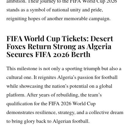
ambition. Their journey to the FIFA World Cup 2026
stands as a symbol of national unity and pride,
reigniting hopes of another memorable campaign.
FIFA World Cup Tickets: Desert
Foxes Return Strong as Algeria
Secures FIFA 2026 Berth
This milestone is not only a sporting triumph but also a
cultural one. It reignites Algeria’s passion for football
while showcasing the nation’s potential on a global
platform. After years of rebuilding, the team’s
qualification for the FIFA 2026 World Cup
demonstrates resilience, strategy, and a collective dream
to bring glory back to Algerian football.