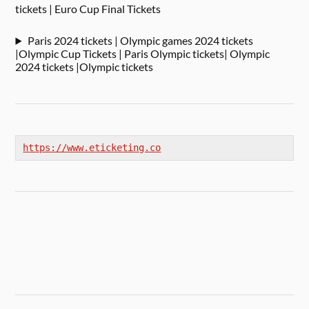
tickets | Euro Cup Final Tickets
Paris 2024 tickets | Olympic games 2024 tickets
|Olympic Cup Tickets | Paris Olympic tickets| Olympic
2024 tickets |Olympic tickets
https://www.eticketing.co