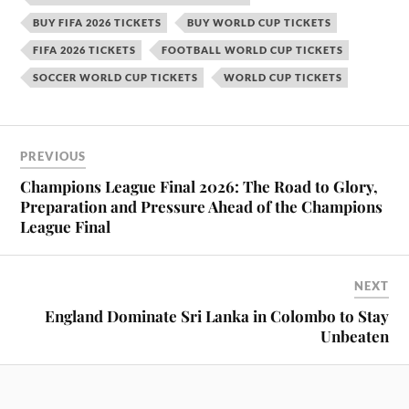
BUY FIFA 2026 TICKETS
BUY WORLD CUP TICKETS
FIFA 2026 TICKETS
FOOTBALL WORLD CUP TICKETS
SOCCER WORLD CUP TICKETS
WORLD CUP TICKETS
PREVIOUS
Champions League Final 2026: The Road to Glory,
Preparation and Pressure Ahead of the Champions
League Final
NEXT
England Dominate Sri Lanka in Colombo to Stay
Unbeaten