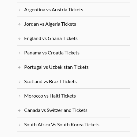
Argentina vs Austria Tickets
Jordan vs Algeria Tickets
England vs Ghana Tickets
Panama vs Croatia Tickets
Portugal vs Uzbekistan Tickets
Scotland vs Brazil Tickets
Morocco vs Haiti Tickets
Canada vs Switzerland Tickets
South Africa Vs South Korea Tickets