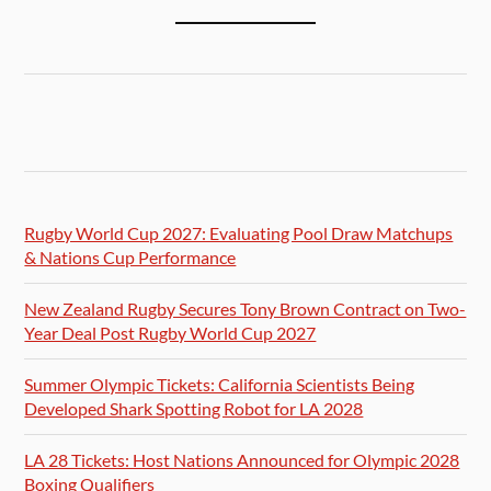
Rugby World Cup 2027: Evaluating Pool Draw Matchups
& Nations Cup Performance
New Zealand Rugby Secures Tony Brown Contract on Two-
Year Deal Post Rugby World Cup 2027
Summer Olympic Tickets: California Scientists Being
Developed Shark Spotting Robot for LA 2028
LA 28 Tickets: Host Nations Announced for Olympic 2028
Boxing Qualifiers