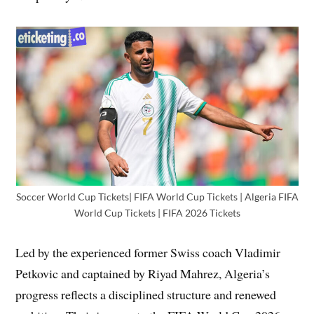
Soccer World Cup Tickets| FIFA World Cup Tickets | Algeria FIFA
World Cup Tickets | FIFA 2026 Tickets
Led by the experienced former Swiss coach Vladimir
Petkovic and captained by Riyad Mahrez, Algeria’s
progress reflects a disciplined structure and renewed