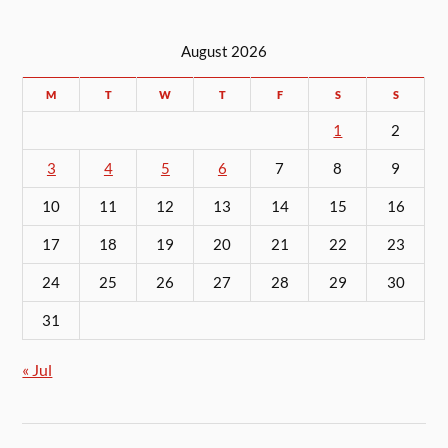
August 2026
M
T
W
T
F
S
S
1
2
3
4
5
6
7
8
9
10
11
12
13
14
15
16
17
18
19
20
21
22
23
24
25
26
27
28
29
30
31
« Jul