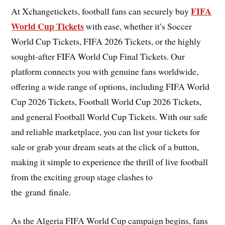
FIFA
At Xchangetickets, football fans can securely buy
World Cup Tickets
with ease, whether it’s Soccer
World Cup Tickets, FIFA 2026 Tickets, or the highly
sought-after FIFA World Cup Final Tickets. Our
platform connects you with genuine fans worldwide,
offering a wide range of options, including FIFA World
Cup 2026 Tickets, Football World Cup 2026 Tickets,
and general Football World Cup Tickets. With our safe
and reliable marketplace, you can list your tickets for
sale or grab your dream seats at the click of a button,
making it simple to experience the thrill of live football
from the exciting group stage clashes to
the grand finale.
As the Algeria FIFA World Cup campaign begins, fans