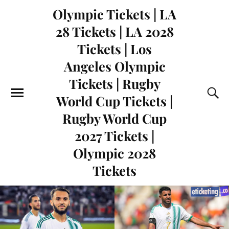
Olympic Tickets | LA
28 Tickets | LA 2028
Tickets | Los
Angeles Olympic
Tickets | Rugby
World Cup Tickets |
Rugby World Cup
2027 Tickets |
Olympic 2028
Tickets