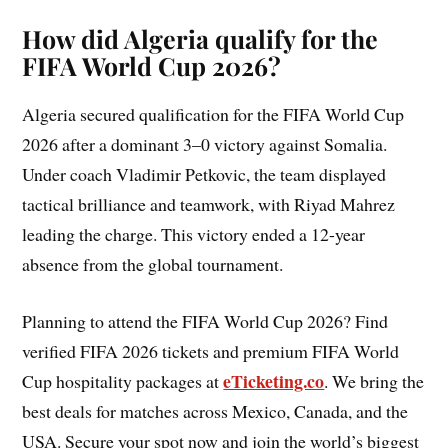
How did Algeria qualify for the
FIFA World Cup 2026?
Algeria secured qualification for the FIFA World Cup
2026 after a dominant 3–0 victory against Somalia.
Under coach Vladimir Petkovic, the team displayed
tactical brilliance and teamwork, with Riyad Mahrez
leading the charge. This victory ended a 12-year
absence from the global tournament.
Planning to attend the FIFA World Cup 2026? Find
verified FIFA 2026 tickets and premium FIFA World
eTicketing.co
Cup hospitality packages at
. We bring the
best deals for matches across Mexico, Canada, and the
USA. Secure your spot now and join the world’s biggest