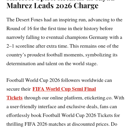
Mahrez Leads 2026 Charge
The Desert Foxes had an inspiring run, advancing to the
Round of 16 for the first time in their history before
narrowly falling to eventual champions Germany with a
2–1 scoreline after extra time. This remains one of the
country’s proudest football moments, symbolizing its
determination and talent on the world stage.
Football World Cup 2026 followers worldwide can
FIFA World Cup Semi Final
secure their
Tickets
through our online platform, eticketing.co. With
a user-friendly interface and exclusive deals, fans can
effortlessly book Football World Cup 2026 Tickets for
thrilling FIFA 2026 matches at discounted prices. Do