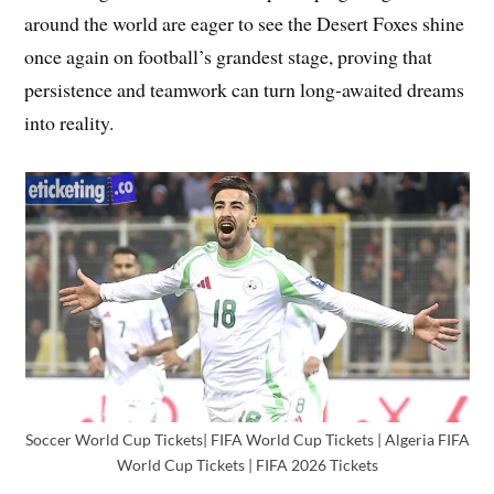
around the world are eager to see the Desert Foxes shine
once again on football’s grandest stage, proving that
persistence and teamwork can turn long-awaited dreams
into reality.
Soccer World Cup Tickets| FIFA World Cup Tickets | Algeria FIFA
World Cup Tickets | FIFA 2026 Tickets