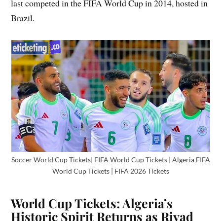
last competed in the FIFA World Cup in 2014, hosted in
Brazil.
Soccer World Cup Tickets| FIFA World Cup Tickets | Algeria FIFA
World Cup Tickets | FIFA 2026 Tickets
World Cup Tickets: Algeria’s
Historic Spirit Returns as Riyad