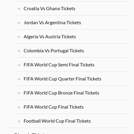
Croatia Vs Ghana Tickets
Jordan Vs Argentina Tickets
Algeria Vs Austria Tickets
Colombia Vs Portugal Tickets
FIFA World Cup Semi Final Tickets
FIFA World Cup Quarter Final Tickets
FIFA World Cup Bronze Final Tickets
FIFA World Cup Final Tickets
Football World Cup Final Tickets