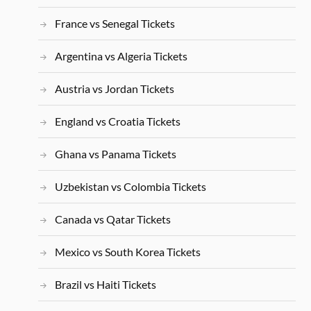
France vs Senegal Tickets
Argentina vs Algeria Tickets
Austria vs Jordan Tickets
England vs Croatia Tickets
Ghana vs Panama Tickets
Uzbekistan vs Colombia Tickets
Canada vs Qatar Tickets
Mexico vs South Korea Tickets
Brazil vs Haiti Tickets