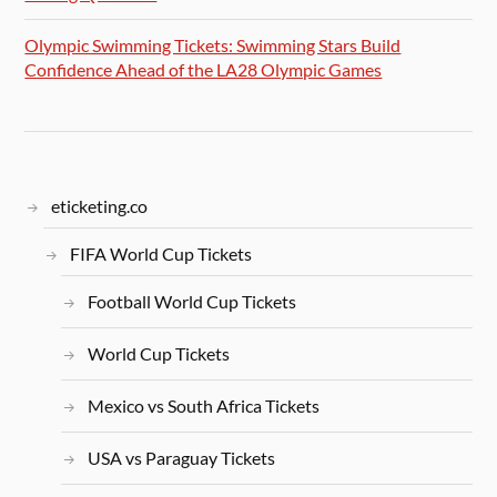
Olympic Swimming Tickets: Swimming Stars Build
Confidence Ahead of the LA28 Olympic Games
eticketing.co
FIFA World Cup Tickets
Football World Cup Tickets
World Cup Tickets
Mexico vs South Africa Tickets
USA vs Paraguay Tickets