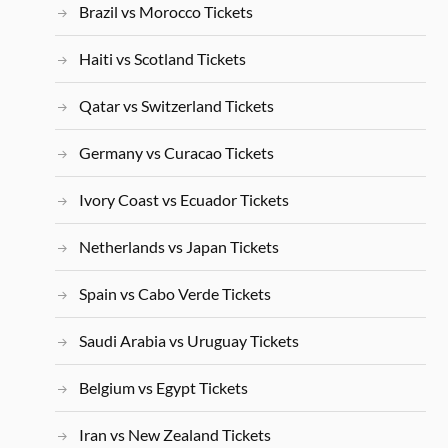
Brazil vs Morocco Tickets
Haiti vs Scotland Tickets
Qatar vs Switzerland Tickets
Germany vs Curacao Tickets
Ivory Coast vs Ecuador Tickets
Netherlands vs Japan Tickets
Spain vs Cabo Verde Tickets
Saudi Arabia vs Uruguay Tickets
Belgium vs Egypt Tickets
Iran vs New Zealand Tickets