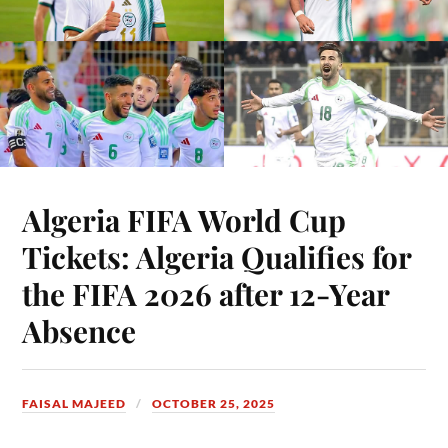
Algeria FIFA World Cup
Tickets: Algeria Qualifies for
the FIFA 2026 after 12-Year
Absence
FAISAL MAJEED
OCTOBER 25, 2025