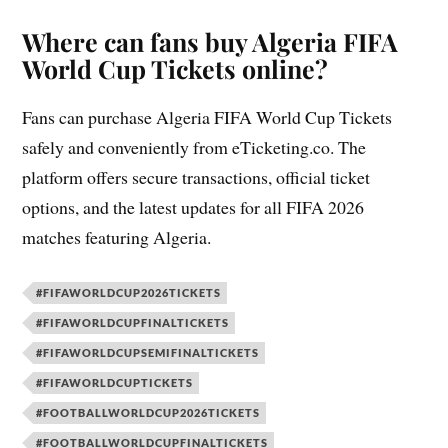
Where can fans buy Algeria FIFA
World Cup Tickets online?
Fans can purchase Algeria FIFA World Cup Tickets
safely and conveniently from eTicketing.co. The
platform offers secure transactions, official ticket
options, and the latest updates for all FIFA 2026
matches featuring Algeria.
#FIFAWORLDCUP2026TICKETS
#FIFAWORLDCUPFINALTICKETS
#FIFAWORLDCUPSEMIFINALTICKETS
#FIFAWORLDCUPTICKETS
#FOOTBALLWORLDCUP2026TICKETS
#FOOTBALLWORLDCUPFINALTICKETS