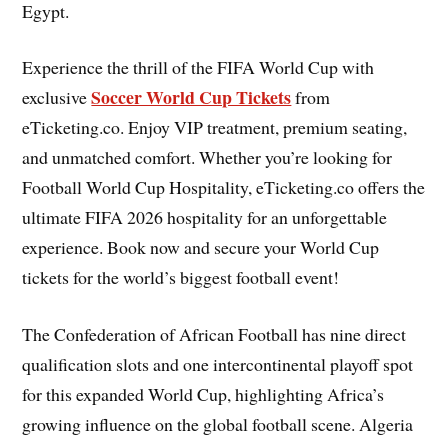
Egypt.
Experience the thrill of the FIFA World Cup with
Soccer World Cup Tickets
exclusive
from
eTicketing.co. Enjoy VIP treatment, premium seating,
and unmatched comfort. Whether you’re looking for
Football World Cup Hospitality, eTicketing.co offers the
ultimate FIFA 2026 hospitality for an unforgettable
experience. Book now and secure your World Cup
tickets for the world’s biggest football event!
The Confederation of African Football has nine direct
qualification slots and one intercontinental playoff spot
for this expanded World Cup, highlighting Africa’s
growing influence on the global football scene. Algeria