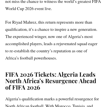
not miss the chance to witness the world’s greatest FIFA
World Cup 2026 event live.
For Riyad Mahrez, this return represents more than
qualification, it’s a chance to inspire a new generation.
The experienced winger, now one of Algeria’s most
accomplished players, leads a rejuvenated squad eager
to re-establish the country’s reputation as one of
Africa’s football powerhouses.
FIFA 2026 Tickets: Algeria Leads
North Africa’s Resurgence Ahead
of FIFA 2026
Algeria’s qualification marks a powerful resurgence for
North African football. With Morocco, Tunisia, and