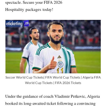
spectacle. Secure your FIFA 2026
Hospitality packages today!
Soccer World Cup Tickets| FIFA World Cup Tickets | Algeria FIFA
World Cup Tickets | FIFA 2026 Tickets
Under the guidance of coach Vladimir Petkovic, Algeria
booked its long-awaited ticket following a convincing