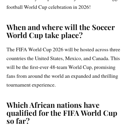
football World Cup celebration in 2026!
When and where will the Soccer
World Cup take place?
The FIFA World Cup 2026 will be hosted across three
countries the United States, Mexico, and Canada. This
will be the first-ever 48-team World Cup, promising
fans from around the world an expanded and thrilling
tournament experience.
Which African nations have
qualified for the FIFA World Cup
so far?