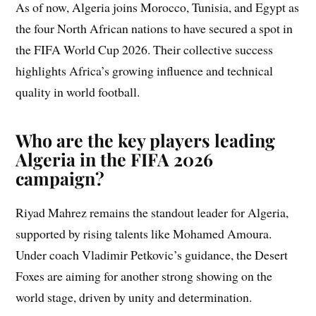
As of now, Algeria joins Morocco, Tunisia, and Egypt as
the four North African nations to have secured a spot in
the FIFA World Cup 2026. Their collective success
highlights Africa’s growing influence and technical
quality in world football.
Who are the key players leading
Algeria in the FIFA 2026
campaign?
Riyad Mahrez remains the standout leader for Algeria,
supported by rising talents like Mohamed Amoura.
Under coach Vladimir Petkovic’s guidance, the Desert
Foxes are aiming for another strong showing on the
world stage, driven by unity and determination.