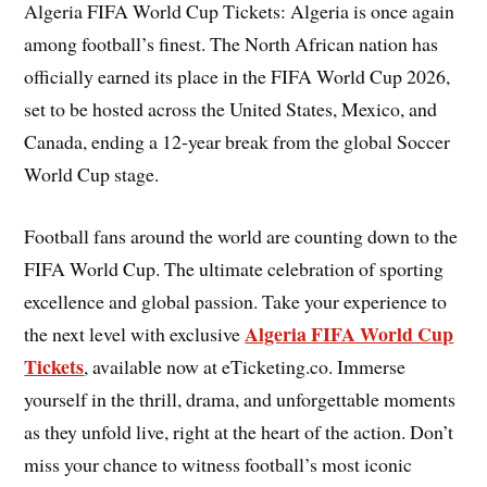
Algeria FIFA World Cup Tickets: Algeria is once again
among football’s finest. The North African nation has
officially earned its place in the FIFA World Cup 2026,
set to be hosted across the United States, Mexico, and
Canada, ending a 12-year break from the global Soccer
World Cup stage.
Football fans around the world are counting down to the
FIFA World Cup. The ultimate celebration of sporting
excellence and global passion. Take your experience to
Algeria FIFA World Cup
the next level with exclusive
Tickets
, available now at eTicketing.co. Immerse
yourself in the thrill, drama, and unforgettable moments
as they unfold live, right at the heart of the action. Don’t
miss your chance to witness football’s most iconic