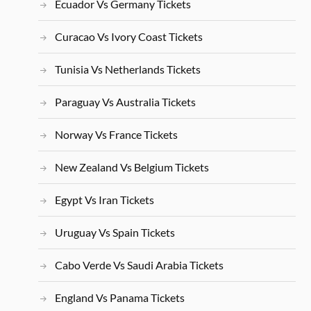
Ecuador Vs Germany Tickets
Curacao Vs Ivory Coast Tickets
Tunisia Vs Netherlands Tickets
Paraguay Vs Australia Tickets
Norway Vs France Tickets
New Zealand Vs Belgium Tickets
Egypt Vs Iran Tickets
Uruguay Vs Spain Tickets
Cabo Verde Vs Saudi Arabia Tickets
England Vs Panama Tickets