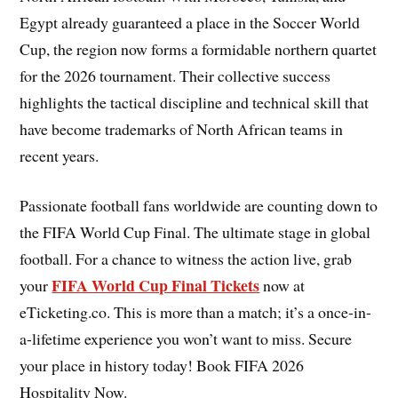
Egypt already guaranteed a place in the Soccer World
Cup, the region now forms a formidable northern quartet
for the 2026 tournament. Their collective success
highlights the tactical discipline and technical skill that
have become trademarks of North African teams in
recent years.
Passionate football fans worldwide are counting down to
the FIFA World Cup Final. The ultimate stage in global
football. For a chance to witness the action live, grab
FIFA World Cup Final Tickets
your
now at
eTicketing.co. This is more than a match; it’s a once-in-
a-lifetime experience you won’t want to miss. Secure
your place in history today! Book FIFA 2026
Hospitality Now.