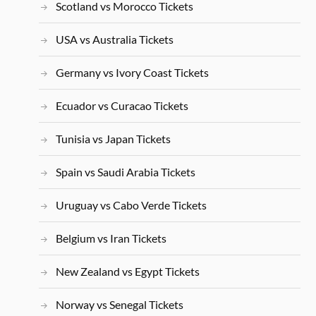
Scotland vs Morocco Tickets
USA vs Australia Tickets
Germany vs Ivory Coast Tickets
Ecuador vs Curacao Tickets
Tunisia vs Japan Tickets
Spain vs Saudi Arabia Tickets
Uruguay vs Cabo Verde Tickets
Belgium vs Iran Tickets
New Zealand vs Egypt Tickets
Norway vs Senegal Tickets