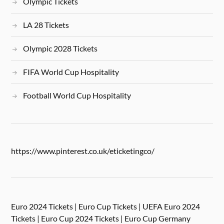
Olympic Tickets
LA 28 Tickets
Olympic 2028 Tickets
FIFA World Cup Hospitality
Football World Cup Hospitality
https://www.pinterest.co.uk/eticketingco/
Euro 2024 Tickets | Euro Cup Tickets | UEFA Euro 2024
Tickets | Euro Cup 2024 Tickets | Euro Cup Germany