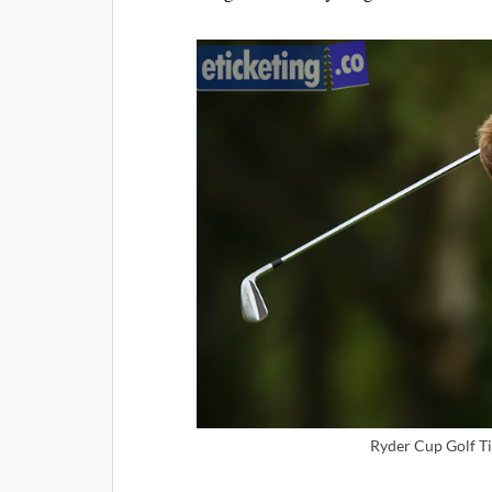
Ryder Cup Golf Ti