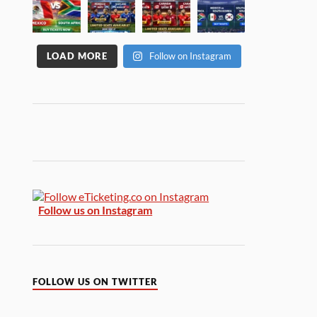
LOAD MORE
Follow on Instagram
Follow us on Instagram
FOLLOW US ON TWITTER