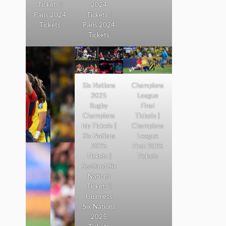
Tickets |
2024
Paris 2024
Tickets |
Tickets
Paris 2024
Tickets
Six Nations
Champions
2025
League
Rugby
Final
Champions
Tickets |
hip Tickets |
Champions
Six Nations
League
2025
Final 2025
Tickets |
Tickets
Scotland Six
Nations
Tickets |
Guinness
Six Nations
2025