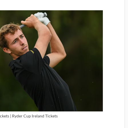
ckets | Ryder Cup Ireland Tickets