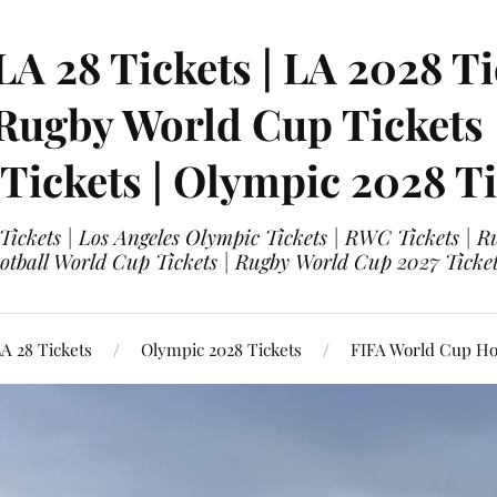
LA 28 Tickets | LA 2028 Ti
 Rugby World Cup Tickets
 Tickets | Olympic 2028 Ti
 Tickets | Los Angeles Olympic Tickets | RWC Tickets |
ootball World Cup Tickets | Rugby World Cup 2027 Tick
A 28 Tickets
Olympic 2028 Tickets
FIFA World Cup Hos