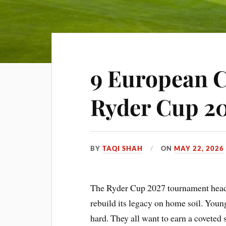
9 European C
Ryder Cup 2
BY
TAQI SHAH
ON
MAY 22, 2026
The Ryder Cup 2027 tournament heads
rebuild its legacy on home soil. Young
hard. They all want to earn a coveted