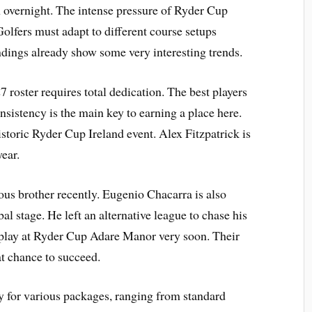
h overnight. The intense pressure of Ryder Cup
 Golfers must adapt to different course setups
ndings already show some very interesting trends.
 roster requires total dedication. The best players
nsistency is the main key to earning a place here.
storic Ryder Cup Ireland event. Alex Fitzpatrick is
ear.
us brother recently. Eugenio Chacarra is also
 stage. He left an alternative league to chase his
 play at Ryder Cup Adare Manor very soon. Their
at chance to succeed.
ty for various packages, ranging from standard