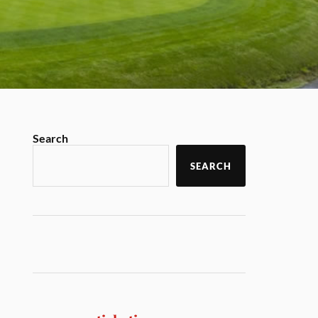
Search
SEARCH