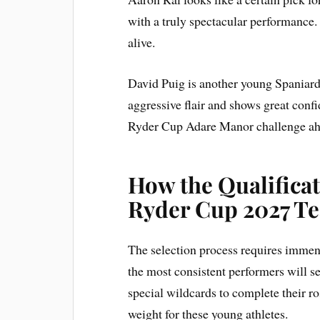
with a truly spectacular performance.
alive.
David Puig is another young Spaniard 
aggressive flair and shows great conf
Ryder Cup Adare Manor challenge ah
How the Qualifica
Ryder Cup 2027 T
The selection process requires immen
the most consistent performers will s
special wildcards to complete their r
weight for these young athletes.