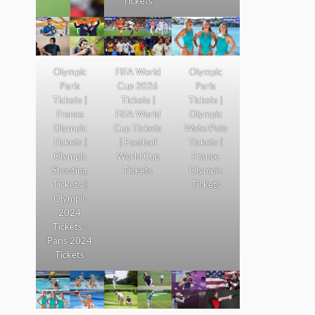
Tickets
Olympic
FIFA World
Olympic
Paris
Cup 2026
Paris
Tickets |
Tickets |
Tickets |
France
FIFA World
Olympic
Olympic
Cup Tickets
WaterPolo
Tickets |
| Football
Tickets |
Olympic
World Cup
France
Shooting
Tickets
Olympic
Tickets |
Tickets
Olympic
2024
Tickets |
Paris 2024
Tickets