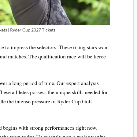
kets | Ryder Cup 2027 Tickets
ce to impress the selectors. These rising stars want
nd matches. The qualification race will be fierce
ver a long period of time. Our expert analysis
These athletes possess the unique skills needed for
dle the intense pressure of Ryder Cup Golf
 begins with strong performances right now.
or the team today. He recently won a major trophy