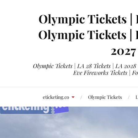
Olympic Tickets | 
Olympic Tickets |
2027
Olympic Tickets | LA 28 Tickets | LA 2028
Eve Fireworks Tickets | F
eticketing.co
Olympic Tickets
L