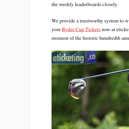
the weekly leaderboards closely.
We provide a trustworthy system to wit
your
Ryder Cup Tickets
now at eticke
moment of the historic hundredth anni