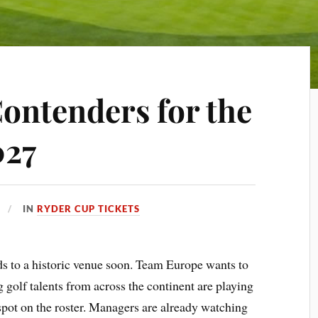
ontenders for the
027
IN
RYDER CUP TICKETS
 to a historic venue soon. Team Europe wants to
 golf talents from across the continent are playing
 spot on the roster. Managers are already watching