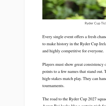
Ryder Cup Tic
Every single event offers a fresh chan
to make history in the Ryder Cup Irela
and highly competitive for everyone.
Players must show great consistency o
points to a few names that stand out. 
high-stakes match play. They can han
tournaments.
The road to the Ryder Cup 2027 squad
Aaron Rai looks like a certain pick f