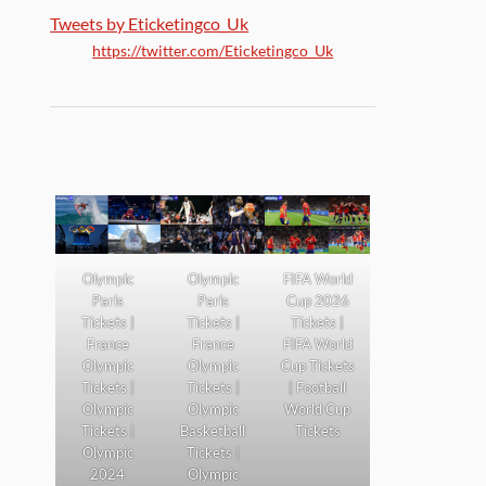
Tweets by Eticketingco_Uk
https://twitter.com/Eticketingco_Uk
Olympic
Olympic
FIFA World
Paris
Paris
Cup 2026
Tickets |
Tickets |
Tickets |
France
France
FIFA World
Olympic
Olympic
Cup Tickets
Tickets |
Tickets |
| Football
Olympic
Olympic
World Cup
Tickets |
Basketball
Tickets
Olympic
Tickets |
2024
Olympic