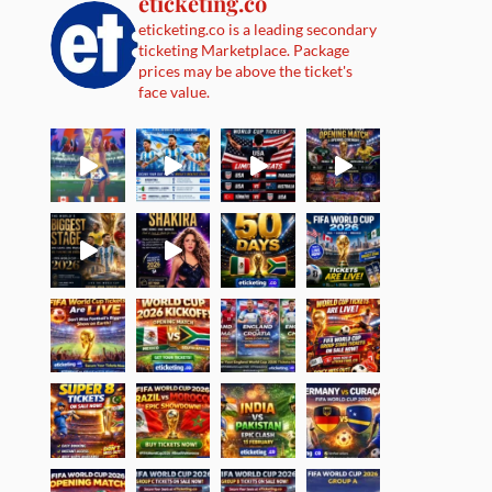
eticketing.co
eticketing.co is a leading secondary
ticketing Marketplace. Package
prices may be above the ticket's
face value.