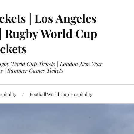
ckets | Los Angeles
 | Rugby World Cup
ckets
 Rugby World Cup Tickets | London New Year
ets | Summer Games Tickets
pitality
Football World Cup Hospitality