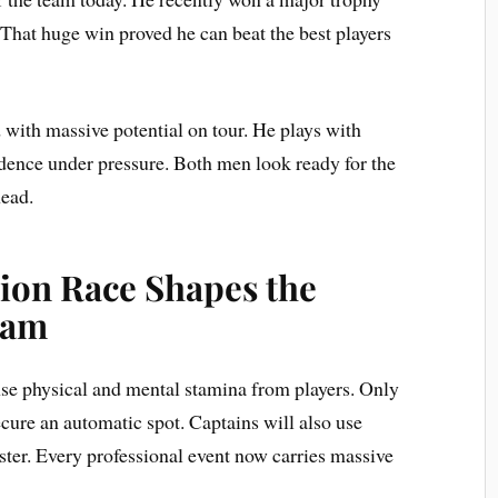
 That huge win proved he can beat the best players
with massive potential on tour. He plays with
idence under pressure. Both men look ready for the
ead.
tion Race Shapes the
eam
se physical and mental stamina from players. Only
ecure an automatic spot. Captains will also use
oster. Every professional event now carries massive