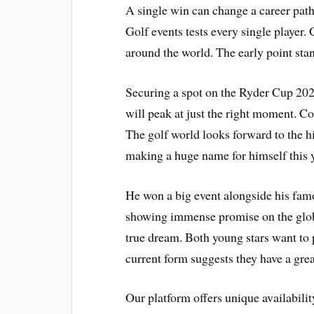
A single win can change a career pat
Golf events tests every single player.
around the world. The early point sta
Securing a spot on the Ryder Cup 2027
will peak at just the right moment. Co
The golf world looks forward to the hi
making a huge name for himself this y
He won a big event alongside his famo
showing immense promise on the global
true dream. Both young stars want to
current form suggests they have a gre
Our platform offers unique availabili