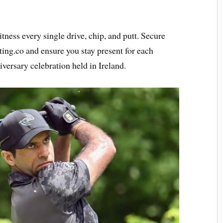
ness every single drive, chip, and putt. Secure
ting.co and ensure you stay present for each
versary celebration held in Ireland.