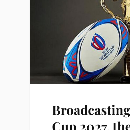
Broadcasting
Cup 2027, the