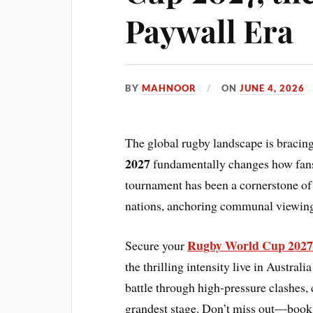
Paywall Era
BY
MAHNOOR
ON
JUNE 4, 2026
The global rugby landscape is bracin
2027
fundamentally changes how fans 
tournament has been a cornerstone of 
nations, anchoring communal viewing
Rugby World Cup 2027 
Secure your
the thrilling intensity live in Austra
battle through high-pressure clashes, 
grandest stage. Don’t miss out—book