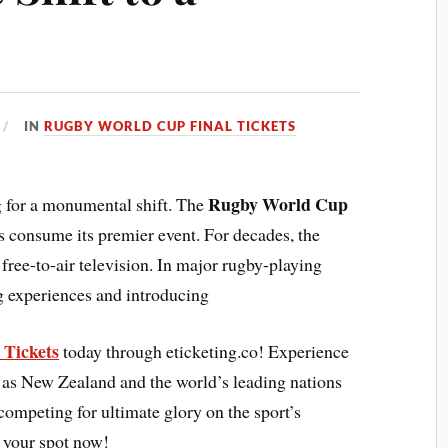
IN
RUGBY WORLD CUP FINAL TICKETS
Rugby World Cup
g for a monumental shift. The
consume its premier event. For decades, the
free-to-air television. In major rugby-playing
 experiences and introducing
Tickets
today through eticketing.co! Experience
lia as New Zealand and the world’s leading nations
competing for ultimate glory on the sport’s
 your spot now!