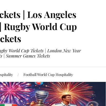
ckets | Los Angeles
 | Rugby World Cup
ckets
 Rugby World Cup Tickets | London New Year
ets | Summer Games Tickets
pitality
Football World Cup Hospitality