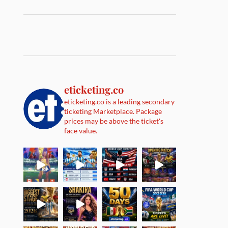
eticketing.co
eticketing.co is a leading secondary
ticketing Marketplace. Package
prices may be above the ticket's
face value.