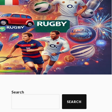
Search
SEARCH