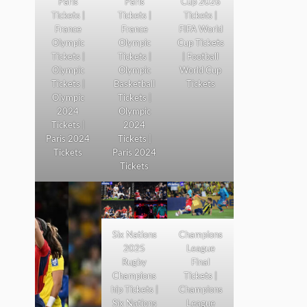
Paris
Paris
Cup 2026
Tickets |
Tickets |
Tickets |
France
France
FIFA World
Olympic
Olympic
Cup Tickets
Tickets |
Tickets |
| Football
Olympic
Olympic
World Cup
Tickets |
Basketball
Tickets
Olympic
Tickets |
2024
Olympic
Tickets |
2024
Paris 2024
Tickets |
Tickets
Paris 2024
Tickets
Six Nations
Champions
2025
League
Rugby
Final
Champions
Tickets |
hip Tickets |
Champions
Six Nations
League