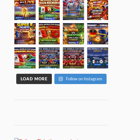
LOAD MORE
Follow on Instagram