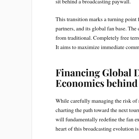
sit behind a broadcasting paywall.
This transition marks a turning point
partners, and its global fan base. Th
from traditional. Completely free terr
It aims to maximize immediate comme
Financing Global 
Economics behind
While carefully managing the risk of 
charting the path toward the next tou
will fundamentally redefine the fan ex
heart of this broadcasting evolution is