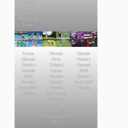
Olympic
2024
Tickets |
Paris 2024
Tickets
France
Olympic
Olympic
Olympic
Paris
Tickets |
Tickets |
Tickets |
Olympic
Olympic
France
2024
2024
Olympic
Tickets |
Tickets |
Tickets |
Paris 2024
Paris 2024
Olympic
Tickets
Tickets
Golf Tickets
| Olympic
2024
Tickets |
Paris 2024
Tickets