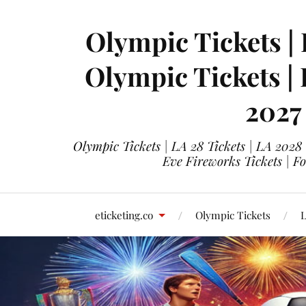
Olympic Tickets | 
Olympic Tickets |
2027
Olympic Tickets | LA 28 Tickets | LA 2028
Eve Fireworks Tickets | F
eticketing.co
Olympic Tickets
L