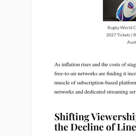
Rugby World C
2027 Tickets | 
Aust
As inflation rises and the costs of st
free-to-air networks are finding it inc
muscle of subscription-based platform
networks and dedicated streaming ser
Shifting Viewershi
the Decline of Lin