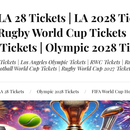
LA 28 Tickets | LA 2028 Ti
 Rugby World Cup Tickets
 Tickets | Olympic 2028 Ti
 Tickets | Los Angeles Olympic Tickets | RWC Tickets |
ootball World Cup Tickets | Rugby World Cup 2027 Tick
A 28 Tickets
Olympic 2028 Tickets
FIFA World Cup Hos