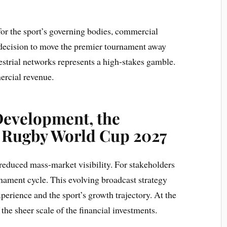
 for the sport’s governing bodies, commercial
e decision to move the premier tournament away
estrial networks represents a high-stakes gamble.
rcial revenue.
Development, the
 Rugby World Cup 2027
reduced mass-market visibility. For stakeholders
rnament cycle. This evolving broadcast strategy
perience and the sport’s growth trajectory. At the
 the sheer scale of the financial investments.