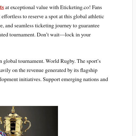
ts
at exceptional value with Eticketing.co! Fans
effortless to reserve a spot at this global athletic
e, and seamless ticketing journey to guarantee
ipated tournament. Don’t wait—lock in your
n global tournament. World Rugby. The sport’s
avily on the revenue generated by its flagship
lopment initiatives. Support emerging nations and