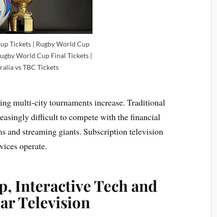
up Tickets | Rugby World Cup
Rugby World Cup Final Tickets |
ralia vs TBC Tickets
aging multi-city tournaments increase. Traditional
reasingly difficult to compete with the financial
s and streaming giants. Subscription television
vices operate.
p, Interactive Tech and
ear Television