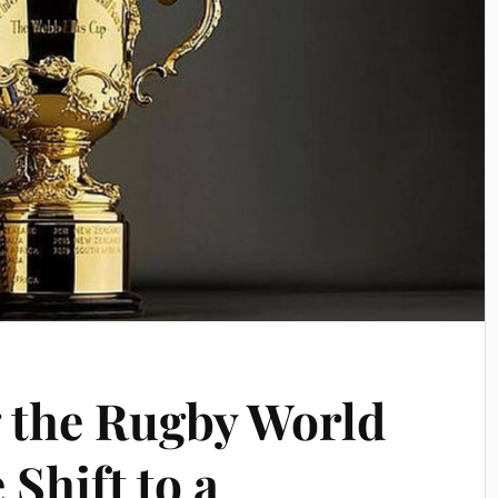
 the Rugby World
 Shift to a