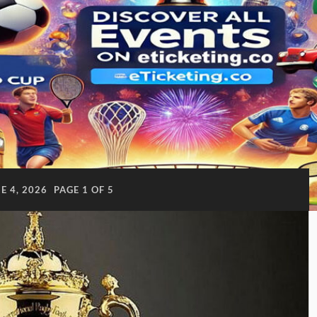
E 4, 2026
PAGE 1 OF 5