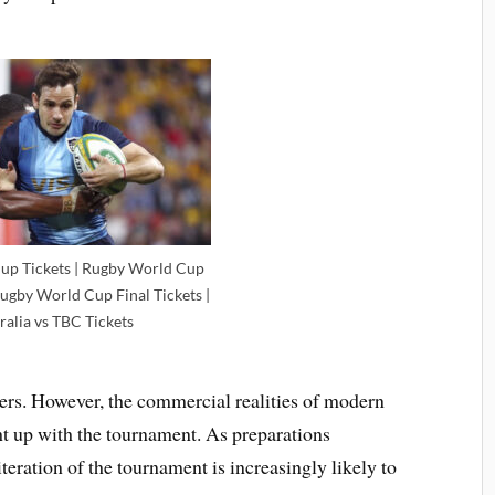
up Tickets | Rugby World Cup
Rugby World Cup Final Tickets |
ralia vs TBC Tickets
vers. However, the commercial realities of modern
ht up with the tournament. As preparations
iteration of the tournament is increasingly likely to