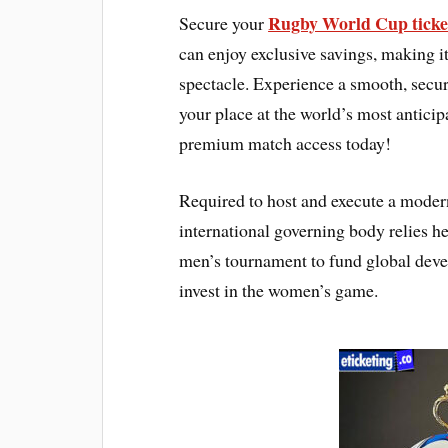
Rugby World Cup ticke
Secure your
can enjoy exclusive savings, making it 
spectacle. Experience a smooth, secur
your place at the world’s most antic
premium match access today!
Required to host and execute a moder
international governing body relies he
men’s tournament to fund global deve
invest in the women’s game.