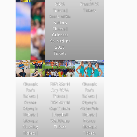
2025
Final 2025
Tickets |
Tickets
Scotland Six
Nations
Tickets |
Guinness
Six Nations
2025
Tickets
Olympic
FIFA World
Olympic
Paris
Cup 2026
Paris
Tickets |
Tickets |
Tickets |
France
FIFA World
Olympic
Olympic
Cup Tickets
WaterPolo
Tickets |
| Football
Tickets |
Olympic
World Cup
France
Shooting
Tickets
Olympic
Tickets |
Tickets