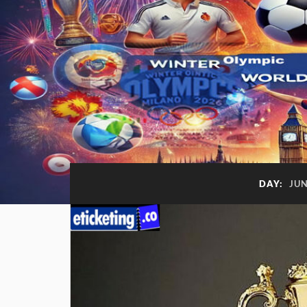
DAY:
JUN