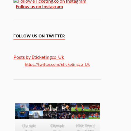
Follow us on Instagram
FOLLOW US ON TWITTER
Posts by Eticketingco_Uk
https://twitter.com/Eticketingco_Uk
Olympic
Olympic
FIFA World