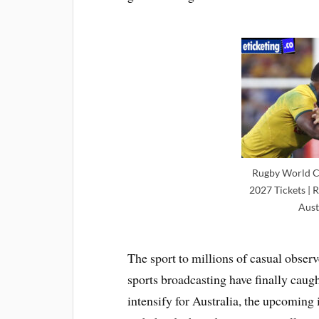
Rugby World C
2027 Tickets | 
Aust
The sport to millions of casual obser
sports broadcasting have finally caug
intensify for Australia, the upcoming 