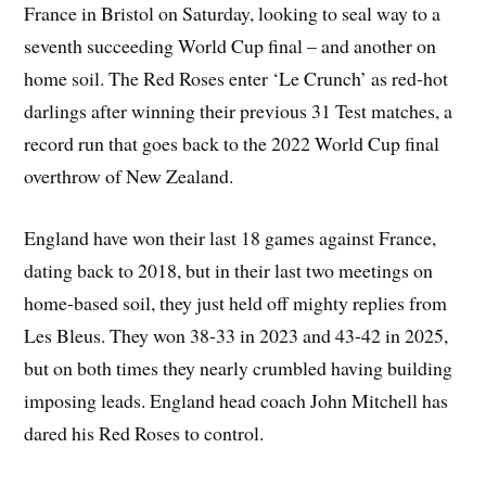
France in Bristol on Saturday, looking to seal way to a
seventh succeeding World Cup final – and another on
home soil. The Red Roses enter ‘Le Crunch’ as red-hot
darlings after winning their previous 31 Test matches, a
record run that goes back to the 2022 World Cup final
overthrow of New Zealand.
England have won their last 18 games against France,
dating back to 2018, but in their last two meetings on
home-based soil, they just held off mighty replies from
Les Bleus. They won 38-33 in 2023 and 43-42 in 2025,
but on both times they nearly crumbled having building
imposing leads. England head coach John Mitchell has
dared his Red Roses to control.