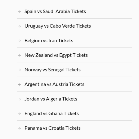
Spain vs Saudi Arabia Tickets
Uruguay vs Cabo Verde Tickets
Belgium vs Iran Tickets
New Zealand vs Egypt Tickets
Norway vs Senegal Tickets
Argentina vs Austria Tickets
Jordan vs Algeria Tickets
England vs Ghana Tickets
Panama vs Croatia Tickets