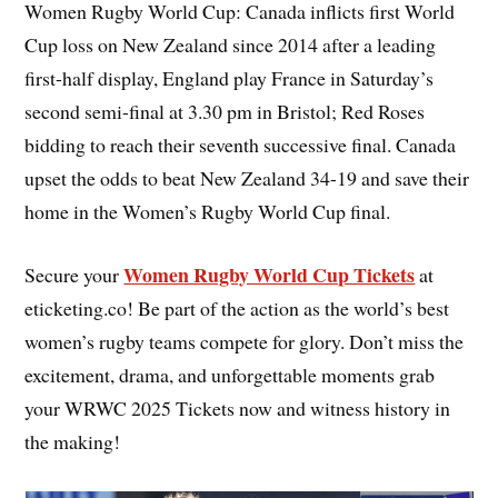
Women Rugby World Cup: Canada inflicts first World
Cup loss on New Zealand since 2014 after a leading
first-half display, England play France in Saturday’s
second semi-final at 3.30 pm in Bristol; Red Roses
bidding to reach their seventh successive final. Canada
upset the odds to beat New Zealand 34-19 and save their
home in the Women’s Rugby World Cup final.
Women Rugby World Cup Tickets
Secure your
at
eticketing.co! Be part of the action as the world’s best
women’s rugby teams compete for glory. Don’t miss the
excitement, drama, and unforgettable moments grab
your WRWC 2025 Tickets now and witness history in
the making!