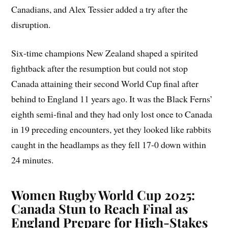
Canadians, and Alex Tessier added a try after the
disruption.
Six-time champions New Zealand shaped a spirited
fightback after the resumption but could not stop
Canada attaining their second World Cup final after
behind to England 11 years ago. It was the Black Ferns’
eighth semi-final and they had only lost once to Canada
in 19 preceding encounters, yet they looked like rabbits
caught in the headlamps as they fell 17-0 down within
24 minutes.
Women Rugby World Cup 2025:
Canada Stun to Reach Final as
England Prepare for High-Stakes