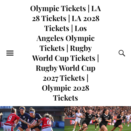
Olympic Tickets | LA
28 Tickets | LA 2028
Tickets | Los
Angeles Olympic
Tickets | Rugby
World Cup Tickets |
Rugby World Cup
2027 Tickets |
Olympic 2028
Tickets