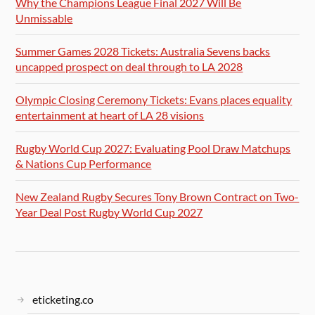
Why the Champions League Final 2027 Will Be
Unmissable
Summer Games 2028 Tickets: Australia Sevens backs
uncapped prospect on deal through to LA 2028
Olympic Closing Ceremony Tickets: Evans places equality
entertainment at heart of LA 28 visions
Rugby World Cup 2027: Evaluating Pool Draw Matchups
& Nations Cup Performance
New Zealand Rugby Secures Tony Brown Contract on Two-
Year Deal Post Rugby World Cup 2027
eticketing.co