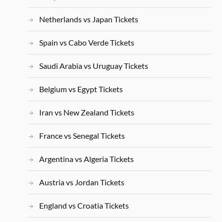
Netherlands vs Japan Tickets
Spain vs Cabo Verde Tickets
Saudi Arabia vs Uruguay Tickets
Belgium vs Egypt Tickets
Iran vs New Zealand Tickets
France vs Senegal Tickets
Argentina vs Algeria Tickets
Austria vs Jordan Tickets
England vs Croatia Tickets