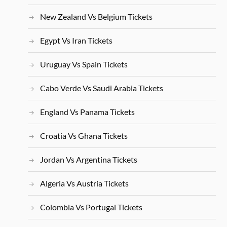
New Zealand Vs Belgium Tickets
Egypt Vs Iran Tickets
Uruguay Vs Spain Tickets
Cabo Verde Vs Saudi Arabia Tickets
England Vs Panama Tickets
Croatia Vs Ghana Tickets
Jordan Vs Argentina Tickets
Algeria Vs Austria Tickets
Colombia Vs Portugal Tickets