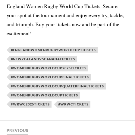
England Women Rugby World Cup Tickets. Secure
your spot at the tournament and enjoy every try, tackle,
and triumph. Buy your tickets now and be part of the
excitement!
#ENGLANDWOMENRUGBYWORLDCUPTICKETS
#NEWZEALANDVSCANADATICKETS
#WOMENRUGBYWORLDCUP2025TICKETS
#WOMENRUGBYWORLDCUPFINALTICKETS
#WOMENRUGBYWORLDCUPQUATERFINALTICKETS
#WOMENRUGBYWORLDCUPTICKETS
#WRWC2025TICKETS
#WRWCTICKETS
PREVIOUS