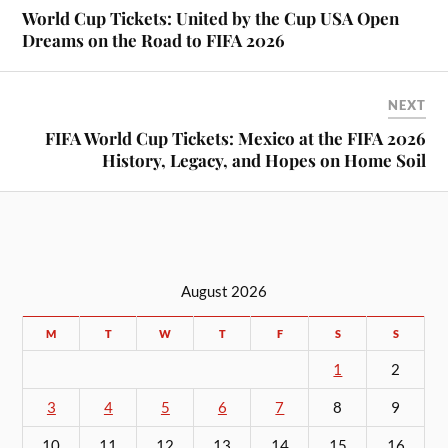
World Cup Tickets: United by the Cup USA Open
Dreams on the Road to FIFA 2026
NEXT
FIFA World Cup Tickets: Mexico at the FIFA 2026
History, Legacy, and Hopes on Home Soil
August 2026
M
T
W
T
F
S
S
1
2
3
4
5
6
7
8
9
10
11
12
13
14
15
16