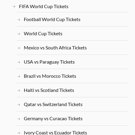
FIFA World Cup Tickets
Football World Cup Tickets
World Cup Tickets
Mexico vs South Africa Tickets
USA vs Paraguay Tickets
Brazil vs Morocco Tickets
Haiti vs Scotland Tickets
Qatar vs Switzerland Tickets
Germany vs Curacao Tickets
Ivory Coast vs Ecuador Tickets