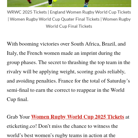
WRWC 2025 Tickets | England Women Rugby World Cup Tickets
| Women Rugby World Cup Quater Final Tickets | Women Rugby
World Cup Final Tickets
With booming victories over South Africa, Brazil, and
Italy, the French women made an imprint during the
group phases. The secret to thrashing the top team in the
rivalry will be applying weight, scoring goals reliably,
and avoiding penalties. France for the total of Saturday’s
semi-final to earn the correct to reappear in the World
Cup final.
Women Rugby World Cup 2025 Tickets
Grab Your
at
eticketing.co! Don’t miss the chance to witness the
world’s best women’s rugby teams in action at the