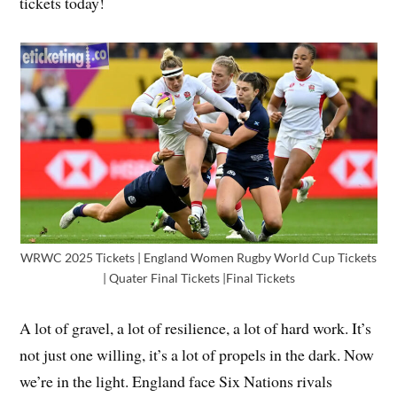
tickets today!
WRWC 2025 Tickets | England Women Rugby World Cup Tickets
| Quater Final Tickets |Final Tickets
A lot of gravel, a lot of resilience, a lot of hard work. It’s
not just one willing, it’s a lot of propels in the dark. Now
we’re in the light. England face Six Nations rivals