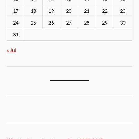
17
18
19
20
21
22
23
24
25
26
27
28
29
30
31
« Jul