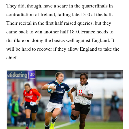
They did, though, have a scare in the quarterfinals in
contradiction of Ireland, falling late 13-0 at the half.
Their recital in the first half raised queries, but they
came back to win another half 18-0. France needs to
distillate on doing the basics well against England. It
will be hard to recover if they allow England to take the
chief.