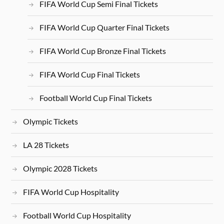
FIFA World Cup Semi Final Tickets
FIFA World Cup Quarter Final Tickets
FIFA World Cup Bronze Final Tickets
FIFA World Cup Final Tickets
Football World Cup Final Tickets
Olympic Tickets
LA 28 Tickets
Olympic 2028 Tickets
FIFA World Cup Hospitality
Football World Cup Hospitality