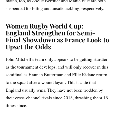
match, too, as Axelle Berthier and Manie Flue are both
suspended for biting and unsafe tackling, respectively.
Women Rugby World Cup:
England Strengthen for Semi-
Final Showdown as France Look to
Upset the Odds
John Mitchell’s team only appears to be getting sturdier
as the tournament develops, and will only recover in this
semifinal as Hannah Butterman and Ellie Kidane return
to the squad after a wound layoff. This is a tie that
England usually wins. They have not been trodden by
their cross-channel rivals since 2018, thrashing them 16
times since.