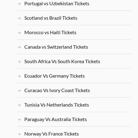
Portugal vs Uzbekistan Tickets
Scotland vs Brazil Tickets
Morocco vs Haiti Tickets
Canada vs Switzerland Tickets
South Africa Vs South Korea Tickets
Ecuador Vs Germany Tickets
Curacao Vs Ivory Coast Tickets
Tunisia Vs Netherlands Tickets
Paraguay Vs Australia Tickets
Norway Vs France Tickets