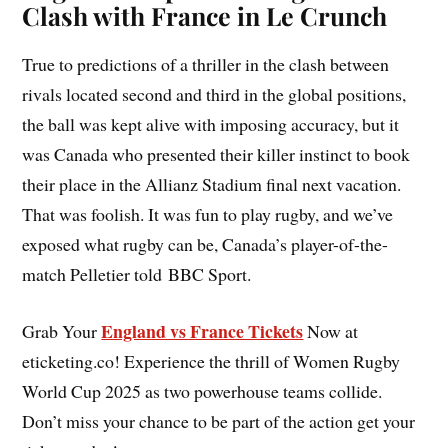
Clash with France in Le Crunch
True to predictions of a thriller in the clash between
rivals located second and third in the global positions,
the ball was kept alive with imposing accuracy, but it
was Canada who presented their killer instinct to book
their place in the Allianz Stadium final next vacation.
That was foolish. It was fun to play rugby, and we’ve
exposed what rugby can be, Canada’s player-of-the-
match Pelletier told BBC Sport.
England vs France Tickets
Grab Your
Now at
eticketing.co! Experience the thrill of Women Rugby
World Cup 2025 as two powerhouse teams collide.
Don’t miss your chance to be part of the action get your