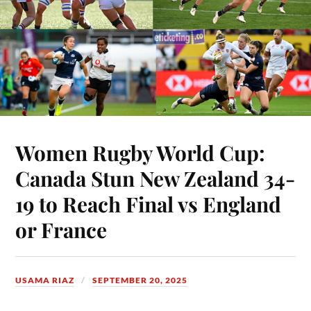
Women Rugby World Cup:
Canada Stun New Zealand 34-
19 to Reach Final vs England
or France
USAMA RIAZ
SEPTEMBER 20, 2025