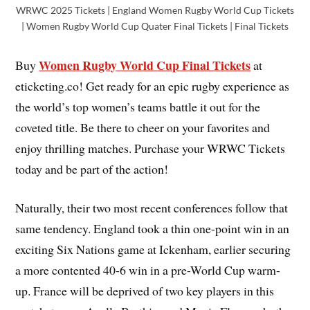
WRWC 2025 Tickets | England Women Rugby World Cup Tickets
| Women Rugby World Cup Quater Final Tickets | Final Tickets
Women Rugby World Cup Final Tickets
Buy
at
eticketing.co! Get ready for an epic rugby experience as
the world’s top women’s teams battle it out for the
coveted title. Be there to cheer on your favorites and
enjoy thrilling matches. Purchase your WRWC Tickets
today and be part of the action!
Naturally, their two most recent conferences follow that
same tendency. England took a thin one-point win in an
exciting Six Nations game at Ickenham, earlier securing
a more contented 40-6 win in a pre-World Cup warm-
up. France will be deprived of two key players in this