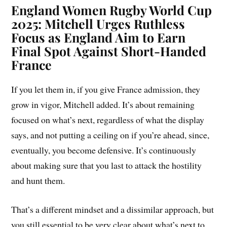
England Women Rugby World Cup
2025: Mitchell Urges Ruthless
Focus as England Aim to Earn
Final Spot Against Short-Handed
France
If you let them in, if you give France admission, they
grow in vigor, Mitchell added. It’s about remaining
focused on what’s next, regardless of what the display
says, and not putting a ceiling on if you’re ahead, since,
eventually, you become defensive. It’s continuously
about making sure that you last to attack the hostility
and hunt them.
That’s a different mindset and a dissimilar approach, but
you still essential to be very clear about what’s next to