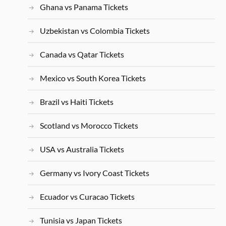
Ghana vs Panama Tickets
Uzbekistan vs Colombia Tickets
Canada vs Qatar Tickets
Mexico vs South Korea Tickets
Brazil vs Haiti Tickets
Scotland vs Morocco Tickets
USA vs Australia Tickets
Germany vs Ivory Coast Tickets
Ecuador vs Curacao Tickets
Tunisia vs Japan Tickets