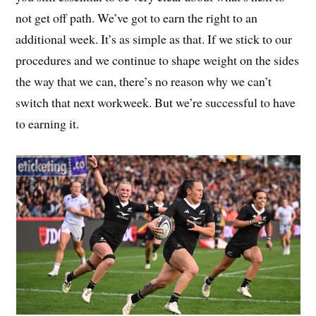
not get off path. We’ve got to earn the right to an
additional week. It’s as simple as that. If we stick to our
procedures and we continue to shape weight on the sides
the way that we can, there’s no reason why we can’t
switch that next workweek. But we’re successful to have
to earning it.