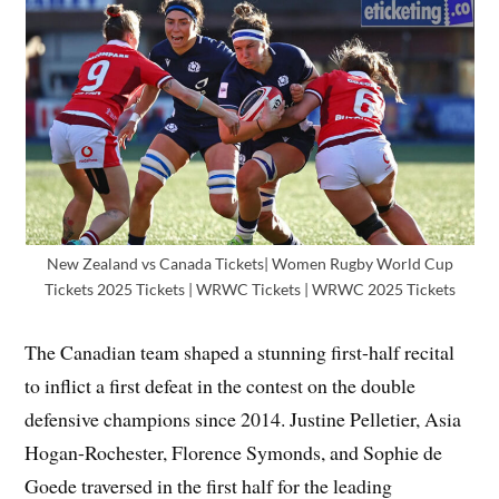
New Zealand vs Canada Tickets| Women Rugby World Cup
Tickets 2025 Tickets | WRWC Tickets | WRWC 2025 Tickets
The Canadian team shaped a stunning first-half recital
to inflict a first defeat in the contest on the double
defensive champions since 2014. Justine Pelletier, Asia
Hogan-Rochester, Florence Symonds, and Sophie de
Goede traversed in the first half for the leading