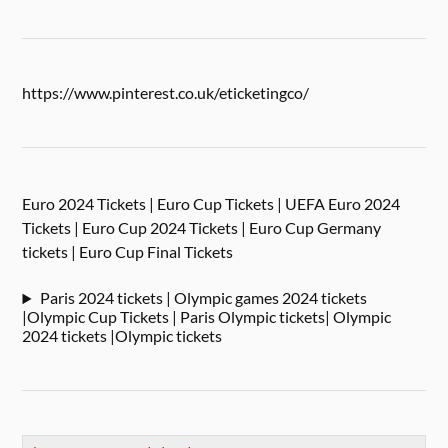
https://www.pinterest.co.uk/eticketingco/
Euro 2024 Tickets | Euro Cup Tickets | UEFA Euro 2024
Tickets | Euro Cup 2024 Tickets | Euro Cup Germany
tickets | Euro Cup Final Tickets
Paris 2024 tickets | Olympic games 2024 tickets
|Olympic Cup Tickets | Paris Olympic tickets| Olympic
2024 tickets |Olympic tickets