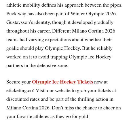
athletic mobility defines his approach between the pipes.
Puck way has also been part of Winter Olympic 2026
Gustavsson’s identity, though it developed gradually
throughout his career. Different Milano Cortina 2026
teams had varying expectations about whether their
goalie should play Olympic Hockey. But he reliably
worked on it to avoid trapping Olympic Ice Hockey
partners in the defensive zone.
Olympic Ice Hockey Tickets
Secure your
now at
eticketing.co! Visit our website to grab your tickets at
discounted rates and be part of the thrilling action in
Milano Cortina 2026. Don’t miss the chance to cheer on
your favorite athletes as they go for gold!