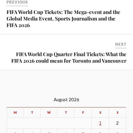
PREVIOUS
FIFA World Cup Tickets: The Mega-event and the
Global Media Event, Sports Journalism and the
FIFA 2026
NEXT
FIFA World Cup Quarter Final Tickets: What the
FIFA 2026 could mean for Toronto and Vancouver
August 2026
M
T
W
T
F
S
S
1
2