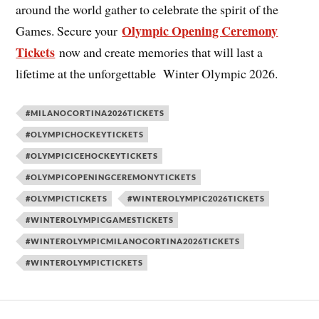
around the world gather to celebrate the spirit of the
Olympic Opening Ceremony
Games. Secure your
Tickets
now and create memories that will last a
lifetime at the unforgettable Winter Olympic 2026.
#MILANOCORTINA2026TICKETS
#OLYMPICHOCKEYTICKETS
#OLYMPICICEHOCKEYTICKETS
#OLYMPICOPENINGCEREMONYTICKETS
#OLYMPICTICKETS
#WINTEROLYMPIC2026TICKETS
#WINTEROLYMPICGAMESTICKETS
#WINTEROLYMPICMILANOCORTINA2026TICKETS
#WINTEROLYMPICTICKETS