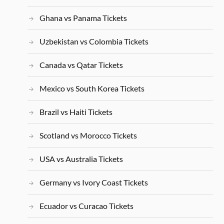
Ghana vs Panama Tickets
Uzbekistan vs Colombia Tickets
Canada vs Qatar Tickets
Mexico vs South Korea Tickets
Brazil vs Haiti Tickets
Scotland vs Morocco Tickets
USA vs Australia Tickets
Germany vs Ivory Coast Tickets
Ecuador vs Curacao Tickets