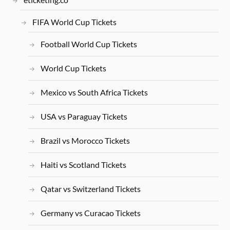
FIFA World Cup Tickets
Football World Cup Tickets
World Cup Tickets
Mexico vs South Africa Tickets
USA vs Paraguay Tickets
Brazil vs Morocco Tickets
Haiti vs Scotland Tickets
Qatar vs Switzerland Tickets
Germany vs Curacao Tickets