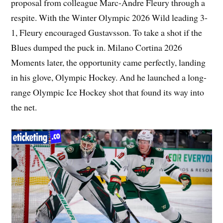
proposal from colleague Marc-Andre Fleury through a
respite. With the Winter Olympic 2026 Wild leading 3-
1, Fleury encouraged Gustavsson. To take a shot if the
Blues dumped the puck in. Milano Cortina 2026
Moments later, the opportunity came perfectly, landing
in his glove, Olympic Hockey. And he launched a long-
range Olympic Ice Hockey shot that found its way into
the net.