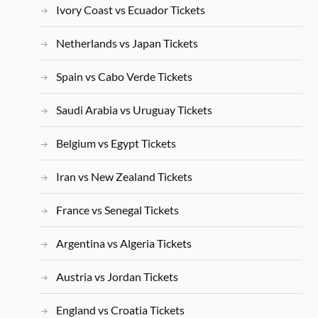
Ivory Coast vs Ecuador Tickets
Netherlands vs Japan Tickets
Spain vs Cabo Verde Tickets
Saudi Arabia vs Uruguay Tickets
Belgium vs Egypt Tickets
Iran vs New Zealand Tickets
France vs Senegal Tickets
Argentina vs Algeria Tickets
Austria vs Jordan Tickets
England vs Croatia Tickets