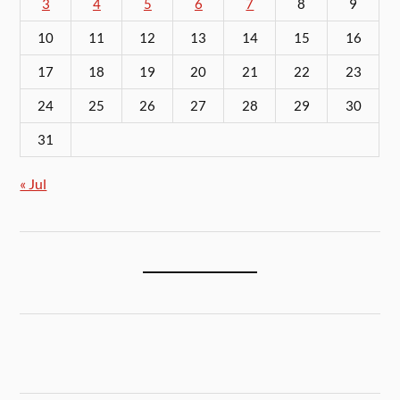
3
4
5
6
7
8
9
10
11
12
13
14
15
16
17
18
19
20
21
22
23
24
25
26
27
28
29
30
31
« Jul