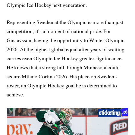
Olympic Ice Hockey next generation.
Representing Sweden at the Olympic is more than just
competition; it’s a moment of national pride. For
Gustavsson, having the opportunity to Winter Olympic
2026. At the highest global equal after years of waiting
carries even Olympic Ice Hockey greater significance.
He knows that a strong fall through Minnesota could
secure Milano Cortina 2026. His place on Sweden’s
roster, an Olympic Hockey goal he is determined to
achieve.