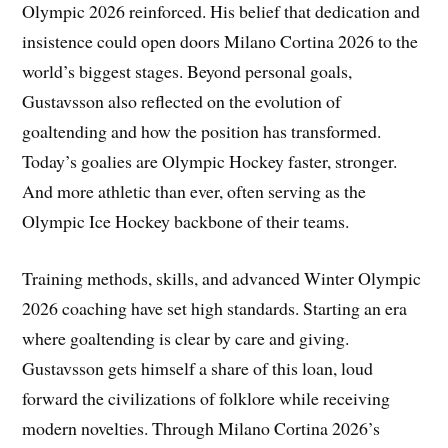
Olympic 2026 reinforced. His belief that dedication and
insistence could open doors Milano Cortina 2026 to the
world’s biggest stages. Beyond personal goals,
Gustavsson also reflected on the evolution of
goaltending and how the position has transformed.
Today’s goalies are Olympic Hockey faster, stronger.
And more athletic than ever, often serving as the
Olympic Ice Hockey backbone of their teams.
Training methods, skills, and advanced Winter Olympic
2026 coaching have set high standards. Starting an era
where goaltending is clear by care and giving.
Gustavsson gets himself a share of this loan, loud
forward the civilizations of folklore while receiving
modern novelties. Through Milano Cortina 2026’s