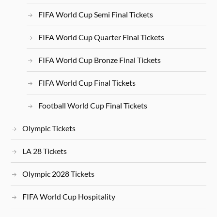
FIFA World Cup Semi Final Tickets
FIFA World Cup Quarter Final Tickets
FIFA World Cup Bronze Final Tickets
FIFA World Cup Final Tickets
Football World Cup Final Tickets
Olympic Tickets
LA 28 Tickets
Olympic 2028 Tickets
FIFA World Cup Hospitality