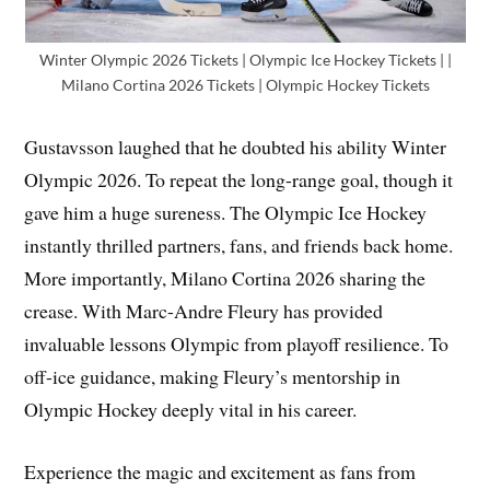
Winter Olympic 2026 Tickets | Olympic Ice Hockey Tickets | |
Milano Cortina 2026 Tickets | Olympic Hockey Tickets
Gustavsson laughed that he doubted his ability Winter
Olympic 2026. To repeat the long-range goal, though it
gave him a huge sureness. The Olympic Ice Hockey
instantly thrilled partners, fans, and friends back home.
More importantly, Milano Cortina 2026 sharing the
crease. With Marc-Andre Fleury has provided
invaluable lessons Olympic from playoff resilience. To
off-ice guidance, making Fleury’s mentorship in
Olympic Hockey deeply vital in his career.
Experience the magic and excitement as fans from