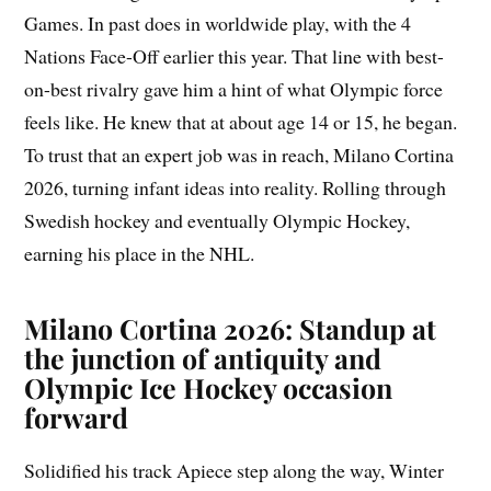
Games. In past does in worldwide play, with the 4
Nations Face-Off earlier this year. That line with best-
on-best rivalry gave him a hint of what Olympic force
feels like. He knew that at about age 14 or 15, he began.
To trust that an expert job was in reach, Milano Cortina
2026, turning infant ideas into reality. Rolling through
Swedish hockey and eventually Olympic Hockey,
earning his place in the NHL.
Milano Cortina 2026: Standup at
the junction of antiquity and
Olympic Ice Hockey occasion
forward
Solidified his track Apiece step along the way, Winter