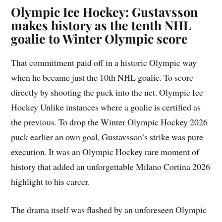
Olympic Ice Hockey: Gustavsson
makes history as the tenth NHL
goalie to Winter Olympic score
That commitment paid off in a historic Olympic way
when he became just the 10th NHL goalie. To score
directly by shooting the puck into the net. Olympic Ice
Hockey Unlike instances where a goalie is certified as
the previous. To drop the Winter Olympic Hockey 2026
puck earlier an own goal, Gustavsson’s strike was pure
execution. It was an Olympic Hockey rare moment of
history that added an unforgettable Milano Cortina 2026
highlight to his career.
The drama itself was flashed by an unforeseen Olympic