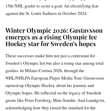
15th NHL goalie to score a goal. An electrifying feat
against the St. Louis Sadness in October 2024.
Winter Olympic 2026: Gustavsson
emerges as a rising Olympic Ice
Hockey star for Sweden’s hopes
These successes make him not just a contestant for
Sweden’s Olympic list but also a rising star among total
goalies. In Milano Cortina 2026, through the
NHL/NHLPA European Player Media Tour. Gustavsson
opened up Olympic Hockey about his journey and
Olympic hopes. He reflected on the legacy of Swedish
greats like Peter Forsberg, Mats Sundin. And Lundqvist,
acknowledging how they raised the standard for the