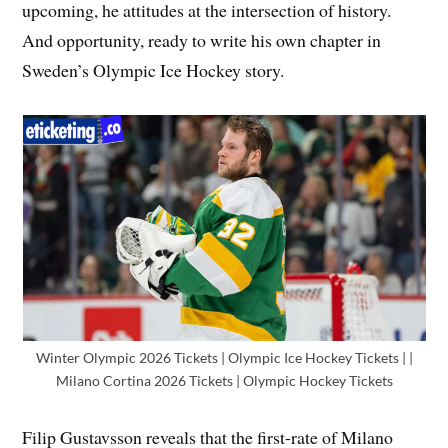
upcoming, he attitudes at the intersection of history.
And opportunity, ready to write his own chapter in
Sweden’s Olympic Ice Hockey story.
Winter Olympic 2026 Tickets | Olympic Ice Hockey Tickets | |
Milano Cortina 2026 Tickets | Olympic Hockey Tickets
Filip Gustavsson reveals that the first-rate of Milano