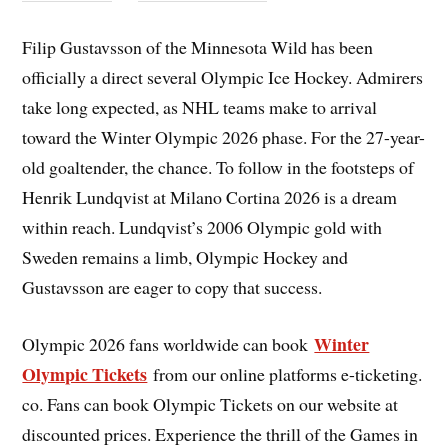
Filip Gustavsson of the Minnesota Wild has been
officially a direct several Olympic Ice Hockey. Admirers
take long expected, as NHL teams make to arrival
toward the Winter Olympic 2026 phase. For the 27-year-
old goaltender, the chance. To follow in the footsteps of
Henrik Lundqvist at Milano Cortina 2026 is a dream
within reach. Lundqvist’s 2006 Olympic gold with
Sweden remains a limb, Olympic Hockey and
Gustavsson are eager to copy that success.
Winter
Olympic 2026 fans worldwide can book
Olympic Tickets
from our online platforms e-ticketing.
co. Fans can book Olympic Tickets on our website at
discounted prices. Experience the thrill of the Games in