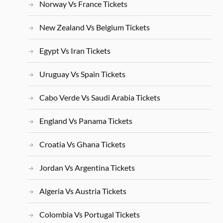
Norway Vs France Tickets
New Zealand Vs Belgium Tickets
Egypt Vs Iran Tickets
Uruguay Vs Spain Tickets
Cabo Verde Vs Saudi Arabia Tickets
England Vs Panama Tickets
Croatia Vs Ghana Tickets
Jordan Vs Argentina Tickets
Algeria Vs Austria Tickets
Colombia Vs Portugal Tickets