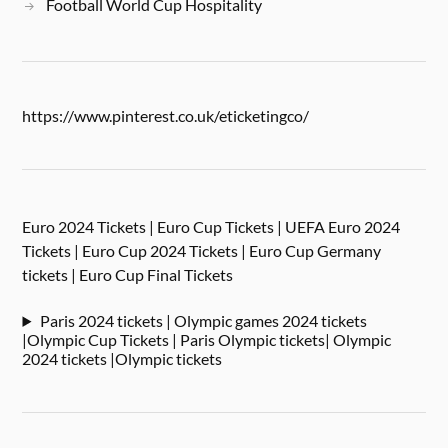
Football World Cup Hospitality
https://www.pinterest.co.uk/eticketingco/
Euro 2024 Tickets | Euro Cup Tickets | UEFA Euro 2024
Tickets | Euro Cup 2024 Tickets | Euro Cup Germany
tickets | Euro Cup Final Tickets
Paris 2024 tickets | Olympic games 2024 tickets
|Olympic Cup Tickets | Paris Olympic tickets| Olympic
2024 tickets |Olympic tickets