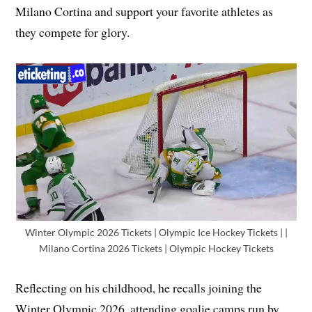
Milano Cortina and support your favorite athletes as
they compete for glory.
Winter Olympic 2026 Tickets | Olympic Ice Hockey Tickets | |
Milano Cortina 2026 Tickets | Olympic Hockey Tickets
Reflecting on his childhood, he recalls joining the
Winter Olympic 2026, attending goalie camps run by