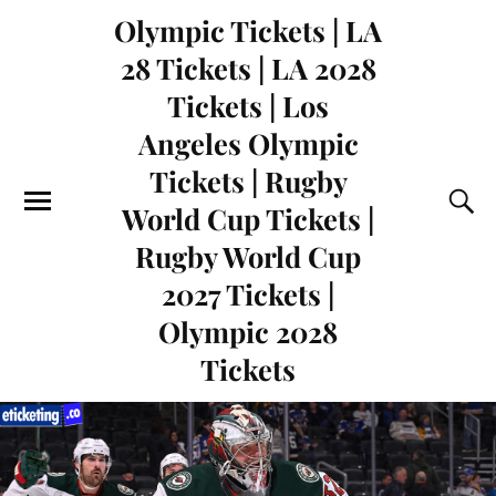
Olympic Tickets | LA
28 Tickets | LA 2028
Tickets | Los
Angeles Olympic
Tickets | Rugby
World Cup Tickets |
Rugby World Cup
2027 Tickets |
Olympic 2028
Tickets