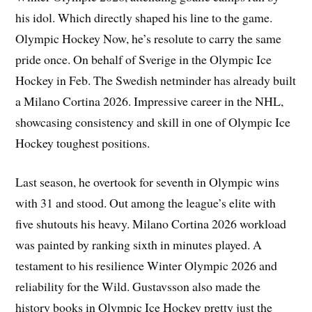
his idol. Which directly shaped his line to the game.
Olympic Hockey Now, he’s resolute to carry the same
pride once. On behalf of Sverige in the Olympic Ice
Hockey in Feb. The Swedish netminder has already built
a Milano Cortina 2026. Impressive career in the NHL,
showcasing consistency and skill in one of Olympic Ice
Hockey toughest positions.
Last season, he overtook for seventh in Olympic wins
with 31 and stood. Out among the league’s elite with
five shutouts his heavy. Milano Cortina 2026 workload
was painted by ranking sixth in minutes played. A
testament to his resilience Winter Olympic 2026 and
reliability for the Wild. Gustavsson also made the
history books in Olympic Ice Hockey pretty just the