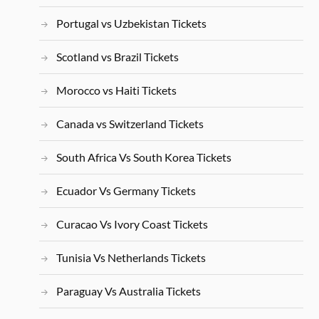
Portugal vs Uzbekistan Tickets
Scotland vs Brazil Tickets
Morocco vs Haiti Tickets
Canada vs Switzerland Tickets
South Africa Vs South Korea Tickets
Ecuador Vs Germany Tickets
Curacao Vs Ivory Coast Tickets
Tunisia Vs Netherlands Tickets
Paraguay Vs Australia Tickets