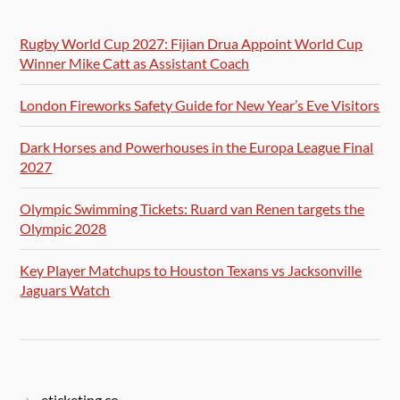
Rugby World Cup 2027: Fijian Drua Appoint World Cup
Winner Mike Catt as Assistant Coach
London Fireworks Safety Guide for New Year’s Eve Visitors
Dark Horses and Powerhouses in the Europa League Final
2027
Olympic Swimming Tickets: Ruard van Renen targets the
Olympic 2028
Key Player Matchups to Houston Texans vs Jacksonville
Jaguars Watch
eticketing.co