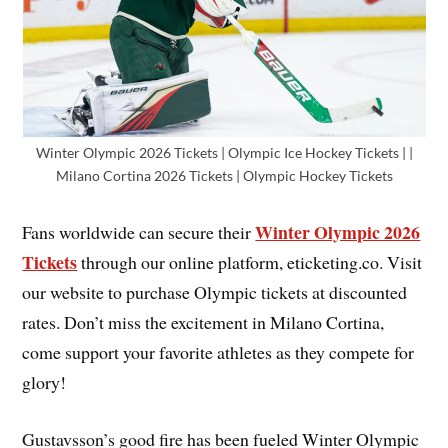
Winter Olympic 2026 Tickets | Olympic Ice Hockey Tickets | |
Milano Cortina 2026 Tickets | Olympic Hockey Tickets
Winter Olympic 2026
Fans worldwide can secure their
Tickets
through our online platform, eticketing.co. Visit
our website to purchase Olympic tickets at discounted
rates. Don’t miss the excitement in Milano Cortina,
come support your favorite athletes as they compete for
glory!
Gustavsson’s good fire has been fueled Winter Olympic