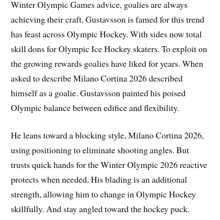
Winter Olympic Games advice, goalies are always
achieving their craft. Gustavsson is famed for this trend
has feast across Olympic Hockey. With sides now total
skill dons for Olympic Ice Hockey skaters. To exploit on
the growing rewards goalies have liked for years. When
asked to describe Milano Cortina 2026 described
himself as a goalie. Gustavsson painted his poised
Olympic balance between edifice and flexibility.
He leans toward a blocking style, Milano Cortina 2026,
using positioning to eliminate shooting angles. But
trusts quick hands for the Winter Olympic 2026 reactive
protects when needed. His blading is an additional
strength, allowing him to change in Olympic Hockey
skillfully. And stay angled toward the hockey puck.