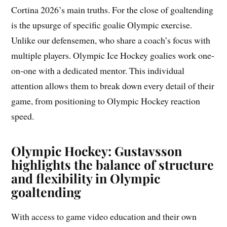
Cortina 2026’s main truths. For the close of goaltending
is the upsurge of specific goalie Olympic exercise.
Unlike our defensemen, who share a coach’s focus with
multiple players. Olympic Ice Hockey goalies work one-
on-one with a dedicated mentor. This individual
attention allows them to break down every detail of their
game, from positioning to Olympic Hockey reaction
speed.
Olympic Hockey: Gustavsson
highlights the balance of structure
and flexibility in Olympic
goaltending
With access to game video education and their own