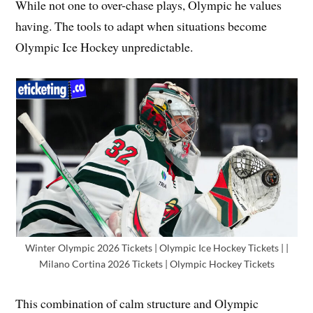
While not one to over-chase plays, Olympic he values
having. The tools to adapt when situations become
Olympic Ice Hockey unpredictable.
Winter Olympic 2026 Tickets | Olympic Ice Hockey Tickets | |
Milano Cortina 2026 Tickets | Olympic Hockey Tickets
This combination of calm structure and Olympic