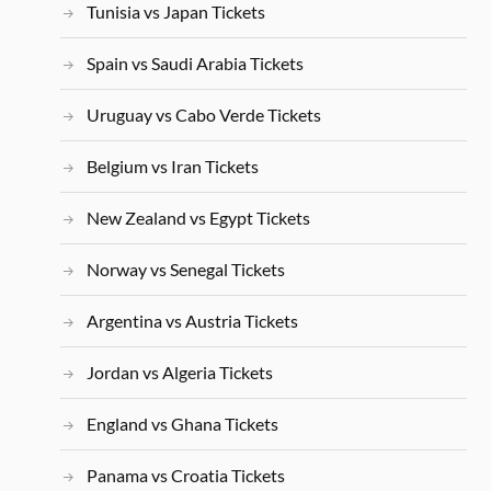
Tunisia vs Japan Tickets
Spain vs Saudi Arabia Tickets
Uruguay vs Cabo Verde Tickets
Belgium vs Iran Tickets
New Zealand vs Egypt Tickets
Norway vs Senegal Tickets
Argentina vs Austria Tickets
Jordan vs Algeria Tickets
England vs Ghana Tickets
Panama vs Croatia Tickets