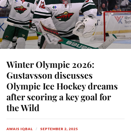
Winter Olympic 2026:
Gustavsson discusses
Olympic Ice Hockey dreams
after scoring a key goal for
the Wild
AWAIS IQBAL
SEPTEMBER 2, 2025