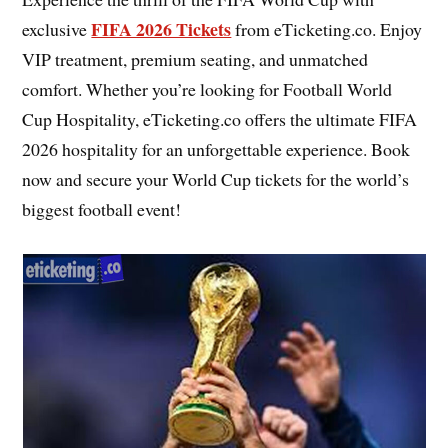
FIFA 2026 Tickets
exclusive
from eTicketing.co. Enjoy
VIP treatment, premium seating, and unmatched
comfort. Whether you’re looking for Football World
Cup Hospitality, eTicketing.co offers the ultimate FIFA
2026 hospitality for an unforgettable experience. Book
now and secure your World Cup tickets for the world’s
biggest football event!