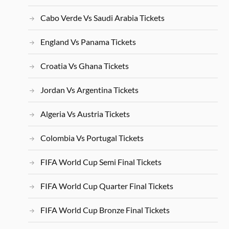
Cabo Verde Vs Saudi Arabia Tickets
England Vs Panama Tickets
Croatia Vs Ghana Tickets
Jordan Vs Argentina Tickets
Algeria Vs Austria Tickets
Colombia Vs Portugal Tickets
FIFA World Cup Semi Final Tickets
FIFA World Cup Quarter Final Tickets
FIFA World Cup Bronze Final Tickets