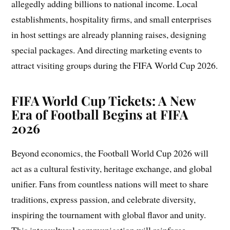
allegedly adding billions to national income. Local
establishments, hospitality firms, and small enterprises
in host settings are already planning raises, designing
special packages. And directing marketing events to
attract visiting groups during the FIFA World Cup 2026.
FIFA World Cup Tickets: A New
Era of Football Begins at FIFA
2026
Beyond economics, the Football World Cup 2026 will
act as a cultural festivity, heritage exchange, and global
unifier. Fans from countless nations will meet to share
traditions, express passion, and celebrate diversity,
inspiring the tournament with global flavor and unity.
This intercultural communication will reinforce