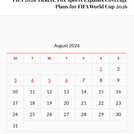
Plans for FIFA World Cup 2026
August 2026
M
T
W
T
F
S
S
1
2
3
4
5
6
7
8
9
10
11
12
13
14
15
16
17
18
19
20
21
22
23
24
25
26
27
28
29
30
31