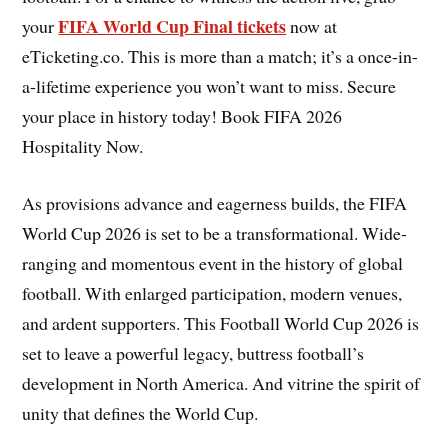
FIFA World Cup Final tickets
your
now at
eTicketing.co. This is more than a match; it’s a once-in-
a-lifetime experience you won’t want to miss. Secure
your place in history today! Book FIFA 2026
Hospitality Now.
As provisions advance and eagerness builds, the FIFA
World Cup 2026 is set to be a transformational. Wide-
ranging and momentous event in the history of global
football. With enlarged participation, modern venues,
and ardent supporters. This Football World Cup 2026 is
set to leave a powerful legacy, buttress football’s
development in North America. And vitrine the spirit of
unity that defines the World Cup.