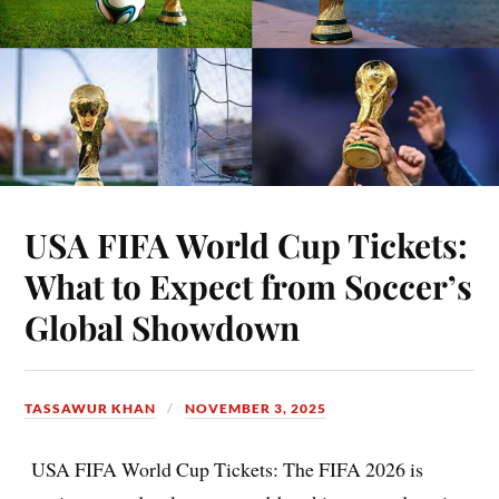
USA FIFA World Cup Tickets:
What to Expect from Soccer’s
Global Showdown
TASSAWUR KHAN
NOVEMBER 3, 2025
USA FIFA World Cup Tickets: The FIFA 2026 is