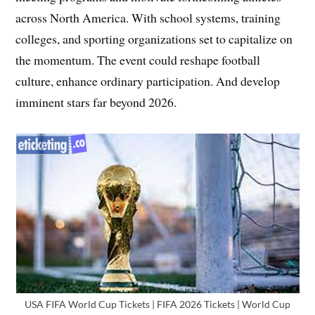
across North America. With school systems, training
colleges, and sporting organizations set to capitalize on
the momentum. The event could reshape football
culture, enhance ordinary participation. And develop
imminent stars far beyond 2026.
USA FIFA World Cup Tickets | FIFA 2026 Tickets | World Cup