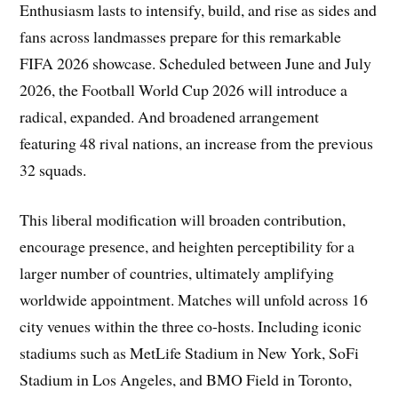
Enthusiasm lasts to intensify, build, and rise as sides and
fans across landmasses prepare for this remarkable
FIFA 2026 showcase. Scheduled between June and July
2026, the Football World Cup 2026 will introduce a
radical, expanded. And broadened arrangement
featuring 48 rival nations, an increase from the previous
32 squads.
This liberal modification will broaden contribution,
encourage presence, and heighten perceptibility for a
larger number of countries, ultimately amplifying
worldwide appointment. Matches will unfold across 16
city venues within the three co-hosts. Including iconic
stadiums such as MetLife Stadium in New York, SoFi
Stadium in Los Angeles, and BMO Field in Toronto,