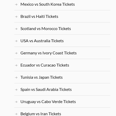
Mexico vs South Korea Tickets
Brazil vs Haiti Tickets
Scotland vs Morocco Tickets
USA vs Australia Tickets
Germany vs Ivory Coast Tickets
Ecuador vs Curacao Tickets
Tunisia vs Japan Tickets
Spain vs Saudi Arabia Tickets
Uruguay vs Cabo Verde Tickets
Belgium vs Iran Tickets