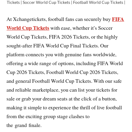
Tickets | Soccer World Cup Tickets | Football World Cup Tickets |
FIFA
At Xchangetickets, football fans can securely buy
World Cup Tickets
with ease, whether it’s Soccer
World Cup Tickets, FIFA 2026 Tickets, or the highly
sought-after FIFA World Cup Final Tickets. Our
platform connects you with genuine fans worldwide,
offering a wide range of options, including FIFA World
Cup 2026 Tickets, Football World Cup 2026 Tickets,
and general Football World Cup Tickets. With our safe
and reliable marketplace, you can list your tickets for
sale or grab your dream seats at the click of a button,
making it simple to experience the thrill of live football
from the exciting group stage clashes to
the grand finale.