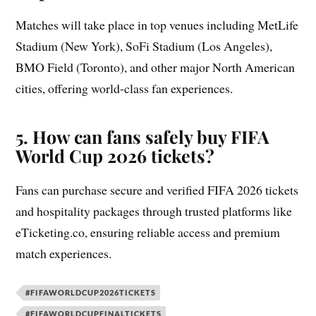
Matches will take place in top venues including MetLife
Stadium (New York), SoFi Stadium (Los Angeles),
BMO Field (Toronto), and other major North American
cities, offering world-class fan experiences.
5. How can fans safely buy FIFA
World Cup 2026 tickets?
Fans can purchase secure and verified FIFA 2026 tickets
and hospitality packages through trusted platforms like
eTicketing.co, ensuring reliable access and premium
match experiences.
#FIFAWORLDCUP2026TICKETS
#FIFAWORLDCUPFINALTICKETS