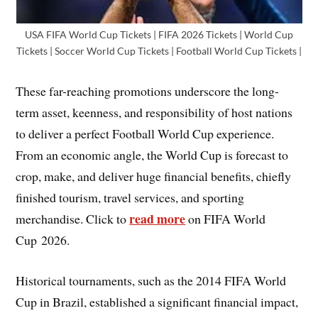
USA FIFA World Cup Tickets | FIFA 2026 Tickets | World Cup
Tickets | Soccer World Cup Tickets | Football World Cup Tickets |
These far-reaching promotions underscore the long-
term asset, keenness, and responsibility of host nations
to deliver a perfect Football World Cup experience.
From an economic angle, the World Cup is forecast to
crop, make, and deliver huge financial benefits, chiefly
finished tourism, travel services, and sporting
read more
merchandise. Click to
on FIFA World
Cup 2026.
Historical tournaments, such as the 2014 FIFA World
Cup in Brazil, established a significant financial impact,