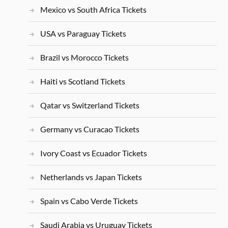
Mexico vs South Africa Tickets
USA vs Paraguay Tickets
Brazil vs Morocco Tickets
Haiti vs Scotland Tickets
Qatar vs Switzerland Tickets
Germany vs Curacao Tickets
Ivory Coast vs Ecuador Tickets
Netherlands vs Japan Tickets
Spain vs Cabo Verde Tickets
Saudi Arabia vs Uruguay Tickets