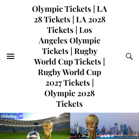
Olympic Tickets | LA
28 Tickets | LA 2028
Tickets | Los
Angeles Olympic
Tickets | Rugby
World Cup Tickets |
Rugby World Cup
2027 Tickets |
Olympic 2028
Tickets