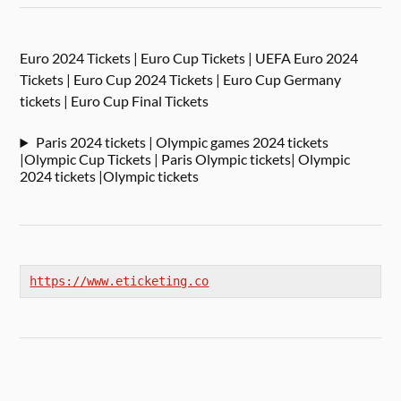
Euro 2024 Tickets | Euro Cup Tickets | UEFA Euro 2024
Tickets | Euro Cup 2024 Tickets | Euro Cup Germany
tickets | Euro Cup Final Tickets
Paris 2024 tickets | Olympic games 2024 tickets
|Olympic Cup Tickets | Paris Olympic tickets| Olympic
2024 tickets |Olympic tickets
https://www.eticketing.co