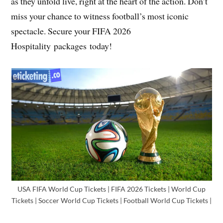
as they unfold live, right at the heart of the action. Don’t
miss your chance to witness football’s most iconic
spectacle. Secure your FIFA 2026
Hospitality packages today!
USA FIFA World Cup Tickets | FIFA 2026 Tickets | World Cup
Tickets | Soccer World Cup Tickets | Football World Cup Tickets |