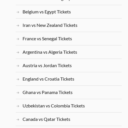
Belgium vs Egypt Tickets
Iran vs New Zealand Tickets
France vs Senegal Tickets
Argentina vs Algeria Tickets
Austria vs Jordan Tickets
England vs Croatia Tickets
Ghana vs Panama Tickets
Uzbekistan vs Colombia Tickets
Canada vs Qatar Tickets