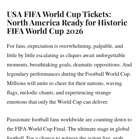
USA FIFA World Cup Tickets:
North America Ready for Historic
FIFA World Cup 2026
For fans, expectation is overwhelming, palpable, and
little by little escalating as cliques await unforgettable
moments, breathtaking goals, dramatic oppositions. And
legendary performances during the Football World Cup.
Millions will unite to cheer for their nations, waving
flags, melodic chants, and experiencing strange
emotions that only the World Cup can deliver.
Passionate football fans worldwide are counting down to
the FIFA World Cup Final. The ultimate stage in global
football. For a chance to witness the action live, grab