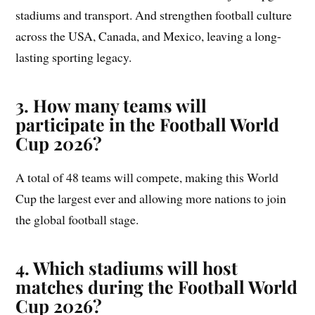
stadiums and transport. And strengthen football culture
across the USA, Canada, and Mexico, leaving a long-
lasting sporting legacy.
3. How many teams will
participate in the Football World
Cup 2026?
A total of 48 teams will compete, making this World
Cup the largest ever and allowing more nations to join
the global football stage.
4. Which stadiums will host
matches during the Football World
Cup 2026?