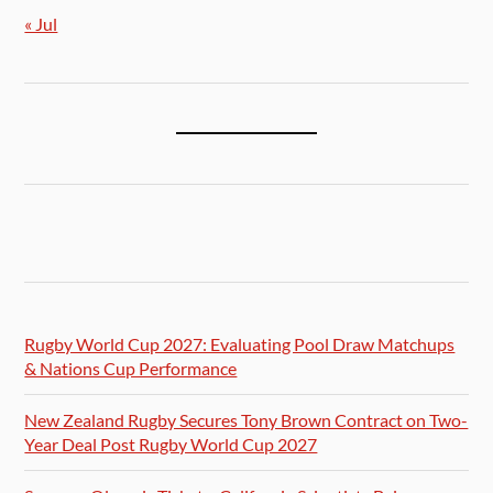
« Jul
Rugby World Cup 2027: Evaluating Pool Draw Matchups
& Nations Cup Performance
New Zealand Rugby Secures Tony Brown Contract on Two-
Year Deal Post Rugby World Cup 2027