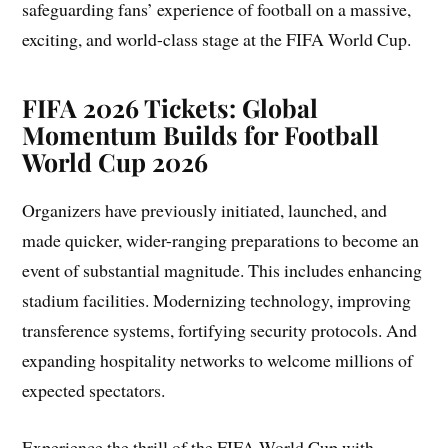
safeguarding fans’ experience of football on a massive,
exciting, and world-class stage at the FIFA World Cup.
FIFA 2026 Tickets: Global
Momentum Builds for Football
World Cup 2026
Organizers have previously initiated, launched, and
made quicker, wider-ranging preparations to become an
event of substantial magnitude. This includes enhancing
stadium facilities. Modernizing technology, improving
transference systems, fortifying security protocols. And
expanding hospitality networks to welcome millions of
expected spectators.
Experience the thrill of the FIFA World Cup with