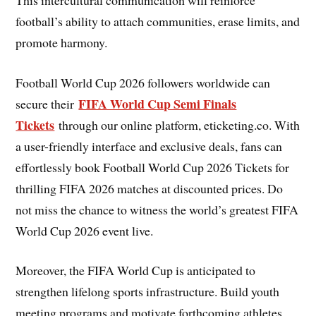
football’s ability to attach communities, erase limits, and
promote harmony.
Football World Cup 2026 followers worldwide can
FIFA World Cup Semi Finals
secure their
Tickets
through our online platform, eticketing.co. With
a user-friendly interface and exclusive deals, fans can
effortlessly book Football World Cup 2026 Tickets for
thrilling FIFA 2026 matches at discounted prices. Do
not miss the chance to witness the world’s greatest FIFA
World Cup 2026 event live.
Moreover, the FIFA World Cup is anticipated to
strengthen lifelong sports infrastructure. Build youth
meeting programs and motivate forthcoming athletes