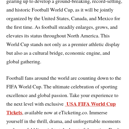
gearing up to develop a ground-breaking, record-setting,
and historic Football World Cup, as it will be jointly
organized by the United States, Canada, and Mexico for
the first time. As football steadily enlarges, grows, and
elevates its status throughout North America. This
World Cup stands not only as a premier athletic display
but also as a cultural bridge, economic engine, and
global gathering.
Football fans around the world are counting down to the
FIFA World Cup. The ultimate celebration of sporting
excellence and global passion. Take your experience to
USA FIFA World Cup
the next level with exclusive
Tickets
, available now at eTicketing.co. Immerse
yourself in the thrill, drama, and unforgettable moments