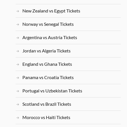
New Zealand vs Egypt Tickets
Norway vs Senegal Tickets
Argentina vs Austria Tickets
Jordan vs Algeria Tickets
England vs Ghana Tickets
Panama vs Croatia Tickets
Portugal vs Uzbekistan Tickets
Scotland vs Brazil Tickets
Morocco vs Haiti Tickets