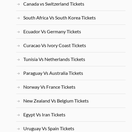
Canada vs Switzerland Tickets
South Africa Vs South Korea Tickets
Ecuador Vs Germany Tickets
Curacao Vs Ivory Coast Tickets
Tunisia Vs Netherlands Tickets
Paraguay Vs Australia Tickets
Norway Vs France Tickets
New Zealand Vs Belgium Tickets
Egypt Vs Iran Tickets
Uruguay Vs Spain Tickets