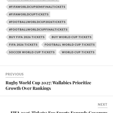
#FIFAWORLDCUPSEMIFINALTICKETS
#FIFAWORLDCUPTICKETS
#FOOTBALLWORLDCUP2026TICKETS
#FOOTBALLWORLDCUPFINALTICKETS
BUY FIFA 2026 TICKETS
BUY WORLD CUP TICKETS
FIFA 2026 TICKETS
FOOTBALL WORLD CUP TICKETS
SOCCER WORLD CUP TICKETS
WORLD CUP TICKETS
PREVIOUS
Rugby World Cup 2027: Wallabies Prioritize
Growth Over Rankings
NEXT
FIFA 2026 Tickets: Fox Sports Expands Coverage