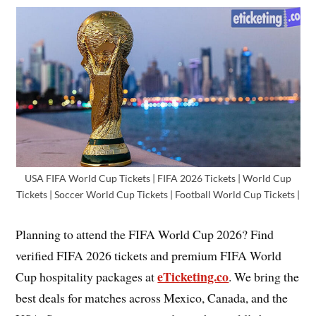
USA FIFA World Cup Tickets | FIFA 2026 Tickets | World Cup
Tickets | Soccer World Cup Tickets | Football World Cup Tickets |
Planning to attend the FIFA World Cup 2026? Find
verified FIFA 2026 tickets and premium FIFA World
eTicketing.co
Cup hospitality packages at
. We bring the
best deals for matches across Mexico, Canada, and the