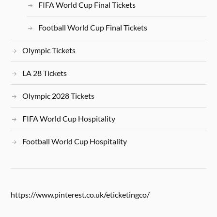
FIFA World Cup Final Tickets
Football World Cup Final Tickets
Olympic Tickets
LA 28 Tickets
Olympic 2028 Tickets
FIFA World Cup Hospitality
Football World Cup Hospitality
https://www.pinterest.co.uk/eticketingco/