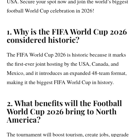
USA. Secure your spot now and join the world’s biggest
football World Cup celebration in 2026!
1. Why is the FIFA World Cup 2026
considered historic?
The FIFA World Cup 2026 is historic because it marks
the first-ever joint hosting by the USA, Canada, and
Mexico, and it introduces an expanded 48-team format,
making it the biggest FIFA World Cup in history.
2. What benefits will the Football
World Cup 2026 bring to North
America?
The tournament will boost tourism, create jobs, upgrade