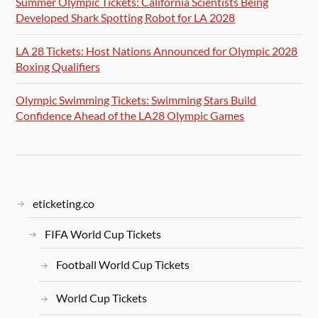
Summer Olympic Tickets: California Scientists Being
Developed Shark Spotting Robot for LA 2028
LA 28 Tickets: Host Nations Announced for Olympic 2028
Boxing Qualifiers
Olympic Swimming Tickets: Swimming Stars Build
Confidence Ahead of the LA28 Olympic Games
eticketing.co
FIFA World Cup Tickets
Football World Cup Tickets
World Cup Tickets