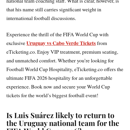
national team coaching staff. What is clear, however, is
that his name still carries significant weight in
international football discussions.
Experience the thrill of the FIFA World Cup with
Uruguay vs Cabo Verde Tickets
exclusive
from
eTicketing.co. Enjoy VIP treatment, premium seating,
and unmatched comfort. Whether you’re looking for
Football World Cup Hospitality, eTicketing.co offers the
ultimate FIFA 2026 hospitality for an unforgettable
experience. Book now and secure your World Cup
tickets for the world’s biggest football event!
Is Luis Suárez likely to return to
the Uruguay national team for the