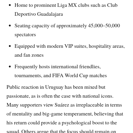
Home to prominent Liga MX clubs such as Club
Deportivo Guadalajara
Seating capacity of approximately 45,000–50,000
spectators
Equipped with modern VIP suites, hospitality areas,
and fan zones
Frequently hosts international friendlies,
tournaments, and FIFA World Cup matches
Public reaction in Uruguay has been mixed but
passionate, as is often the case with national icons.
Many supporters view Suárez as irreplaceable in terms
of mentality and big-game temperament, believing that
his return could provide a psychological boost to the
squad. Others argue that the focus should remain on