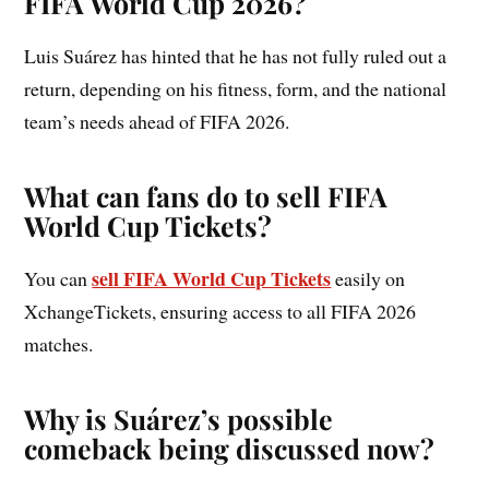
FIFA World Cup 2026?
Luis Suárez has hinted that he has not fully ruled out a
return, depending on his fitness, form, and the national
team’s needs ahead of FIFA 2026.
What can fans do to sell FIFA
World Cup Tickets?
sell FIFA World Cup Tickets
You can
easily on
XchangeTickets, ensuring access to all FIFA 2026
matches.
Why is Suárez’s possible
comeback being discussed now?