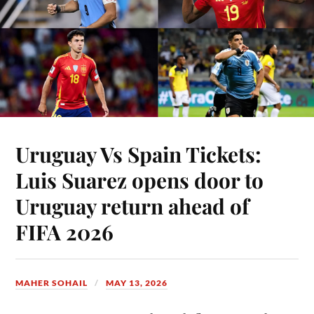
Uruguay Vs Spain Tickets:
Luis Suarez opens door to
Uruguay return ahead of
FIFA 2026
MAHER SOHAIL
MAY 13, 2026