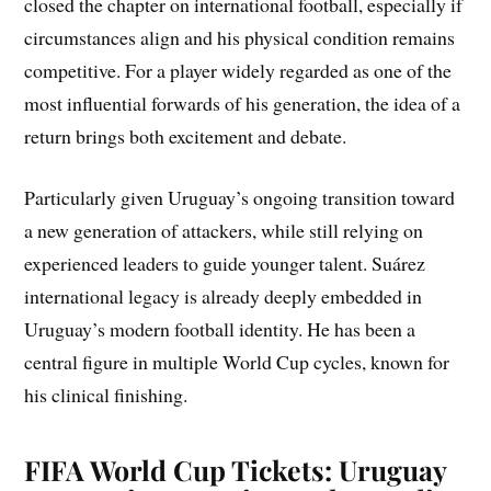
closed the chapter on international football, especially if
circumstances align and his physical condition remains
competitive. For a player widely regarded as one of the
most influential forwards of his generation, the idea of a
return brings both excitement and debate.
Particularly given Uruguay’s ongoing transition toward
a new generation of attackers, while still relying on
experienced leaders to guide younger talent. Suárez
international legacy is already deeply embedded in
Uruguay’s modern football identity. He has been a
central figure in multiple World Cup cycles, known for
his clinical finishing.
FIFA World Cup Tickets: Uruguay