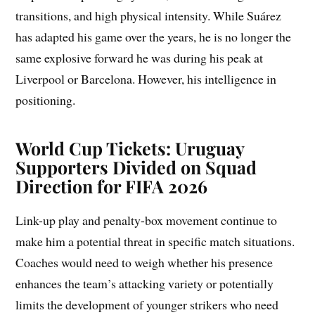
transitions, and high physical intensity. While Suárez
has adapted his game over the years, he is no longer the
same explosive forward he was during his peak at
Liverpool or Barcelona. However, his intelligence in
positioning.
World Cup Tickets: Uruguay
Supporters Divided on Squad
Direction for FIFA 2026
Link-up play and penalty-box movement continue to
make him a potential threat in specific match situations.
Coaches would need to weigh whether his presence
enhances the team’s attacking variety or potentially
limits the development of younger strikers who need