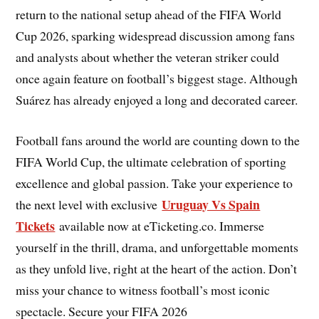
return to the national setup ahead of the FIFA World
Cup 2026, sparking widespread discussion among fans
and analysts about whether the veteran striker could
once again feature on football’s biggest stage. Although
Suárez has already enjoyed a long and decorated career.
Football fans around the world are counting down to the
FIFA World Cup, the ultimate celebration of sporting
excellence and global passion. Take your experience to
Uruguay Vs Spain
the next level with exclusive
Tickets
available now at eTicketing.co. Immerse
yourself in the thrill, drama, and unforgettable moments
as they unfold live, right at the heart of the action. Don’t
miss your chance to witness football’s most iconic
spectacle. Secure your FIFA 2026