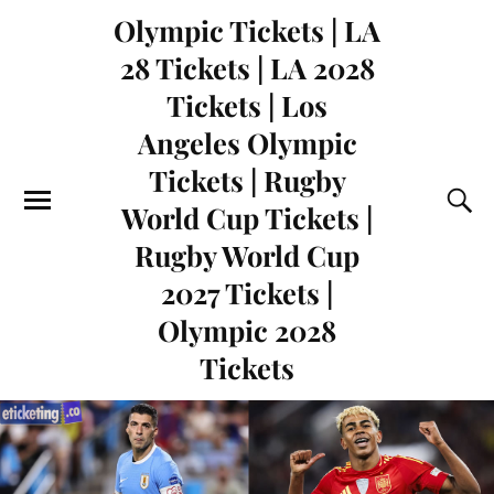
Olympic Tickets | LA
28 Tickets | LA 2028
Tickets | Los
Angeles Olympic
Tickets | Rugby
World Cup Tickets |
Rugby World Cup
2027 Tickets |
Olympic 2028
Tickets