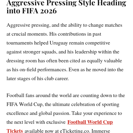
Aggressive Pressing Style Heading
into FIFA 2026
Aggressive pressing, and the ability to change matches
at crucial moments. His contributions in past
tournaments helped Uruguay remain competitive
against stronger squads, and his leadership within the
dressing room has often been cited as equally valuable
as his on-field performances. Even as he moved into the
later stages of his club career.
Football fans around the world are counting down to the
FIFA World Cup, the ultimate celebration of sporting
excellence and global passion. Take your experience to
Football World Cup
the next level with exclusive
Tickets
available now at eTicketing.co. Immerse