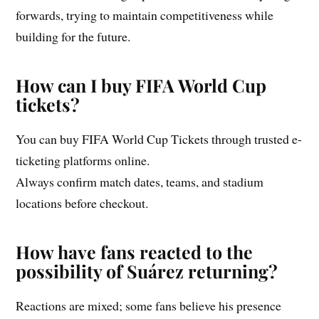
forwards, trying to maintain competitiveness while
building for the future.
How can I buy FIFA World Cup
tickets?
You can buy FIFA World Cup Tickets through trusted e-
ticketing platforms online.
Always confirm match dates, teams, and stadium
locations before checkout.
How have fans reacted to the
possibility of Suárez returning?
Reactions are mixed; some fans believe his presence