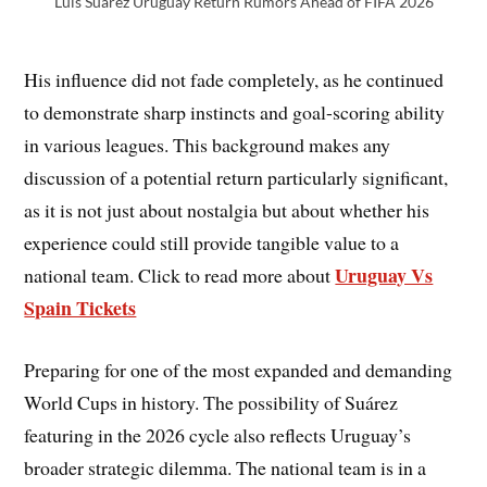
Luis Suárez Uruguay Return Rumors Ahead of FIFA 2026
His influence did not fade completely, as he continued
to demonstrate sharp instincts and goal-scoring ability
in various leagues. This background makes any
discussion of a potential return particularly significant,
as it is not just about nostalgia but about whether his
experience could still provide tangible value to a
Uruguay Vs
national team. Click to read more about
Spain Tickets
Preparing for one of the most expanded and demanding
World Cups in history. The possibility of Suárez
featuring in the 2026 cycle also reflects Uruguay’s
broader strategic dilemma. The national team is in a