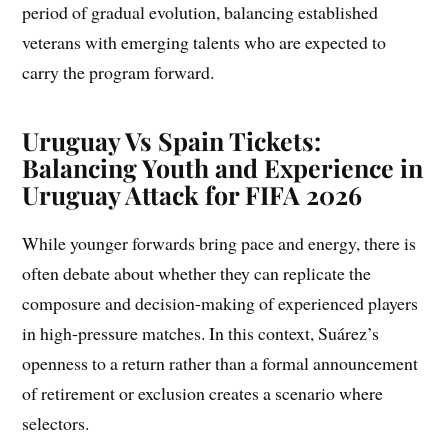
period of gradual evolution, balancing established
veterans with emerging talents who are expected to
carry the program forward.
Uruguay Vs Spain Tickets:
Balancing Youth and Experience in
Uruguay Attack for FIFA 2026
While younger forwards bring pace and energy, there is
often debate about whether they can replicate the
composure and decision-making of experienced players
in high-pressure matches. In this context, Suárez’s
openness to a return rather than a formal announcement
of retirement or exclusion creates a scenario where
selectors.