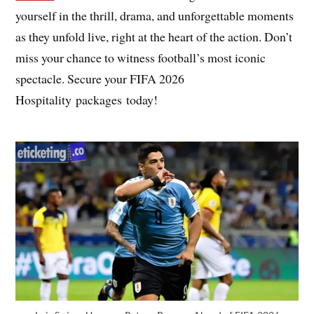
yourself in the thrill, drama, and unforgettable moments
as they unfold live, right at the heart of the action. Don’t
miss your chance to witness football’s most iconic
spectacle. Secure your FIFA 2026
Hospitality packages today!