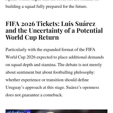
building a squad fully prepared for the future.
FIFA 2026 Tickets: Luis Suárez
and the Uncertainty of a Potential
World Cup Return
Particularly with the expanded format of the FIFA
World Cup 2026 expected to place additional demands
on squad depth and stamina. The debate is not merely
about sentiment but about footballing philosophy:
whether experience or transition should define
Uruguay’s approach at this stage. Suárez’s openness
does not guarantee a comeback.