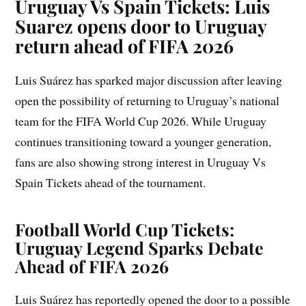
Uruguay Vs Spain Tickets: Luis
Suarez opens door to Uruguay
return ahead of FIFA 2026
Luis Suárez has sparked major discussion after leaving
open the possibility of returning to Uruguay’s national
team for the FIFA World Cup 2026. While Uruguay
continues transitioning toward a younger generation,
fans are also showing strong interest in Uruguay Vs
Spain Tickets ahead of the tournament.
Football World Cup Tickets:
Uruguay Legend Sparks Debate
Ahead of FIFA 2026
Luis Suárez has reportedly opened the door to a possible