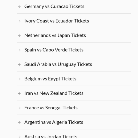
Germany vs Curacao Tickets
Ivory Coast vs Ecuador Tickets
Netherlands vs Japan Tickets
Spain vs Cabo Verde Tickets
Saudi Arabia vs Uruguay Tickets
Belgium vs Egypt Tickets
Iran vs New Zealand Tickets
France vs Senegal Tickets
Argentina vs Algeria Tickets
Austria vs Jordan Tickets