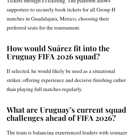
Tickets through eTicketing. The platform allows
supporters to securely book tickets for all Group H
matches in Guadalajara, Mexico, choosing their
preferred seats for the tournament.
How would Suárez fit into the
Uruguay FIFA 2026 squad?
If selected, he would likely be used as a situational
striker, offering experience and decisive finishing rather
than playing full matches regularly.
What are Uruguay’s current squad
challenges ahead of FIFA 2026?
The team is balancing experienced leaders with younger