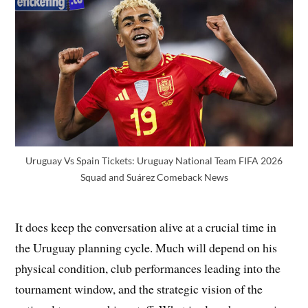
Uruguay Vs Spain Tickets: Uruguay National Team FIFA 2026
Squad and Suárez Comeback News
It does keep the conversation alive at a crucial time in
the Uruguay planning cycle. Much will depend on his
physical condition, club performances leading into the
tournament window, and the strategic vision of the