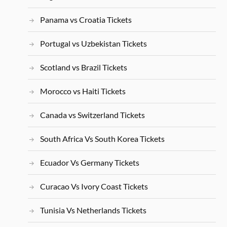
Panama vs Croatia Tickets
Portugal vs Uzbekistan Tickets
Scotland vs Brazil Tickets
Morocco vs Haiti Tickets
Canada vs Switzerland Tickets
South Africa Vs South Korea Tickets
Ecuador Vs Germany Tickets
Curacao Vs Ivory Coast Tickets
Tunisia Vs Netherlands Tickets