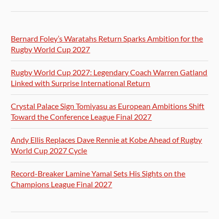
Bernard Foley’s Waratahs Return Sparks Ambition for the
Rugby World Cup 2027
Rugby World Cup 2027: Legendary Coach Warren Gatland
Linked with Surprise International Return
Crystal Palace Sign Tomiyasu as European Ambitions Shift
Toward the Conference League Final 2027
Andy Ellis Replaces Dave Rennie at Kobe Ahead of Rugby
World Cup 2027 Cycle
Record-Breaker Lamine Yamal Sets His Sights on the
Champions League Final 2027