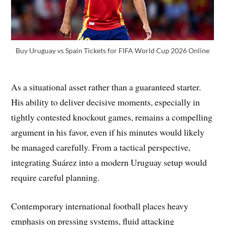
Buy Uruguay vs Spain Tickets for FIFA World Cup 2026 Online
As a situational asset rather than a guaranteed starter.
His ability to deliver decisive moments, especially in
tightly contested knockout games, remains a compelling
argument in his favor, even if his minutes would likely
be managed carefully. From a tactical perspective,
integrating Suárez into a modern Uruguay setup would
require careful planning.
Contemporary international football places heavy
emphasis on pressing systems, fluid attacking