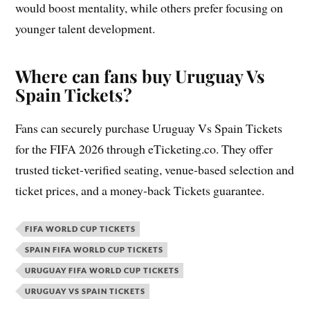
would boost mentality, while others prefer focusing on
younger talent development.
Where can fans buy Uruguay Vs
Spain Tickets?
Fans can securely purchase Uruguay Vs Spain Tickets
for the FIFA 2026 through eTicketing.co. They offer
trusted ticket-verified seating, venue-based selection and
ticket prices, and a money-back Tickets guarantee.
FIFA WORLD CUP TICKETS
SPAIN FIFA WORLD CUP TICKETS
URUGUAY FIFA WORLD CUP TICKETS
URUGUAY VS SPAIN TICKETS