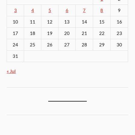
3
4
5
6
7
8
9
10
11
12
13
14
15
16
17
18
19
20
21
22
23
24
25
26
27
28
29
30
31
« Jul