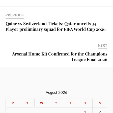
PREVIOUS
Qatar vs Switzerland Tickets: Qatar unveils 34
Player preliminary squad for FIFA World Cup 2026
NEXT
Arsenal Home Kit Confirmed for the Champions
League Final 2026
August 2026
M
T
W
T
F
S
S
1
2