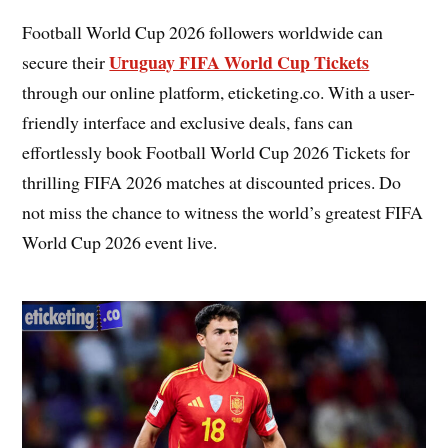
Football World Cup 2026 followers worldwide can
Uruguay FIFA World Cup Tickets
secure their
through our online platform, eticketing.co. With a user-
friendly interface and exclusive deals, fans can
effortlessly book Football World Cup 2026 Tickets for
thrilling FIFA 2026 matches at discounted prices. Do
not miss the chance to witness the world’s greatest FIFA
World Cup 2026 event live.