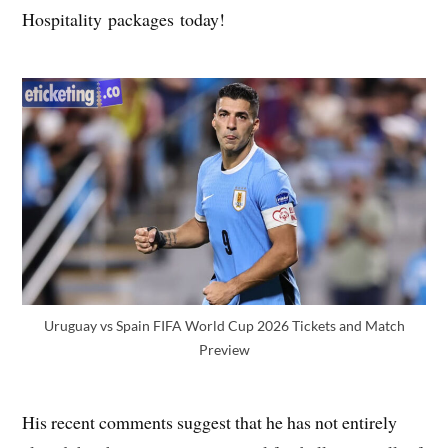
Hospitality packages today!
Uruguay vs Spain FIFA World Cup 2026 Tickets and Match
Preview
His recent comments suggest that he has not entirely