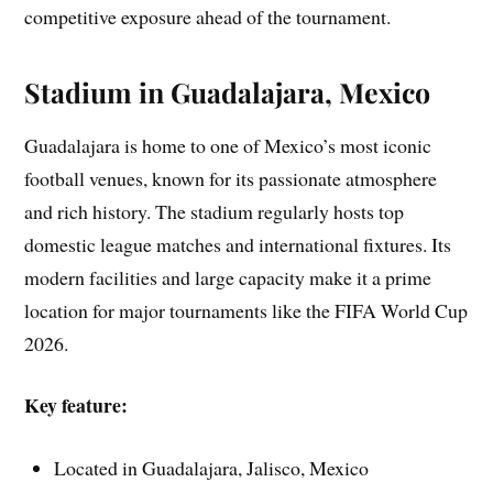
competitive exposure ahead of the tournament.
Stadium in Guadalajara, Mexico
Guadalajara is home to one of Mexico’s most iconic
football venues, known for its passionate atmosphere
and rich history. The stadium regularly hosts top
domestic league matches and international fixtures. Its
modern facilities and large capacity make it a prime
location for major tournaments like the FIFA World Cup
2026.
Key feature:
Located in Guadalajara, Jalisco, Mexico