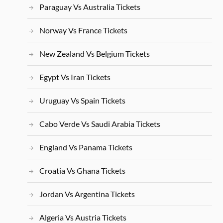
Paraguay Vs Australia Tickets
Norway Vs France Tickets
New Zealand Vs Belgium Tickets
Egypt Vs Iran Tickets
Uruguay Vs Spain Tickets
Cabo Verde Vs Saudi Arabia Tickets
England Vs Panama Tickets
Croatia Vs Ghana Tickets
Jordan Vs Argentina Tickets
Algeria Vs Austria Tickets