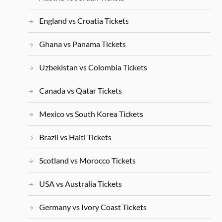
England vs Croatia Tickets
Ghana vs Panama Tickets
Uzbekistan vs Colombia Tickets
Canada vs Qatar Tickets
Mexico vs South Korea Tickets
Brazil vs Haiti Tickets
Scotland vs Morocco Tickets
USA vs Australia Tickets
Germany vs Ivory Coast Tickets