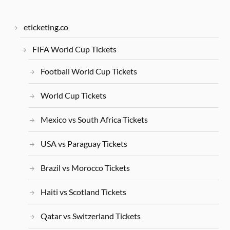
eticketing.co
FIFA World Cup Tickets
Football World Cup Tickets
World Cup Tickets
Mexico vs South Africa Tickets
USA vs Paraguay Tickets
Brazil vs Morocco Tickets
Haiti vs Scotland Tickets
Qatar vs Switzerland Tickets