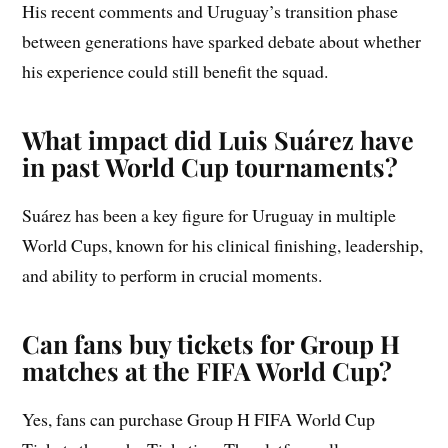
His recent comments and Uruguay’s transition phase
between generations have sparked debate about whether
his experience could still benefit the squad.
What impact did Luis Suárez have
in past World Cup tournaments?
Suárez has been a key figure for Uruguay in multiple
World Cups, known for his clinical finishing, leadership,
and ability to perform in crucial moments.
Can fans buy tickets for Group H
matches at the FIFA World Cup?
Yes, fans can purchase Group H FIFA World Cup