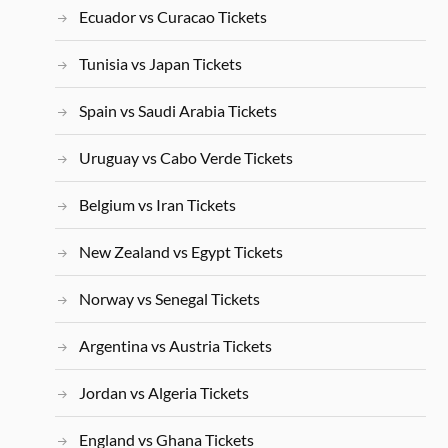
Ecuador vs Curacao Tickets
Tunisia vs Japan Tickets
Spain vs Saudi Arabia Tickets
Uruguay vs Cabo Verde Tickets
Belgium vs Iran Tickets
New Zealand vs Egypt Tickets
Norway vs Senegal Tickets
Argentina vs Austria Tickets
Jordan vs Algeria Tickets
England vs Ghana Tickets