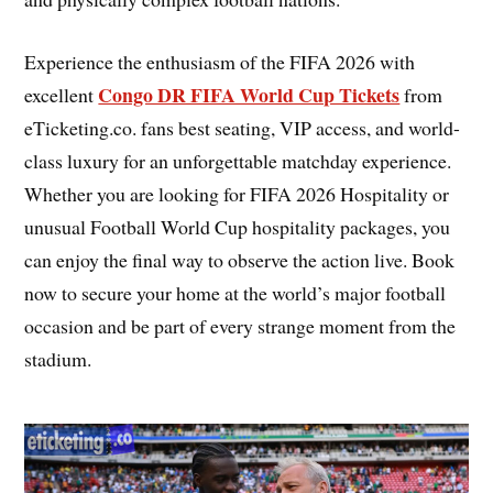
Experience the enthusiasm of the FIFA 2026 with
Congo DR FIFA World Cup Tickets
excellent
from
eTicketing.co. fans best seating, VIP access, and world-
class luxury for an unforgettable matchday experience.
Whether you are looking for FIFA 2026 Hospitality or
unusual Football World Cup hospitality packages, you
can enjoy the final way to observe the action live. Book
now to secure your home at the world’s major football
occasion and be part of every strange moment from the
stadium.