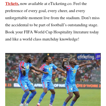
Tickets
,
now available at eTicketing.co. Feel the
preference of every goal, every cheer, and every
unforgettable moment live from the stadium. Don’t miss
the accidental to be part of football’s outstanding stage.
Book your FIFA World Cup Hospitality literature today
and like a world class matchday knowledge!