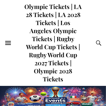
Olympic Tickets | LA
28 Tickets | LA 2028
Tickets | Los
Angeles Olympic
Tickets | Rugby
World Cup Tickets |
Rugby World Cup
2027 Tickets |
Olympic 2028
Tickets