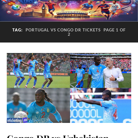
TAG:
PORTUGAL VS CONGO DR TICKETS
PAGE 1 OF
2