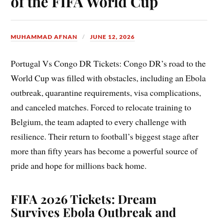
of the FIFA World Cup
MUHAMMAD AFNAN
JUNE 12, 2026
Portugal Vs Congo DR Tickets: Congo DR’s road to the
World Cup was filled with obstacles, including an Ebola
outbreak, quarantine requirements, visa complications,
and canceled matches. Forced to relocate training to
Belgium, the team adapted to every challenge with
resilience. Their return to football’s biggest stage after
more than fifty years has become a powerful source of
pride and hope for millions back home.
FIFA 2026 Tickets: Dream
Survives Ebola Outbreak and