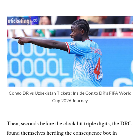
Congo DR vs Uzbekistan Tickets: Inside Congo DR’s FIFA World
Cup 2026 Journey
Then, seconds before the clock hit triple digits, the DRC
found themselves herding the consequence box in