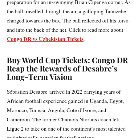
preparation for an in-swinging Brian Cipenga corner. As
the ball travelled through the air, a galloping Taunzebe
charged towards the box. The ball reflected off his torso
and into the back of the net. Click to read more about
Congo DR vs Uzbekistan Tickets
.
Buy World Cup Tickets: Congo DR
Reap the Rewards of Desabre’s
Long-Term Vision
Sébastien Desabre arrived in 2022 carrying years of
African football experience gained in Uganda, Egypt,
Morocco, Tunisia, Angola, Cote d’Ivoire, and
Cameroon. The former Chamois Niortais coach left
Ligue 2 to take on one of the continent’s most talented
and physically complex football nations.