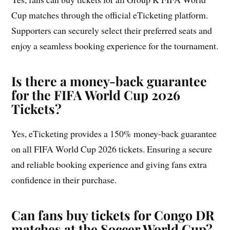
Cup matches through the official eTicketing platform.
Supporters can securely select their preferred seats and
enjoy a seamless booking experience for the tournament.
Is there a money-back guarantee
for the FIFA World Cup 2026
Tickets?
Yes, eTicketing provides a 150% money-back guarantee
on all FIFA World Cup 2026 tickets. Ensuring a secure
and reliable booking experience and giving fans extra
confidence in their purchase.
Can fans buy tickets for Congo DR
matches at the Soccer World Cup?