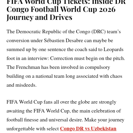
FIFA World Cup Tickets: Inside DR
Congo Football World Cup 2026
Journey and Drives
The Democratic Republic of the Congo (DRC) team’s
conversion under Sébastien Desabre can maybe be
summed up by one sentence the coach said to Leopards
foot in an interview: Correction must begin on the pitch.
The Frenchman has been involved in compulsory
building on a national team long associated with chaos
and misdeeds.
FIFA World Cup fans all over the globe are strongly
awaiting the FIFA World Cup, the main celebration of
football finesse and universal desire. Make your journey
Congo DR vs Uzbekistan
unforgettable with select