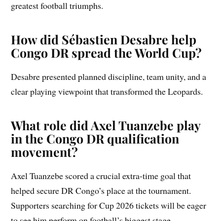
greatest football triumphs.
How did Sébastien Desabre help
Congo DR spread the World Cup?
Desabre presented planned discipline, team unity, and a
clear playing viewpoint that transformed the Leopards.
What role did Axel Tuanzebe play
in the Congo DR qualification
movement?
Axel Tuanzebe scored a crucial extra-time goal that
helped secure DR Congo’s place at the tournament.
Supporters searching for Cup 2026 tickets will be eager
to see him perform on football’s biggest stage.