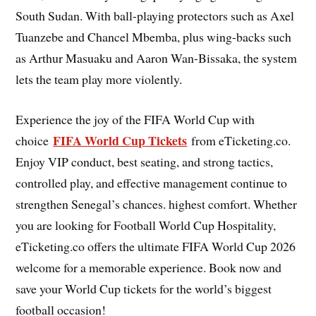
South Sudan. With ball-playing protectors such as Axel
Tuanzebe and Chancel Mbemba, plus wing-backs such
as Arthur Masuaku and Aaron Wan-Bissaka, the system
lets the team play more violently.
Experience the joy of the FIFA World Cup with
FIFA World Cup Tickets
choice
from eTicketing.co.
Enjoy VIP conduct, best seating, and strong tactics,
controlled play, and effective management continue to
strengthen Senegal’s chances. highest comfort. Whether
you are looking for Football World Cup Hospitality,
eTicketing.co offers the ultimate FIFA World Cup 2026
welcome for a memorable experience. Book now and
save your World Cup tickets for the world’s biggest
football occasion!