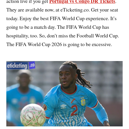
Portugal vs Congo DR Tickets
action live if you get
.
They are available now, at eTicketing.co. Get your seat
today. Enjoy the best FIFA World Cup experience. It’s
going to be a match day. The FIFA World Cup has
hospitality, too. So, don’t miss the Football World Cup.
The FIFA World Cup 2026 is going to be excessive.