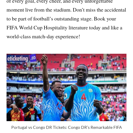
of every goal, every cheer, and every unforgettable
moment live from the stadium. Don’t miss the accidental
to be part of football’s outstanding stage. Book your
FIFA World Cup Hospitality literature today and like a
world-class match-day experience!
Portugal vs Congo DR Tickets: Congo DR’s Remarkable FIFA