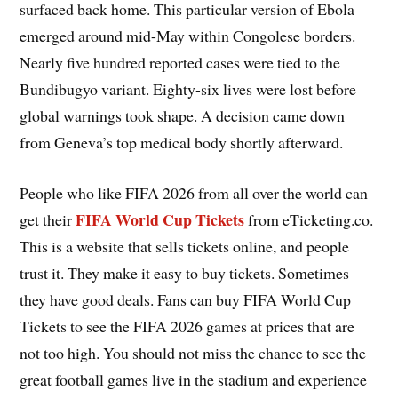
surfaced back home. This particular version of Ebola
emerged around mid-May within Congolese borders.
Nearly five hundred reported cases were tied to the
Bundibugyo variant. Eighty-six lives were lost before
global warnings took shape. A decision came down
from Geneva’s top medical body shortly afterward.
People who like FIFA 2026 from all over the world can
FIFA World Cup Tickets
get their
from eTicketing.co.
This is a website that sells tickets online, and people
trust it. They make it easy to buy tickets. Sometimes
they have good deals. Fans can buy FIFA World Cup
Tickets to see the FIFA 2026 games at prices that are
not too high. You should not miss the chance to see the
great football games live in the stadium and experience