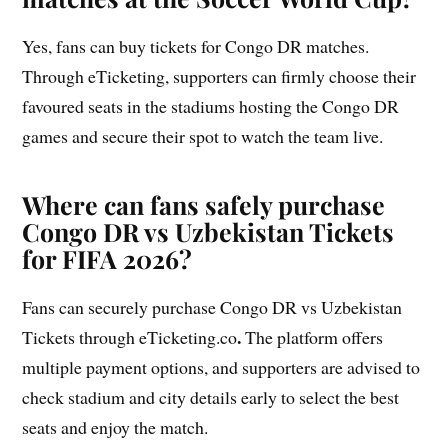
Yes, fans can buy tickets for Congo DR matches.
Through eTicketing, supporters can firmly choose their
favoured seats in the stadiums hosting the Congo DR
games and secure their spot to watch the team live.
Where can fans safely purchase
Congo DR vs Uzbekistan Tickets
for FIFA 2026?
Fans can securely purchase Congo DR vs Uzbekistan
.
Tickets through eTicketing.co
The platform offers
multiple payment options, and supporters are advised to
check stadium and city details early to select the best
seats and enjoy the match.