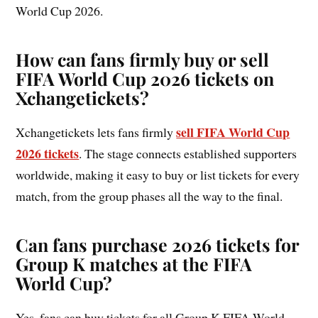
World Cup 2026.
How can fans firmly buy or sell
FIFA World Cup 2026 tickets on
Xchangetickets?
sell FIFA World Cup
Xchangetickets lets fans firmly
2026 tickets
. The stage connects established supporters
worldwide, making it easy to buy or list tickets for every
match, from the group phases all the way to the final.
Can fans purchase 2026 tickets for
Group K matches at the FIFA
World Cup?
Yes, fans can buy tickets for all Group K FIFA World