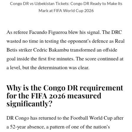
Congo DR vs Uzbekistan Tickets: Congo DR Ready to Make Its
Mark at FIFA World Cup 2026
As referee Facundo Figueroa blew his signal. The DRC
wasted no time in testing the opponent’s defence as Real
Betis striker Cedric Bakambu transformed an offside
goal inside the first five minutes. The score continued at
a level, but the determination was clear.
Why is the Congo DR requirement
for the FIFA 2026 measured
significantly?
DR Congo has returned to the Football World Cup after
a 52-year absence, a pattern of one of the nation’s