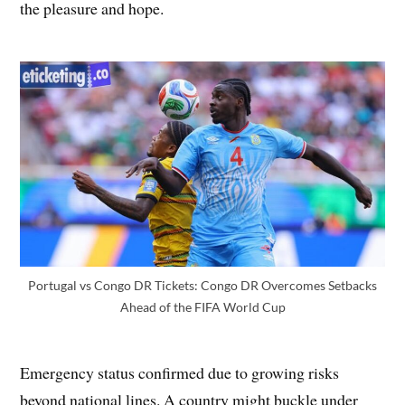
the pleasure and hope.
Portugal vs Congo DR Tickets: Congo DR Overcomes Setbacks
Ahead of the FIFA World Cup
Emergency status confirmed due to growing risks
beyond national lines. A country might buckle under