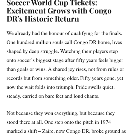
Soccer World Cup Tickets:
Excitement Grows with Congo
DR’s Historic Return
We already had the honour of qualifying for the finals.
One hundred million souls call Congo DR home, lives
shaped by deep struggle. Watching their players step
onto soccer’s biggest stage after fifty years feels bigger
than goals or wins. A shared joy rises, not from rules or
records but from something older. Fifty years gone, yet
now the wait folds into triumph. Pride swells quiet,
steady, carried on bare feet and loud chants.
Not because they won everything, but because they
stood there at all. One step onto the pitch in 1974
marked a shift – Zaire, now Congo DR, broke ground as