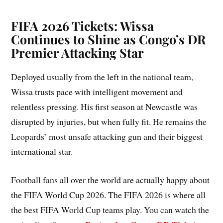
FIFA 2026 Tickets: Wissa
Continues to Shine as Congo’s DR
Premier Attacking Star
Deployed usually from the left in the national team,
Wissa trusts pace with intelligent movement and
relentless pressing. His first season at Newcastle was
disrupted by injuries, but when fully fit. He remains the
Leopards’ most unsafe attacking gun and their biggest
international star.
Football fans all over the world are actually happy about
the FIFA World Cup 2026. The FIFA 2026 is where all
the best FIFA World Cup teams play. You can watch the