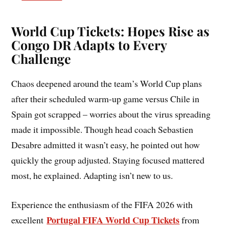
World Cup Tickets: Hopes Rise as
Congo DR Adapts to Every
Challenge
Chaos deepened around the team’s World Cup plans
after their scheduled warm-up game versus Chile in
Spain got scrapped – worries about the virus spreading
made it impossible. Though head coach Sebastien
Desabre admitted it wasn’t easy, he pointed out how
quickly the group adjusted. Staying focused mattered
most, he explained. Adapting isn’t new to us.
Experience the enthusiasm of the FIFA 2026 with
Portugal FIFA World Cup Tickets
excellent
from