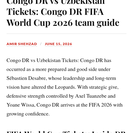
Congo DR vs Uzbekistan
Tickets: Congo DR FIFA
World Cup 2026 team guide
AMIR SHEHZAD
JUNE 15, 2026
Congo DR vs Uzbekistan Tickets: Congo DR has
occurred as a more prepared and good side under
Sébastien Desabre, whose leadership and long-term
vision have altered the Leopards. With strategic give,
defensive strength controlled by Axel Tuanzebe and
Yoane Wissa, Congo DR arrives at the FIFA 2026 with
growing confidence.