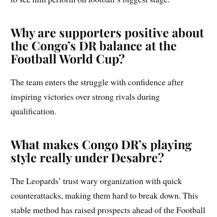
Why are supporters positive about
the Congo’s DR balance at the
Football World Cup?
The team enters the struggle with confidence after
inspiring victories over strong rivals during
qualification.
What makes Congo DR’s playing
style really under Desabre?
The Leopards’ trust wary organization with quick
counterattacks, making them hard to break down. This
stable method has raised prospects ahead of the Football