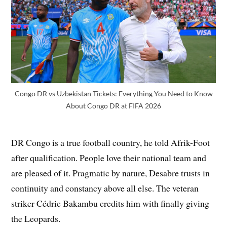
Congo DR vs Uzbekistan Tickets: Everything You Need to Know
About Congo DR at FIFA 2026
DR Congo is a true football country, he told Afrik-Foot
after qualification. People love their national team and
are pleased of it. Pragmatic by nature, Desabre trusts in
continuity and constancy above all else. The veteran
striker Cédric Bakambu credits him with finally giving
the Leopards.