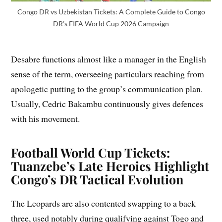
Congo DR vs Uzbekistan Tickets: A Complete Guide to Congo
DR’s FIFA World Cup 2026 Campaign
Desabre functions almost like a manager in the English
sense of the term, overseeing particulars reaching from
apologetic putting to the group’s communication plan.
Usually, Cedric Bakambu continuously gives defences
with his movement.
Football World Cup Tickets:
Tuanzebe’s Late Heroics Highlight
Congo’s DR Tactical Evolution
The Leopards are also contented swapping to a back
three, used notably during qualifying against Togo and