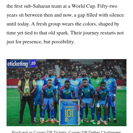
the first sub-Saharan team at a World Cup. Fifty-two
years sit between then and now, a gap filled with silence
until today. A fresh group wears the colors, shaped by
time yet tied to that old spark. Their journey restarts not
just for presence, but possibility.
Portugal vs Congo DR Tickets: Congo DR Defies Challenges