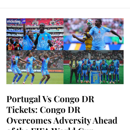
Portugal Vs Congo DR
Tickets: Congo DR
Overcomes Adversity Ahead