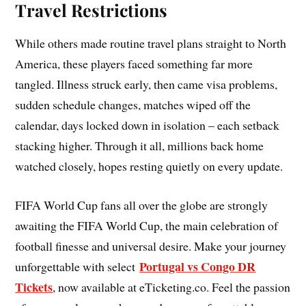
Travel Restrictions
While others made routine travel plans straight to North
America, these players faced something far more
tangled. Illness struck early, then came visa problems,
sudden schedule changes, matches wiped off the
calendar, days locked down in isolation – each setback
stacking higher. Through it all, millions back home
watched closely, hopes resting quietly on every update.
FIFA World Cup fans all over the globe are strongly
awaiting the FIFA World Cup, the main celebration of
football finesse and universal desire. Make your journey
Portugal vs Congo DR
unforgettable with select
Tickets
, now available at eTicketing.co. Feel the passion