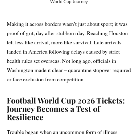
World Cup Journey
Making it across borders wasn’t just about sport; it was
proof of grit, day after stubborn day. Reaching Houston
felt less like arrival, more like survival. Late arrivals
landed in America following delays caused by strict
health rules set overseas. Not long ago, officials in
Washington made it clear – quarantine stopover required
or face exclusion from competition.
Football World Cup 2026 Tickets:
Journey Becomes a Test of
Resilience
Trouble began when an uncommon form of illness