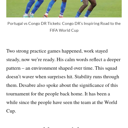
Portugal vs Congo DR Tickets: Congo DR’s Inspiring Road to the
FIFA World Cup
Two strong practice games happened, work stayed
steady, now we’re ready. His calm words reflect a deeper
pattern – an environment shaped over time. This squad
doesn’t waver when surprises hit. Stability runs through
them. Desabre also spoke about the significance of this
tournament for the people back home. It has been a
while since the people have seen the team at the World
Cup.