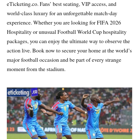
eTicketing.co. Fans’ best seating, VIP access, and
world-class luxury for an unforgettable match-day
experience. Whether you are looking for FIFA 2026
Hospitality or unusual Football World Cup hospitality
packages, you can enjoy the ultimate way to observe the
action live. Book now to secure your home at the world’s
major football occasion and be part of every strange
moment from the stadium.