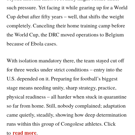
such pressure. Yet facing it while gearing up for a World
Cup debut after fifty years – well, that shifts the weight
completely. Canceling their home training camp before
the World Cup, the DRC moved operations to Belgium
because of Ebola cases.
With isolation mandatory there, the team stayed cut off
for three weeks under strict conditions – entry into the
U.S. depended on it. Preparing for football’s biggest
stage means needing unity, sharp strategy, practice,
physical readiness – all harder when stuck in quarantine
so far from home. Still, nobody complained; adaptation
came quietly, steadily, showing how deep determination
runs within this group of Congolese athletes. Click
read more
to
.