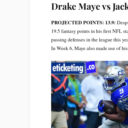
Drake Maye vs Jack
PROJECTED POINTS: 13.9:
Despi
19.5 fantasy points in his first NFL s
passing defenses in the league this ye
In Week 6, Maye also made use of his 