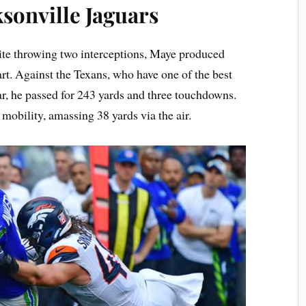
sonville Jaguars
te throwing two interceptions, Maye produced
tart. Against the Texans, who have one of the best
ar, he passed for 243 yards and three touchdowns.
mobility, amassing 38 yards via the air.