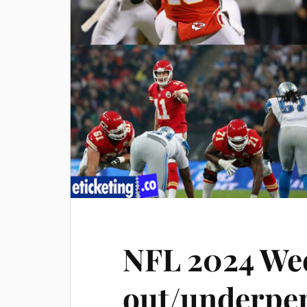
NFL 2024 Wee
out/underper