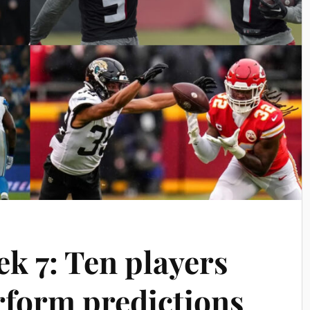
k 7: Ten players
form predictions