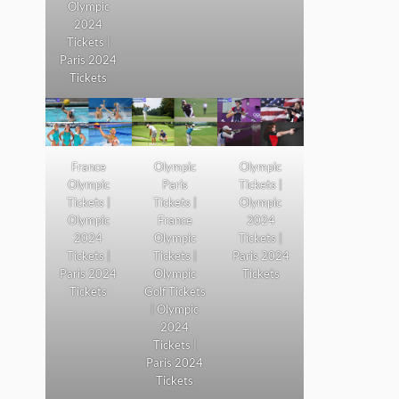
Olympic
2024
Tickets |
Paris 2024
Tickets
France
Olympic
Olympic
Olympic
Paris
Tickets |
Tickets |
Tickets |
Olympic
Olympic
France
2024
2024
Olympic
Tickets |
Tickets |
Tickets |
Paris 2024
Paris 2024
Olympic
Tickets
Tickets
Golf Tickets
| Olympic
2024
Tickets |
Paris 2024
Tickets