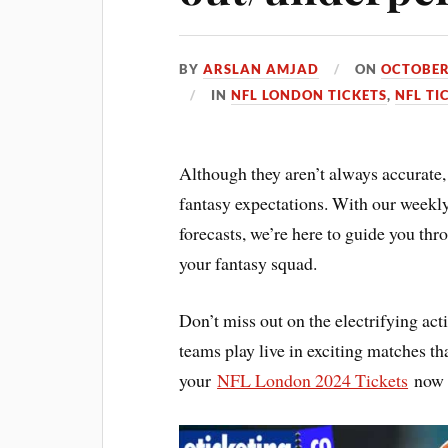
BY
ARSLAN AMJAD
ON
OCTOBER
IN
NFL LONDON TICKETS
,
NFL TI
Although they aren’t always accurate, 
fantasy expectations. With our week
forecasts, we’re here to guide you thr
your fantasy squad.
Don’t miss out on the electrifying a
teams play live in exciting matches th
your
NFL London 2024 Tickets
now t