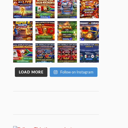
LOAD MORE
Follow on Instagram