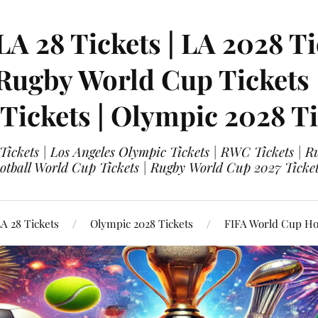
LA 28 Tickets | LA 2028 Ti
 Rugby World Cup Tickets
 Tickets | Olympic 2028 Ti
 Tickets | Los Angeles Olympic Tickets | RWC Tickets |
ootball World Cup Tickets | Rugby World Cup 2027 Tick
A 28 Tickets
Olympic 2028 Tickets
FIFA World Cup Hos