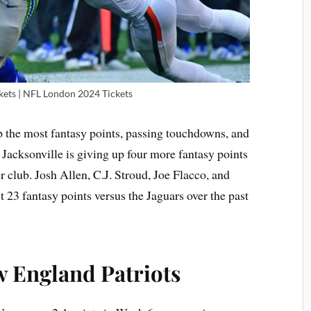
ets | NFL London 2024 Tickets
p the most fantasy points, passing touchdowns, and
, Jacksonville is giving up four more fantasy points
r club. Josh Allen, C.J. Stroud, Joe Flacco, and
t 23 fantasy points versus the Jaguars over the past
w England Patriots