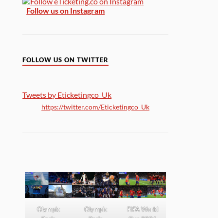
Follow us on Instagram
FOLLOW US ON TWITTER
Tweets by Eticketingco_Uk
https://twitter.com/Eticketingco_Uk
Olympic
Olympic
FIFA World