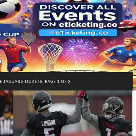
E JAGUARS TICKETS
PAGE 1 OF 2