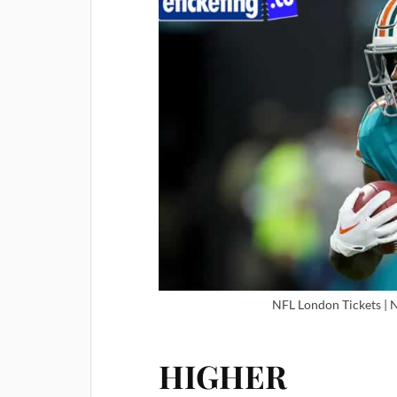
NFL London Tickets | 
HIGHER