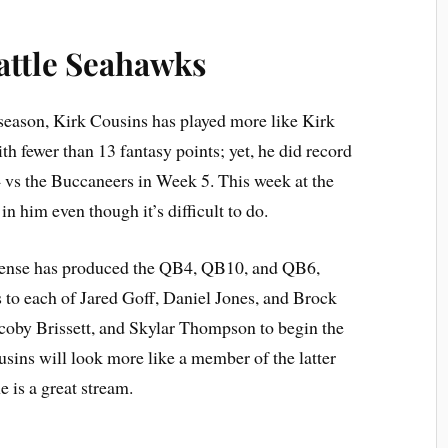
attle Seahawks
season, Kirk Cousins has played more like Kirk
 fewer than 13 fantasy points; yet, he did record
 vs the Buccaneers in Week 5. This week at the
n him even though it’s difficult to do.
 defense has produced the QB4, QB10, and QB6,
 to each of Jared Goff, Daniel Jones, and Brock
acoby Brissett, and Skylar Thompson to begin the
usins will look more like a member of the latter
e is a great stream.