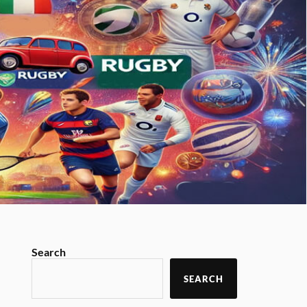
Search
SEARCH