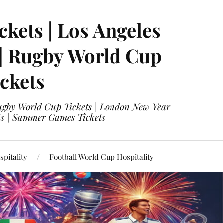
ckets | Los Angeles
 | Rugby World Cup
ckets
 Rugby World Cup Tickets | London New Year
ets | Summer Games Tickets
pitality
Football World Cup Hospitality