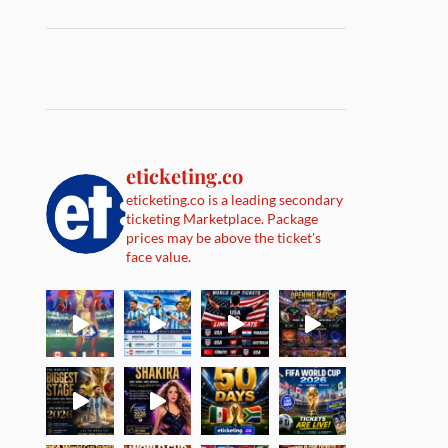
eticketing.co
eticketing.co is a leading secondary
ticketing Marketplace. Package
prices may be above the ticket's
face value.