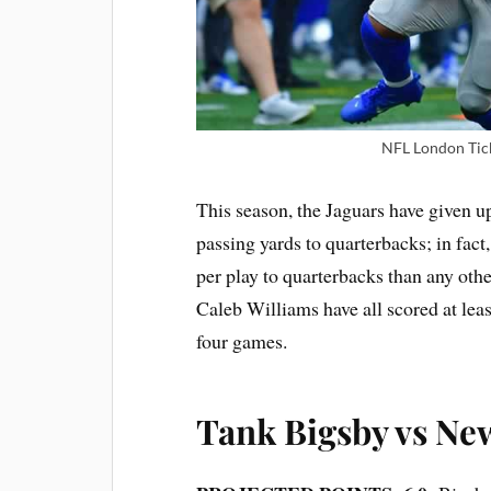
NFL London Tick
This season, the Jaguars have given u
passing yards to quarterbacks; in fact
per play to quarterbacks than any othe
Caleb Williams have all scored at leas
four games.
Tank Bigsby vs Ne