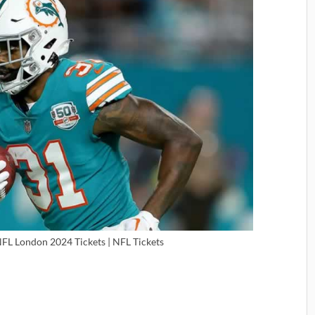
NFL London 2024 Tickets | NFL Tickets