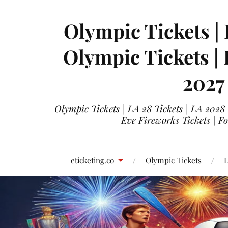
Olympic Tickets | 
Olympic Tickets |
2027
Olympic Tickets | LA 28 Tickets | LA 2028
Eve Fireworks Tickets | F
eticketing.co
Olympic Tickets
L