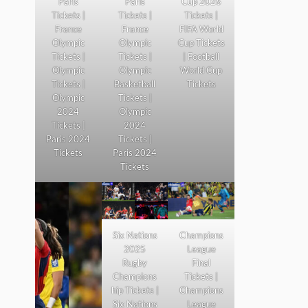
Paris
Paris
Cup 2026
Tickets |
Tickets |
Tickets |
France
France
FIFA World
Olympic
Olympic
Cup Tickets
Tickets |
Tickets |
| Football
Olympic
Olympic
World Cup
Tickets |
Basketball
Tickets
Olympic
Tickets |
2024
Olympic
Tickets |
2024
Paris 2024
Tickets |
Tickets
Paris 2024
Tickets
Six Nations
Champions
2025
League
Rugby
Final
Champions
Tickets |
hip Tickets |
Champions
Six Nations
League