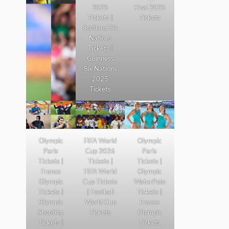
2025
Final 2025
Tickets |
Tickets
Scotland Six
Nations
Tickets |
Guinness
Six Nations
2025
Tickets
Olympic
FIFA World
Olympic
Paris
Cup 2026
Paris
Tickets |
Tickets |
Tickets |
France
FIFA World
Olympic
Olympic
Cup Tickets
WaterPolo
Tickets |
| Football
Tickets |
Olympic
World Cup
France
Shooting
Tickets
Olympic
Tickets |
Tickets