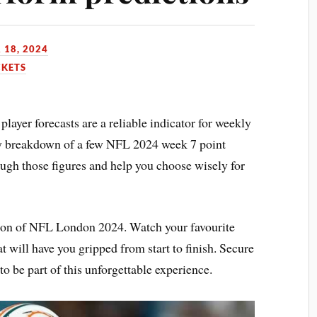
 18, 2024
CKETS
player forecasts are a reliable indicator for weekly
ly breakdown of a few NFL 2024 week 7 point
ough those figures and help you choose wisely for
ction of NFL London 2024. Watch your favourite
at will have you gripped from start to finish. Secure
o be part of this unforgettable experience.