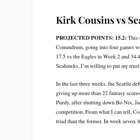
Kirk Cousins vs Se
PROJECTED POINTS: 15.2:
This 
Conundrum, going into four games with
17.5 vs the Eagles in Week 2 and 34.4
Seahawks, I’m willing to put my trust i
In the last three weeks, the Seattle
giving up more than 22 fantasy scores
Purdy, after shutting down Bo Nix, J
competition. From what I can tell, Co
triad than the former. In week seven, h