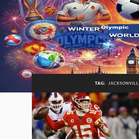
TAG:
JACKSONVILL