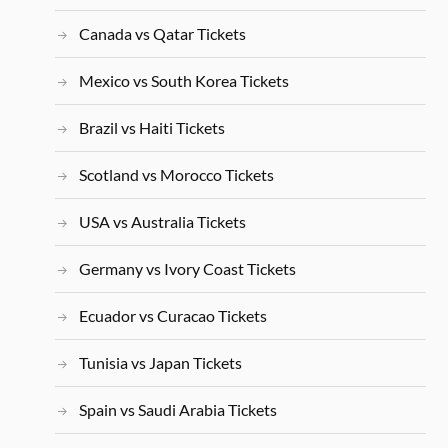
Canada vs Qatar Tickets
Mexico vs South Korea Tickets
Brazil vs Haiti Tickets
Scotland vs Morocco Tickets
USA vs Australia Tickets
Germany vs Ivory Coast Tickets
Ecuador vs Curacao Tickets
Tunisia vs Japan Tickets
Spain vs Saudi Arabia Tickets