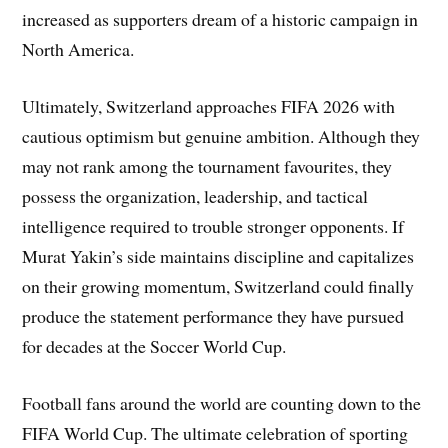
increased as supporters dream of a historic campaign in
North America.
Ultimately, Switzerland approaches FIFA 2026 with
cautious optimism but genuine ambition. Although they
may not rank among the tournament favourites, they
possess the organization, leadership, and tactical
intelligence required to trouble stronger opponents. If
Murat Yakin’s side maintains discipline and capitalizes
on their growing momentum, Switzerland could finally
produce the statement performance they have pursued
for decades at the Soccer World Cup.
Football fans around the world are counting down to the
FIFA World Cup. The ultimate celebration of sporting