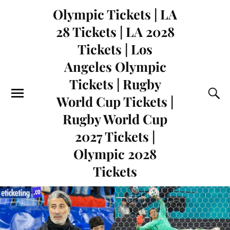
Olympic Tickets | LA
28 Tickets | LA 2028
Tickets | Los
Angeles Olympic
Tickets | Rugby
World Cup Tickets |
Rugby World Cup
2027 Tickets |
Olympic 2028
Tickets