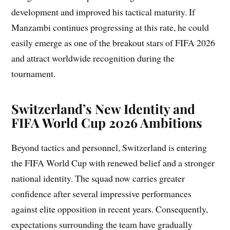
development and improved his tactical maturity. If
Manzambi continues progressing at this rate, he could
easily emerge as one of the breakout stars of FIFA 2026
and attract worldwide recognition during the
tournament.
Switzerland’s New Identity and
FIFA World Cup 2026 Ambitions
Beyond tactics and personnel, Switzerland is entering
the FIFA World Cup with renewed belief and a stronger
national identity. The squad now carries greater
confidence after several impressive performances
against elite opposition in recent years. Consequently,
expectations surrounding the team have gradually