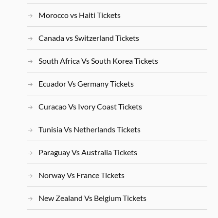
Morocco vs Haiti Tickets
Canada vs Switzerland Tickets
South Africa Vs South Korea Tickets
Ecuador Vs Germany Tickets
Curacao Vs Ivory Coast Tickets
Tunisia Vs Netherlands Tickets
Paraguay Vs Australia Tickets
Norway Vs France Tickets
New Zealand Vs Belgium Tickets