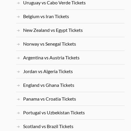
Uruguay vs Cabo Verde Tickets
Belgium vs Iran Tickets
New Zealand vs Egypt Tickets
Norway vs Senegal Tickets
Argentina vs Austria Tickets
Jordan vs Algeria Tickets
England vs Ghana Tickets
Panama vs Croatia Tickets
Portugal vs Uzbekistan Tickets
Scotland vs Brazil Tickets