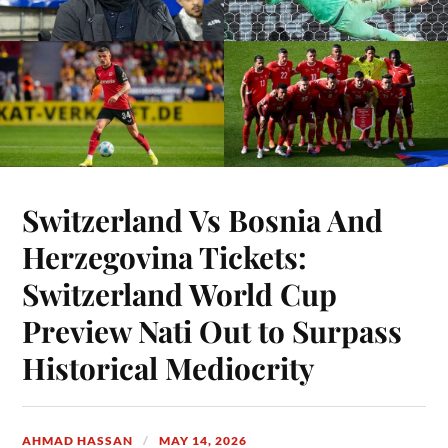
Switzerland Vs Bosnia And
Herzegovina Tickets:
Switzerland World Cup
Preview Nati Out to Surpass
Historical Mediocrity
AHMAD HASSAN
MAY 14, 2026