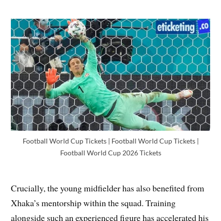
Football World Cup Tickets | Football World Cup Tickets |
Football World Cup 2026 Tickets
Crucially, the young midfielder has also benefited from
Xhaka’s mentorship within the squad. Training
alongside such an experienced figure has accelerated his