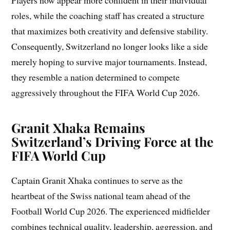
Players now appear more confident in their individual
roles, while the coaching staff has created a structure
that maximizes both creativity and defensive stability.
Consequently, Switzerland no longer looks like a side
merely hoping to survive major tournaments. Instead,
they resemble a nation determined to compete
aggressively throughout the FIFA World Cup 2026.
Granit Xhaka Remains
Switzerland’s Driving Force at the
FIFA World Cup
Captain Granit Xhaka continues to serve as the
heartbeat of the Swiss national team ahead of the
Football World Cup 2026. The experienced midfielder
combines technical quality, leadership, aggression, and