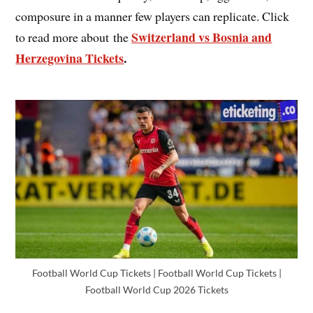
composure in a manner few players can replicate. Click
Switzerland vs Bosnia and
to read more about the
Herzegovina Tickets
.
Football World Cup Tickets | Football World Cup Tickets |
Football World Cup 2026 Tickets