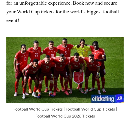
for an unforgettable experience. Book now and secure
your World Cup tickets for the world’s biggest football
event!
Football World Cup Tickets | Football World Cup Tickets |
Football World Cup 2026 Tickets