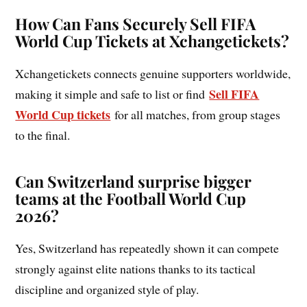
How Can Fans Securely Sell FIFA
World Cup Tickets at Xchangetickets?
Xchangetickets connects genuine supporters worldwide,
Sell FIFA
making it simple and safe to list or find
World Cup tickets
for all matches, from group stages
to the final.
Can Switzerland surprise bigger
teams at the Football World Cup
2026?
Yes, Switzerland has repeatedly shown it can compete
strongly against elite nations thanks to its tactical
discipline and organized style of play.