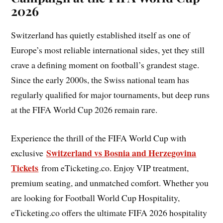
2026
Switzerland has quietly established itself as one of
Europe’s most reliable international sides, yet they still
crave a defining moment on football’s grandest stage.
Since the early 2000s, the Swiss national team has
regularly qualified for major tournaments, but deep runs
at the FIFA World Cup 2026 remain rare.
Experience the thrill of the FIFA World Cup with
Switzerland vs Bosnia and Herzegovina
exclusive
Tickets
from eTicketing.co. Enjoy VIP treatment,
premium seating, and unmatched comfort. Whether you
are looking for Football World Cup Hospitality,
eTicketing.co offers the ultimate FIFA 2026 hospitality