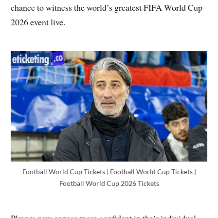
chance to witness the world’s greatest FIFA World Cup
2026 event live.
Football World Cup Tickets | Football World Cup Tickets |
Football World Cup 2026 Tickets