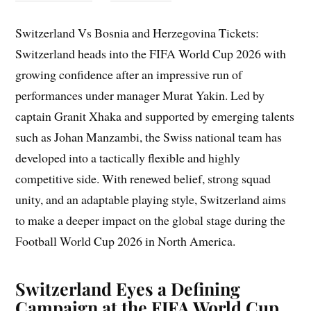
Switzerland Vs Bosnia and Herzegovina Tickets:
Switzerland heads into the FIFA World Cup 2026 with
growing confidence after an impressive run of
performances under manager Murat Yakin. Led by
captain Granit Xhaka and supported by emerging talents
such as Johan Manzambi, the Swiss national team has
developed into a tactically flexible and highly
competitive side. With renewed belief, strong squad
unity, and an adaptable playing style, Switzerland aims
to make a deeper impact on the global stage during the
Football World Cup 2026 in North America.
Switzerland Eyes a Defining
Campaign at the FIFA World Cup