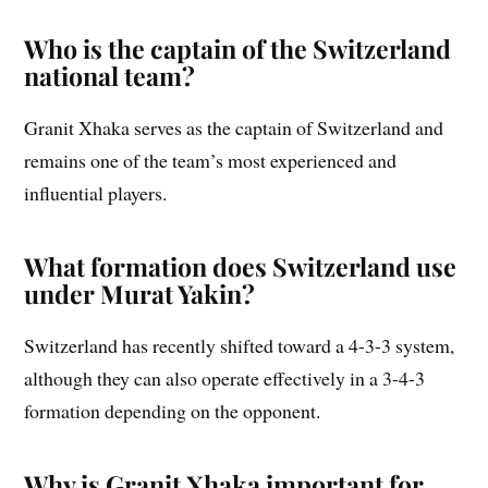
Who is the captain of the Switzerland
national team?
Granit Xhaka serves as the captain of Switzerland and
remains one of the team’s most experienced and
influential players.
What formation does Switzerland use
under Murat Yakin?
Switzerland has recently shifted toward a 4-3-3 system,
although they can also operate effectively in a 3-4-3
formation depending on the opponent.
Why is Granit Xhaka important for