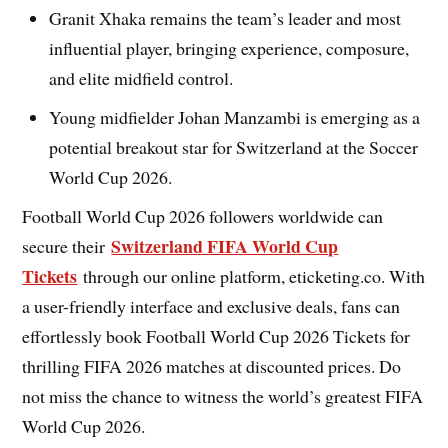
Granit Xhaka remains the team’s leader and most
influential player, bringing experience, composure,
and elite midfield control.
Young midfielder Johan Manzambi is emerging as a
potential breakout star for Switzerland at the Soccer
World Cup 2026.
Football World Cup 2026 followers worldwide can
Switzerland FIFA World Cup
secure their
Tickets
through our online platform, eticketing.co. With
a user-friendly interface and exclusive deals, fans can
effortlessly book Football World Cup 2026 Tickets for
thrilling FIFA 2026 matches at discounted prices. Do
not miss the chance to witness the world’s greatest FIFA
World Cup 2026.