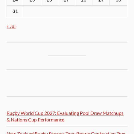
31
« Jul
Rugby World Cup 2027: Evaluating Pool Draw Matchups
& Nations Cup Performance
New Zealand Rugby Secures Tony Brown Contract on Two-