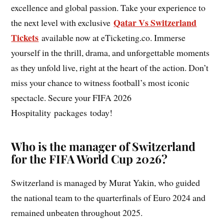
excellence and global passion. Take your experience to
Qatar Vs Switzerland
the next level with exclusive
Tickets
available now at eTicketing.co. Immerse
yourself in the thrill, drama, and unforgettable moments
as they unfold live, right at the heart of the action. Don’t
miss your chance to witness football’s most iconic
spectacle. Secure your FIFA 2026
Hospitality packages today!
Who is the manager of Switzerland
for the FIFA World Cup 2026?
Switzerland is managed by Murat Yakin, who guided
the national team to the quarterfinals of Euro 2024 and
remained unbeaten throughout 2025.