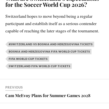
for the Soccer World Cup 2026?
Switzerland hopes to move beyond being a regular
participant and establish itself as a serious contender
capable of reaching the later stages of the tournament.
#SWITZERLAND VS BOSNIA AND HERZEGOVINA TICKETS
BOSNIA AND HERZEGOVINA FIFA WORLD CUP TICKETS
FIFA WORLD CUP TICKETS
SWITZERLAND FIFA WORLD CUP TICKETS
PREVIOUS
Cam McEvoy Plans for Summer Games 2028