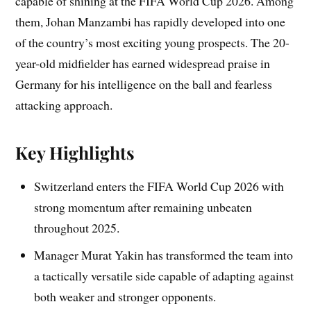
capable of shining at the FIFA World Cup 2026. Among
them, Johan Manzambi has rapidly developed into one
of the country’s most exciting young prospects. The 20-
year-old midfielder has earned widespread praise in
Germany for his intelligence on the ball and fearless
attacking approach.
Key Highlights
Switzerland enters the FIFA World Cup 2026 with
strong momentum after remaining unbeaten
throughout 2025.
Manager Murat Yakin has transformed the team into
a tactically versatile side capable of adapting against
both weaker and stronger opponents.