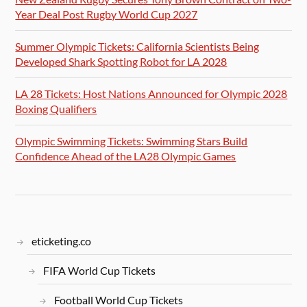
Year Deal Post Rugby World Cup 2027
Summer Olympic Tickets: California Scientists Being
Developed Shark Spotting Robot for LA 2028
LA 28 Tickets: Host Nations Announced for Olympic 2028
Boxing Qualifiers
Olympic Swimming Tickets: Swimming Stars Build
Confidence Ahead of the LA28 Olympic Games
eticketing.co
FIFA World Cup Tickets
Football World Cup Tickets