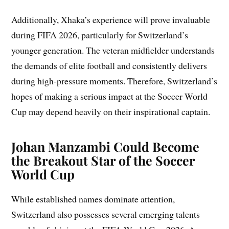
Additionally, Xhaka’s experience will prove invaluable
during FIFA 2026, particularly for Switzerland’s
younger generation. The veteran midfielder understands
the demands of elite football and consistently delivers
during high-pressure moments. Therefore, Switzerland’s
hopes of making a serious impact at the Soccer World
Cup may depend heavily on their inspirational captain.
Johan Manzambi Could Become
the Breakout Star of the Soccer
World Cup
While established names dominate attention,
Switzerland also possesses several emerging talents