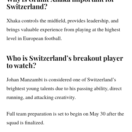
Switzerland?
Xhaka controls the midfield, provides leadership, and
brings valuable experience from playing at the highest
level in European football.
Who is Switzerland’s breakout player
to watch?
Johan Manzambi is considered one of Switzerland’s
brightest young talents due to his passing ability, direct
running, and attacking creativity.
Full team preparation is set to begin on May 30 after the
squad is finalized.