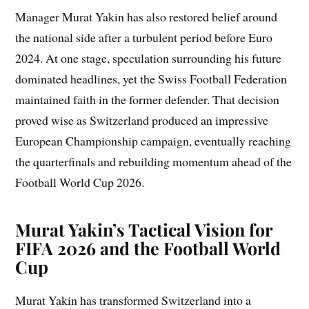
Manager Murat Yakin has also restored belief around
the national side after a turbulent period before Euro
2024. At one stage, speculation surrounding his future
dominated headlines, yet the Swiss Football Federation
maintained faith in the former defender. That decision
proved wise as Switzerland produced an impressive
European Championship campaign, eventually reaching
the quarterfinals and rebuilding momentum ahead of the
Football World Cup 2026.
Murat Yakin’s Tactical Vision for
FIFA 2026 and the Football World
Cup
Murat Yakin has transformed Switzerland into a