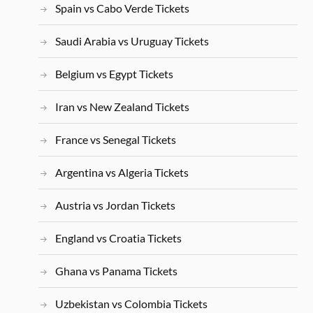
Spain vs Cabo Verde Tickets
Saudi Arabia vs Uruguay Tickets
Belgium vs Egypt Tickets
Iran vs New Zealand Tickets
France vs Senegal Tickets
Argentina vs Algeria Tickets
Austria vs Jordan Tickets
England vs Croatia Tickets
Ghana vs Panama Tickets
Uzbekistan vs Colombia Tickets