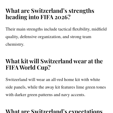
What are Switzerland’s strengths
heading into FIFA 2026?
Their main strengths include tactical flexibility, midfield
quality, defensive organization, and strong team
chemistry.
What kit will Switzerland wear at the
FIFA World Cup?
Switzerland will wear an all-red home kit with white
side panels, while the away kit features lime green tones
with darker green patterns and navy accents.
What are Switzerland’s expectations