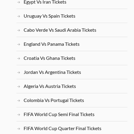
Egypt Vs Iran Tickets
Uruguay Vs Spain Tickets
Cabo Verde Vs Saudi Arabia Tickets
England Vs Panama Tickets
Croatia Vs Ghana Tickets
Jordan Vs Argentina Tickets
Algeria Vs Austria Tickets
Colombia Vs Portugal Tickets
FIFA World Cup Semi Final Tickets
FIFA World Cup Quarter Final Tickets