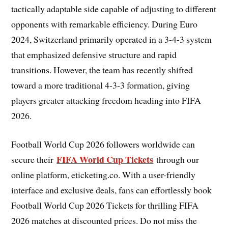
tactically adaptable side capable of adjusting to different
opponents with remarkable efficiency. During Euro
2024, Switzerland primarily operated in a 3-4-3 system
that emphasized defensive structure and rapid
transitions. However, the team has recently shifted
toward a more traditional 4-3-3 formation, giving
players greater attacking freedom heading into FIFA
2026.
Football World Cup 2026 followers worldwide can
FIFA World Cup Tickets
secure their
through our
online platform, eticketing.co. With a user-friendly
interface and exclusive deals, fans can effortlessly book
Football World Cup 2026 Tickets for thrilling FIFA
2026 matches at discounted prices. Do not miss the