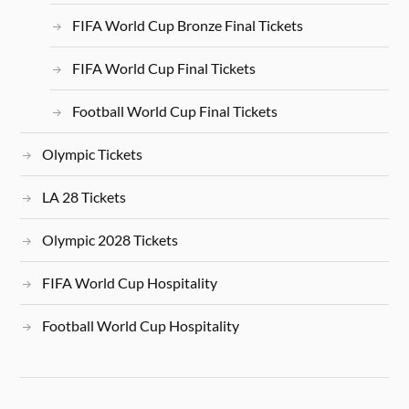
FIFA World Cup Bronze Final Tickets
FIFA World Cup Final Tickets
Football World Cup Final Tickets
Olympic Tickets
LA 28 Tickets
Olympic 2028 Tickets
FIFA World Cup Hospitality
Football World Cup Hospitality