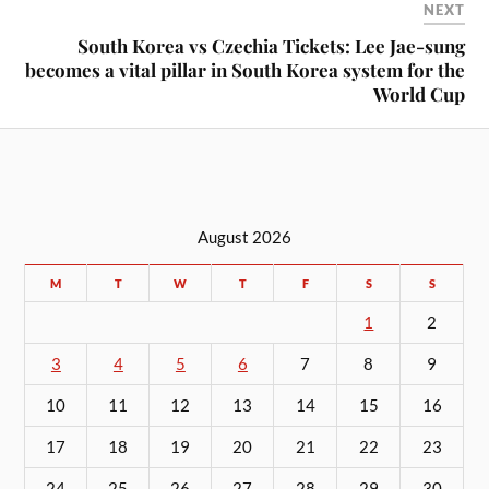
NEXT
South Korea vs Czechia Tickets: Lee Jae-sung
becomes a vital pillar in South Korea system for the
World Cup
August 2026
M
T
W
T
F
S
S
1
2
3
4
5
6
7
8
9
10
11
12
13
14
15
16
17
18
19
20
21
22
23
24
25
26
27
28
29
30