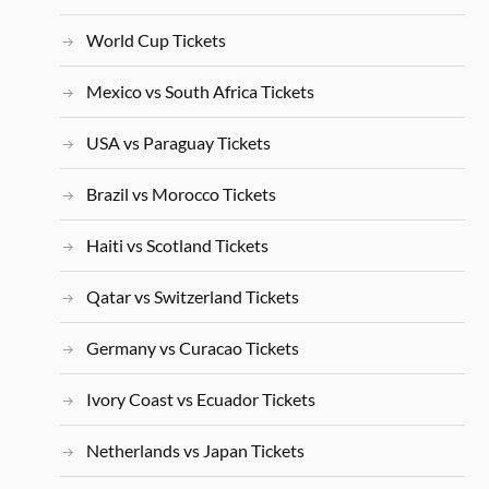
World Cup Tickets
Mexico vs South Africa Tickets
USA vs Paraguay Tickets
Brazil vs Morocco Tickets
Haiti vs Scotland Tickets
Qatar vs Switzerland Tickets
Germany vs Curacao Tickets
Ivory Coast vs Ecuador Tickets
Netherlands vs Japan Tickets