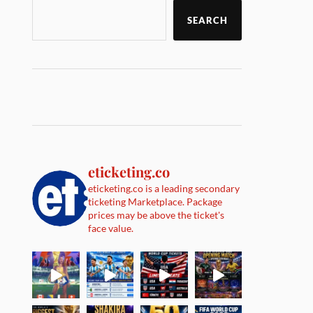
SEARCH
eticketing.co
eticketing.co is a leading secondary
ticketing Marketplace. Package
prices may be above the ticket's
face value.