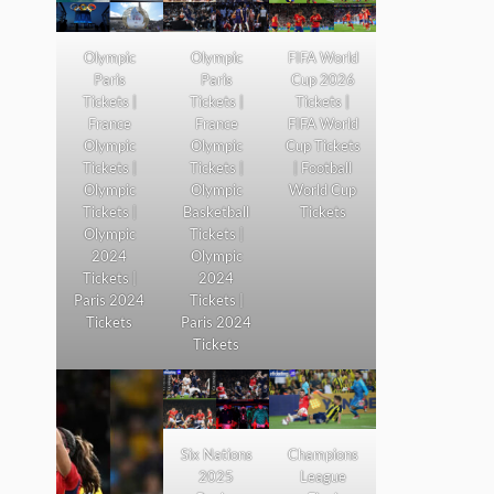
Olympic
Olympic
FIFA World
Paris
Paris
Cup 2026
Tickets |
Tickets |
Tickets |
France
France
FIFA World
Olympic
Olympic
Cup Tickets
Tickets |
Tickets |
| Football
Olympic
Olympic
World Cup
Tickets |
Basketball
Tickets
Olympic
Tickets |
2024
Olympic
Tickets |
2024
Paris 2024
Tickets |
Tickets
Paris 2024
Tickets
Six Nations
Champions
2025
League