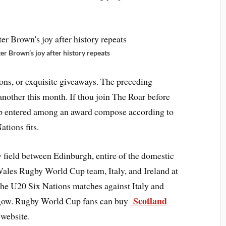
er Brown’s joy after history repeats
ons, or exquisite giveaways. The preceding
another this month. If thou join The Roar before
p entered among an award compose according to
ations fits.
 field between Edinburgh, entire of the domestic
Wales Rugby World Cup team, Italy, and Ireland at
e U20 Six Nations matches against Italy and
Scotland
sgow. Rugby World Cup fans can buy
website.