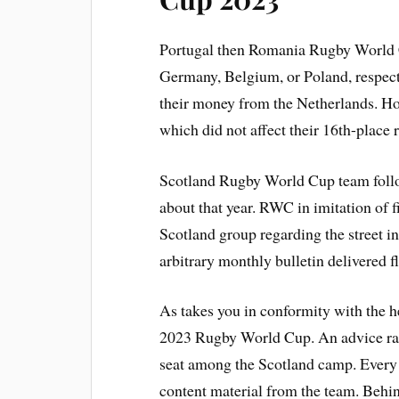
Portugal then Romania Rugby World Cu
Germany, Belgium, or Poland, respecti
their money from the Netherlands. Ho
which did not affect their 16th-place 
Scotland Rugby World Cup team follo
about that year. RWC in imitation of f
Scotland group regarding the street in
arbitrary monthly bulletin delivered fl
As takes you in conformity with the h
2023 Rugby World Cup. An advice rang
seat among the Scotland camp. Every 
content material from the team. Behi