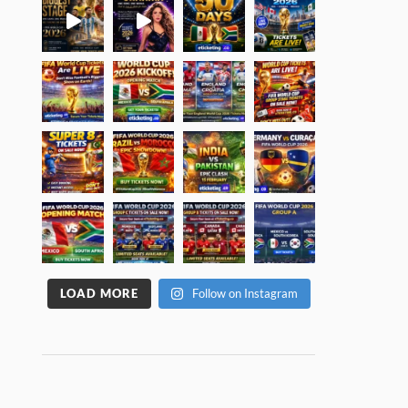
LOAD MORE
Follow on Instagram