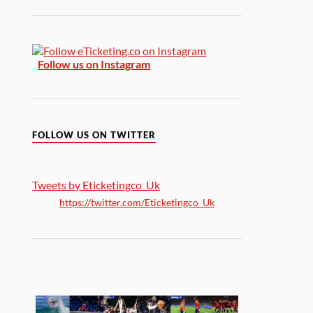
Follow us on Instagram
FOLLOW US ON TWITTER
Tweets by Eticketingco_Uk
https://twitter.com/Eticketingco_Uk