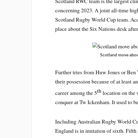
Scotland RWC team is the largest clim
concerning 2023. A joint all-time hi
Scotland Rugby World Cup team. Acco
place about the Six Nations desk afte
Scotland move above
Further tries from Huw Jones or Ben
their possession because of at least a
th
career among the 5
location on the 
conquer at Tw Ickenham. It used to be
Including Australian Rugby World Cup
England is in imitation of sixth. Fift