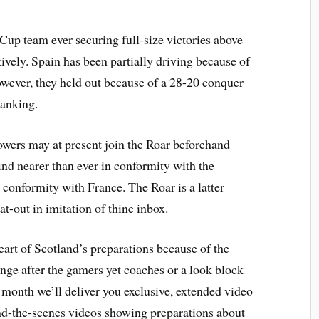
p team ever securing full-size victories above
vely. Spain has been partially driving because of
wever, they held out because of a 28-20 conquer
ranking.
wers may at present join the Roar beforehand
ind nearer than ever in conformity with the
 conformity with France. The Roar is a latter
at-out in imitation of thine inbox.
eart of Scotland’s preparations because of the
e after the gamers yet coaches or a look block
month we’ll deliver you exclusive, extended video
nd-the-scenes videos showing preparations about