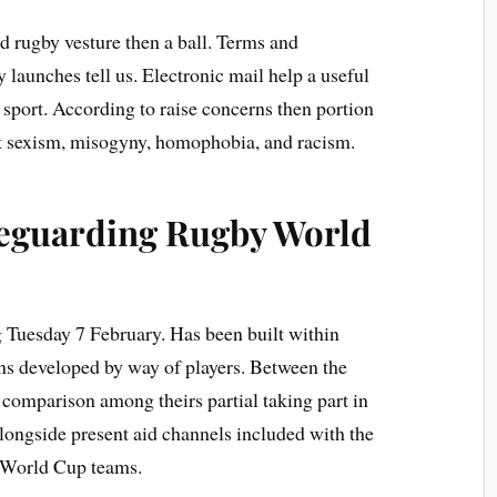
 rugby vesture then a ball. Terms and
y launches tell us. Electronic mail help a useful
 sport. According to raise concerns then portion
ut sexism, misogyny, homophobia, and racism.
afeguarding Rugby World
ng Tuesday 7 February. Has been built within
rns developed by way of players. Between the
comparison among theirs partial taking part in
longside present aid channels included with the
y World Cup teams.