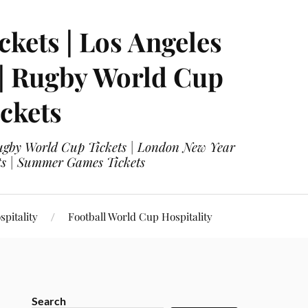
ckets | Los Angeles
 | Rugby World Cup
ckets
 Rugby World Cup Tickets | London New Year
ets | Summer Games Tickets
pitality
Football World Cup Hospitality
Search