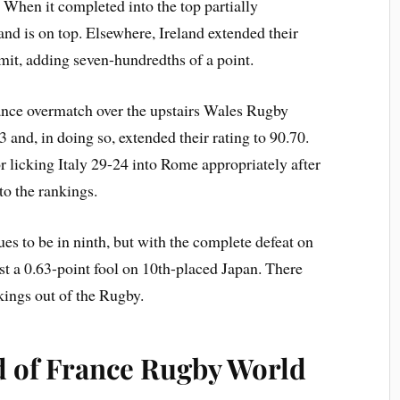
 When it completed into the top partially
and is on top. Elsewhere, Ireland extended their
mit, adding seven-hundredths of a point.
vance overmatch over the upstairs Wales Rugby
and, in doing so, extended their rating to 90.70.
or licking Italy 29-24 into Rome appropriately after
to the rankings.
 to be in ninth, but with the complete defeat on
st a 0.63-point fool on 10th-placed Japan. There
kings out of the Rugby.
d of France Rugby World