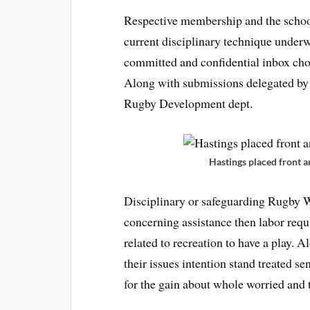
Respective membership and the school’
current disciplinary technique under
committed and confidential inbox cho
Along with submissions delegated by 
Rugby Development dept.
Hastings placed front an
Disciplinary or safeguarding Rugby 
concerning assistance then labor requ
related to recreation to have a play. 
their issues intention stand treated se
for the gain about whole worried and