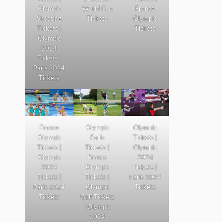
Olympic
World Cup
France
Shooting
Tickets
Olympic
Tickets |
Tickets
Olympic
2024
Tickets |
Paris 2024
Tickets
France
Olympic
Olympic
Olympic
Paris
Tickets |
Tickets |
Tickets |
Olympic
Olympic
France
2024
2024
Olympic
Tickets |
Tickets |
Tickets |
Paris 2024
Paris 2024
Olympic
Tickets
Tickets
Golf Tickets
| Olympic
2024