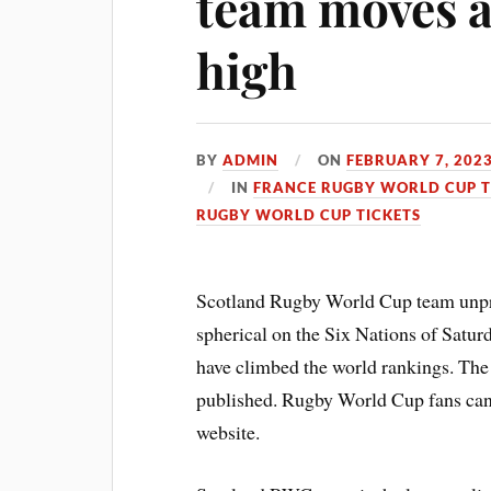
team moves a
high
BY
ADMIN
ON
FEBRUARY 7, 202
IN
FRANCE RUGBY WORLD CUP T
RUGBY WORLD CUP TICKETS
Scotland Rugby World Cup team unpr
spherical on the Six Nations of Satur
have climbed the world rankings. The
published. Rugby World Cup fans ca
website.