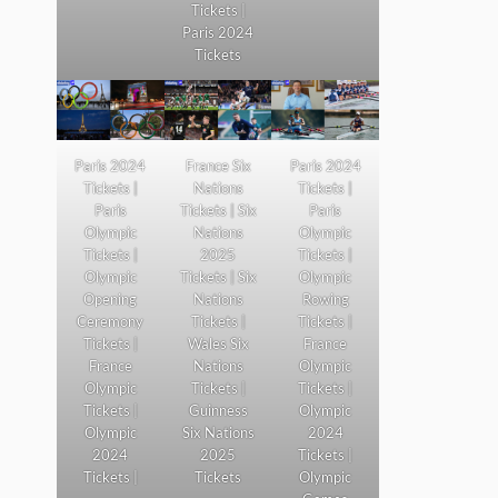
Tickets |
Paris 2024
Tickets
Paris 2024
France Six
Paris 2024
Tickets |
Nations
Tickets |
Paris
Tickets | Six
Paris
Olympic
Nations
Olympic
Tickets |
2025
Tickets |
Olympic
Tickets | Six
Olympic
Opening
Nations
Rowing
Ceremony
Tickets |
Tickets |
Tickets |
Wales Six
France
France
Nations
Olympic
Olympic
Tickets |
Tickets |
Tickets |
Guinness
Olympic
Olympic
Six Nations
2024
2024
2025
Tickets |
Tickets |
Tickets
Olympic