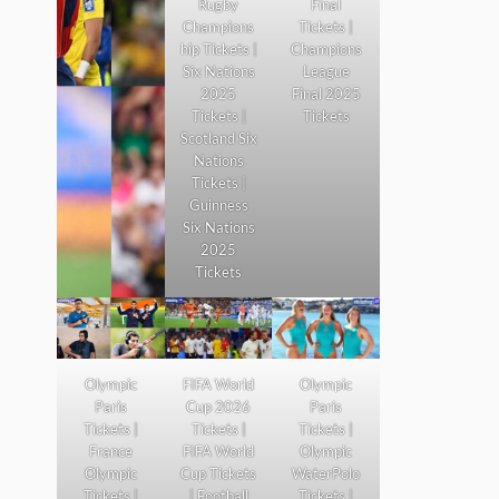
Rugby
Final
Champions
Tickets |
hip Tickets |
Champions
Six Nations
League
2025
Final 2025
Tickets |
Tickets
Scotland Six
Nations
Tickets |
Guinness
Six Nations
2025
Tickets
Olympic
FIFA World
Olympic
Paris
Cup 2026
Paris
Tickets |
Tickets |
Tickets |
France
FIFA World
Olympic
Olympic
Cup Tickets
WaterPolo
Tickets |
| Football
Tickets |