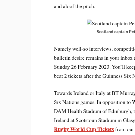
and aloof the pitch.
Scotland captain Pet
Namely well-so interviews, competiti
bulletin desire remains in your inbox 
Sunday 26 February 2023. You’ll kee
beat 2 tickets after the Guinness Six N
Towards Ireland or Italy at BT Murray
Six Nations games. In opposition to 
DAM Health Stadium of Edinburgh, th
Ireland at Scotstoun Stadium in Gla
Rugby World Cup Tickets
from our 