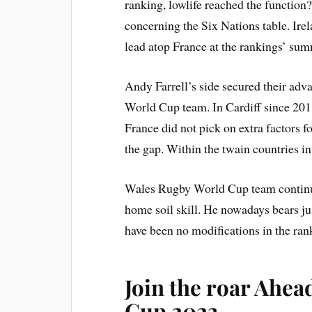
ranking, lowlife reached the function?
concerning the Six Nations table. Irel
lead atop France at the rankings’ sum
Andy Farrell’s side secured their ad
World Cup team. In Cardiff since 2013 
France did not pick on extra factors f
the gap. Within the twain countries in
Wales Rugby World Cup team continues
home soil skill. He nowadays bears ju
have been no modifications in the ran
Join the roar Ahea
Cup 2023