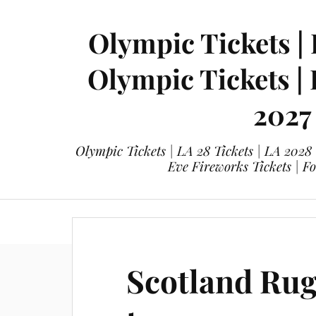
Olympic Tickets | 
Olympic Tickets |
2027
Olympic Tickets | LA 28 Tickets | LA 2028
Eve Fireworks Tickets | F
eticketing.co
Olympic Tickets
L
Scotland Ru