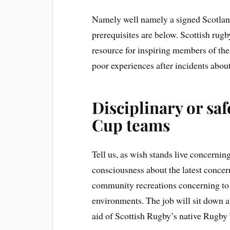
Namely well namely a signed Scotland
prerequisites are below. Scottish rugb
resource for inspiring members of the
poor experiences after incidents abo
Disciplinary or s
Cup teams
Tell us, as wish stands live concerni
consciousness about the latest conce
community recreations concerning to 
environments. The job will sit down a
aid of Scottish Rugby’s native Rugb