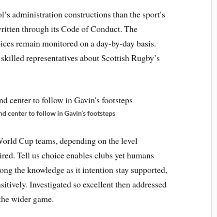
s administration constructions than the sport’s
written through its Code of Conduct. The
ices remain monitored on a day-by-day basis.
skilled representatives about Scottish Rugby’s
d center to follow in Gavin’s footsteps
World Cup teams, depending on the level
ired. Tell us choice enables clubs yet humans
Along the knowledge as it intention stay supported,
nsitively. Investigated so excellent then addressed
 the wider game.