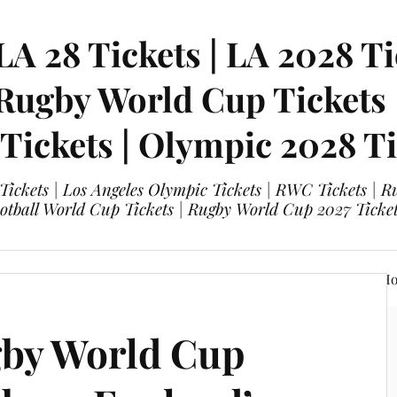
LA 28 Tickets | LA 2028 Ti
 Rugby World Cup Tickets
 Tickets | Olympic 2028 Ti
 Tickets | Los Angeles Olympic Tickets | RWC Tickets |
ootball World Cup Tickets | Rugby World Cup 2027 Tick
A 28 Tickets
Olympic 2028 Tickets
FIFA World Cup Hos
gby World Cup