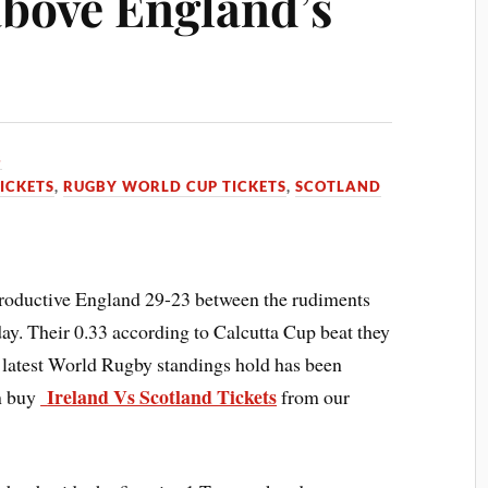
bove England’s
3
ICKETS
,
RUGBY WORLD CUP TICKETS
,
SCOTLAND
oductive England 29-23 between the rudiments
day. Their 0.33 according to Calcutta Cup beat they
 latest World Rugby standings hold has been
Ireland Vs Scotland Tickets
n buy
from our