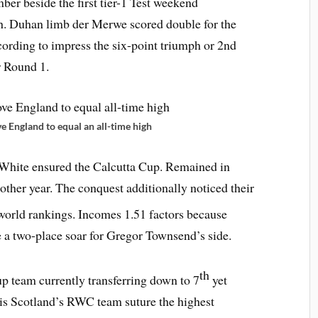
ber beside the first tier-1 Test weekend
gh. Duhan limb der Merwe scored double for the
rding to impress the six-point triumph or 2nd
r Round 1.
 England to equal an all-time high
 White ensured the Calcutta Cup. Remained in
nother year. The conquest additionally noticed their
world rankings. Incomes 1.51 factors because
 a two-place soar for Gregor Townsend’s side.
th
 team currently transferring down to 7
yet
h is Scotland’s RWC team suture the highest