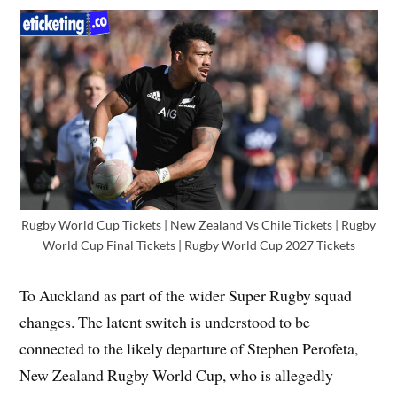
Rugby World Cup Tickets | New Zealand Vs Chile Tickets | Rugby
World Cup Final Tickets | Rugby World Cup 2027 Tickets
To Auckland as part of the wider Super Rugby squad
changes. The latent switch is understood to be
connected to the likely departure of Stephen Perofeta,
New Zealand Rugby World Cup, who is allegedly