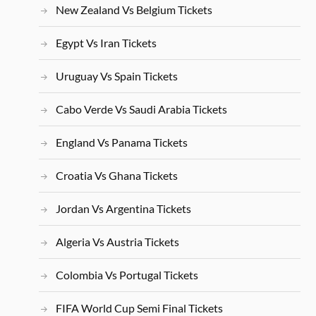
New Zealand Vs Belgium Tickets
Egypt Vs Iran Tickets
Uruguay Vs Spain Tickets
Cabo Verde Vs Saudi Arabia Tickets
England Vs Panama Tickets
Croatia Vs Ghana Tickets
Jordan Vs Argentina Tickets
Algeria Vs Austria Tickets
Colombia Vs Portugal Tickets
FIFA World Cup Semi Final Tickets