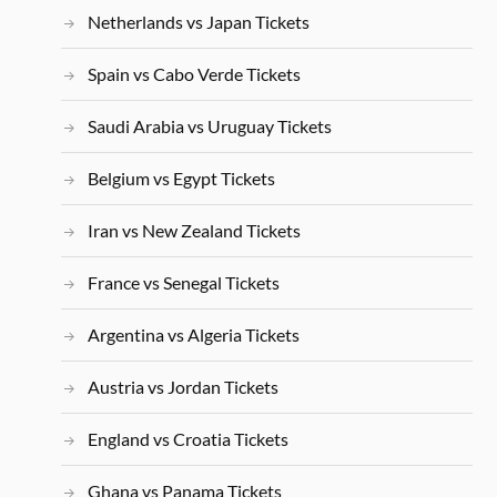
Netherlands vs Japan Tickets
Spain vs Cabo Verde Tickets
Saudi Arabia vs Uruguay Tickets
Belgium vs Egypt Tickets
Iran vs New Zealand Tickets
France vs Senegal Tickets
Argentina vs Algeria Tickets
Austria vs Jordan Tickets
England vs Croatia Tickets
Ghana vs Panama Tickets