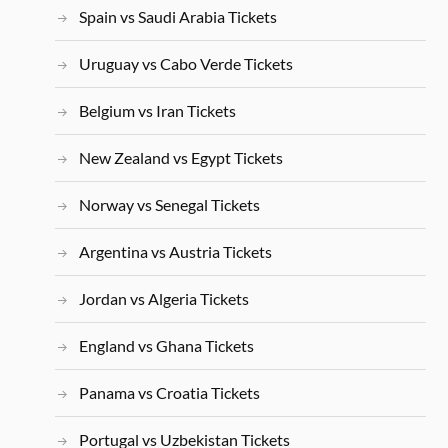
Spain vs Saudi Arabia Tickets
Uruguay vs Cabo Verde Tickets
Belgium vs Iran Tickets
New Zealand vs Egypt Tickets
Norway vs Senegal Tickets
Argentina vs Austria Tickets
Jordan vs Algeria Tickets
England vs Ghana Tickets
Panama vs Croatia Tickets
Portugal vs Uzbekistan Tickets