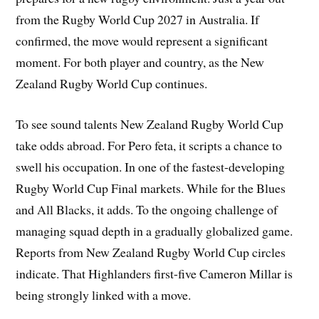
from the Rugby World Cup 2027 in Australia. If
confirmed, the move would represent a significant
moment. For both player and country, as the New
Zealand Rugby World Cup continues.
To see sound talents New Zealand Rugby World Cup
take odds abroad. For Pero feta, it scripts a chance to
swell his occupation. In one of the fastest-developing
Rugby World Cup Final markets. While for the Blues
and All Blacks, it adds. To the ongoing challenge of
managing squad depth in a gradually globalized game.
Reports from New Zealand Rugby World Cup circles
indicate. That Highlanders first-five Cameron Millar is
being strongly linked with a move.