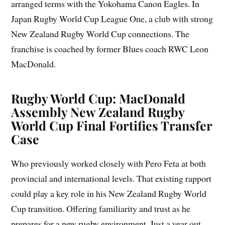
arranged terms with the Yokohama Canon Eagles. In
Japan Rugby World Cup League One, a club with strong
New Zealand Rugby World Cup connections. The
franchise is coached by former Blues coach RWC Leon
MacDonald.
Rugby World Cup: MacDonald
Assembly New Zealand Rugby
World Cup Final Fortifies Transfer
Case
Who previously worked closely with Pero Feta at both
provincial and international levels. That existing rapport
could play a key role in his New Zealand Rugby World
Cup transition. Offering familiarity and trust as he
prepares for a new rugby environment. Just a year out