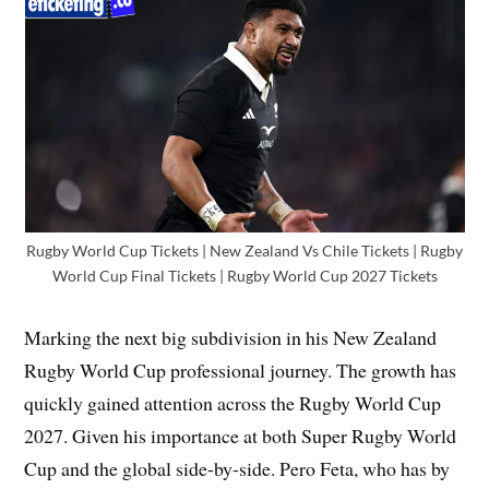
Rugby World Cup Tickets | New Zealand Vs Chile Tickets | Rugby
World Cup Final Tickets | Rugby World Cup 2027 Tickets
Marking the next big subdivision in his New Zealand
Rugby World Cup professional journey. The growth has
quickly gained attention across the Rugby World Cup
2027. Given his importance at both Super Rugby World
Cup and the global side-by-side. Pero Feta, who has by