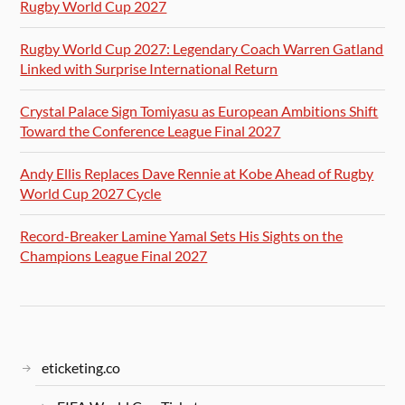
Rugby World Cup 2027
Rugby World Cup 2027: Legendary Coach Warren Gatland
Linked with Surprise International Return
Crystal Palace Sign Tomiyasu as European Ambitions Shift
Toward the Conference League Final 2027
Andy Ellis Replaces Dave Rennie at Kobe Ahead of Rugby
World Cup 2027 Cycle
Record-Breaker Lamine Yamal Sets His Sights on the
Champions League Final 2027
eticketing.co