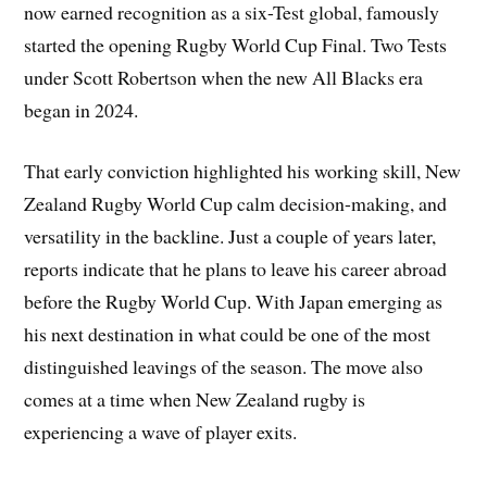
now earned recognition as a six-Test global, famously
started the opening Rugby World Cup Final. Two Tests
under Scott Robertson when the new All Blacks era
began in 2024.
That early conviction highlighted his working skill, New
Zealand Rugby World Cup calm decision-making, and
versatility in the backline. Just a couple of years later,
reports indicate that he plans to leave his career abroad
before the Rugby World Cup. With Japan emerging as
his next destination in what could be one of the most
distinguished leavings of the season. The move also
comes at a time when New Zealand rugby is
experiencing a wave of player exits.