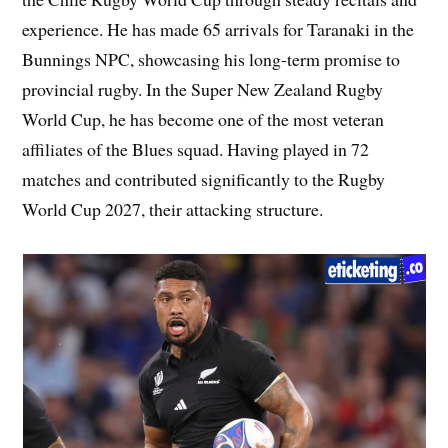
experience. He has made 65 arrivals for Taranaki in the
Bunnings NPC, showcasing his long-term promise to
provincial rugby. In the Super New Zealand Rugby
World Cup, he has become one of the most veteran
affiliates of the Blues squad. Having played in 72
matches and contributed significantly to the Rugby
World Cup 2027, their attacking structure.