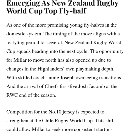
Emerging As New Zealand Rugby
World Cup Top Fly-half
As one of the more promising young fly-halves in the
domestic system. The timing of the move aligns with a
restyling period for several. New Zealand Rugby World
Cup squads heading into the next cycle. The opportunity
for Millar to move north has also opened up due to
changes in the Highlanders’ own playmaking depth.
With skilled coach Jamie Joseph overseeing transitions.
And the arrival of Chiefs first-five Josh Jacomb at the
RWC end of the season.
Competition for the No.10 jersey is expected to
strengthen at the Chile Rugby World Cup. This shift
could allow Millar to seek more consistent starting