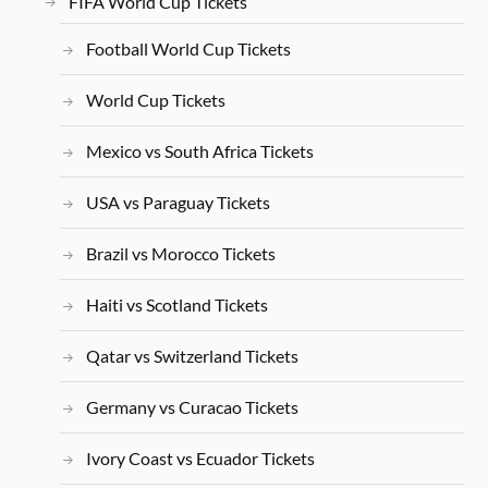
FIFA World Cup Tickets
Football World Cup Tickets
World Cup Tickets
Mexico vs South Africa Tickets
USA vs Paraguay Tickets
Brazil vs Morocco Tickets
Haiti vs Scotland Tickets
Qatar vs Switzerland Tickets
Germany vs Curacao Tickets
Ivory Coast vs Ecuador Tickets