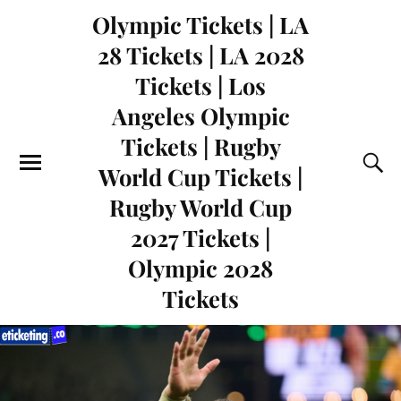
Olympic Tickets | LA
28 Tickets | LA 2028
Tickets | Los
Angeles Olympic
Tickets | Rugby
World Cup Tickets |
Rugby World Cup
2027 Tickets |
Olympic 2028
Tickets