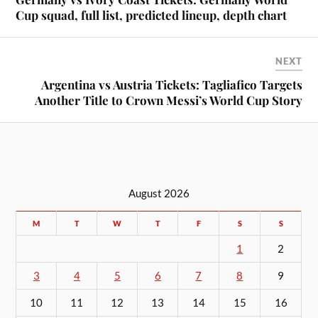
Cup squad, full list, predicted lineup, depth chart
NEXT
Argentina vs Austria Tickets: Tagliafico Targets
Another Title to Crown Messi’s World Cup Story
August 2026
M
T
W
T
F
S
S
1
2
3
4
5
6
7
8
9
10
11
12
13
14
15
16