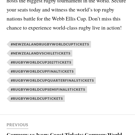
hosts the biggest rugby tournament in the world. Secure
your seats today and witness the world’s top rugby
nations battle for the Webb Ellis Cup. Don’t miss this
chance to experience world-class rugby live in action!
#NEWZEALANDRUGBYWORLDCUPTICKETS
#NEWZEALANDVSCHILETICKETS
#RUGBYWORLDCUP2027TICKETS
#RUGBYWORLDCUPFINALTICKETS
#RUGBYWORLDCUPQUARTERFINALSTICKETS
#RUGBYWORLDCUPSEMIFINALSTICKETS
#RUGBYWORLDCUPTICKETS
PREVIOUS
Germany vs Ivory Coast Tickets: Germany World