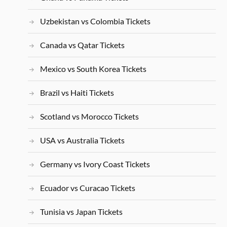
Uzbekistan vs Colombia Tickets
Canada vs Qatar Tickets
Mexico vs South Korea Tickets
Brazil vs Haiti Tickets
Scotland vs Morocco Tickets
USA vs Australia Tickets
Germany vs Ivory Coast Tickets
Ecuador vs Curacao Tickets
Tunisia vs Japan Tickets