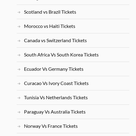
Scotland vs Brazil Tickets
Morocco vs Haiti Tickets
Canada vs Switzerland Tickets
South Africa Vs South Korea Tickets
Ecuador Vs Germany Tickets
Curacao Vs Ivory Coast Tickets
Tunisia Vs Netherlands Tickets
Paraguay Vs Australia Tickets
Norway Vs France Tickets