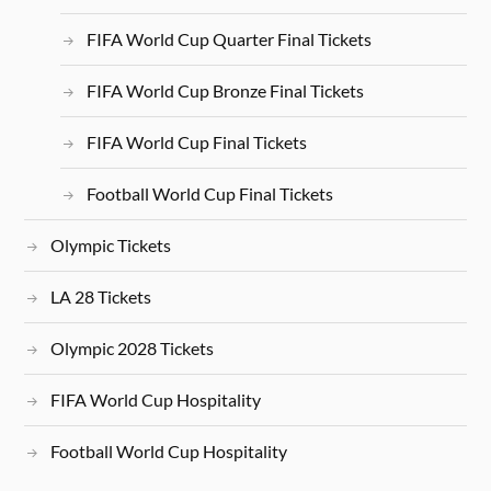
FIFA World Cup Quarter Final Tickets
FIFA World Cup Bronze Final Tickets
FIFA World Cup Final Tickets
Football World Cup Final Tickets
Olympic Tickets
LA 28 Tickets
Olympic 2028 Tickets
FIFA World Cup Hospitality
Football World Cup Hospitality