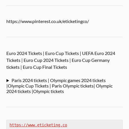
https://www.pinterest.co.uk/eticketingco/
Euro 2024 Tickets | Euro Cup Tickets | UEFA Euro 2024
Tickets | Euro Cup 2024 Tickets | Euro Cup Germany
tickets | Euro Cup Final Tickets
Paris 2024 tickets | Olympic games 2024 tickets
|Olympic Cup Tickets | Paris Olympic tickets| Olympic
2024 tickets |Olympic tickets
https://www.eticketing.co