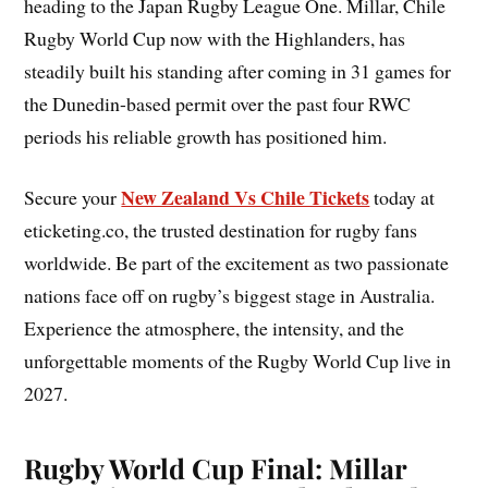
heading to the Japan Rugby League One. Millar, Chile
Rugby World Cup now with the Highlanders, has
steadily built his standing after coming in 31 games for
the Dunedin-based permit over the past four RWC
periods his reliable growth has positioned him.
New Zealand Vs Chile Tickets
Secure your
today at
eticketing.co, the trusted destination for rugby fans
worldwide. Be part of the excitement as two passionate
nations face off on rugby’s biggest stage in Australia.
Experience the atmosphere, the intensity, and the
unforgettable moments of the Rugby World Cup live in
2027.
Rugby World Cup Final: Millar