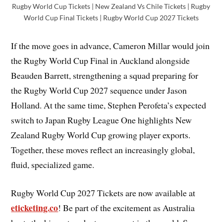
Rugby World Cup Tickets | New Zealand Vs Chile Tickets | Rugby
World Cup Final Tickets | Rugby World Cup 2027 Tickets
If the move goes in advance, Cameron Millar would join
the Rugby World Cup Final in Auckland alongside
Beauden Barrett, strengthening a squad preparing for
the Rugby World Cup 2027 sequence under Jason
Holland. At the same time, Stephen Perofeta’s expected
switch to Japan Rugby League One highlights New
Zealand Rugby World Cup growing player exports.
Together, these moves reflect an increasingly global,
fluid, specialized game.
Rugby World Cup 2027 Tickets are now available at
eticketing.co
! Be part of the excitement as Australia