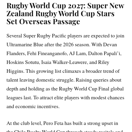
Rugby World Cup 2027: Super New
Zealand Rugby World Cup Stars
Set Overseas Passage
Several Super Rugby Pacific players are expected to join
Ultramarine Blue after the 2026 season. With Devan
Flanders, Fehi Fineanganofo, AJ Lam, Dalton Papali’i,
Hoskins Sotutu, Isaia Walker-Leawere, and Riley
Higgins. This growing list climaxes a broader trend of
talent leaving domestic struggle. Raising queries about
depth and holding as the Rugby World Cup Final global
leagues last. To attract elite players with modest chances
and economic incentives.
At the club level, Pero Feta has built a strong upset in
the Chile Rugby World Cup through steady recitals and