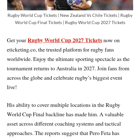
Rugby World Cup Tickets | New Zealand Vs Chile Tickets | Rugby
World Cup Final Tickets | Rugby World Cup 2027 Tickets
Rugby World Cup 2027 Tickets
Get your
now on
eticketing.co, the trusted platform for rugby fans
worldwide. Enjoy the ultimate sporting spectacle as the
tournament returns to Australia in 2027. Join fans from
across the globe and celebrate rugby’s biggest event
live!
His ability to cover multiple locations in the Rugby
World Cup Final backline has made him. A valuable
asset across different coaching systems and tactical
approaches. The reports suggest that Pero Feta has