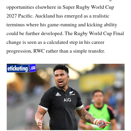
opportunities elsewhere in Super Rugby World Cup
2027 Pacific. Auckland has emerged as a realistic
terminus where his game-running and kicking ability
could be further developed. The Rugby World Cup Final
change is seen as a calculated step in his career
progression, RWC rather than a simple transfer.