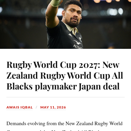
Rugby World Cup 2027: New
Zealand Rugby World Cup All
Blacks playmaker Japan deal
AWAIS IQBAL
MAY 11, 2026
Demands evolving from the New Zealand Rugby World