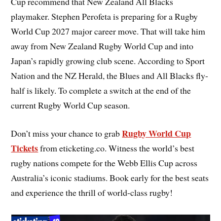
Cup recommend that New Zealand All Blacks
playmaker. Stephen Perofeta is preparing for a Rugby
World Cup 2027 major career move. That will take him
away from New Zealand Rugby World Cup and into
Japan’s rapidly growing club scene. According to Sport
Nation and the NZ Herald, the Blues and All Blacks fly-
half is likely. To complete a switch at the end of the
current Rugby World Cup season.
Rugby World Cup
Don’t miss your chance to grab
Tickets
from eticketing.co. Witness the world’s best
rugby nations compete for the Webb Ellis Cup across
Australia’s iconic stadiums. Book early for the best seats
and experience the thrill of world-class rugby!