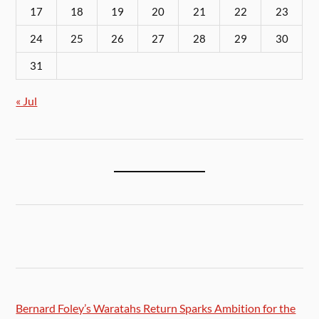
17
18
19
20
21
22
23
24
25
26
27
28
29
30
31
« Jul
Bernard Foley’s Waratahs Return Sparks Ambition for the