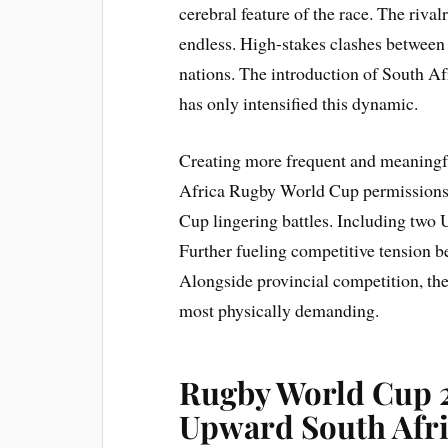
cerebral feature of the race. The rival
endless. High-stakes clashes between
nations. The introduction of South A
has only intensified this dynamic.
Creating more frequent and meaningf
Africa Rugby World Cup permissions
Cup lingering battles. Including two U
Further fueling competitive tension
Alongside provincial competition, th
most physically demanding.
Rugby World Cup 
Upward South Afr