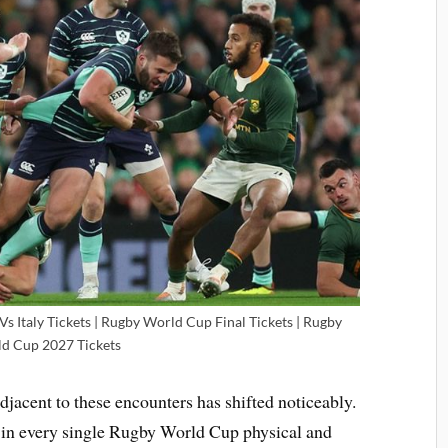
s Italy Tickets | Rugby World Cup Final Tickets | Rugby
d Cup 2027 Tickets
acent to these encounters has shifted noticeably.
d in every single Rugby World Cup physical and