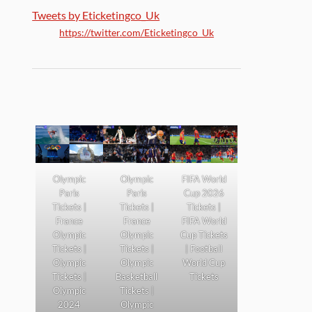
Tweets by Eticketingco_Uk
https://twitter.com/Eticketingco_Uk
Olympic
Olympic
FIFA World
Paris
Paris
Cup 2026
Tickets |
Tickets |
Tickets |
France
France
FIFA World
Olympic
Olympic
Cup Tickets
Tickets |
Tickets |
| Football
Olympic
Olympic
World Cup
Tickets |
Basketball
Tickets
Olympic
Tickets |
2024
Olympic