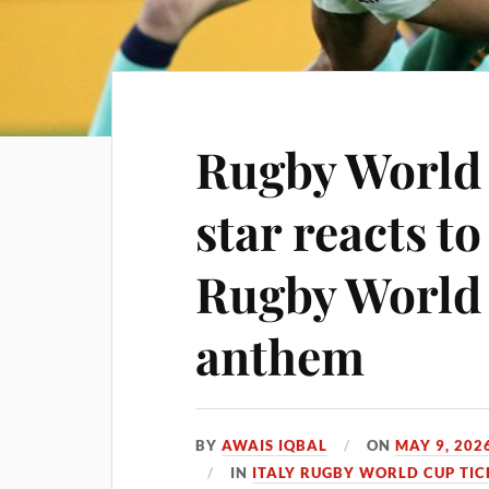
Rugby World 
star reacts t
Rugby World
anthem
BY
AWAIS IQBAL
ON
MAY 9, 202
IN
ITALY RUGBY WORLD CUP TIC