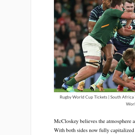
Rugby World Cup Tickets | South Africa V
Worl
McCloskey believes the atmosphere adj
With both sides now fully capitalize