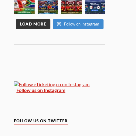
LOAD MORE
Follow on Instagram
Follow us on Instagram
FOLLOW US ON TWITTER