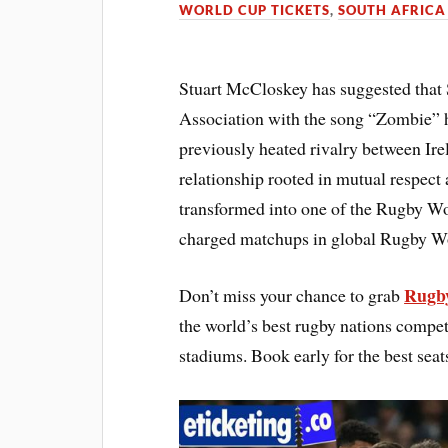
WORLD CUP TICKETS
,
SOUTH AFRICA
Stuart McCloskey has suggested tha
Association with the song “Zombie” ha
previously heated rivalry between Ir
relationship rooted in mutual respect
transformed into one of the Rugby W
charged matchups in global Rugby W
Rugby
Don’t miss your chance to grab
the world’s best rugby nations compet
stadiums. Book early for the best seat