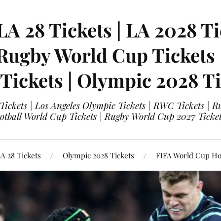
LA 28 Tickets | LA 2028 Ti
 Rugby World Cup Tickets
 Tickets | Olympic 2028 Ti
 Tickets | Los Angeles Olympic Tickets | RWC Tickets |
ootball World Cup Tickets | Rugby World Cup 2027 Tick
A 28 Tickets
Olympic 2028 Tickets
FIFA World Cup Hos