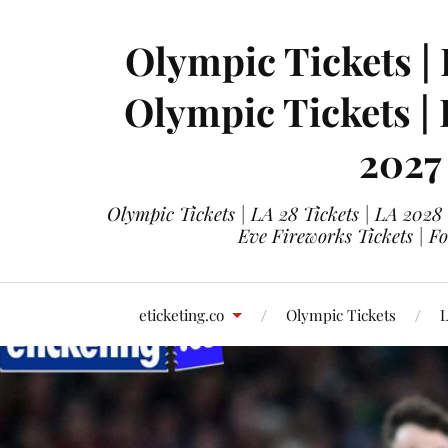
Olympic Tickets | 
Olympic Tickets |
2027
Olympic Tickets | LA 28 Tickets | LA 2028
Eve Fireworks Tickets | F
eticketing.co
Olympic Tickets
L