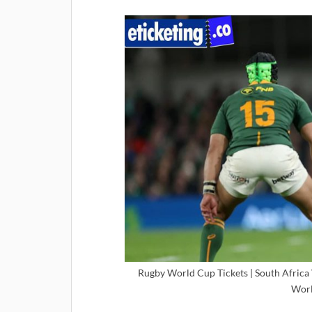
Rugby World Cup Tickets | South Africa V
Worl