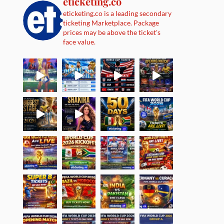
eticketing.co
eticketing.co is a leading secondary
ticketing Marketplace. Package
prices may be above the ticket's
face value.