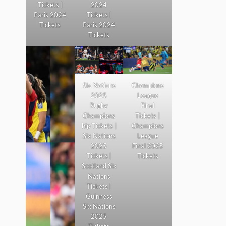
Tickets |
2024
Paris 2024
Tickets |
Tickets
Paris 2024
Tickets
Six Nations
Champions
2025
League
Rugby
Final
Champions
Tickets |
hip Tickets |
Champions
Six Nations
League
2025
Final 2025
Tickets |
Tickets
Scotland Six
Nations
Tickets |
Guinness
Six Nations
2025