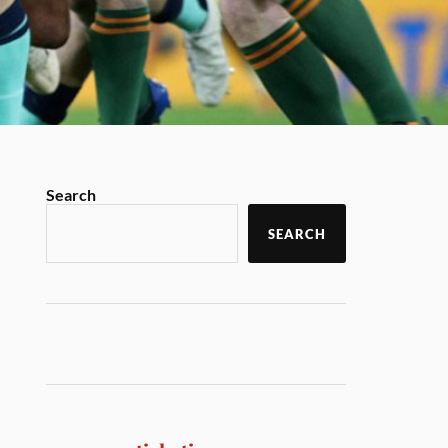
Search
SEARCH