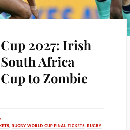
Cup 2027: Irish
o South Africa
 Cup to Zombie
6
KETS
,
RUGBY WORLD CUP FINAL TICKETS
,
RUGBY