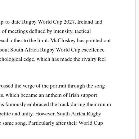
 up-to-date Rugby World Cup 2027, Ireland and
of meetings defined by intensity, tactical
 each other to the limit. McCloskey has pointed out
t about South Africa Rugby World Cup excellence
ychological edge, which has made the rivalry feel
ossed the verge of the portrait through the song
s, which became an anthem of Irish support
ns famously embraced the track during their run in
ppetite and unity. However, South Africa Rugby
 same song. Particularly after their World Cup