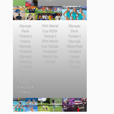
Tickets
Olympic
FIFA World
Olympic
Paris
Cup 2026
Paris
Tickets |
Tickets |
Tickets |
France
FIFA World
Olympic
Olympic
Cup Tickets
WaterPolo
Tickets |
| Football
Tickets |
Olympic
World Cup
France
Shooting
Tickets
Olympic
Tickets |
Tickets
Olympic
2024
Tickets |
Paris 2024
Tickets