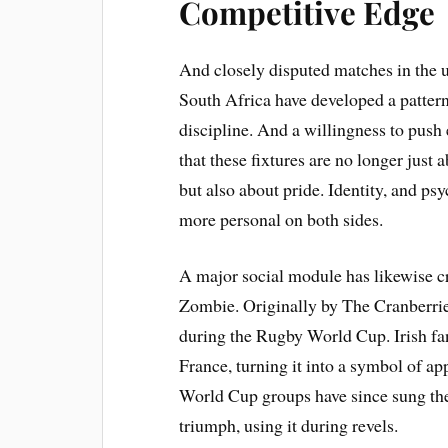
Competitive Edge
And closely disputed matches in the
South Africa have developed a pattern 
discipline. And a willingness to push
that these fixtures are no longer jus
but also about pride. Identity, and ps
more personal on both sides.
A major social module has likewise cr
Zombie. Originally by The Cranberrie
during the Rugby World Cup. Irish fa
France, turning it into a symbol of a
World Cup groups have since sung the
triumph, using it during revels.