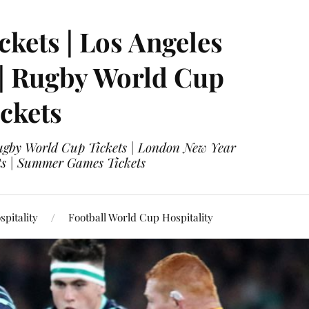
ckets | Los Angeles
 | Rugby World Cup
ckets
 Rugby World Cup Tickets | London New Year
ets | Summer Games Tickets
pitality
Football World Cup Hospitality