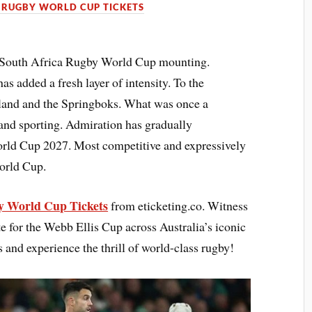
 RUGBY WORLD CUP TICKETS
t South Africa Rugby World Cup mounting.
s added a fresh layer of intensity. To the
eland and the Springboks. What was once a
 and sporting. Admiration has gradually
orld Cup 2027. Most competitive and expressively
orld Cup.
 World Cup Tickets
from eticketing.co. Witness
e for the Webb Ellis Cup across Australia’s iconic
s and experience the thrill of world-class rugby!