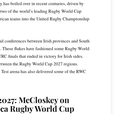
ry has boiled over in recent centuries, driven by
 two of the world’s leading Rugby World Cup
frican teams into the United Rugby Championship
ul conferences between Irish provinces and South
. These flukes have fashioned some Rugby World
RC finals that ended in victory for Irish sides.
 between the Rugby World Cup 2027 regions.
e Test arena has also delivered some of the RWC
2027: McCloskey on
ica Rugby World Cup