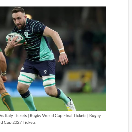
s Italy Tickets | Rugby World Cup Final Tickets | Rugby
d Cup 2027 Tickets