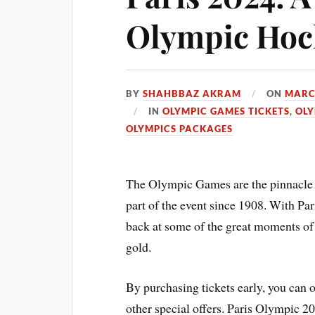
Olympic Hoc
BY
SHAHBBAZ AKRAM
ON
MARC
IN
OLYMPIC GAMES TICKETS
,
OLY
OLYMPICS PACKAGES
The Olympic Games are the pinnacle 
part of the event since 1908. With Par
back at some of the great moments o
gold.
By purchasing tickets early, you can o
other special offers. Paris Olympic 