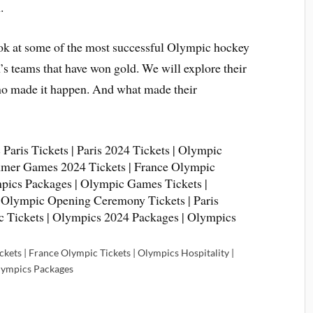
.
 look at some of the most successful Olympic hockey
’s teams that have won gold. We will explore their
who made it happen. And what made their
kets | France Olympic Tickets | Olympics Hospitality |
lympics Packages