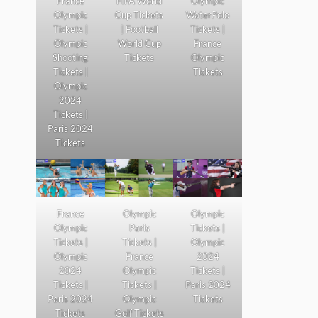
France
FIFA World
Olympic
Olympic
Cup Tickets
WaterPolo
Tickets |
| Football
Tickets |
Olympic
World Cup
France
Shooting
Tickets
Olympic
Tickets |
Tickets
Olympic
2024
Tickets |
Paris 2024
Tickets
France
Olympic
Olympic
Olympic
Paris
Tickets |
Tickets |
Tickets |
Olympic
Olympic
France
2024
2024
Olympic
Tickets |
Tickets |
Tickets |
Paris 2024
Paris 2024
Olympic
Tickets
Tickets
Golf Tickets