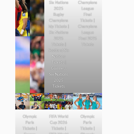
Six Nations
Champions
2025
League
Rugby
Final
Champions
Tickets |
hip Tickets |
Champions
Six Nations
League
2025
Final 2025
Tickets |
Tickets
Scotland Six
Nations
Tickets |
Guinness
Six Nations
2025
Tickets
Olympic
FIFA World
Olympic
Paris
Cup 2026
Paris
Tickets |
Tickets |
Tickets |