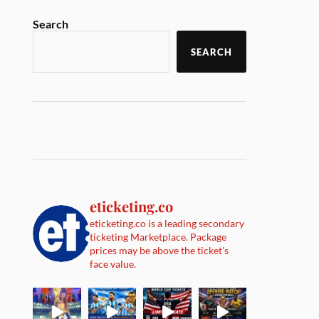
Search
SEARCH
eticketing.co
eticketing.co is a leading secondary
ticketing Marketplace. Package
prices may be above the ticket's
face value.