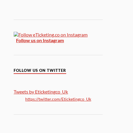
Follow us on Instagram
FOLLOW US ON TWITTER
Tweets by Eticketingco_Uk
https://twitter.com/Eticketingco_Uk