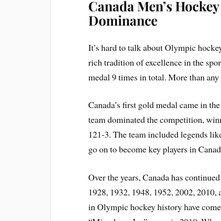
Canada Men’s Hockey 
Dominance
It’s hard to talk about Olympic hock
rich tradition of excellence in the s
medal 9 times in total. More than any
Canada’s first gold medal came in t
team dominated the competition, winn
121-3. The team included legends l
go on to become key players in Canada
Over the years, Canada has continued
1928, 1932, 1948, 1952, 2002, 2010
in Olympic hockey history have come 