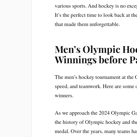
various sports. And hockey is no exc
It’s the perfect time to look back at
that made them unforgettable.
Men’s Olympic Hoc
Winnings before P
The men’s hockey tournament at the Ol
speed, and teamwork. Here are some
winners.
As we approach the 2024 Olympic Games
the history of Olympic hockey and th
medal. Over the years, many teams have