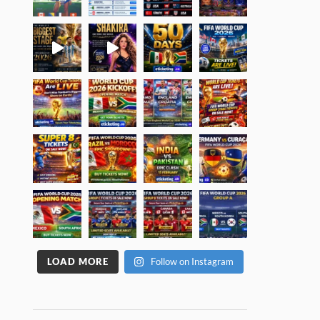
LOAD MORE
Follow on Instagram