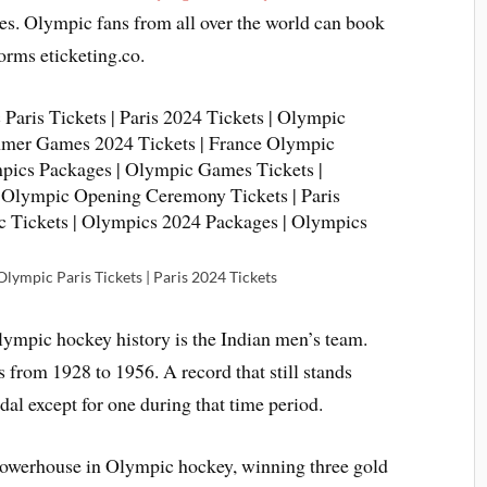
ces. Olympic fans from all over the world can book
orms eticketing.co.
lympic Paris Tickets | Paris 2024 Tickets
ympic hockey history is the Indian men’s team.
from 1928 to 1956. A record that still stands
dal except for one during that time period.
owerhouse in Olympic hockey, winning three gold