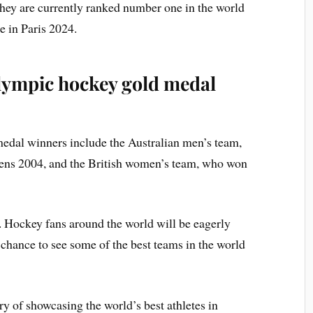
hey are currently ranked number one in the world
le in Paris 2024.
Olympic hockey gold medal
edal winners include the Australian men’s team,
hens 2004, and the British women’s team, who won
. Hockey fans around the world will be eagerly
 chance to see some of the best teams in the world
 of showcasing the world’s best athletes in