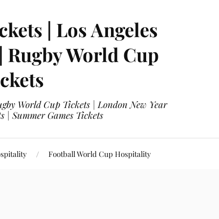
ckets | Los Angeles
 | Rugby World Cup
ckets
 Rugby World Cup Tickets | London New Year
ets | Summer Games Tickets
pitality
Football World Cup Hospitality