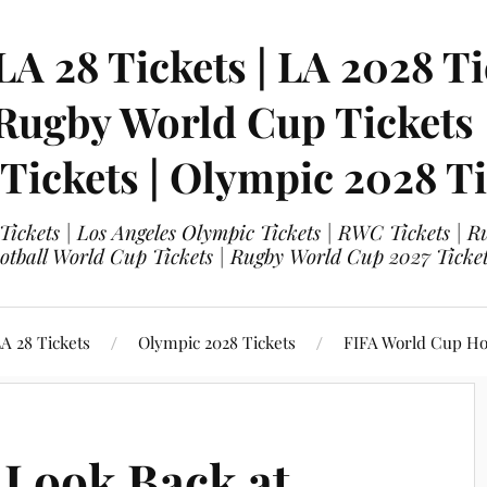
LA 28 Tickets | LA 2028 Ti
 Rugby World Cup Tickets
 Tickets | Olympic 2028 Ti
 Tickets | Los Angeles Olympic Tickets | RWC Tickets |
ootball World Cup Tickets | Rugby World Cup 2027 Tick
A 28 Tickets
Olympic 2028 Tickets
FIFA World Cup Hos
 Look Back at