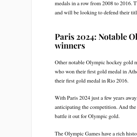
medals in a row from 2008 to 2016. T
and will be looking to defend their tit
Paris 2024: Notable 
winners
Other notable Olympic hockey gold m
who won their first gold medal in At
their first gold medal in Rio 2016.
With Paris 2024 just a few years away
anticipating the competition. And the
battle it out for Olympic gold.
The Olympic Games have a rich history