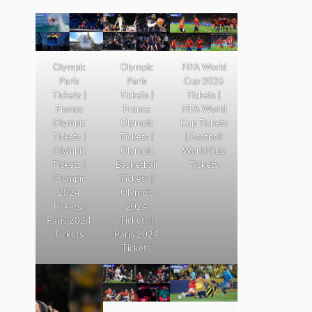
Olympic
Olympic
FIFA World
Paris
Paris
Cup 2026
Tickets |
Tickets |
Tickets |
France
France
FIFA World
Olympic
Olympic
Cup Tickets
Tickets |
Tickets |
| Football
Olympic
Olympic
World Cup
Tickets |
Basketball
Tickets
Olympic
Tickets |
2024
Olympic
Tickets |
2024
Paris 2024
Tickets |
Tickets
Paris 2024
Tickets