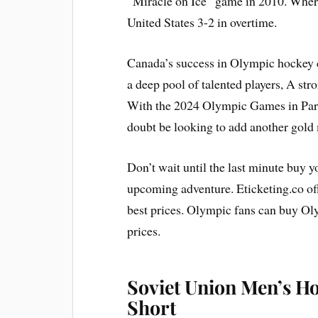
“Miracle on Ice” game in 2010. Where
United States 3-2 in overtime.
Canada’s success in Olympic hockey ca
a deep pool of talented players, A st
With the 2024 Olympic Games in Pari
doubt be looking to add another gold 
Don’t wait until the last minute buy y
upcoming adventure. Eticketing.co of
best prices. Olympic fans can buy Ol
prices.
Soviet Union Men’s H
Short