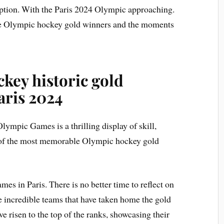
eption. With the Paris 2024 Olympic approaching.
 the Olympic hockey gold winners and the moments
key historic gold
aris 2024
ympic Games is a thrilling display of skill,
 of the most memorable Olympic hockey gold
 in Paris. There is no better time to reflect on
e incredible teams that have taken home the gold
 risen to the top of the ranks, showcasing their