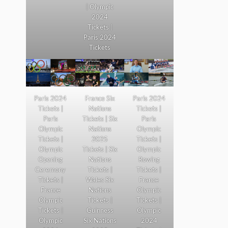
| Olympic
2024
Tickets |
Paris 2024
Tickets
Paris 2024
France Six
Paris 2024
Tickets |
Nations
Tickets |
Paris
Tickets | Six
Paris
Olympic
Nations
Olympic
Tickets |
2025
Tickets |
Olympic
Tickets | Six
Olympic
Opening
Nations
Rowing
Ceremony
Tickets |
Tickets |
Tickets |
Wales Six
France
France
Nations
Olympic
Olympic
Tickets |
Tickets |
Tickets |
Guinness
Olympic
Olympic
Six Nations
2024