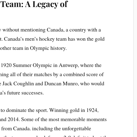
Team: A Legacy of
ey without mentioning Canada, a country with a
port. Canada’s men’s hockey team has won the gold
 other team in Olympic history.
he 1920 Summer Olympic in Antwerp, where the
ing all of their matches by a combined score of
ike Jack Coughlin and Duncan Munro, who would
’s future successes.
 to dominate the sport. Winning gold in 1924,
, and 2014. Some of the most memorable moments
from Canada. including the unforgettable