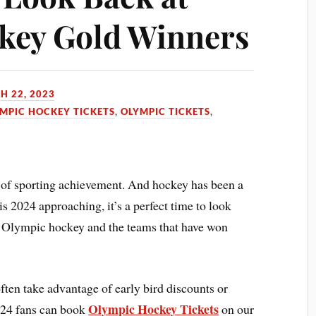
key Gold Winners
H 22, 2023
MPIC HOCKEY TICKETS
,
OLYMPIC TICKETS
,
of sporting achievement. And hockey has been a
is 2024 approaching, it’s a perfect time to look
f Olympic hockey and the teams that have won
ften take advantage of early bird discounts or
Olympic Hockey Tickets
2024 fans can book
on our