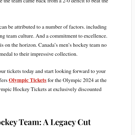
 the team came back from a 2-0 deficit to beat the
n be attributed to a number of factors. including
rong team culture. And a commitment to excellence.
s on the horizon. Canada’s men’s hockey team no
medal to their impressive collection.
our tickets today and start looking forward to your
Olympic Tickets
fers
for the Olympic 2024 at the
ympic Hockey Tickets at exclusively discounted
ockey Team: A Legacy Cut