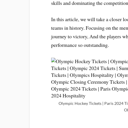
skills and dominating the competition
In this article, we will take a closer
teams in history. Focusing on the men
journey to victory, And the players 
performance so outstanding.
Olympic Hockey Tickets | Paris 2024 Tic
O