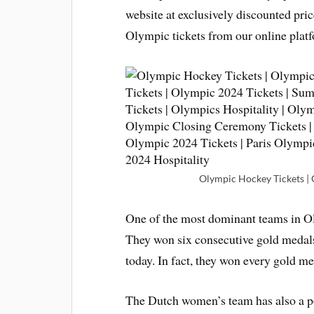
website at exclusively discounted pri
Olympic tickets from our online platf
Olympic Hockey Tickets | O
One of the most dominant teams in Ol
They won six consecutive gold medals 
today. In fact, they won every gold me
The Dutch women’s team has also a p