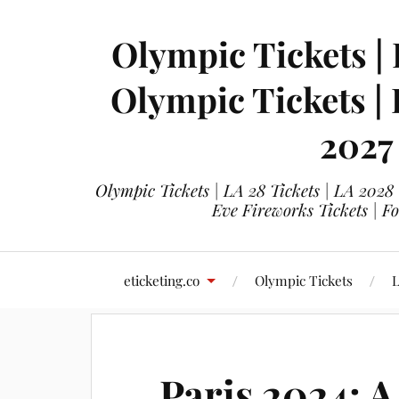
Olympic Tickets | 
Olympic Tickets |
2027
Olympic Tickets | LA 28 Tickets | LA 2028
Eve Fireworks Tickets | F
eticketing.co
Olympic Tickets
L
Paris 2024: A