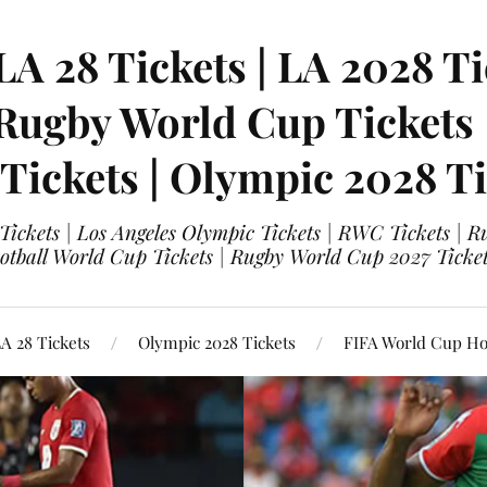
LA 28 Tickets | LA 2028 Ti
 Rugby World Cup Tickets
 Tickets | Olympic 2028 Ti
 Tickets | Los Angeles Olympic Tickets | RWC Tickets |
ootball World Cup Tickets | Rugby World Cup 2027 Tick
A 28 Tickets
Olympic 2028 Tickets
FIFA World Cup Hos