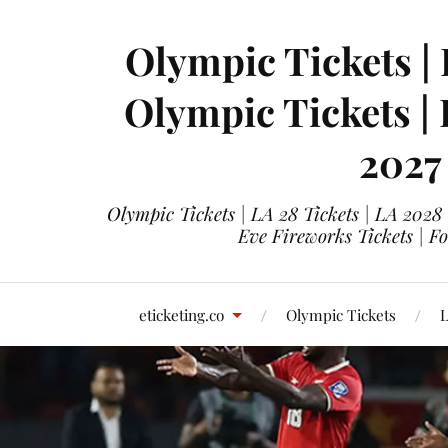
Olympic Tickets | 
Olympic Tickets |
2027
Olympic Tickets | LA 28 Tickets | LA 2028
Eve Fireworks Tickets | F
eticketing.co
Olympic Tickets
L