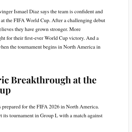
nger Ismael Diaz says the team is confident and
s at the FIFA World Cup. After a challenging debut
lieves they have grown stronger. More
ght for their first-ever World Cup victory. And a
 when the tournament begins in North America in
ic Breakthrough at the
Cup
 prepared for the FIFA 2026 in North America.
t its tournament in Group L with a match against