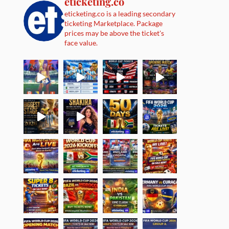
eticketing.co
eticketing.co is a leading secondary
ticketing Marketplace. Package
prices may be above the ticket's
face value.