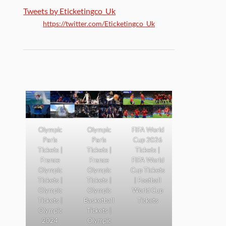
Tweets by Eticketingco_Uk
https://twitter.com/Eticketingco_Uk
Olympic
Olympic
FIFA World
Paris
Paris
Cup 2026
Tickets |
Tickets |
Tickets |
France
France
FIFA World
Olympic
Olympic
Cup Tickets
Tickets |
Tickets |
| Football
Olympic
Olympic
World Cup
Tickets |
Basketball
Tickets
Olympic
Tickets |
2024
Olympic