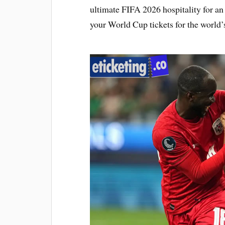
ultimate FIFA 2026 hospitality for a
your World Cup tickets for the world’s