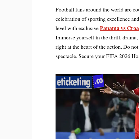
Football fans around the world are c
celebration of sporting excellence and
Panama vs Croat
level with exclusive
Immerse yourself in the thrill, drama,
right at the heart of the action. Do n
spectacle. Secure your FIFA 2026 Hos