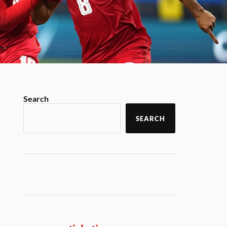
Search
SEARCH