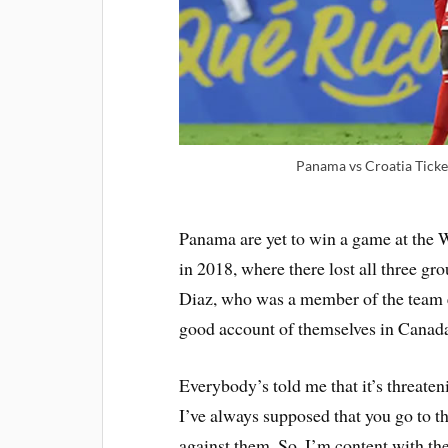
Panama vs Croatia Tick
Panama are yet to win a game at the 
in 2018, where there lost all three gr
Diaz, who was a member of the team e
good account of themselves in Canad
Everybody’s told me that it’s threatening
I’ve always supposed that you go to t
against them. So, I’m content with the