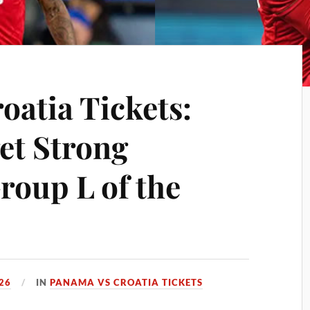
oatia Tickets:
et Strong
roup L of the
26
IN
PANAMA VS CROATIA TICKETS