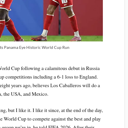
ets Panama Eye Historic World Cup Run
World Cup following a calamitous debut in Russia
oup competitions including a 6-1 loss to England.
ight years ago, believes Los Caballeros will do a
a, the USA, and Mexico.
, but I like it. I like it since, at the end of the day,
he World Cup to compete against the best and play
 group we’re in, he told FIFA 2026. After their