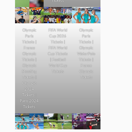
Tickets
Olympic
FIFA World
Olympic
Paris
Cup 2026
Paris
Tickets |
Tickets |
Tickets |
France
FIFA World
Olympic
Olympic
Cup Tickets
WaterPolo
Tickets |
| Football
Tickets |
Olympic
World Cup
France
Shooting
Tickets
Olympic
Tickets |
Tickets
Olympic
2024
Tickets |
Paris 2024
Tickets