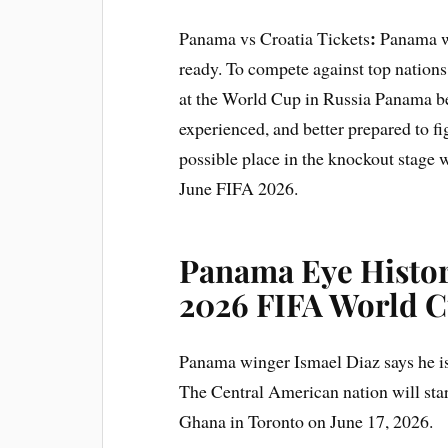
:
Panama vs Croatia Tickets
Panama wi
ready. To compete against top nation
at the World Cup in Russia Panama be
experienced, and better prepared to fi
possible place in the knockout stage
June FIFA 2026.
Panama Eye Histor
2026 FIFA World 
Panama winger Ismael Diaz says he is
The Central American nation will star
Ghana in Toronto on June 17, 2026.