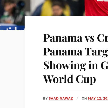
Panama vs Cr
Panama Targ
Showing in G
World Cup
BY
SAAD NAWAZ
ON
MAY 12, 20