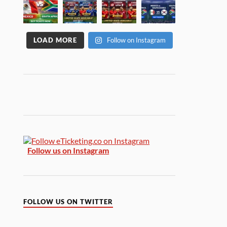
LOAD MORE
Follow on Instagram
Follow us on Instagram
FOLLOW US ON TWITTER