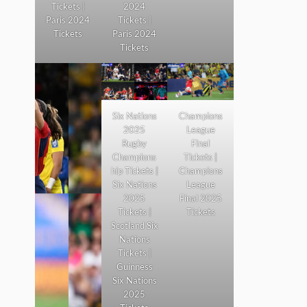
Tickets |
2024
Paris 2024
Tickets |
Tickets
Paris 2024
Tickets
Six Nations
Champions
2025
League
Rugby
Final
Champions
Tickets |
hip Tickets |
Champions
Six Nations
League
2025
Final 2025
Tickets |
Tickets
Scotland Six
Nations
Tickets |
Guinness
Six Nations
2025