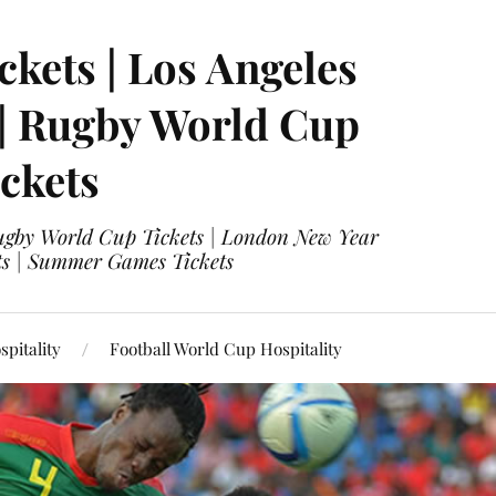
ckets | Los Angeles
 | Rugby World Cup
ckets
 Rugby World Cup Tickets | London New Year
ets | Summer Games Tickets
pitality
Football World Cup Hospitality