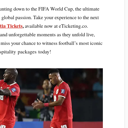
ounting down to the FIFA World Cup, the ultimate
 global passion. Take your experience to the next
ia Tickets
,
available now at eTicketing.co.
 and unforgettable moments as they unfold live,
ot miss your chance to witness football’s most iconic
pitality packages today!