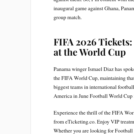
inaugural game against Ghana, Panama 
group match.
FIFA 2026 Tickets
at the World Cup
Panama winger Ismael Diaz has spoke
the FIFA World Cup, maintaining that
biggest teams in international footbal
America in June Football World Cup
Experience the thrill of the FIFA Wo
from eTicketing.co. Enjoy VIP treat
Whether you are looking for Football 