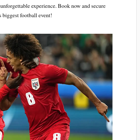
n unforgettable experience. Book now and secure
 biggest football event!