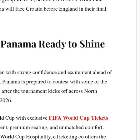
will face Croatia before England in their final
: Panama Ready to Shine
n with strong confidence and excitement ahead of
 Panama is prepared to contest with some of the
l after the tournament kicks off across North
 2026.
FIFA World Cup Tickets
rld Cup with exclusive
ment, premium seating, and unmatched comfort.
World Cup Hospitality, eTicketing.co offers the