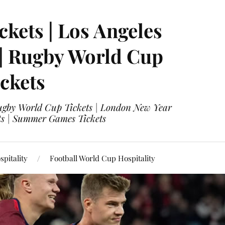
ckets | Los Angeles
 | Rugby World Cup
ckets
 Rugby World Cup Tickets | London New Year
ets | Summer Games Tickets
pitality
Football World Cup Hospitality