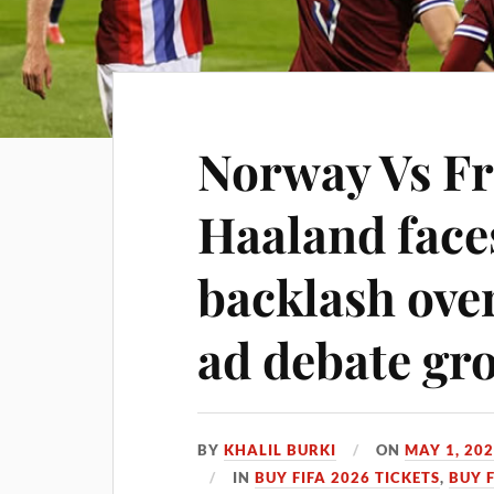
Norway Vs Fr
Haaland fac
backlash ove
ad debate gr
BY
KHALIL BURKI
ON
MAY 1, 20
IN
BUY FIFA 2026 TICKETS
,
BUY 