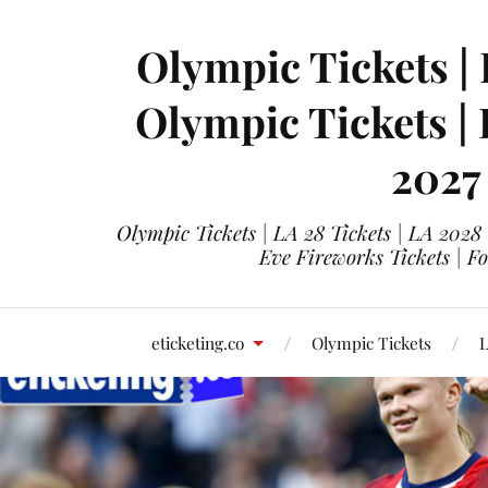
Olympic Tickets | 
Olympic Tickets |
2027
Olympic Tickets | LA 28 Tickets | LA 2028
Eve Fireworks Tickets | F
eticketing.co
Olympic Tickets
L