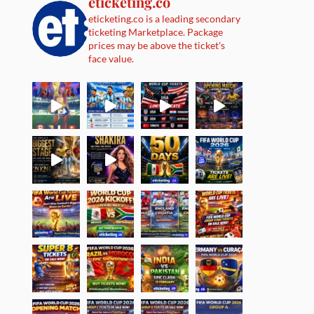
eticketing.co
eticketing.co is a leading secondary
ticketing Marketplace. Package
prices may be above the ticket's
face value.