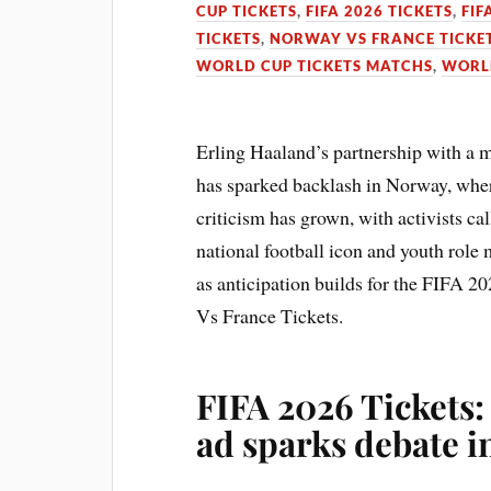
CUP TICKETS
,
FIFA 2026 TICKETS
,
FIF
TICKETS
,
NORWAY VS FRANCE TICKE
WORLD CUP TICKETS MATCHS
,
WORLD
Erling Haaland’s partnership with a 
has sparked backlash in Norway, wher
criticism has grown, with activists cal
national football icon and youth role
as anticipation builds for the FIFA 2
Vs France Tickets.
FIFA 2026 Tickets
ad sparks debate 