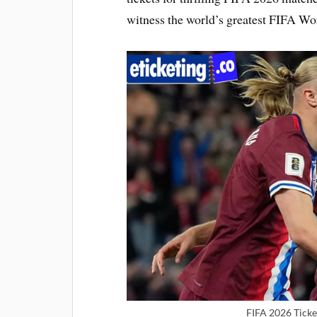
witness the world’s greatest FIFA Wo
FIFA 2026 Ticke