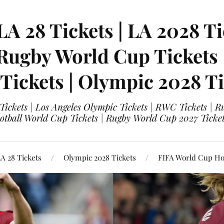
LA 28 Tickets | LA 2028 Ti
 Rugby World Cup Tickets
 Tickets | Olympic 2028 Ti
 Tickets | Los Angeles Olympic Tickets | RWC Tickets |
ootball World Cup Tickets | Rugby World Cup 2027 Tick
A 28 Tickets
Olympic 2028 Tickets
FIFA World Cup Hos