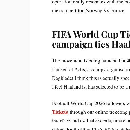
operation really resonates with me bec
the competition Norway Vs France.
FIFA World Cup Ti
campaign ties Haa
The movement is being launched in 40
Hansen of Actis, a canopy organisatio
Dagbladet I think this is actually sp
I feel Haaland is, has selected to be a
Football World Cup 2026 followers w
Tickets
through our online ticketing p
interface and exclusive deals, fans c
tickets for thrilling FIFA 2026 match