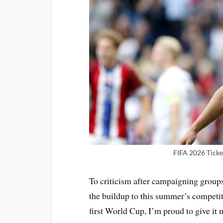
FIFA 2026 Ticke
To criticism after campaigning group
the buildup to this summer’s competiti
first World Cup, I’m proud to give it 