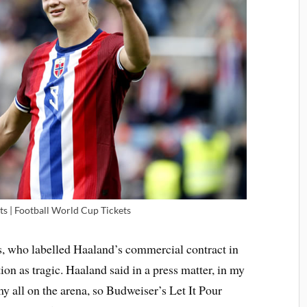
ts | Football World Cup Tickets
s, who labelled Haaland’s commercial contract in
on as tragic. Haaland said in a press matter, in my
my all on the arena, so Budweiser’s Let It Pour