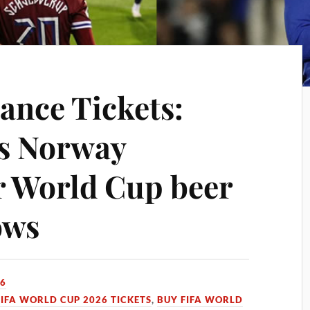
ance Tickets:
es Norway
r World Cup beer
ows
26
FIFA WORLD CUP 2026 TICKETS
,
BUY FIFA WORLD