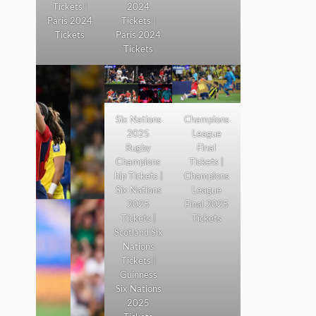
Tickets |
2024
Paris 2024
Tickets |
Tickets
Paris 2024
Tickets
Six Nations
Champions
2025
League
Rugby
Final
Champions
Tickets |
hip Tickets |
Champions
Six Nations
League
2025
Final 2025
Tickets |
Tickets
Scotland Six
Nations
Tickets |
Guinness
Six Nations
2025