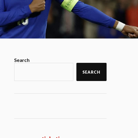
Search
SEARCH