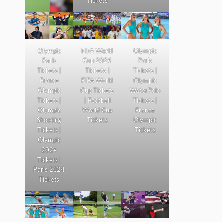
Tickets
Olympic
FIFA World
Olympic
Paris
Cup 2026
Paris
Tickets |
Tickets |
Tickets |
France
FIFA World
Olympic
Olympic
Cup Tickets
WaterPolo
Tickets |
| Football
Tickets |
Olympic
World Cup
France
Shooting
Tickets
Olympic
Tickets |
Tickets
Olympic
2024
Tickets |
Paris 2024
Tickets