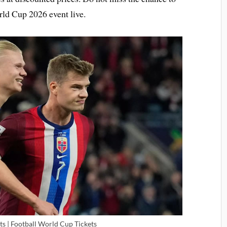
rld Cup 2026 event live.
ts | Football World Cup Tickets