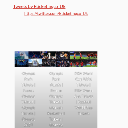
Tweets by Eticketingco_Uk
https://twitter.com/Eticketingco_Uk
Olympic
Olympic
FIFA World
Paris
Paris
Cup 2026
Tickets |
Tickets |
Tickets |
France
France
FIFA World
Olympic
Olympic
Cup Tickets
Tickets |
Tickets |
| Football
Olympic
Olympic
World Cup
Tickets |
Basketball
Tickets
Olympic
Tickets |
2024
Olympic