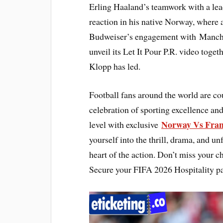
Erling Haaland’s teamwork with a lea
reaction in his native Norway, where
Budweiser’s engagement with Manchest
unveil its Let It Pour P.R. video toge
Klopp has led.
Football fans around the world are c
celebration of sporting excellence and
Norway Vs Fran
level with exclusive
yourself into the thrill, drama, and un
heart of the action. Don’t miss your c
Secure your FIFA 2026 Hospitality p