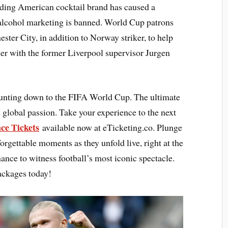
ding American cocktail brand has caused a
 alcohol marketing is banned. World Cup patrons
er City, in addition to Norway striker, to help
ther with the former Liverpool supervisor Jurgen
ounting down to the FIFA World Cup. The ultimate
 global passion. Take your experience to the next
ce Tickets
available now at eTicketing.co. Plunge
forgettable moments as they unfold live, right at the
hance to witness football’s most iconic spectacle.
ackages today!