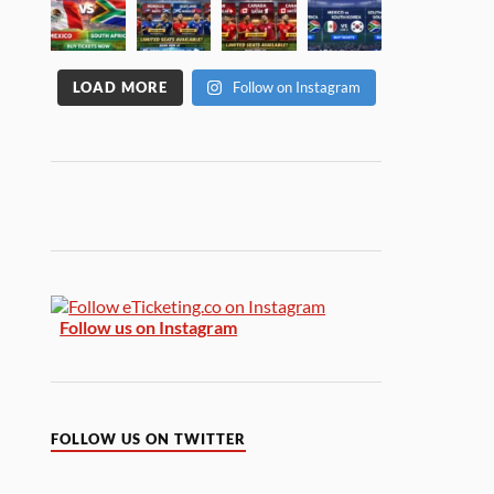
LOAD MORE
Follow on Instagram
Follow us on Instagram
FOLLOW US ON TWITTER