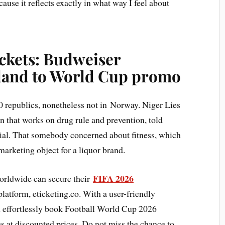
ause it reflects exactly in what way I feel about
ckets: Budweiser
land to World Cup promo
 republics, nonetheless not in Norway. Niger Lies
n that works on drug rule and prevention, told
ecial. That somebody concerned about fitness, which
 marketing object for a liquor brand.
FIFA 2026
orldwide can secure their
latform, eticketing.co. With a user-friendly
an effortlessly book Football World Cup 2026
es at discounted prices. Do not miss the chance to