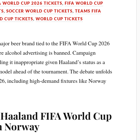
A WORLD CUP 2026 TICKETS
,
FIFA WORLD CUP
TS
,
SOCCER WORLD CUP TICKETS
,
TEAMS FIFA
 CUP TICKETS
,
WORLD CUP TICKETS
major beer brand tied to the FIFA World Cup 2026
e alcohol advertising is banned. Campaign
ling it inappropriate given Haaland’s status as a
 model ahead of the tournament. The debate unfolds
026, including high-demand fixtures like Norway
: Haaland FIFA World Cup
in Norway