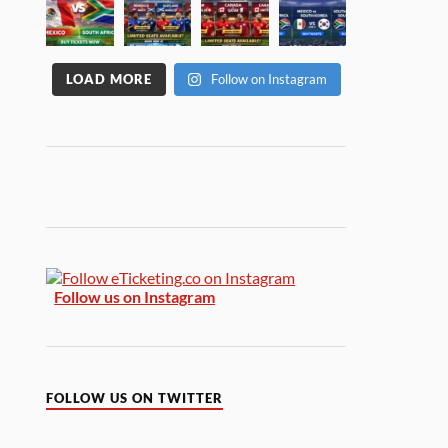
LOAD MORE
Follow on Instagram
Follow us on Instagram
FOLLOW US ON TWITTER