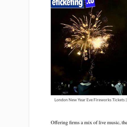
London New Year Eve Fireworks Tickets |
Offering firms a mix of live music, 