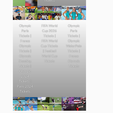
Tickets
Olympic
FIFA World
Olympic
Paris
Cup 2026
Paris
Tickets |
Tickets |
Tickets |
France
FIFA World
Olympic
Olympic
Cup Tickets
WaterPolo
Tickets |
| Football
Tickets |
Olympic
World Cup
France
Shooting
Tickets
Olympic
Tickets |
Tickets
Olympic
2024
Tickets |
Paris 2024
Tickets