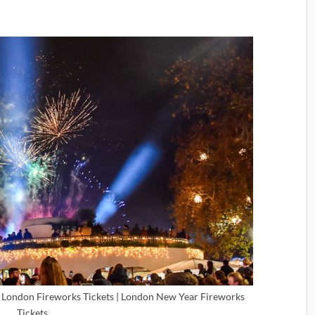
 London Fireworks Tickets | London New Year Fireworks
Tickets