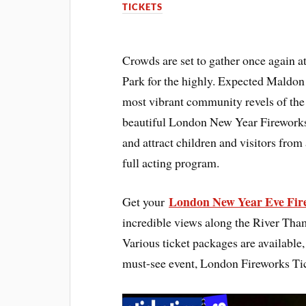
TICKETS
Crowds are set to gather once again
Park for the highly. Expected Maldon
most vibrant community revels of the 
beautiful London New Year Fireworks 
and attract children and visitors from
full acting program.
London New Year Eve Fire
Get your
incredible views along the River Thame
Various ticket packages are available, 
must-see event, London Fireworks Ti