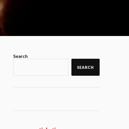
Search
SEARCH