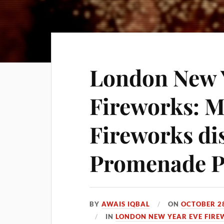
London New 
Fireworks: 
Fireworks dis
Promenade P
BY
AWAIS IQBAL
ON
OCTOBER 28
IN
LONDON NEW YEAR EVE FIRE