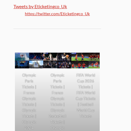
Tweets by Eticketingco_Uk
https://twitter.com/Eticketingco_Uk
Olympic
Olympic
FIFA World
Paris
Paris
Cup 2026
Tickets |
Tickets |
Tickets |
France
France
FIFA World
Olympic
Olympic
Cup Tickets
Tickets |
Tickets |
| Football
Olympic
Olympic
World Cup
Tickets |
Basketball
Tickets
Olympic
Tickets |
2024
Olympic