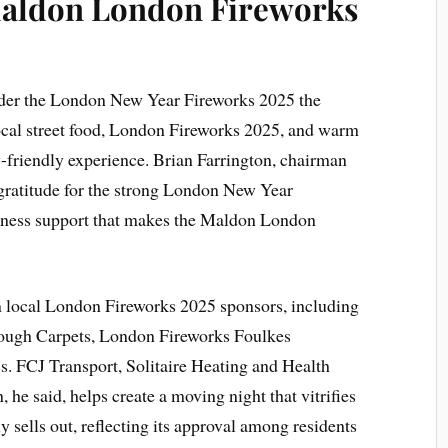
aldon London Fireworks
nder the London New Year Fireworks 2025 the
local street food, London Fireworks 2025, and warm
y-friendly experience. Brian Farrington, chairman
 gratitude for the strong London New Year
ness support that makes the Maldon London
m local London Fireworks 2025 sponsors, including
rough Carpets, London Fireworks Foulkes
. FCJ Transport, Solitaire Heating and Health
 he said, helps create a moving night that vitrifies
y sells out, reflecting its approval among residents