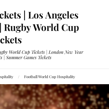
ckets | Los Angeles
 | Rugby World Cup
ckets
 Rugby World Cup Tickets | London New Year
ets | Summer Games Tickets
pitality
Football World Cup Hospitality