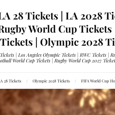
LA 28 Tickets | LA 2028 Ti
 Rugby World Cup Tickets
 Tickets | Olympic 2028 Ti
 Tickets | Los Angeles Olympic Tickets | RWC Tickets |
ootball World Cup Tickets | Rugby World Cup 2027 Tick
A 28 Tickets
Olympic 2028 Tickets
FIFA World Cup Hos