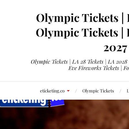
Olympic Tickets | 
Olympic Tickets |
2027
Olympic Tickets | LA 28 Tickets | LA 2028
Eve Fireworks Tickets | F
eticketing.co
Olympic Tickets
L