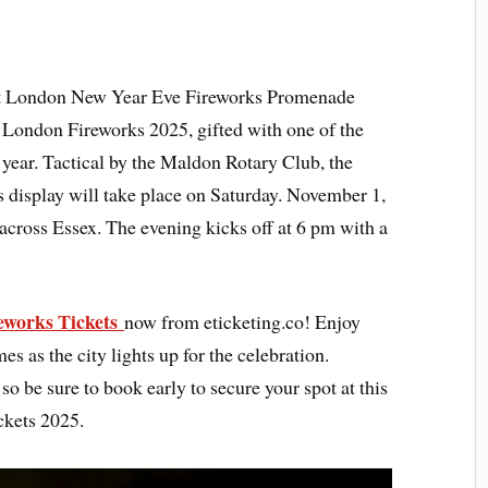
 at London New Year Eve Fireworks Promenade
 London Fireworks 2025, gifted with one of the
year. Tactical by the Maldon Rotary Club, the
display will take place on Saturday. November 1,
 across Essex. The evening kicks off at 6 pm with a
works Tickets
now from eticketing.co! Enjoy
s as the city lights up for the celebration.
so be sure to book early to secure your spot at this
ckets 2025.