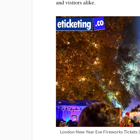
and visitors alike.
London New Year Eve Fireworks Tickets |