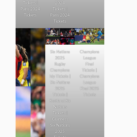
Tickets |
2024
Paris 2024
Tickets |
Tickets
Paris 2024
Tickets
Six Nations
Champions
2025
League
Rugby
Final
Champions
Tickets |
hip Tickets |
Champions
Six Nations
League
2025
Final 2025
Tickets |
Tickets
Scotland Six
Nations
Tickets |
Guinness
Six Nations
2025