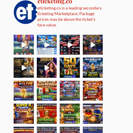
eticketing.co
eticketing.co is a leading secondary
ticketing Marketplace. Package
prices may be above the ticket's
face value.