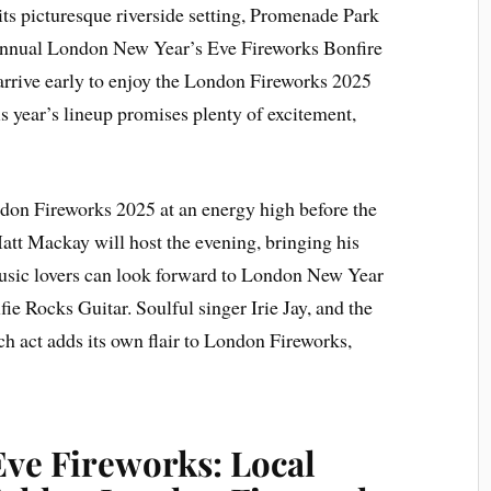
its picturesque riverside setting, Promenade Park
is annual London New Year’s Eve Fireworks Bonfire
 arrive early to enjoy the London Fireworks 2025
s year’s lineup promises plenty of excitement,
ndon Fireworks 2025 at an energy high before the
tt Mackay will host the evening, bringing his
usic lovers can look forward to London New Year
fie Rocks Guitar. Soulful singer Irie Jay, and the
h act adds its own flair to London Fireworks,
ve Fireworks: Local