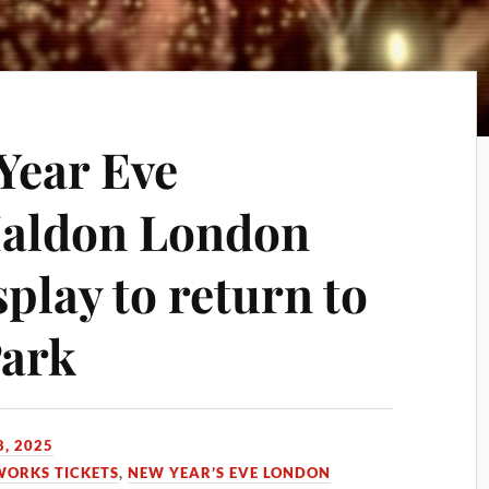
Year Eve
Maldon London
play to return to
ark
, 2025
WORKS TICKETS
,
NEW YEAR’S EVE LONDON