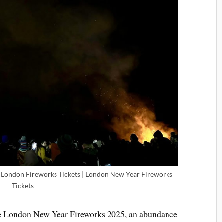
 London Fireworks Tickets | London New Year Fireworks
Tickets
the London New Year Fireworks 2025, an abundance