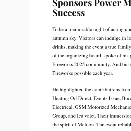
Sponsors Power M
Success
To be a memorable night of acting u
autumn sky. Visitors can indulge in 
drinks, making the event a true famil
of the organizing board, spoke of his
Fireworks 2025 community. And busi
Fireworks possible each year.
He highlighted the contributions fro
Heating Oil Direct. Events Issue, Bo
Electrical, GSM Motorized Mechanics
Group, and Ica valet. Their immersion,
the spirit of Maldon. The event reliabl