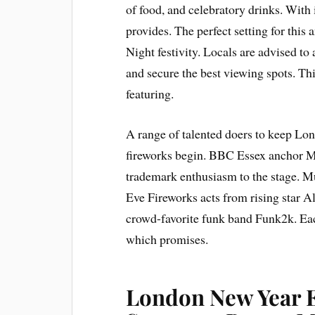
of food, and celebratory drinks. With 
provides. The perfect setting for th
Night festivity. Locals are advised to
and secure the best viewing spots. Thi
featuring.
A range of talented doers to keep Lo
fireworks begin. BBC Essex anchor Ma
trademark enthusiasm to the stage. M
Eve Fireworks acts from rising star Al
crowd-favorite funk band Funk2k. Eac
which promises.
London New Year E