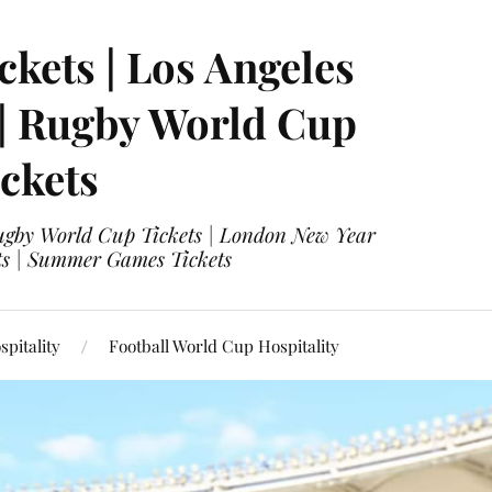
ckets | Los Angeles
 | Rugby World Cup
ckets
 Rugby World Cup Tickets | London New Year
ets | Summer Games Tickets
pitality
Football World Cup Hospitality