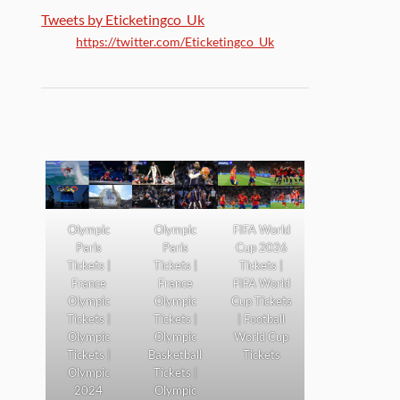
Tweets by Eticketingco_Uk
https://twitter.com/Eticketingco_Uk
Olympic
Olympic
FIFA World
Paris
Paris
Cup 2026
Tickets |
Tickets |
Tickets |
France
France
FIFA World
Olympic
Olympic
Cup Tickets
Tickets |
Tickets |
| Football
Olympic
Olympic
World Cup
Tickets |
Basketball
Tickets
Olympic
Tickets |
2024
Olympic