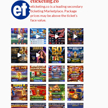
eticketing.co
eticketing.co is a leading secondary
ticketing Marketplace. Package
prices may be above the ticket's
face value.