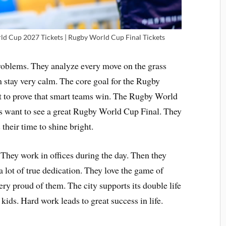
d Cup 2027 Tickets | Rugby World Cup Final Tickets
problems. They analyze every move on the grass
m stay very calm. The core goal for the Rugby
 to prove that smart teams win. The Rugby World
ns want to see a great Rugby World Cup Final. They
their time to shine bright.
. They work in offices during the day. Then they
 a lot of true dedication. They love the game of
ry proud of them. The city supports its double life
kids. Hard work leads to great success in life.