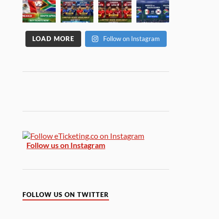
LOAD MORE
Follow on Instagram
Follow us on Instagram
FOLLOW US ON TWITTER