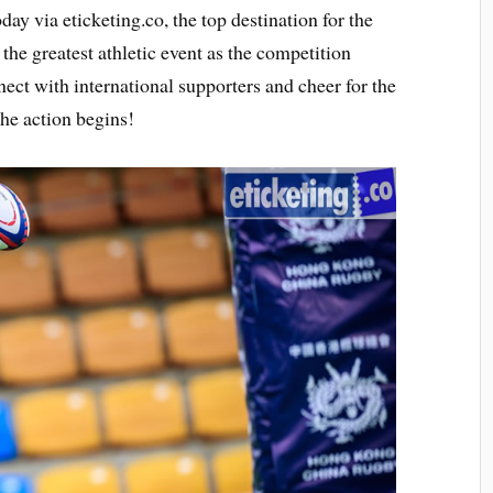
day via eticketing.co, the top destination for the
the greatest athletic event as the competition
ect with international supporters and cheer for the
the action begins!