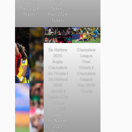
Tickets |
2024
Paris 2024
Tickets |
Tickets
Paris 2024
Tickets
Six Nations
Champions
2025
League
Rugby
Final
Champions
Tickets |
hip Tickets |
Champions
Six Nations
League
2025
Final 2025
Tickets |
Tickets
Scotland Six
Nations
Tickets |
Guinness
Six Nations
2025