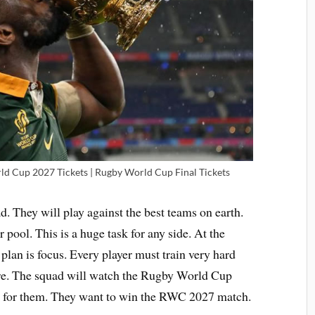
d Cup 2027 Tickets | Rugby World Cup Final Tickets
. They will play against the best teams on earth.
 pool. This is a huge task for any side. At the
lan is focus. Every player must train very hard
ore. The squad will watch the Rugby World Cup
ame for them. They want to win the RWC 2027 match.