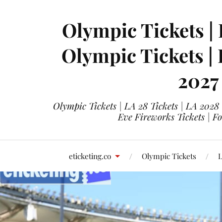
Olympic Tickets | 
Olympic Tickets |
2027
Olympic Tickets | LA 28 Tickets | LA 2028
Eve Fireworks Tickets | F
eticketing.co
Olympic Tickets
L