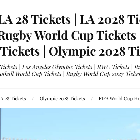
LA 28 Tickets | LA 2028 Ti
 Rugby World Cup Tickets
 Tickets | Olympic 2028 Ti
 Tickets | Los Angeles Olympic Tickets | RWC Tickets |
ootball World Cup Tickets | Rugby World Cup 2027 Tick
A 28 Tickets
Olympic 2028 Tickets
FIFA World Cup Hos