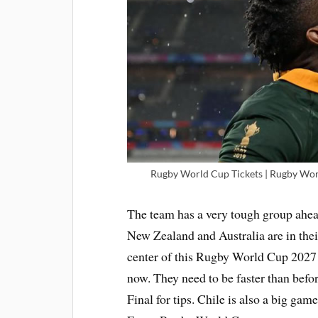
Rugby World Cup Tickets | Rugby Worl
The team has a very tough group ahead
New Zealand and Australia are in their
center of this Rugby World Cup 2027 p
now. They need to be faster than bef
Final for tips. Chile is also a big g