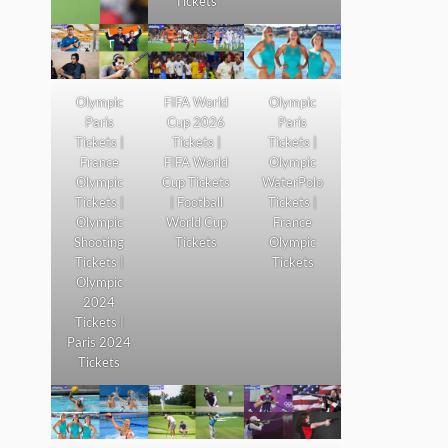
Tickets
Olympic
FIFA World
Olympic
Paris
Cup 2026
Paris
Tickets |
Tickets |
Tickets |
France
FIFA World
Olympic
Olympic
Cup Tickets
WaterPolo
Tickets |
| Football
Tickets |
Olympic
World Cup
France
Shooting
Tickets
Olympic
Tickets |
Tickets
Olympic
2024
Tickets |
Paris 2024
Tickets