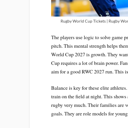
Rugby World Cup Tickets | Rugby Worl
The players use logic to solve game 
pitch. This mental strength helps the
World Cup 2027 is growth. They want
Cup requires a lot of brain power. Fa
aim for a good RWC 2027 run. This is 
Balance is key for these elite athletes
train on the field at night. This shows
rugby very much. Their families are ve
goals. They are role models for young 