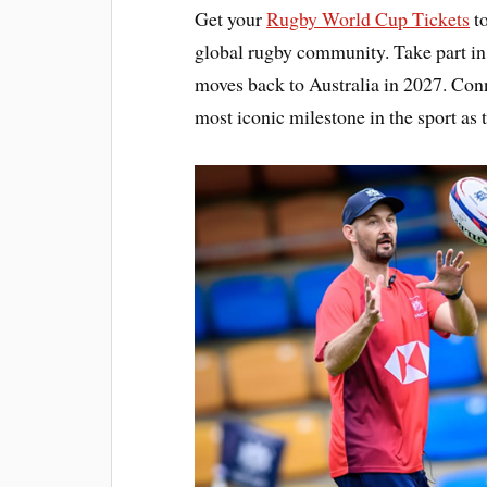
Get your
Rugby World Cup Tickets
to
global rugby community. Take part in 
moves back to Australia in 2027. Conn
most iconic milestone in the sport as 