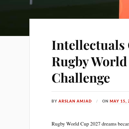
Intellectuals
Rugby World
Challenge
BY
ARSLAN AMJAD
ON
MAY 15, 
Rugby World Cup 2027 dreams became