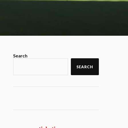
Search
SEARCH