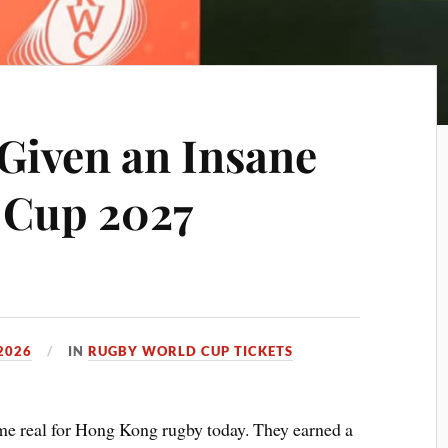
 Given an Insane
 Cup 2027
2026
IN
RUGBY WORLD CUP TICKETS
 real for Hong Kong rugby today. They earned a