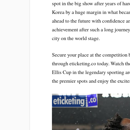
spot in the big show after years of h
Korea by a huge margin in what becam
ahead to the future with confidence an
achievement after such a long journey
city on the world stage.
Secure your place at the competition
through eticketing.co today. Watch th
Ellis Cup in the legendary sporting ar
the premier spots and enjoy the excite