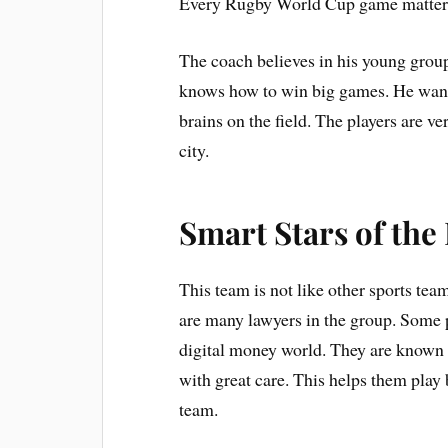
Every Rugby World Cup game matter
The coach believes in his young group
knows how to win big games. He wants 
brains on the field. The players are ver
city.
Smart Stars of th
This team is not like other sports tea
are many lawyers in the group. Some p
digital money world. They are known 
with great care. This helps them play b
team.