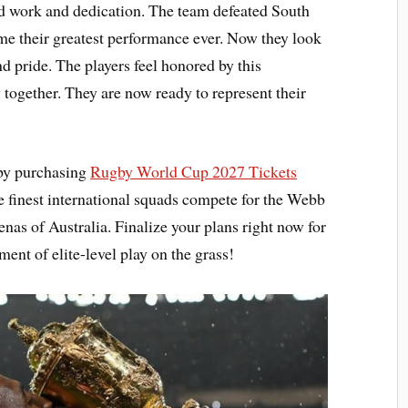
ard work and dedication. The team defeated South
e their greatest performance ever. Now they look
d pride. The players feel honored by this
 together. They are now ready to represent their
 by purchasing
Rugby World Cup 2027 Tickets
e finest international squads compete for the Webb
enas of Australia. Finalize your plans right now for
ment of elite-level play on the grass!