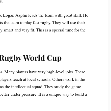
s.
. Logan Asplin leads the team with great skill. He
the team to play fast rugby. They will use their
y smart and very fit. This is a special time for the
e Rugby World Cup
ms. Many players have very high-level jobs. There
layers teach at local schools. Others work in the
as the intellectual squad. They study the game
etter under pressure. It is a unique way to build a