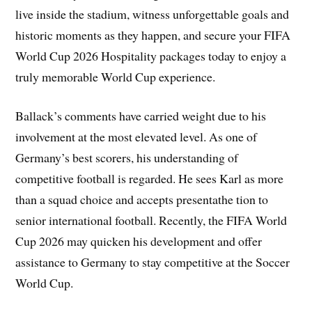
live inside the stadium, witness unforgettable goals and
historic moments as they happen, and secure your FIFA
World Cup 2026 Hospitality packages today to enjoy a
truly memorable World Cup experience.
Ballack’s comments have carried weight due to his
involvement at the most elevated level. As one of
Germany’s best scorers, his understanding of
competitive football is regarded. He sees Karl as more
than a squad choice and accepts presentathe tion to
senior international football. Recently, the FIFA World
Cup 2026 may quicken his development and offer
assistance to Germany to stay competitive at the Soccer
World Cup.