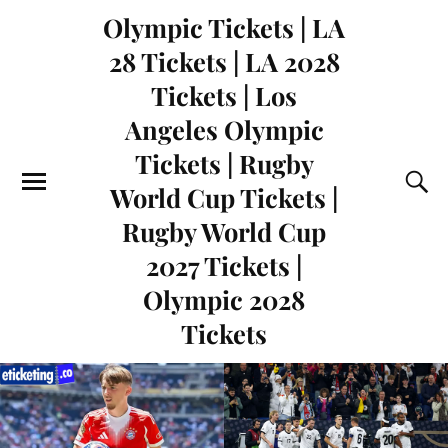
Olympic Tickets | LA
28 Tickets | LA 2028
Tickets | Los
Angeles Olympic
Tickets | Rugby
World Cup Tickets |
Rugby World Cup
2027 Tickets |
Olympic 2028
Tickets