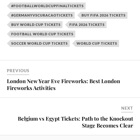
#FOOTBALLWORLDCUPFINALTICKETS
#GERMANYVSCURACAOTICKETS
BUY FIFA 2026 TICKETS
BUY WORLD CUP TICKETS
FIFA 2026 TICKETS
FOOTBALL WORLD CUP TICKETS
SOCCER WORLD CUP TICKETS
WORLD CUP TICKETS
PREVIOUS
London New Year Eve Fireworks: Best London
Fireworks Activities
NEXT
Belgium vs Egypt Tickets: Path to the Knockout
Stage Becomes Clear