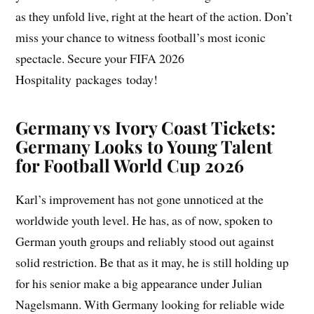
as they unfold live, right at the heart of the action. Don’t
miss your chance to witness football’s most iconic
spectacle. Secure your FIFA 2026
Hospitality packages today!
Germany vs Ivory Coast Tickets:
Germany Looks to Young Talent
for Football World Cup 2026
Karl’s improvement has not gone unnoticed at the
worldwide youth level. He has, as of now, spoken to
German youth groups and reliably stood out against
solid restriction. Be that as it may, he is still holding up
for his senior make a big appearance under Julian
Nagelsmann. With Germany looking for reliable wide