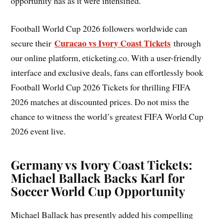
opportunity has as it were intensified.
Football World Cup 2026 followers worldwide can
Curacao vs Ivory Coast Tickets
secure their
through
our online platform, eticketing.co. With a user-friendly
interface and exclusive deals, fans can effortlessly book
Football World Cup 2026 Tickets for thrilling FIFA
2026 matches at discounted prices. Do not miss the
chance to witness the world’s greatest FIFA World Cup
2026 event live.
Germany vs Ivory Coast Tickets:
Michael Ballack Backs Karl for
Soccer World Cup Opportunity
Michael Ballack has presently added his compelling