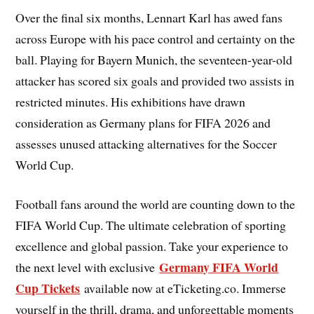
Over the final six months, Lennart Karl has awed fans
across Europe with his pace control and certainty on the
ball. Playing for Bayern Munich, the seventeen-year-old
attacker has scored six goals and provided two assists in
restricted minutes. His exhibitions have drawn
consideration as Germany plans for FIFA 2026 and
assesses unused attacking alternatives for the Soccer
World Cup.
Football fans around the world are counting down to the
FIFA World Cup. The ultimate celebration of sporting
excellence and global passion. Take your experience to
Germany FIFA World
the next level with exclusive
Cup Tickets
available now at eTicketing.co. Immerse
yourself in the thrill, drama, and unforgettable moments