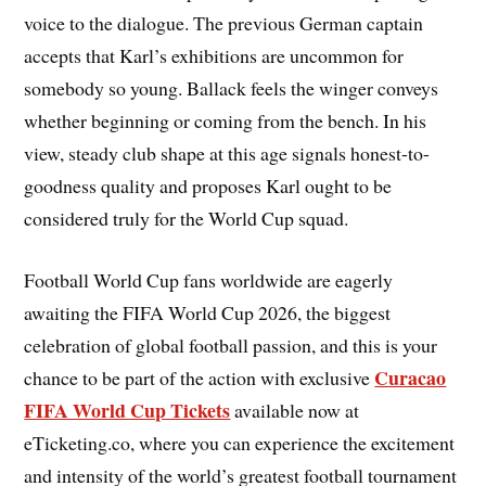
voice to the dialogue. The previous German captain
accepts that Karl’s exhibitions are uncommon for
somebody so young. Ballack feels the winger conveys
whether beginning or coming from the bench. In his
view, steady club shape at this age signals honest-to-
goodness quality and proposes Karl ought to be
considered truly for the World Cup squad.
Football World Cup fans worldwide are eagerly
awaiting the FIFA World Cup 2026, the biggest
celebration of global football passion, and this is your
Curacao
chance to be part of the action with exclusive
FIFA World Cup Tickets
available now at
eTicketing.co, where you can experience the excitement
and intensity of the world’s greatest football tournament