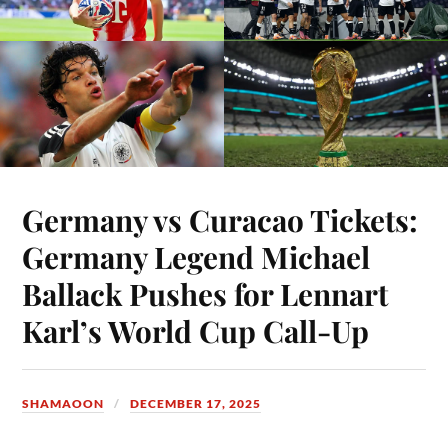
Germany vs Curacao Tickets:
Germany Legend Michael
Ballack Pushes for Lennart
Karl’s World Cup Call-Up
SHAMAOON
DECEMBER 17, 2025