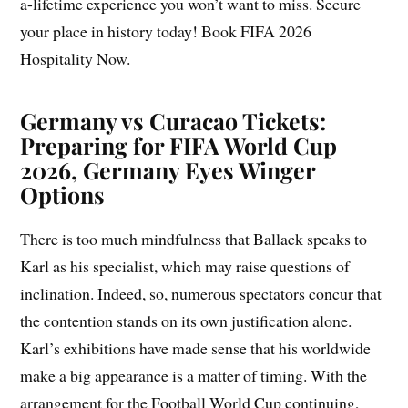
a-lifetime experience you won’t want to miss. Secure
your place in history today! Book FIFA 2026
Hospitality Now.
Germany vs Curacao Tickets:
Preparing for FIFA World Cup
2026, Germany Eyes Winger
Options
There is too much mindfulness that Ballack speaks to
Karl as his specialist, which may raise questions of
inclination. Indeed, so, numerous spectators concur that
the contention stands on its own justification alone.
Karl’s exhibitions have made sense that his worldwide
make a big appearance is a matter of timing. With the
arrangement for the Football World Cup continuing,