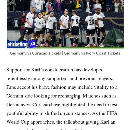
Germany vs Curacao Tickets | Germany vs Ivory Coast Tickets
Support for Karl’s consideration has developed
relentlessly among supporters and previous players.
Fans accept his brave fashion may include vitality to a
German side looking for recharging. Matches such as
Germany vs Curacao have highlighted the need to test
youthful ability in shifted circumstances. As the FIFA
World Cup approaches, the talk about giving Karl an