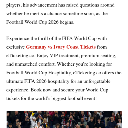
players, his advancement has raised questions around
whether he merits a chance sometime soon, as the
Football World Cup 2026 begins.
Experience the thrill of the FIFA World Cup with
Germany vs Ivory Coast Tickets
exclusive
from
eTicketing.co. Enjoy VIP treatment, premium seating,
and unmatched comfort. Whether you’re looking for
Football World Cup Hospitality, eTicketing.co offers the
ultimate FIFA 2026 hospitality for an unforgettable
experience. Book now and secure your World Cup
tickets for the world’s biggest football event!