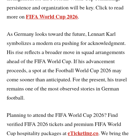
persistence and organization will be key. Click to read
FIFA World Cup 2026
more on
.
As Germany looks toward the future, Lennart Karl
symbolizes a modern era pushing for acknowledgment.
His rise reflects a broader move in squad arrangements
ahead of the FIFA World Cup. If his advancement
proceeds, a spot at the Football World Cup 2026 may
come sooner than anticipated. For the present, his travel
remains one of the most observed stories in German
football.
Planning to attend the FIFA World Cup 2026? Find
verified FIFA 2026 tickets and premium FIFA World
eTicketing.co
Cup hospitality packages at
. We bring the