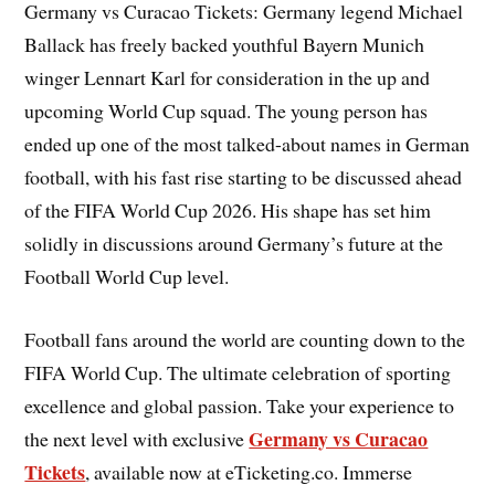
Germany vs Curacao Tickets: Germany legend Michael
Ballack has freely backed youthful Bayern Munich
winger Lennart Karl for consideration in the up and
upcoming World Cup squad. The young person has
ended up one of the most talked-about names in German
football, with his fast rise starting to be discussed ahead
of the FIFA World Cup 2026. His shape has set him
solidly in discussions around Germany’s future at the
Football World Cup level.
Football fans around the world are counting down to the
FIFA World Cup. The ultimate celebration of sporting
excellence and global passion. Take your experience to
Germany vs Curacao
the next level with exclusive
Tickets
, available now at eTicketing.co. Immerse