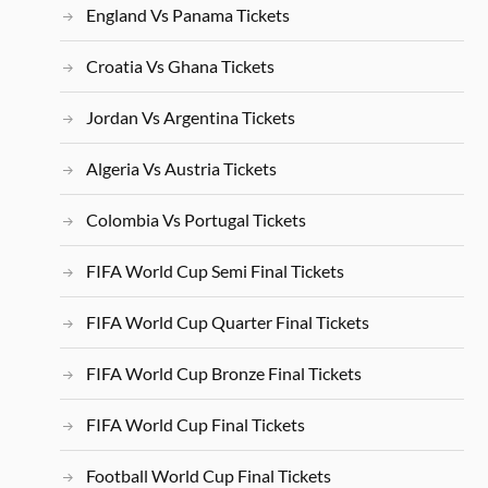
England Vs Panama Tickets
Croatia Vs Ghana Tickets
Jordan Vs Argentina Tickets
Algeria Vs Austria Tickets
Colombia Vs Portugal Tickets
FIFA World Cup Semi Final Tickets
FIFA World Cup Quarter Final Tickets
FIFA World Cup Bronze Final Tickets
FIFA World Cup Final Tickets
Football World Cup Final Tickets