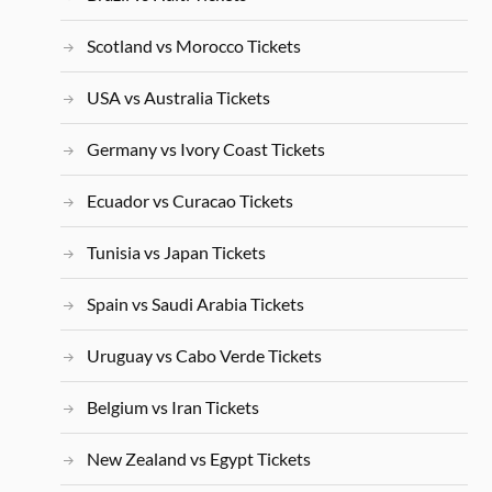
Scotland vs Morocco Tickets
USA vs Australia Tickets
Germany vs Ivory Coast Tickets
Ecuador vs Curacao Tickets
Tunisia vs Japan Tickets
Spain vs Saudi Arabia Tickets
Uruguay vs Cabo Verde Tickets
Belgium vs Iran Tickets
New Zealand vs Egypt Tickets