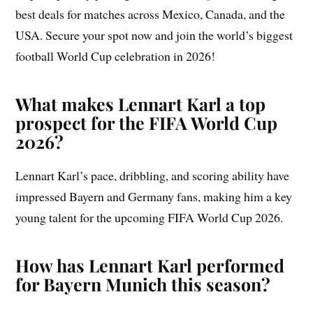
best deals for matches across Mexico, Canada, and the
USA. Secure your spot now and join the world’s biggest
football World Cup celebration in 2026!
What makes Lennart Karl a top
prospect for the FIFA World Cup
2026?
Lennart Karl’s pace, dribbling, and scoring ability have
impressed Bayern and Germany fans, making him a key
young talent for the upcoming FIFA World Cup 2026.
How has Lennart Karl performed
for Bayern Munich this season?