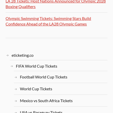
LA 28 Tickets: Host Nations Announced for Olympic 2028
Boxing Qualifiers
Olympic Swimming Tickets: Swimming Stars Build
Confidence Ahead of the LA28 Olympic Games
eticketing.co
FIFA World Cup Tickets
Football World Cup Tickets
World Cup Tickets
Mexico vs South Africa Tickets
USA vs Paraguay Tickets