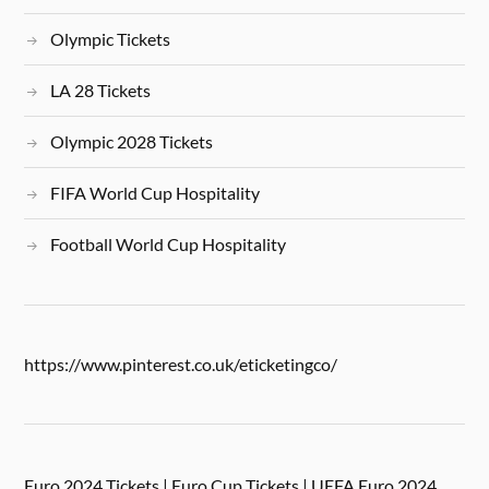
Olympic Tickets
LA 28 Tickets
Olympic 2028 Tickets
FIFA World Cup Hospitality
Football World Cup Hospitality
https://www.pinterest.co.uk/eticketingco/
Euro 2024 Tickets | Euro Cup Tickets | UEFA Euro 2024