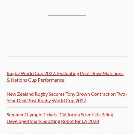
Rugby World Cup 2027: Evaluating Pool Draw Matchups
& Nations Cup Performance
New Zealand Rugby Secures Tony Brown Contract on Two-
Year Deal Post Rugby World Cup 2027
Summer Olympic Tickets: California Scientists Being
Developed Shark Spotting Robot for LA 2028