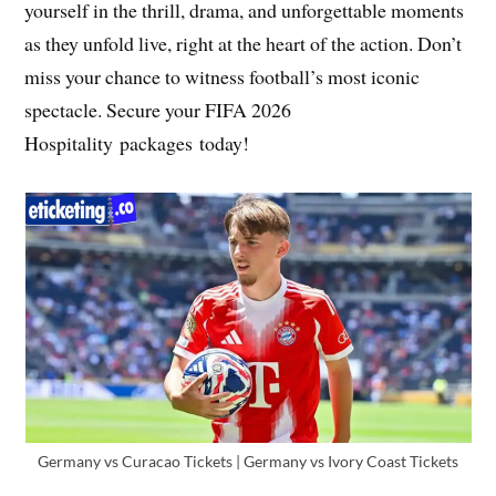
yourself in the thrill, drama, and unforgettable moments
as they unfold live, right at the heart of the action. Don’t
miss your chance to witness football’s most iconic
spectacle. Secure your FIFA 2026
Hospitality packages today!
Germany vs Curacao Tickets | Germany vs Ivory Coast Tickets