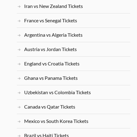
Iran vs New Zealand Tickets
France vs Senegal Tickets
Argentina vs Algeria Tickets
Austria vs Jordan Tickets
England vs Croatia Tickets
Ghana vs Panama Tickets
Uzbekistan vs Colombia Tickets
Canada vs Qatar Tickets
Mexico vs South Korea Tickets
Brazil vs Haiti Tickets