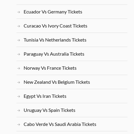
Ecuador Vs Germany Tickets
Curacao Vs Ivory Coast Tickets
Tunisia Vs Netherlands Tickets
Paraguay Vs Australia Tickets
Norway Vs France Tickets
New Zealand Vs Belgium Tickets
Egypt Vs Iran Tickets
Uruguay Vs Spain Tickets
Cabo Verde Vs Saudi Arabia Tickets