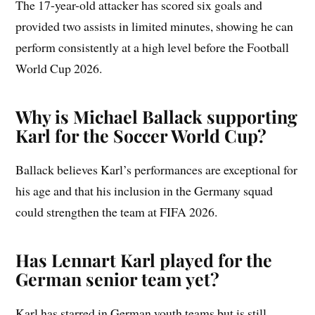
The 17-year-old attacker has scored six goals and
provided two assists in limited minutes, showing he can
perform consistently at a high level before the Football
World Cup 2026.
Why is Michael Ballack supporting
Karl for the Soccer World Cup?
Ballack believes Karl’s performances are exceptional for
his age and that his inclusion in the Germany squad
could strengthen the team at FIFA 2026.
Has Lennart Karl played for the
German senior team yet?
Karl has starred in German youth teams but is still