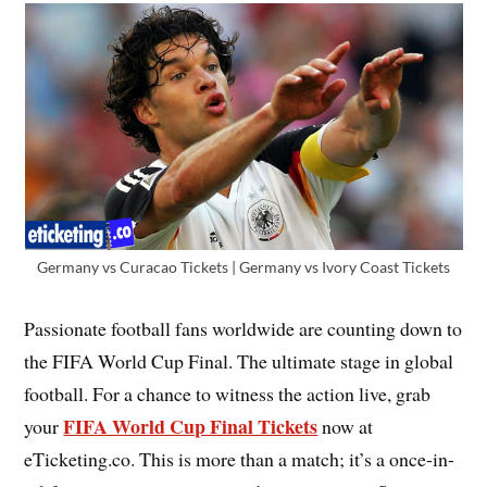
Germany vs Curacao Tickets | Germany vs Ivory Coast Tickets
Passionate football fans worldwide are counting down to
the FIFA World Cup Final. The ultimate stage in global
football. For a chance to witness the action live, grab
FIFA World Cup Final Tickets
your
now at
eTicketing.co. This is more than a match; it’s a once-in-