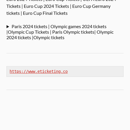
Tickets | Euro Cup 2024 Tickets | Euro Cup Germany
tickets | Euro Cup Final Tickets
Paris 2024 tickets | Olympic games 2024 tickets
|Olympic Cup Tickets | Paris Olympic tickets| Olympic
2024 tickets |Olympic tickets
https://www.eticketing.co