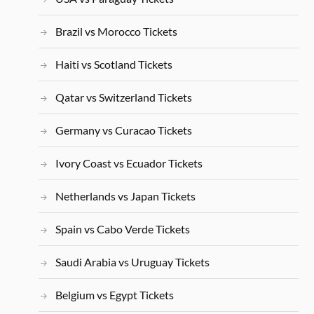
Brazil vs Morocco Tickets
Haiti vs Scotland Tickets
Qatar vs Switzerland Tickets
Germany vs Curacao Tickets
Ivory Coast vs Ecuador Tickets
Netherlands vs Japan Tickets
Spain vs Cabo Verde Tickets
Saudi Arabia vs Uruguay Tickets
Belgium vs Egypt Tickets