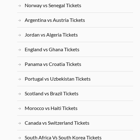
Norway vs Senegal Tickets
Argentina vs Austria Tickets
Jordan vs Algeria Tickets
England vs Ghana Tickets
Panama vs Croatia Tickets
Portugal vs Uzbekistan Tickets
Scotland vs Brazil Tickets
Morocco vs Haiti Tickets
Canada vs Switzerland Tickets
South Africa Vs South Korea Tickets