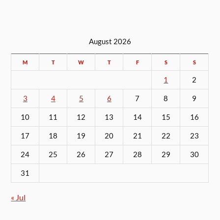
August 2026
M
T
W
T
F
S
S
1
2
3
4
5
6
7
8
9
10
11
12
13
14
15
16
17
18
19
20
21
22
23
24
25
26
27
28
29
30
31
« Jul