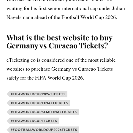
waiting for his first senior international cap under Julian
Nagelsmann ahead of the Football World Cup 2026.
What is the best website to buy
Germany vs Curacao Tickets?
eTicketing.co is considered one of the most reliable
websites to purchase Germany vs Curacao Tickets
safely for the FIFA World Cup 2026.
#FIFAWORLDCUP2026TICKETS
#FIFAWORLDCUPFINALTICKETS
#FIFAWORLDCUPSEMIFINALTICKETS
#FIFAWORLDCUPTICKETS
#FOOTBALLWORLDCUP2026TICKETS