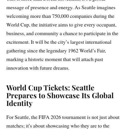
message of presence and energy. As Seattle imagines
welcoming more than 750,000 companies during the
World Cup, the initiative aims to give every occupant,
business, and community a chance to participate in the
excitement. It will be the city’s largest international
gathering since the legendary 1962 World’s Fair,
marking a historic moment that will attach past
innovation with future dreams.
World Cup Tickets: Seattle
Prepares to Showcase Its Global
Identity
For Seattle, the FIFA 2026 tournament is not just about
matches; it’s about showcasing who they are to the