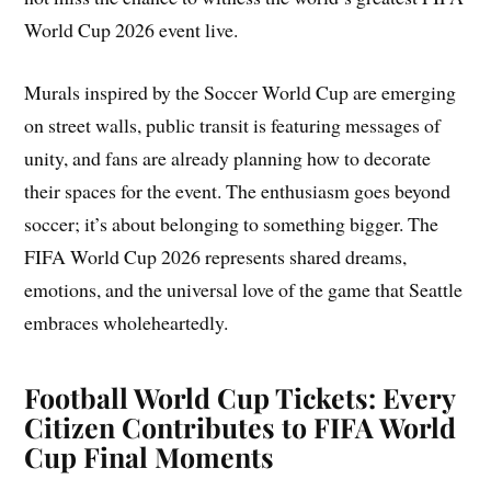
World Cup 2026 event live.
Murals inspired by the Soccer World Cup are emerging
on street walls, public transit is featuring messages of
unity, and fans are already planning how to decorate
their spaces for the event. The enthusiasm goes beyond
soccer; it’s about belonging to something bigger. The
FIFA World Cup 2026 represents shared dreams,
emotions, and the universal love of the game that Seattle
embraces wholeheartedly.
Football World Cup Tickets: Every
Citizen Contributes to FIFA World
Cup Final Moments