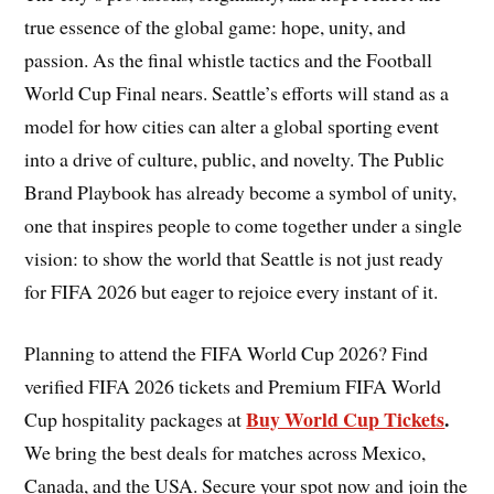
true essence of the global game: hope, unity, and
passion. As the final whistle tactics and the Football
World Cup Final nears. Seattle’s efforts will stand as a
model for how cities can alter a global sporting event
into a drive of culture, public, and novelty. The Public
Brand Playbook has already become a symbol of unity,
one that inspires people to come together under a single
vision: to show the world that Seattle is not just ready
for FIFA 2026 but eager to rejoice every instant of it.
Planning to attend the FIFA World Cup 2026? Find
verified FIFA 2026 tickets and Premium FIFA World
Buy World Cup Tickets
.
Cup hospitality packages at
We bring the best deals for matches across Mexico,
Canada, and the USA. Secure your spot now and join the