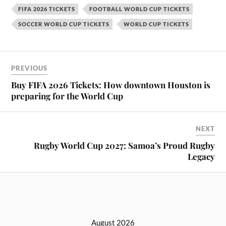
FIFA 2026 TICKETS
FOOTBALL WORLD CUP TICKETS
SOCCER WORLD CUP TICKETS
WORLD CUP TICKETS
PREVIOUS
Buy FIFA 2026 Tickets: How downtown Houston is
preparing for the World Cup
NEXT
Rugby World Cup 2027: Samoa’s Proud Rugby
Legacy
August 2026