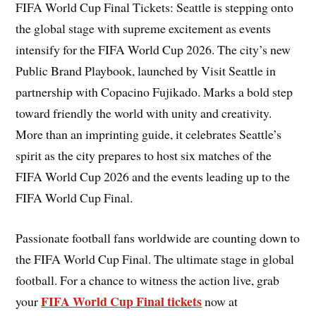
FIFA World Cup Final Tickets: Seattle is stepping onto
the global stage with supreme excitement as events
intensify for the FIFA World Cup 2026. The city’s new
Public Brand Playbook, launched by Visit Seattle in
partnership with Copacino Fujikado. Marks a bold step
toward friendly the world with unity and creativity.
More than an imprinting guide, it celebrates Seattle’s
spirit as the city prepares to host six matches of the
FIFA World Cup 2026 and the events leading up to the
FIFA World Cup Final.
Passionate football fans worldwide are counting down to
the FIFA World Cup Final. The ultimate stage in global
football. For a chance to witness the action live, grab
FIFA World Cup Final tickets
your
now at