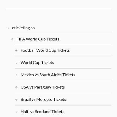
eticketing.co
FIFA World Cup Tickets
Football World Cup Tickets
World Cup Tickets
Mexico vs South Africa Tickets
USA vs Paraguay Tickets
Brazil vs Morocco Tickets
Haiti vs Scotland Tickets