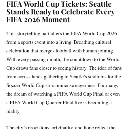
FIFA World Cup Tickets: Seattle
Stands Ready to Celebrate Every
FIFA 2026 Moment
This storytelling part alters the FIFA World Cup 2026
from a sports event into a living. Breathing cultural
celebration that merges football with human joining.
With every passing month, the countdown to the World
Cup draws fans closer to seeing history. The idea of fans
from across lands gathering in Seattle’s stadiums for the
Soccer World Cup stirs immense eagerness. For many,
the dream of watching a FIFA World Cup Final or even
a FIFA World Cup Quarter Final live is becoming a
reality.
The city’s provisions, originality, and hope reflect the