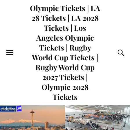
Olympic Tickets | LA
28 Tickets | LA 2028
Tickets | Los
Angeles Olympic
Tickets | Rugby
World Cup Tickets |
Rugby World Cup
2027 Tickets |
Olympic 2028
Tickets