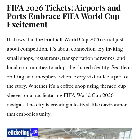
FIFA 2026 Tickets: Airports and
Ports Embrace FIFA World Cup
Excitement
It shows that the Football World Cup 2026 is not just
about competition, it’s about connection. By inviting
small shops, restaurants, transportation networks, and
local communities to adopt the shared identity. Seattle is
crafting an atmosphere where every visitor feels part of
the story. Whether it’s a coffee shop using themed cup
sleeves or a bus featuring FIFA World Cup 2026
designs. The city is creating a festival-like environment
that embodies unity.