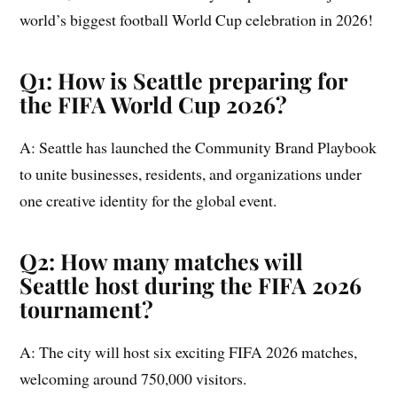
world’s biggest football World Cup celebration in 2026!
Q1: How is Seattle preparing for
the FIFA World Cup 2026?
A: Seattle has launched the Community Brand Playbook
to unite businesses, residents, and organizations under
one creative identity for the global event.
Q2: How many matches will
Seattle host during the FIFA 2026
tournament?
A: The city will host six exciting FIFA 2026 matches,
welcoming around 750,000 visitors.