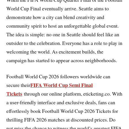
World Cup Final eventually arrive. Seattle aims to
demonstrate how a city can blend creativity and
community spirit to host an unforgettable global event.
The idea is simple: no one in Seattle should feel like an
outsider to the celebration. Everyone has a role to play in
welcoming the world. As excitement builds, the
campaign has started to appear across neighborhoods.
Football World Cup 2026 followers worldwide can
FIFA World Cup Semi Final
secure their
Tickets
through our online platform, eticketing.co. With
a user-friendly interface and exclusive deals, fans can
effortlessly book Football World Cup 2026 Tickets for
thrilling FIFA 2026 matches at discounted prices. Do
not miss the chance to witness the world’s greatest FIFA