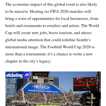
The economic impact of this global event is also likely
to be massive. Hosting six FIFA 2026 matches will
bring a wave of opportunities for local businesses, from
hotels and restaurants to retailers and artists. The World
Cup will create new jobs, boost tourism, and attract
global media attention that could redefine Seattle’s
international image. The Football World Cup 2026 is
more than a tournament; it’s a chance to write a new
chapter in the city’s legacy.