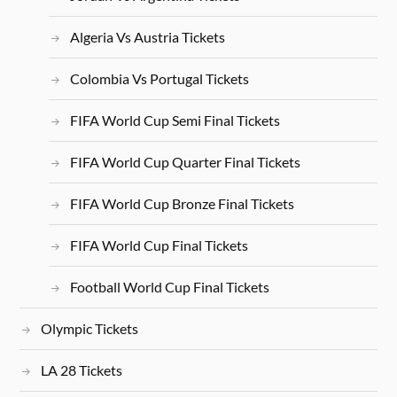
Algeria Vs Austria Tickets
Colombia Vs Portugal Tickets
FIFA World Cup Semi Final Tickets
FIFA World Cup Quarter Final Tickets
FIFA World Cup Bronze Final Tickets
FIFA World Cup Final Tickets
Football World Cup Final Tickets
Olympic Tickets
LA 28 Tickets