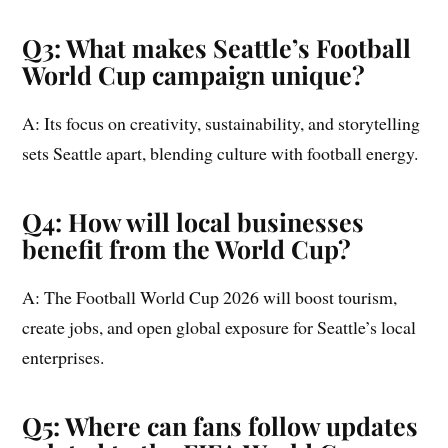
Q3: What makes Seattle’s Football
World Cup campaign unique?
A: Its focus on creativity, sustainability, and storytelling
sets Seattle apart, blending culture with football energy.
Q4: How will local businesses
benefit from the World Cup?
A: The Football World Cup 2026 will boost tourism,
create jobs, and open global exposure for Seattle’s local
enterprises.
Q5: Where can fans follow updates