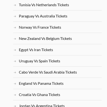
Tunisia Vs Netherlands Tickets
Paraguay Vs Australia Tickets
Norway Vs France Tickets
New Zealand Vs Belgium Tickets
Egypt Vs Iran Tickets
Uruguay Vs Spain Tickets
Cabo Verde Vs Saudi Arabia Tickets
England Vs Panama Tickets
Croatia Vs Ghana Tickets
Jordan Vs Argentina Tickets