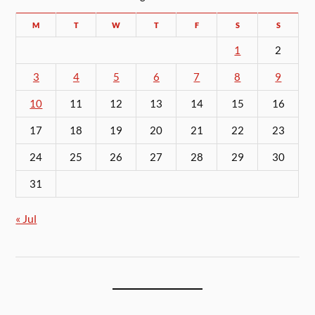
M
T
W
T
F
S
S
1
2
3
4
5
6
7
8
9
10
11
12
13
14
15
16
17
18
19
20
21
22
23
24
25
26
27
28
29
30
31
« Jul