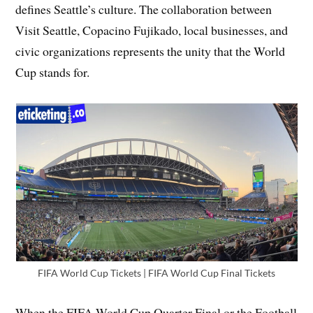
defines Seattle’s culture. The collaboration between
Visit Seattle, Copacino Fujikado, local businesses, and
civic organizations represents the unity that the World
Cup stands for.
FIFA World Cup Tickets | FIFA World Cup Final Tickets
When the FIFA World Cup Quarter Final or the Football