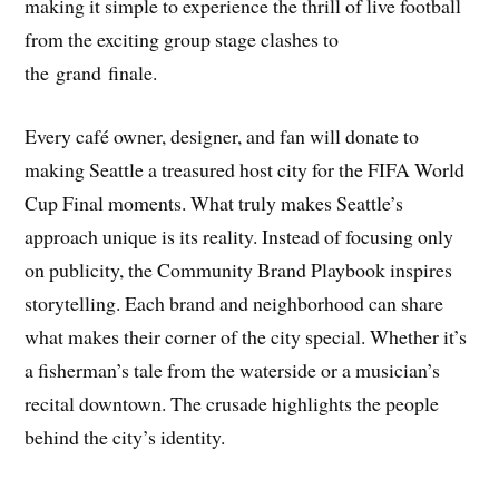
making it simple to experience the thrill of live football
from the exciting group stage clashes to
the grand finale.
Every café owner, designer, and fan will donate to
making Seattle a treasured host city for the FIFA World
Cup Final moments. What truly makes Seattle’s
approach unique is its reality. Instead of focusing only
on publicity, the Community Brand Playbook inspires
storytelling. Each brand and neighborhood can share
what makes their corner of the city special. Whether it’s
a fisherman’s tale from the waterside or a musician’s
recital downtown. The crusade highlights the people
behind the city’s identity.