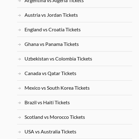
Argentina vs Algeria Tickets
Austria vs Jordan Tickets
England vs Croatia Tickets
Ghana vs Panama Tickets
Uzbekistan vs Colombia Tickets
Canada vs Qatar Tickets
Mexico vs South Korea Tickets
Brazil vs Haiti Tickets
Scotland vs Morocco Tickets
USA vs Australia Tickets