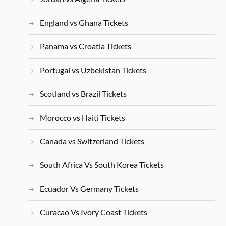
England vs Ghana Tickets
Panama vs Croatia Tickets
Portugal vs Uzbekistan Tickets
Scotland vs Brazil Tickets
Morocco vs Haiti Tickets
Canada vs Switzerland Tickets
South Africa Vs South Korea Tickets
Ecuador Vs Germany Tickets
Curacao Vs Ivory Coast Tickets