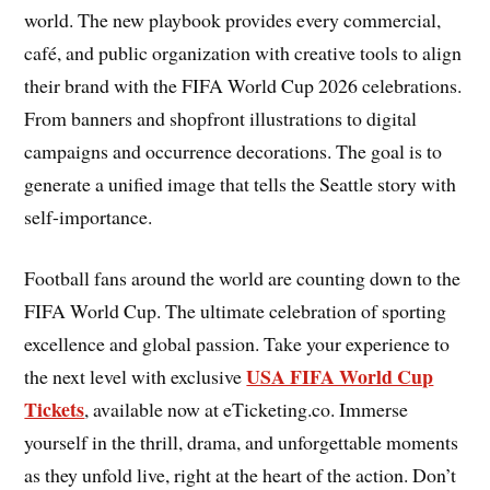
world. The new playbook provides every commercial,
café, and public organization with creative tools to align
their brand with the FIFA World Cup 2026 celebrations.
From banners and shopfront illustrations to digital
campaigns and occurrence decorations. The goal is to
generate a unified image that tells the Seattle story with
self-importance.
Football fans around the world are counting down to the
FIFA World Cup. The ultimate celebration of sporting
excellence and global passion. Take your experience to
USA FIFA World Cup
the next level with exclusive
Tickets
, available now at eTicketing.co. Immerse
yourself in the thrill, drama, and unforgettable moments
as they unfold live, right at the heart of the action. Don’t