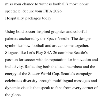
miss your chance to witness football’s most iconic
spectacle. Secure your FIFA 2026
Hospitality packages today!
Using bold soccer-inspired graphics and colorful
palettes anchored by the Space Needle. The designs
symbolize how football and art can come together.
Slogans like Let’s Play SEA 26 combine Seattle’s
passion for soccer with its reputation for innovation and
inclusivity. Reflecting both the local heartbeat and the
energy of the Soccer World Cup. Seattle’s campaign
celebrates diversity through multilingual messages and
dynamic visuals that speak to fans from every corner of
the globe.