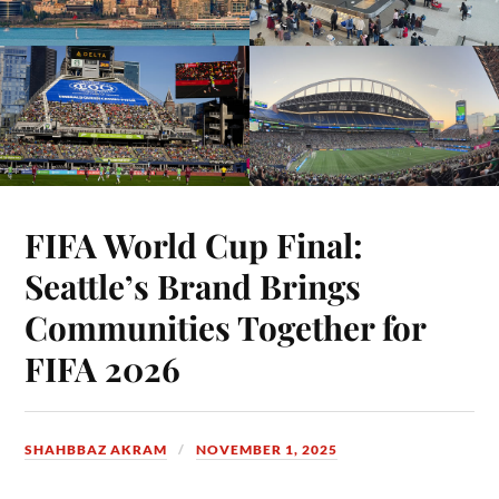
FIFA World Cup Final:
Seattle’s Brand Brings
Communities Together for
FIFA 2026
SHAHBBAZ AKRAM
NOVEMBER 1, 2025