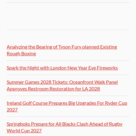
Analyzing the Bearing of Tyson Fury planned Existing
Rough Boxing
Spark the Night with London New Year Eve Fireworks
Summer Games 2028 Tickets: Oceanfront Walk Panel
Approves Restroom Restoration for LA 2028
Ireland Golf Course Prepares Big Upgrades For Ryder Cup
2027
Springboks Prepare for All Blacks Clash Ahead of Rugby
World Cup 2027