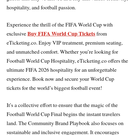
hospitality, and football passion.
Experience the thrill of the FIFA World Cup with
Buy FIFA World Cup Tickets
exclusive
from
eTicketing.co. Enjoy VIP treatment, premium seating,
and unmatched comfort. Whether you’re looking for
Football World Cup Hospitality, eTicketing.co offers the
ultimate FIFA 2026 hospitality for an unforgettable
experience. Book now and secure your World Cup
tickets for the world’s biggest football event!
It’s a collective effort to ensure that the magic of the
Football World Cup Final begins the instant travelers
land. The Community Brand Playbook also focuses on
sustainable and inclusive engagement. It encourages