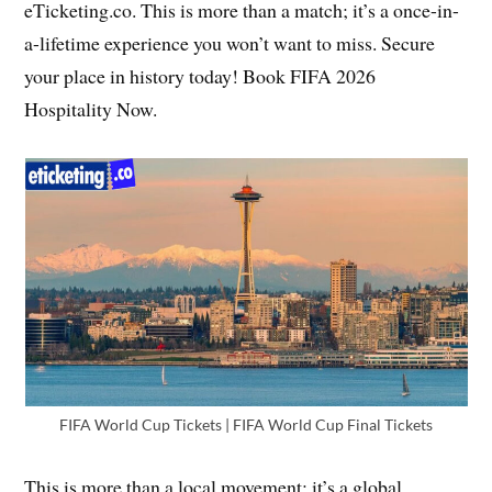
eTicketing.co. This is more than a match; it’s a once-in-
a-lifetime experience you won’t want to miss. Secure
your place in history today! Book FIFA 2026
Hospitality Now.
FIFA World Cup Tickets | FIFA World Cup Final Tickets
This is more than a local movement; it’s a global