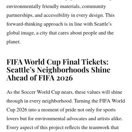
environmentally friendly materials, community
partnerships, and accessibility in every design. This
forward-thinking approach is in line with Seattle’s
global image, a city that cares about people and the
planet.
FIFA World Cup Final Tickets:
Seattle’s Neighborhoods Shine
Ahead of FIFA 2026
As the Soccer World Cup nears, these values will shine
through in every neighborhood. Turning the FIFA World
Cup 2026 into a moment of pride not only for sports
lovers but for environmental advocates and artists alike.
Every aspect of this project reflects the teamwork that