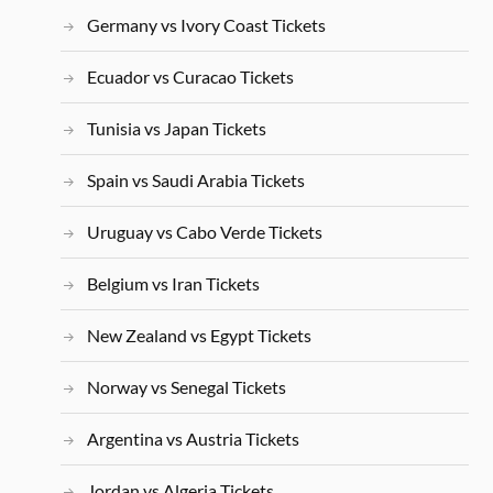
Germany vs Ivory Coast Tickets
Ecuador vs Curacao Tickets
Tunisia vs Japan Tickets
Spain vs Saudi Arabia Tickets
Uruguay vs Cabo Verde Tickets
Belgium vs Iran Tickets
New Zealand vs Egypt Tickets
Norway vs Senegal Tickets
Argentina vs Austria Tickets
Jordan vs Algeria Tickets