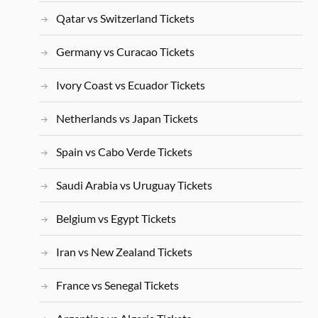
Qatar vs Switzerland Tickets
Germany vs Curacao Tickets
Ivory Coast vs Ecuador Tickets
Netherlands vs Japan Tickets
Spain vs Cabo Verde Tickets
Saudi Arabia vs Uruguay Tickets
Belgium vs Egypt Tickets
Iran vs New Zealand Tickets
France vs Senegal Tickets