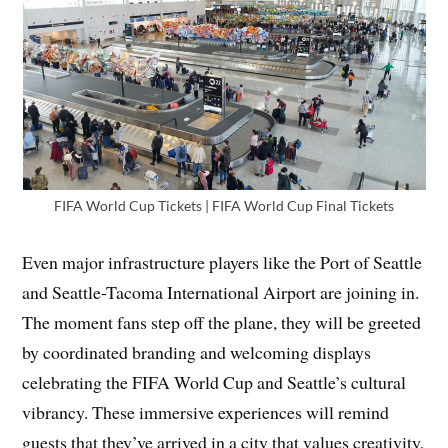
FIFA World Cup Tickets | FIFA World Cup Final Tickets
Even major infrastructure players like the Port of Seattle
and Seattle-Tacoma International Airport are joining in.
The moment fans step off the plane, they will be greeted
by coordinated branding and welcoming displays
celebrating the FIFA World Cup and Seattle’s cultural
vibrancy. These immersive experiences will remind
guests that they’ve arrived in a city that values creativity,