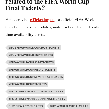
related to the FIFA World Cup
Final Tickets?
eTicketing.co
Fans can visit
for official FIFA World
Cup Final Tickets updates, match schedules, and real-
time availability alerts.
#BUYFIFAWORLDCUP2026TICKETS
#BUYFIFAWORLDCUPTICKETS
#FIFAWORLDCUP2026TICKETS
#FIFAWORLDCUPFINALTICKETS
#FIFAWORLDCUPSEMIFINALTICKETS
#FIFAWORLDCUPTICKETS
#FOOTBALLWORLDCUP2026TICKETS
#FOOTBALLWORLDCUPFINALTICKETS
BUY FIFA 2026 TICKETS
BUY WORLD CUP TICKETS