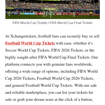
FIFA World Cup Tickets | FIFA World Cup Final Tickets
At Xchangetickets, football fans can securely buy or sell
Football World Cup Tickets
with ease, whether it’s
Soccer World Cup Tickets, FIFA 2026 Tickets, or the
highly sought-after FIFA World Cup Final Tickets. Our
platform connects you with genuine fans worldwide,
offering a wide range of options, including FIFA World
Cup 2026 Tickets, Football World Cup 2026 Tickets,
and general Football World Cup Tickets. With our safe
and reliable marketplace, you can list your tickets for
sale or grab your dream seats at the click of a button,