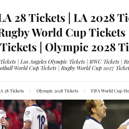
LA 28 Tickets | LA 2028 Ti
 Rugby World Cup Tickets
 Tickets | Olympic 2028 Ti
 Tickets | Los Angeles Olympic Tickets | RWC Tickets |
ootball World Cup Tickets | Rugby World Cup 2027 Tick
A 28 Tickets
Olympic 2028 Tickets
FIFA World Cup Hos