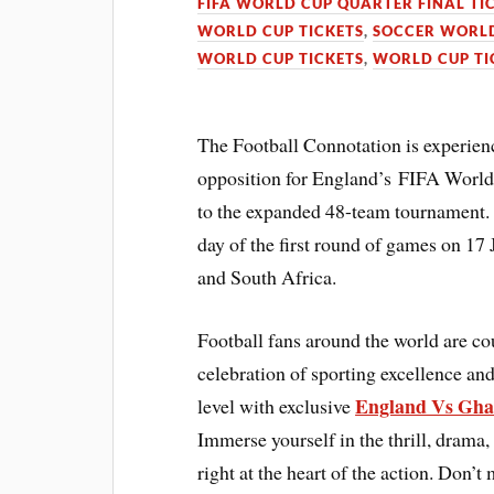
FIFA WORLD CUP QUARTER FINAL TI
WORLD CUP TICKETS
,
SOCCER WORLD
WORLD CUP TICKETS
,
WORLD CUP TI
The Football Connotation is experienci
opposition for England’s FIFA World
to the expanded 48-team tournament. 
day of the first round of games on 17 
and South Africa.
Football fans around the world are c
celebration of sporting excellence and
England Vs Gha
level with exclusive
Immerse yourself in the thrill, drama,
right at the heart of the action. Don’t