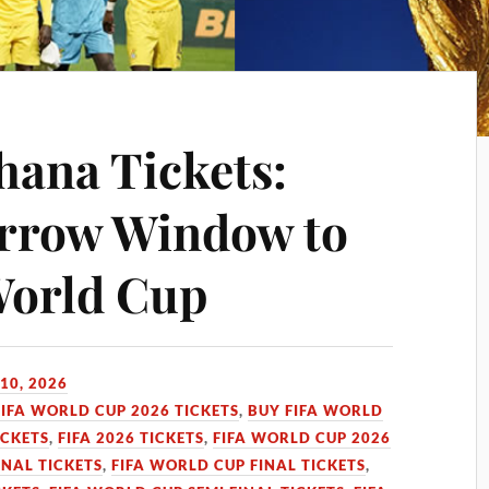
hana Tickets:
arrow Window to
World Cup
10, 2026
FIFA WORLD CUP 2026 TICKETS
,
BUY FIFA WORLD
ICKETS
,
FIFA 2026 TICKETS
,
FIFA WORLD CUP 2026
INAL TICKETS
,
FIFA WORLD CUP FINAL TICKETS
,