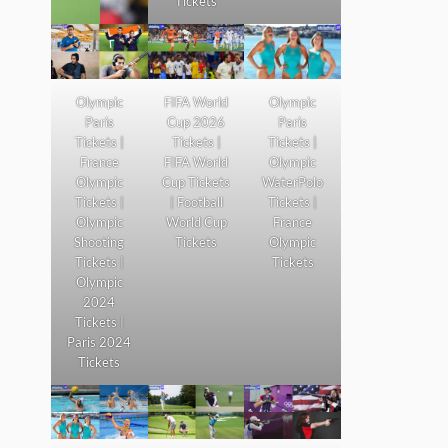
Tickets
Olympic
FIFA World
Olympic
Paris
Cup 2026
Paris
Tickets |
Tickets |
Tickets |
France
FIFA World
Olympic
Olympic
Cup Tickets
WaterPolo
Tickets |
| Football
Tickets |
Olympic
World Cup
France
Shooting
Tickets
Olympic
Tickets |
Tickets
Olympic
2024
Tickets |
Paris 2024
Tickets