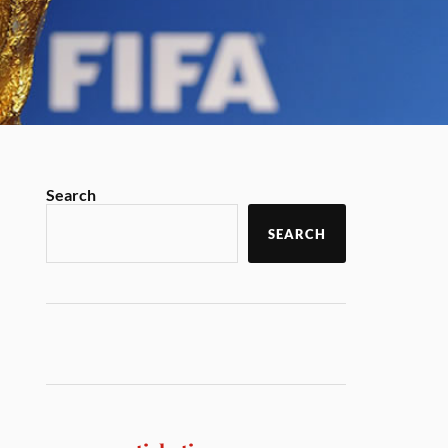
Search
SEARCH