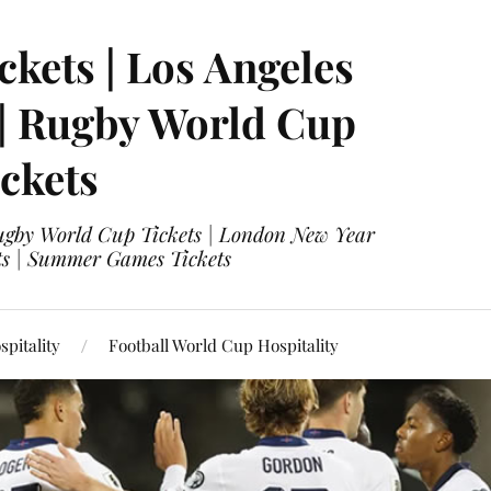
ckets | Los Angeles
 | Rugby World Cup
ckets
 Rugby World Cup Tickets | London New Year
ets | Summer Games Tickets
pitality
Football World Cup Hospitality