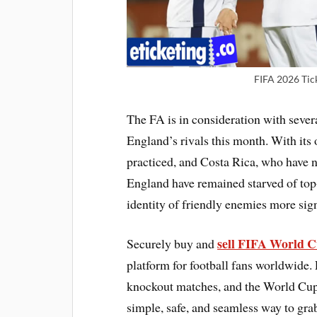
FIFA 2026 Tic
The FA is in consideration with sever
England’s rivals this month. With its
practiced, and Costa Rica, who have no
England have remained starved of top
identity of friendly enemies more sign
sell FIFA World C
Securely buy and
platform for football fans worldwide. 
knockout matches, and the World Cup fi
simple, safe, and seamless way to gra