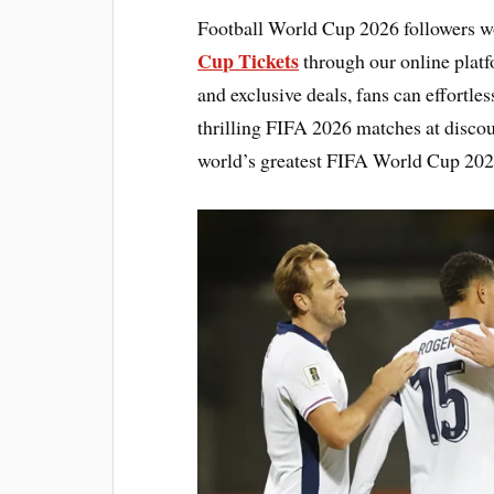
Football World Cup 2026 followers w
Cup Tickets
through our online platfo
and exclusive deals, fans can effortl
thrilling FIFA 2026 matches at discou
world’s greatest FIFA World Cup 2026