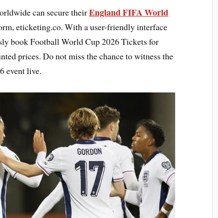
England FIFA World
orldwide can secure their
rm, eticketing.co. With a user-friendly interface
essly book Football World Cup 2026 Tickets for
nted prices. Do not miss the chance to witness the
 event live.