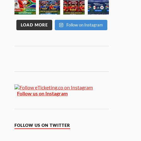
LOAD MORE
Follow on Instagram
Follow us on Instagram
FOLLOW US ON TWITTER