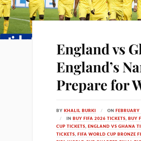
England vs G
England’s N
Prepare for 
BY
KHALIL BURKI
ON
FEBRUARY 
IN
BUY FIFA 2026 TICKETS
,
BUY 
CUP TICKETS
,
ENGLAND VS GHANA T
TICKETS
,
FIFA WORLD CUP BRONZE F