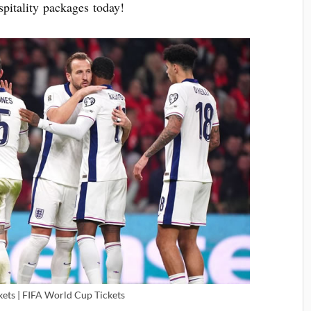
pitality packages today!
kets | FIFA World Cup Tickets