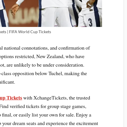
kets | FIFA World Cup Tickets
al national connotations, and confirmation of
 options restricted, New Zealand, who have
t, are unlikely to be under consideration.
-class opposition below Tuchel, making the
ificant.
up Tickets
with XchangeTickets, the trusted
Find verified tickets for group stage games,
nal, or easily list your own for sale. Enjoy a
b your dream seats and experience the excitement