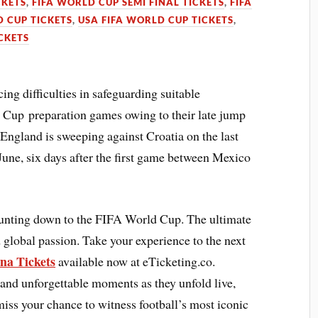
CKETS
,
FIFA WORLD CUP SEMI FINAL TICKETS
,
FIFA
 CUP TICKETS
,
USA FIFA WORLD CUP TICKETS
,
CKETS
ng difficulties in safeguarding suitable
 Cup preparation games owing to their late jump
England is sweeping against Croatia on the last
June, six days after the first game between Mexico
ounting down to the FIFA World Cup. The ultimate
 global passion. Take your experience to the next
na Tickets
available now at eTicketing.co.
 and unforgettable moments as they unfold live,
 miss your chance to witness football’s most iconic