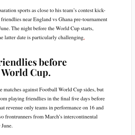
ation sports as close to his team’s contest kick-
st friendlies near England vs Ghana pre-tournament
June. The night before the World Cup starts,
e latter date is particularly challenging
.
riendlies before
 World Cup.
ke matches against Football World Cup sides, but
om playing friendlies in the final five days before
That revenue only teams in performance on 16 and
wo frontrunners from March’s intercontinental
 June.