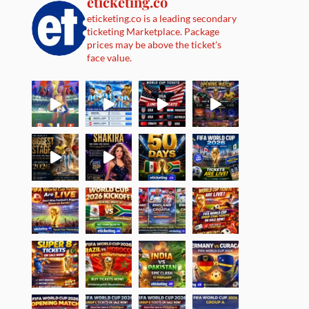
eticketing.co
eticketing.co is a leading secondary
ticketing Marketplace. Package
prices may be above the ticket's
face value.