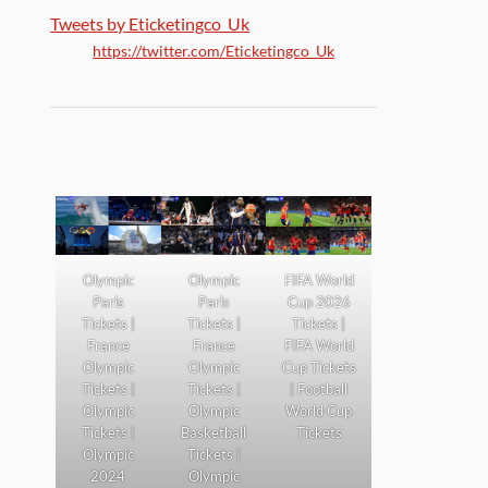
Tweets by Eticketingco_Uk
https://twitter.com/Eticketingco_Uk
Olympic
Olympic
FIFA World
Paris
Paris
Cup 2026
Tickets |
Tickets |
Tickets |
France
France
FIFA World
Olympic
Olympic
Cup Tickets
Tickets |
Tickets |
| Football
Olympic
Olympic
World Cup
Tickets |
Basketball
Tickets
Olympic
Tickets |
2024
Olympic