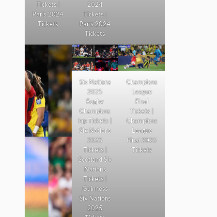
Tickets |
2024
Paris 2024
Tickets |
Tickets
Paris 2024
Tickets
Six Nations
Champions
2025
League
Rugby
Final
Champions
Tickets |
hip Tickets |
Champions
Six Nations
League
2025
Final 2025
Tickets |
Tickets
Scotland Six
Nations
Tickets |
Guinness
Six Nations
2025