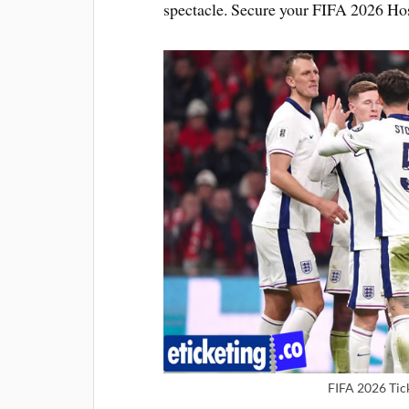
spectacle. Secure your FIFA 2026 Hos
FIFA 2026 Tic