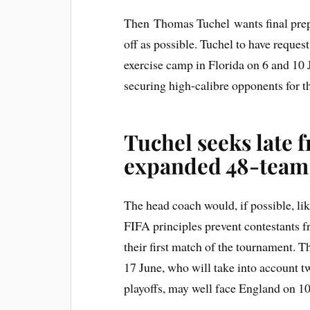
Then Thomas Tuchel wants final prepar
off as possible. Tuchel to have reque
exercise camp in Florida on 6 and 10 
securing high-calibre opponents for th
Tuchel seeks late f
expanded 48-team
The head coach would, if possible, li
FIFA principles prevent contestants fr
their first match of the tournament. 
17 June, who will take into account t
playoffs, may well face England on 10