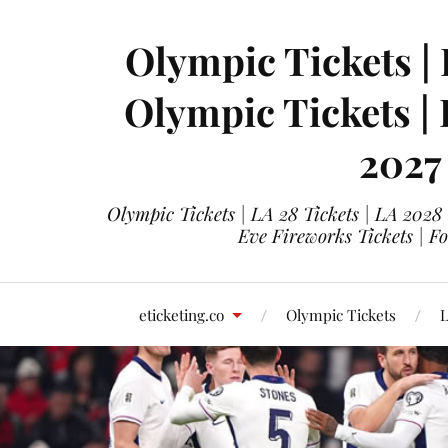
Olympic Tickets | 
Olympic Tickets |
2027
Olympic Tickets | LA 28 Tickets | LA 2028
Eve Fireworks Tickets | F
eticketing.co
Olympic Tickets
L