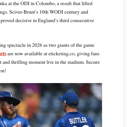
nka at the ODI in Colombo, a result that lifted
dings. Sciver-Brunt’s 10th WODI century and
 proved decisive in England’s third consecutive
ting spectacle in 2026 as two giants of the game
ets
are now available at eticketing.co, giving fans
t and thrilling moment live in the stadium. Secure
ion!