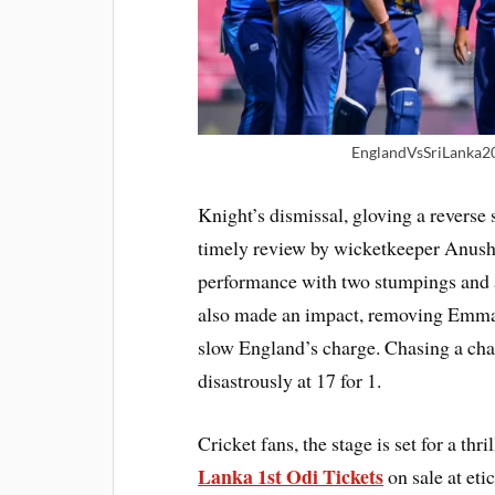
EnglandVsSriLanka2
Knight’s dismissal, gloving a reverse 
timely review by wicketkeeper Anush
performance with two stumpings and 
also made an impact, removing Emma
slow England’s charge. Chasing a chal
disastrously at 17 for 1.
Cricket fans, the stage is set for a t
Lanka 1st Odi Tickets
on sale at eti