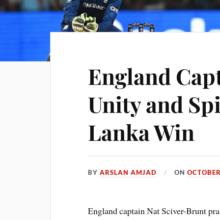
England Capt
Unity and Spi
Lanka Win
BY
ARSLAN AMJAD
ON
OCTOBER
England captain Nat Sciver-Brunt pra