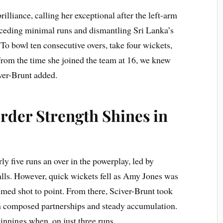
illiance, calling her exceptional after the left-arm
onceding minimal runs and dismantling Sri Lanka’s
e? To bowl ten consecutive overs, take four wickets,
From the time she joined the team at 16, we knew
ver-Brunt added.
der Strength Shines in
ly five runs an over in the powerplay, led by
ls. However, quick wickets fell as Amy Jones was
med shot to point. From there, Sciver-Brunt took
h composed partnerships and steady accumulation.
nnings when, on just three runs.