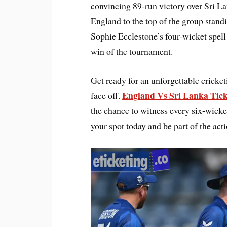
convincing 89-run victory over Sri La
England to the top of the group stan
Sophie Ecclestone’s four-wicket spell
win of the tournament.
Get ready for an unforgettable cricke
England Vs Sri Lanka Tick
face off.
the chance to witness every six-wicke
your spot today and be part of the act