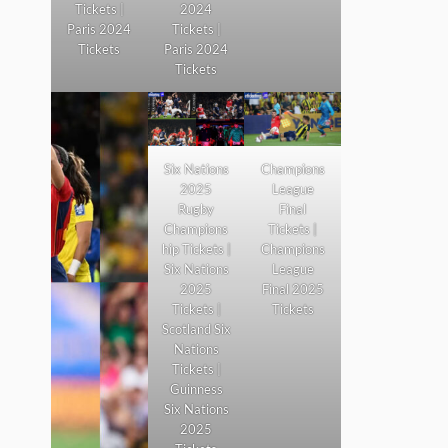
Tickets |
2024
Paris 2024
Tickets |
Tickets
Paris 2024
Tickets
Six Nations
Champions
2025
League
Rugby
Final
Champions
Tickets |
hip Tickets |
Champions
Six Nations
League
2025
Final 2025
Tickets |
Tickets
Scotland Six
Nations
Tickets |
Guinness
Six Nations
2025