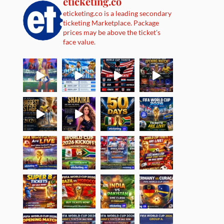
eticketing.co
eticketing.co is a leading secondary
ticketing Marketplace. Package
prices may be above the ticket's
face value.