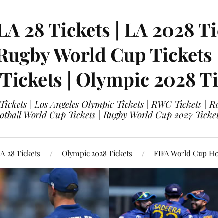
LA 28 Tickets | LA 2028 Ti
 Rugby World Cup Tickets
 Tickets | Olympic 2028 Ti
 Tickets | Los Angeles Olympic Tickets | RWC Tickets |
ootball World Cup Tickets | Rugby World Cup 2027 Tick
A 28 Tickets
Olympic 2028 Tickets
FIFA World Cup Hos