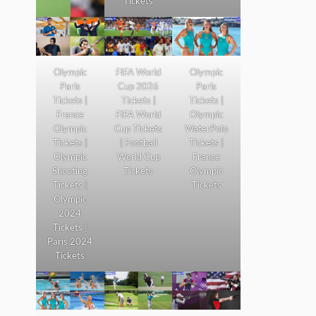
Tickets
Olympic
FIFA World
Olympic
Paris
Cup 2026
Paris
Tickets |
Tickets |
Tickets |
France
FIFA World
Olympic
Olympic
Cup Tickets
WaterPolo
Tickets |
| Football
Tickets |
Olympic
World Cup
France
Shooting
Tickets
Olympic
Tickets |
Tickets
Olympic
2024
Tickets |
Paris 2024
Tickets