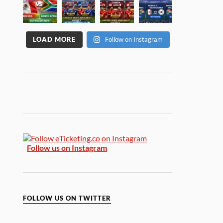
LOAD MORE
Follow on Instagram
Follow us on Instagram
FOLLOW US ON TWITTER