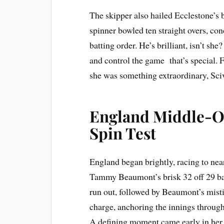
The skipper also hailed Ecclestone’s br
spinner bowled ten straight overs, c
batting order. He’s brilliant, isn’t sh
and control the game that’s special. 
she was something extraordinary, Sci
England Middle-Or
Spin Test
England began brightly, racing to near
Tammy Beaumont’s brisk 32 off 29 bal
run out, followed by Beaumont’s misti
charge, anchoring the innings throug
A defining moment came early in her i