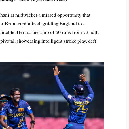
ni at midwicket a missed opportunity that
er-Brunt capitalized, guiding England to a
untable. Her partnership of 60 runs from 73 balls
ivotal, showcasing intelligent stroke play, deft