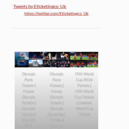
Tweets by Eticketingco_Uk
https://twitter.com/Eticketingco_Uk
Olympic
Olympic
FIFA World
Paris
Paris
Cup 2026
Tickets |
Tickets |
Tickets |
France
France
FIFA World
Olympic
Olympic
Cup Tickets
Tickets |
Tickets |
| Football
Olympic
Olympic
World Cup
Tickets |
Basketball
Tickets
Olympic
Tickets |
2024
Olympic