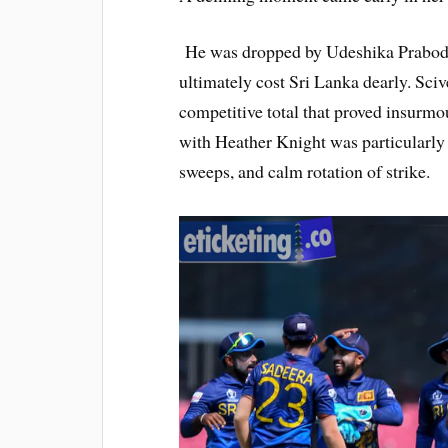
He was dropped by Udeshika Prabodha
ultimately cost Sri Lanka dearly. Sciv
competitive total that proved insurmo
with Heather Knight was particularly p
sweeps, and calm rotation of strike.