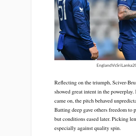
EnglandVsSriLanka2
Reflecting on the triumph, Sciver-Br
showed great intent in the powerplay. I
came on, the pitch behaved unpredicta
Batting deep gave others freedom to pl
but conditions eased later. Picking len
especially against quality spin.