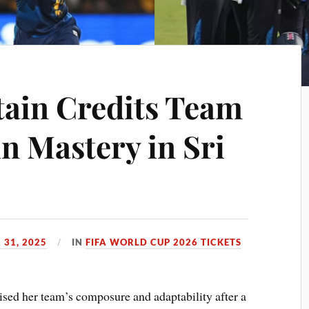
ain Credits Team
n Mastery in Sri
 31, 2025
IN
FIFA WORLD CUP 2026 TICKETS
ised her team’s composure and adaptability after a