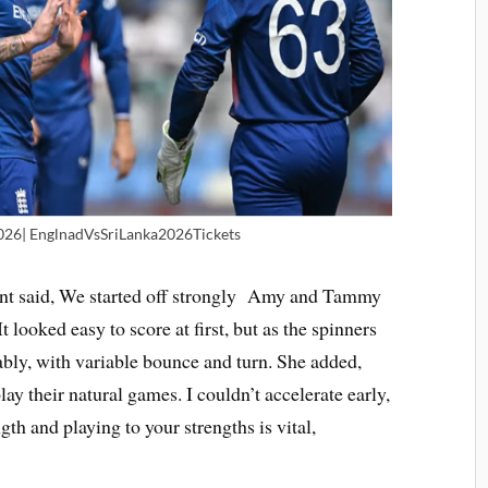
026| EnglnadVsSriLanka2026Tickets
unt said, We started off strongly Amy and Tammy
t looked easy to score at first, but as the spinners
bly, with variable bounce and turn. She added,
ay their natural games. I couldn’t accelerate early,
gth and playing to your strengths is vital,