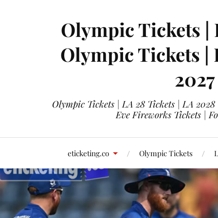
Olympic Tickets | 
Olympic Tickets |
2027
Olympic Tickets | LA 28 Tickets | LA 2028
Eve Fireworks Tickets | F
eticketing.co
Olympic Tickets
L