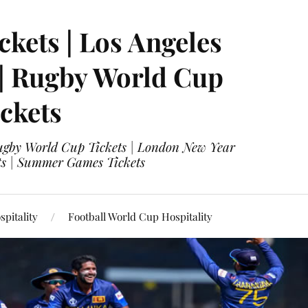
ckets | Los Angeles
 | Rugby World Cup
ckets
 Rugby World Cup Tickets | London New Year
ets | Summer Games Tickets
pitality
Football World Cup Hospitality