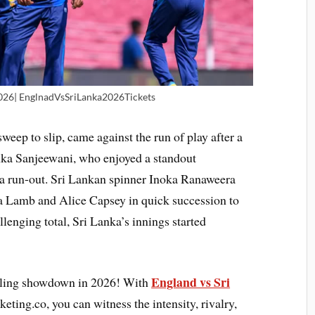
026| EnglnadVsSriLanka2026Tickets
sweep to slip, came against the run of play after a
ka Sanjeewani, who enjoyed a standout
a run-out. Sri Lankan spinner Inoka Ranaweera
 Lamb and Alice Capsey in quick succession to
lenging total, Sri Lanka’s innings started
England vs Sri
hrilling showdown in 2026! With
cketing.co, you can witness the intensity, rivalry,