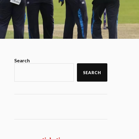
Search
SEARCH