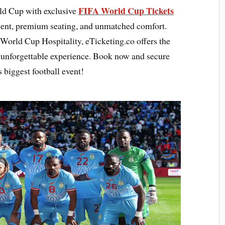
FIFA World Cup Tickets
rld Cup with exclusive
ment, premium seating, and unmatched comfort.
World Cup Hospitality, eTicketing.co offers the
n unforgettable experience. Book now and secure
 biggest football event!