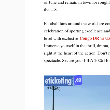
of June and remain in town for roughl
the U.S.
Football fans around the world are c
celebration of sporting excellence and
Congo DR vs Uz
level with exclusive
Immerse yourself in the thrill, drama,
right at the heart of the action. Don’t
spectacle. Secure your FIFA 2026 Hos