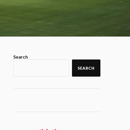
Search
SEARCH