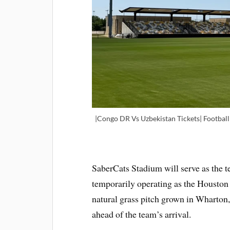
|Congo DR Vs Uzbekistan Tickets| Footbal
SaberCats Stadium will serve as the te
temporarily operating as the Houston 
natural grass pitch grown in Wharton, 
ahead of the team’s arrival.