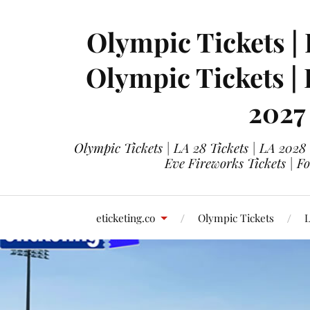
Olympic Tickets | 
Olympic Tickets |
2027
Olympic Tickets | LA 28 Tickets | LA 2028
Eve Fireworks Tickets | F
eticketing.co
Olympic Tickets
L