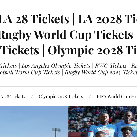
LA 28 Tickets | LA 2028 Ti
 Rugby World Cup Tickets
 Tickets | Olympic 2028 Ti
 Tickets | Los Angeles Olympic Tickets | RWC Tickets |
ootball World Cup Tickets | Rugby World Cup 2027 Tick
A 28 Tickets
Olympic 2028 Tickets
FIFA World Cup Hos