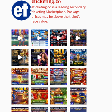
eticketing.co
eticketing.co is a leading secondary
ticketing Marketplace. Package
prices may be above the ticket's
face value.