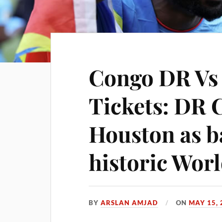
Congo DR Vs
Tickets: DR 
Houston as b
historic Wor
BY
ARSLAN AMJAD
ON
MAY 15, 