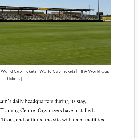
l World Cup Tickets | World Cup Tickets | FIFA World Cup
Tickets |
am’s daily headquarters during its stay,
Training Centre. Organizers have installed a
Texas, and outfitted the site with team facilities