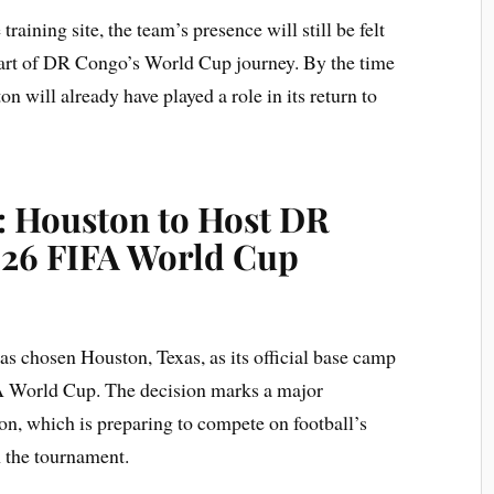
raining site, the team’s presence will still be felt
art of DR Congo’s World Cup journey. By the time
on will already have played a role in its return to
: Houston to Host DR
026 FIFA World Cup
 chosen Houston, Texas, as its official base camp
IFA World Cup. The decision marks a major
ion, which is preparing to compete on football’s
m the tournament.