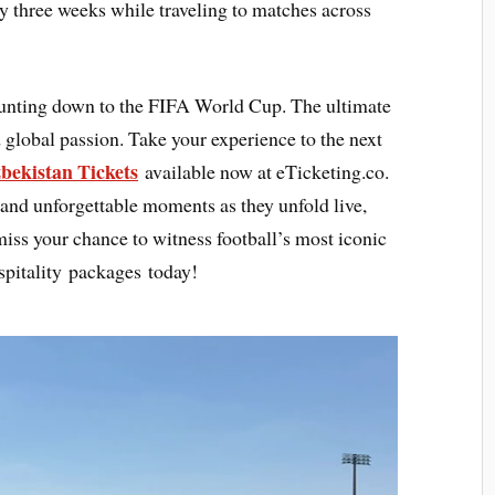
y three weeks while traveling to matches across
ounting down to the FIFA World Cup. The ultimate
 global passion. Take your experience to the next
bekistan Tickets
available now at eTicketing.co.
 and unforgettable moments as they unfold live,
 miss your chance to witness football’s most iconic
pitality packages today!