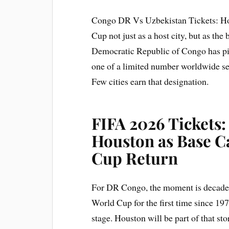
Congo DR Vs Uzbekistan Tickets: Hou
Cup not just as a host city, but as th
Democratic Republic of Congo has pic
one of a limited number worldwide sel
Few cities earn that designation.
FIFA 2026 Tickets
Houston as Base C
Cup Return
For DR Congo, the moment is decades 
World Cup for the first time since 19
stage. Houston will be part of that st