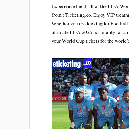
Experience the thrill of the FIFA Wo
from eTicketing.co. Enjoy VIP treat
Whether you are looking for Football 
ultimate FIFA 2026 hospitality for a
your World Cup tickets for the world’s