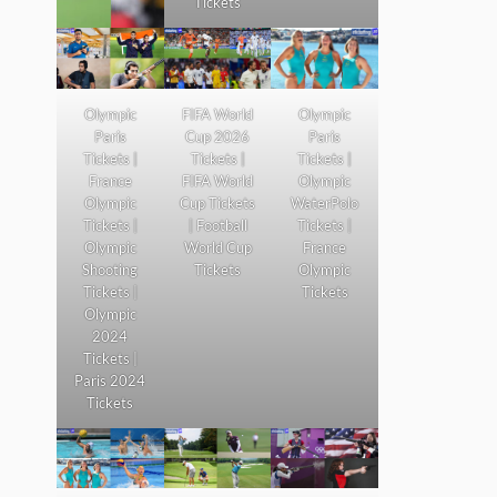
Tickets
Olympic
FIFA World
Olympic
Paris
Cup 2026
Paris
Tickets |
Tickets |
Tickets |
France
FIFA World
Olympic
Olympic
Cup Tickets
WaterPolo
Tickets |
| Football
Tickets |
Olympic
World Cup
France
Shooting
Tickets
Olympic
Tickets |
Tickets
Olympic
2024
Tickets |
Paris 2024
Tickets