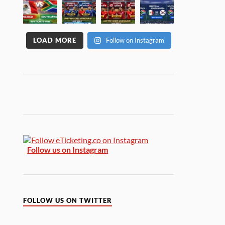
LOAD MORE
Follow on Instagram
Follow us on Instagram
FOLLOW US ON TWITTER