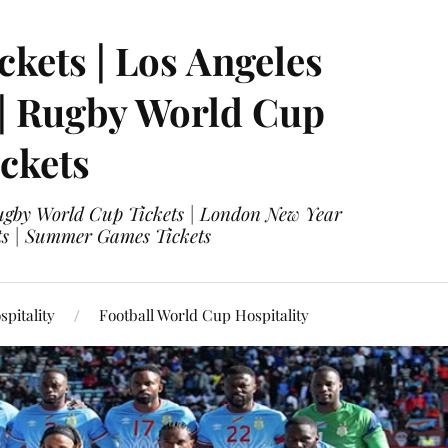
ckets | Los Angeles
 | Rugby World Cup
ckets
 Rugby World Cup Tickets | London New Year
ets | Summer Games Tickets
pitality
Football World Cup Hospitality