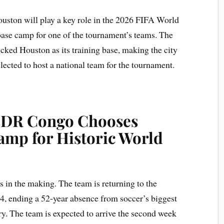
ston will play a key role in the 2026 FIFA World
e base camp for one of the tournament’s teams. The
ked Houston as its training base, making the city
ected to host a national team for the tournament.
: DR Congo Chooses
amp for Historic World
in the making. The team is returning to the
74, ending a 52-year absence from soccer’s biggest
ory. The team is expected to arrive the second week