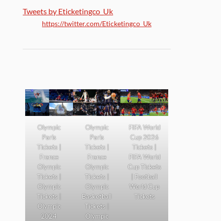
Tweets by Eticketingco_Uk
https://twitter.com/Eticketingco_Uk
Olympic
Olympic
FIFA World
Paris
Paris
Cup 2026
Tickets |
Tickets |
Tickets |
France
France
FIFA World
Olympic
Olympic
Cup Tickets
Tickets |
Tickets |
| Football
Olympic
Olympic
World Cup
Tickets |
Basketball
Tickets
Olympic
Tickets |
2024
Olympic