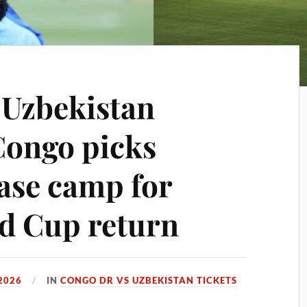
 Uzbekistan
Congo picks
ase camp for
ld Cup return
2026
IN
CONGO DR VS UZBEKISTAN TICKETS