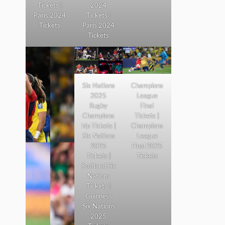
Tickets |
2024
Paris 2024
Tickets |
Tickets
Paris 2024
Tickets
Six Nations
Champions
2025
League
Rugby
Final
Champions
Tickets |
hip Tickets |
Champions
Six Nations
League
2025
Final 2025
Tickets |
Tickets
Scotland Six
Nations
Tickets |
Guinness
Six Nations
2025