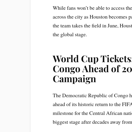
While fans won’t be able to access the t
across the city as Houston becomes p
the team takes the field in June, Houst
the global stage.
World Cup Tickets
Congo Ahead of 2
Campaign
The Democratic Republic of Congo has
ahead of its historic return to the F
milestone for the Central African nat
biggest stage after decades away fro