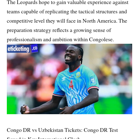
The Leopards hope to gain valuable experience against
teams capable of replicating the tactical structures and
competitive level they will face in North America. The
preparation strategy reflects a growing sense of
professionalism and ambition within Congolese.
Congo DR vs Uzbekistan Tickets: Congo DR Test
Squad in Key International Clash