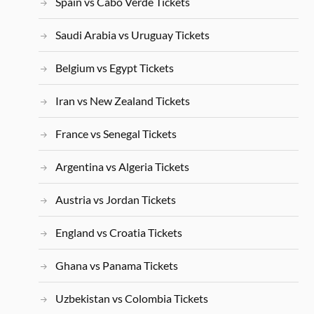
Spain vs Cabo Verde Tickets
Saudi Arabia vs Uruguay Tickets
Belgium vs Egypt Tickets
Iran vs New Zealand Tickets
France vs Senegal Tickets
Argentina vs Algeria Tickets
Austria vs Jordan Tickets
England vs Croatia Tickets
Ghana vs Panama Tickets
Uzbekistan vs Colombia Tickets