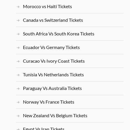
Morocco vs Haiti Tickets
Canada vs Switzerland Tickets
South Africa Vs South Korea Tickets
Ecuador Vs Germany Tickets
Curacao Vs Ivory Coast Tickets
Tunisia Vs Netherlands Tickets
Paraguay Vs Australia Tickets
Norway Vs France Tickets
New Zealand Vs Belgium Tickets
Egypt Vs Iran Tickets