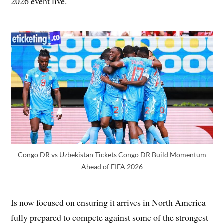
2026 event live.
Congo DR vs Uzbekistan Tickets Congo DR Build Momentum
Ahead of FIFA 2026
Is now focused on ensuring it arrives in North America
fully prepared to compete against some of the strongest