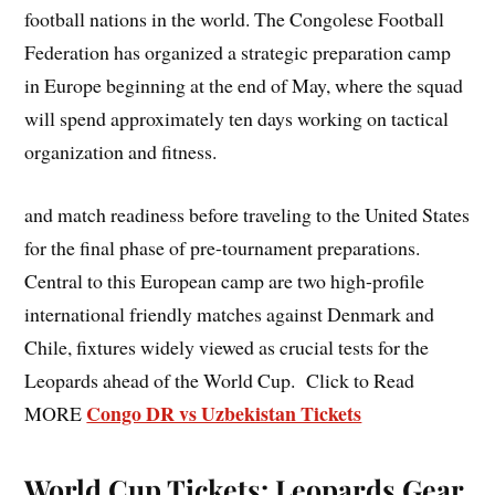
football nations in the world. The Congolese Football
Federation has organized a strategic preparation camp
in Europe beginning at the end of May, where the squad
will spend approximately ten days working on tactical
organization and fitness.
and match readiness before traveling to the United States
for the final phase of pre-tournament preparations.
Central to this European camp are two high-profile
international friendly matches against Denmark and
Chile, fixtures widely viewed as crucial tests for the
Leopards ahead of the World Cup. Click to Read
Congo DR vs Uzbekistan Tickets
MORE
World Cup Tickets: Leopards Gear