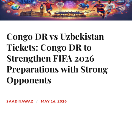
Congo DR vs Uzbekistan
Tickets: Congo DR to
Strengthen FIFA 2026
Preparations with Strong
Opponents
SAAD NAWAZ
MAY 16, 2026