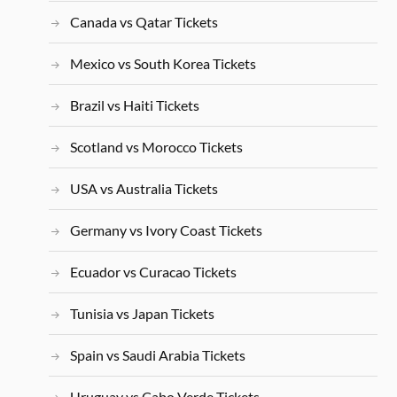
Canada vs Qatar Tickets
Mexico vs South Korea Tickets
Brazil vs Haiti Tickets
Scotland vs Morocco Tickets
USA vs Australia Tickets
Germany vs Ivory Coast Tickets
Ecuador vs Curacao Tickets
Tunisia vs Japan Tickets
Spain vs Saudi Arabia Tickets
Uruguay vs Cabo Verde Tickets