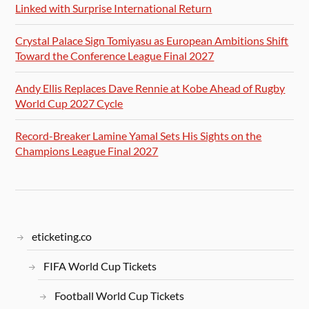
Linked with Surprise International Return
Crystal Palace Sign Tomiyasu as European Ambitions Shift
Toward the Conference League Final 2027
Andy Ellis Replaces Dave Rennie at Kobe Ahead of Rugby
World Cup 2027 Cycle
Record-Breaker Lamine Yamal Sets His Sights on the
Champions League Final 2027
eticketing.co
FIFA World Cup Tickets
Football World Cup Tickets