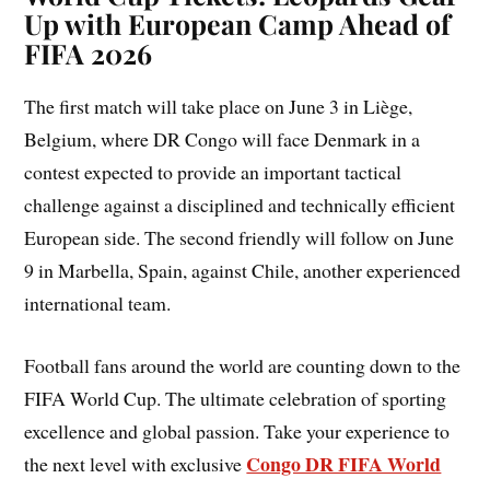
Up with European Camp Ahead of
FIFA 2026
The first match will take place on June 3 in Liège,
Belgium, where DR Congo will face Denmark in a
contest expected to provide an important tactical
challenge against a disciplined and technically efficient
European side. The second friendly will follow on June
9 in Marbella, Spain, against Chile, another experienced
international team.
Football fans around the world are counting down to the
FIFA World Cup. The ultimate celebration of sporting
excellence and global passion. Take your experience to
Congo DR FIFA World
the next level with exclusive