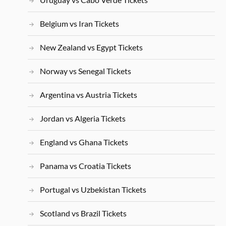
Belgium vs Iran Tickets
New Zealand vs Egypt Tickets
Norway vs Senegal Tickets
Argentina vs Austria Tickets
Jordan vs Algeria Tickets
England vs Ghana Tickets
Panama vs Croatia Tickets
Portugal vs Uzbekistan Tickets
Scotland vs Brazil Tickets