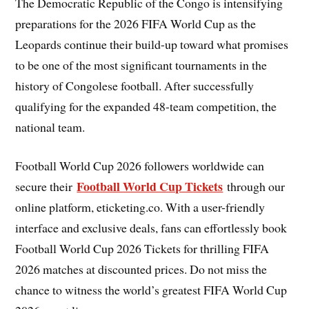
The Democratic Republic of the Congo is intensifying
preparations for the 2026 FIFA World Cup as the
Leopards continue their build-up toward what promises
to be one of the most significant tournaments in the
history of Congolese football. After successfully
qualifying for the expanded 48-team competition, the
national team.
Football World Cup 2026 followers worldwide can
Football World Cup Tickets
secure their
through our
online platform, eticketing.co. With a user-friendly
interface and exclusive deals, fans can effortlessly book
Football World Cup 2026 Tickets for thrilling FIFA
2026 matches at discounted prices. Do not miss the
chance to witness the world’s greatest FIFA World Cup