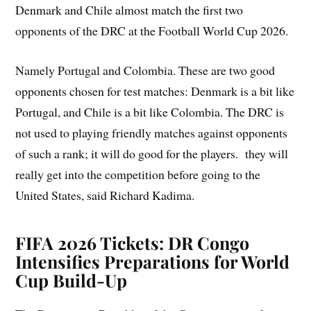
Denmark and Chile almost match the first two
opponents of the DRC at the Football World Cup 2026.
Namely Portugal and Colombia. These are two good
opponents chosen for test matches: Denmark is a bit like
Portugal, and Chile is a bit like Colombia. The DRC is
not used to playing friendly matches against opponents
of such a rank; it will do good for the players. they will
really get into the competition before going to the
United States, said Richard Kadima.
FIFA 2026 Tickets: DR Congo
Intensifies Preparations for World
Cup Build-Up