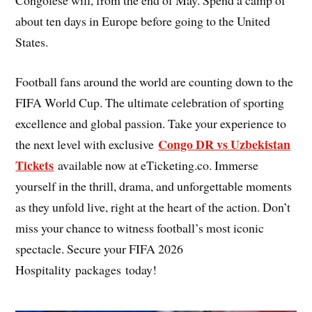
about ten days in Europe before going to the United
States.
Football fans around the world are counting down to the
FIFA World Cup. The ultimate celebration of sporting
excellence and global passion. Take your experience to
Congo DR vs Uzbekistan
the next level with exclusive
Tickets
available now at eTicketing.co. Immerse
yourself in the thrill, drama, and unforgettable moments
as they unfold live, right at the heart of the action. Don’t
miss your chance to witness football’s most iconic
spectacle. Secure your FIFA 2026
Hospitality packages today!