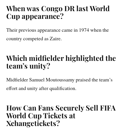
When was Congo DR last World
Cup appearance?
Their previous appearance came in 1974 when the
country competed as Zaire.
Which midfielder highlighted the
team’s unity?
Midfielder Samuel Moutoussamy praised the team’s
effort and unity after qualification.
How Can Fans Securely Sell FIFA
World Cup Tickets at
Xchangetickets?