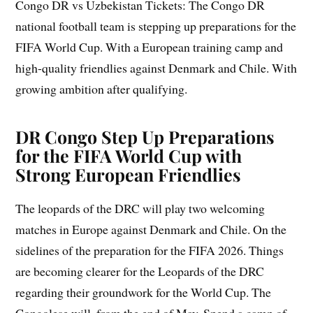
Congo DR vs Uzbekistan Tickets: The Congo DR
national football team is stepping up preparations for the
FIFA World Cup. With a European training camp and
high-quality friendlies against Denmark and Chile. With
growing ambition after qualifying.
DR Congo Step Up Preparations
for the FIFA World Cup with
Strong European Friendlies
The leopards of the DRC will play two welcoming
matches in Europe against Denmark and Chile. On the
sidelines of the preparation for the FIFA 2026. Things
are becoming clearer for the Leopards of the DRC
regarding their groundwork for the World Cup. The
Congolese will, from the end of May. Spend a camp of