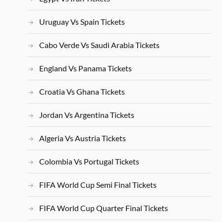
Uruguay Vs Spain Tickets
Cabo Verde Vs Saudi Arabia Tickets
England Vs Panama Tickets
Croatia Vs Ghana Tickets
Jordan Vs Argentina Tickets
Algeria Vs Austria Tickets
Colombia Vs Portugal Tickets
FIFA World Cup Semi Final Tickets
FIFA World Cup Quarter Final Tickets