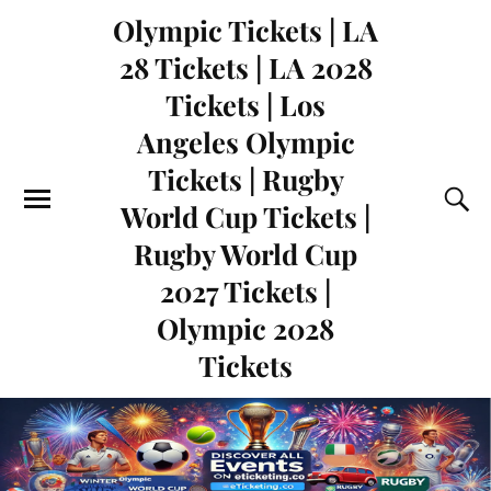
Olympic Tickets | LA
28 Tickets | LA 2028
Tickets | Los
Angeles Olympic
Tickets | Rugby
World Cup Tickets |
Rugby World Cup
2027 Tickets |
Olympic 2028
Tickets