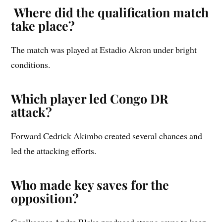
Where did the qualification match
take place?
The match was played at Estadio Akron under bright
conditions.
Which player led Congo DR
attack?
Forward Cedrick Akimbo created several chances and
led the attacking efforts.
Who made key saves for the
opposition?
Goalkeeper Andre Blake produced strong saves to keep