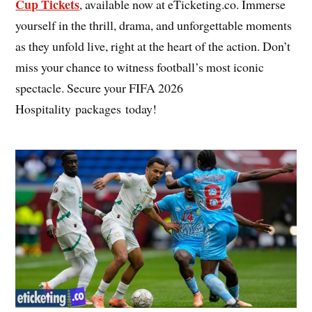
Cup Tickets
, available now at eTicketing.co. Immerse
yourself in the thrill, drama, and unforgettable moments
as they unfold live, right at the heart of the action. Don’t
miss your chance to witness football’s most iconic
spectacle. Secure your FIFA 2026
Hospitality packages today!