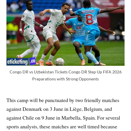
Congo DR vs Uzbekistan Tickets Congo DR Step Up FIFA 2026
Preparations with Strong Opponents
This camp will be punctuated by two friendly matches
against Denmark on 3 June in Liège, Belgium, and
against Chile on 9 June in Marbella, Spain. For several
sports analysts, these matches are well timed because