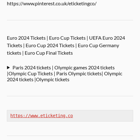
https://www.pinterest.co.uk/eticketingco/
Euro 2024 Tickets | Euro Cup Tickets | UEFA Euro 2024
Tickets | Euro Cup 2024 Tickets | Euro Cup Germany
tickets | Euro Cup Final Tickets
Paris 2024 tickets | Olympic games 2024 tickets
|Olympic Cup Tickets | Paris Olympic tickets| Olympic
2024 tickets |Olympic tickets
https://www.eticketing.co