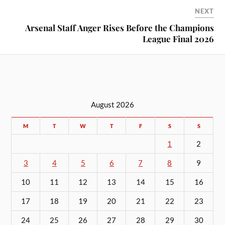
NEXT
Arsenal Staff Anger Rises Before the Champions
League Final 2026
August 2026
M
T
W
T
F
S
S
1
2
3
4
5
6
7
8
9
10
11
12
13
14
15
16
17
18
19
20
21
22
23
24
25
26
27
28
29
30