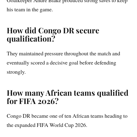
his team in the game.
How did Congo DR secure
qualification?
They maintained pressure throughout the match and
eventually scored a decisive goal before defending
strongly.
How many African teams qualified
for FIFA 2026?
Congo DR became one of ten African teams heading to
the expanded FIFA World Cup 2026.