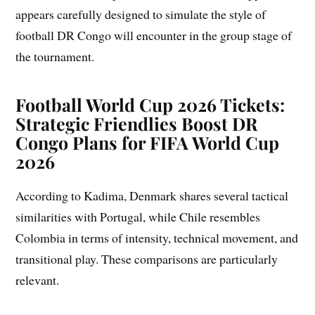
appears carefully designed to simulate the style of
football DR Congo will encounter in the group stage of
the tournament.
Football World Cup 2026 Tickets:
Strategic Friendlies Boost DR
Congo Plans for FIFA World Cup
2026
According to Kadima, Denmark shares several tactical
similarities with Portugal, while Chile resembles
Colombia in terms of intensity, technical movement, and
transitional play. These comparisons are particularly
relevant.