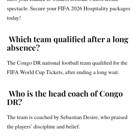
spectacle. Secure your FIFA 2026 Hospitality packages
today!
Which team qualified after a long
absence?
The Congo DR national football team qualified for the
FIFA World Cup Tickets, after ending a long wait.
Who is the head coach of Congo
DR?
The team is coached by Sebastian Desire, who praised
the players’ discipline and belief.