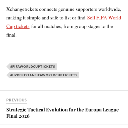
Xchangetickets connects genuine supporters worldwide,
making it simple and safe to list or find
Sell FIFA World
Cup tickets
for all matches, from group stages to the
final.
#FIFAWORLDCUPTICKETS
#UZBEKISTANFIFAWORLDCUPTICKETS
PREVIOUS
Strategic Tactical Evolution for the Europa League
Final 2026