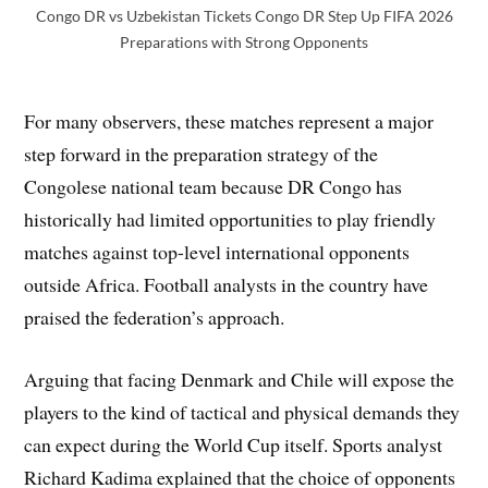
Congo DR vs Uzbekistan Tickets Congo DR Step Up FIFA 2026
Preparations with Strong Opponents
For many observers, these matches represent a major
step forward in the preparation strategy of the
Congolese national team because DR Congo has
historically had limited opportunities to play friendly
matches against top-level international opponents
outside Africa. Football analysts in the country have
praised the federation’s approach.
Arguing that facing Denmark and Chile will expose the
players to the kind of tactical and physical demands they
can expect during the World Cup itself. Sports analyst
Richard Kadima explained that the choice of opponents