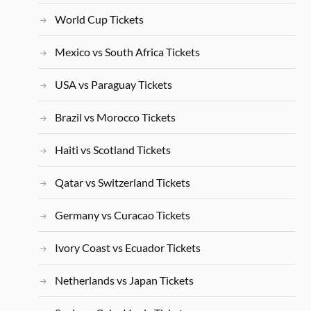
World Cup Tickets
Mexico vs South Africa Tickets
USA vs Paraguay Tickets
Brazil vs Morocco Tickets
Haiti vs Scotland Tickets
Qatar vs Switzerland Tickets
Germany vs Curacao Tickets
Ivory Coast vs Ecuador Tickets
Netherlands vs Japan Tickets