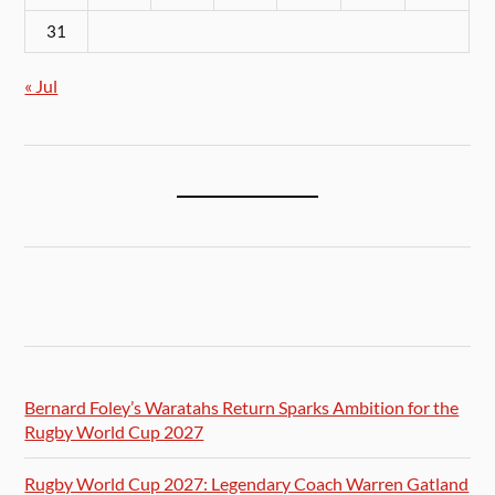
31
« Jul
Bernard Foley’s Waratahs Return Sparks Ambition for the
Rugby World Cup 2027
Rugby World Cup 2027: Legendary Coach Warren Gatland