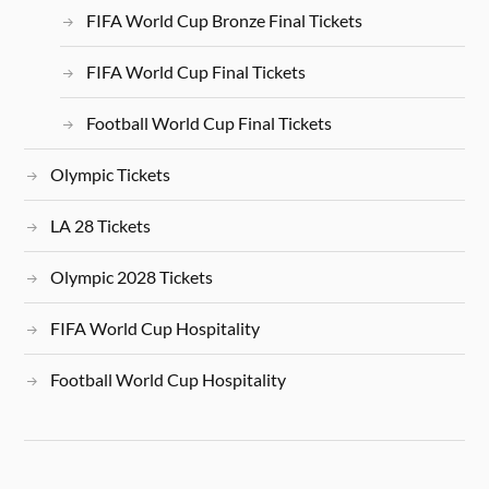
FIFA World Cup Bronze Final Tickets
FIFA World Cup Final Tickets
Football World Cup Final Tickets
Olympic Tickets
LA 28 Tickets
Olympic 2028 Tickets
FIFA World Cup Hospitality
Football World Cup Hospitality