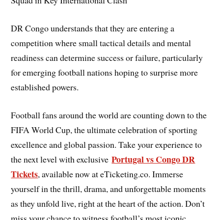
DR Congo understands that they are entering a
competition where small tactical details and mental
readiness can determine success or failure, particularly
for emerging football nations hoping to surprise more
established powers.
Football fans around the world are counting down to the
FIFA World Cup, the ultimate celebration of sporting
excellence and global passion. Take your experience to
Portugal vs Congo DR
the next level with exclusive
Tickets
, available now at eTicketing.co. Immerse
yourself in the thrill, drama, and unforgettable moments
as they unfold live, right at the heart of the action. Don’t
miss your chance to witness football’s most iconic