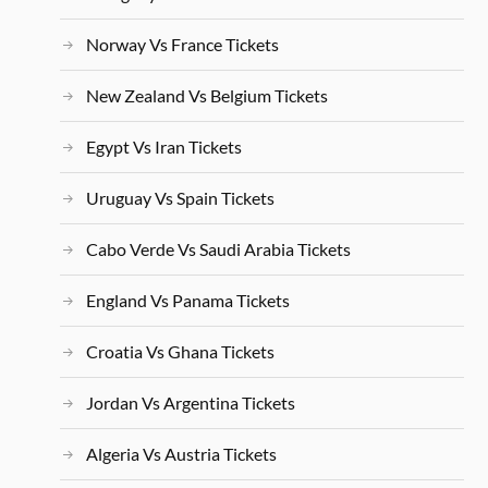
Norway Vs France Tickets
New Zealand Vs Belgium Tickets
Egypt Vs Iran Tickets
Uruguay Vs Spain Tickets
Cabo Verde Vs Saudi Arabia Tickets
England Vs Panama Tickets
Croatia Vs Ghana Tickets
Jordan Vs Argentina Tickets
Algeria Vs Austria Tickets