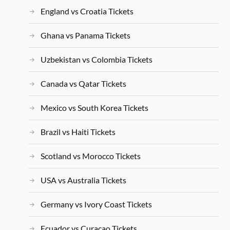
England vs Croatia Tickets
Ghana vs Panama Tickets
Uzbekistan vs Colombia Tickets
Canada vs Qatar Tickets
Mexico vs South Korea Tickets
Brazil vs Haiti Tickets
Scotland vs Morocco Tickets
USA vs Australia Tickets
Germany vs Ivory Coast Tickets
Ecuador vs Curacao Tickets