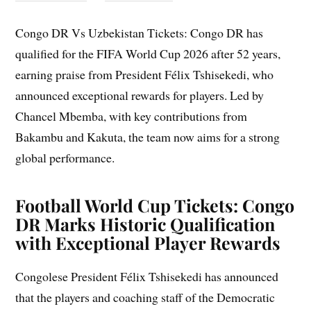
Congo DR Vs Uzbekistan Tickets: Congo DR has
qualified for the FIFA World Cup 2026 after 52 years,
earning praise from President Félix Tshisekedi, who
announced exceptional rewards for players. Led by
Chancel Mbemba, with key contributions from
Bakambu and Kakuta, the team now aims for a strong
global performance.
Football World Cup Tickets: Congo
DR Marks Historic Qualification
with Exceptional Player Rewards
Congolese President Félix Tshisekedi has announced
that the players and coaching staff of the Democratic