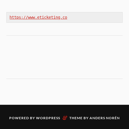
https://www.eticketing.co
&
POWERED BY
WORDPRESS
THEME BY
ANDERS NORÉN