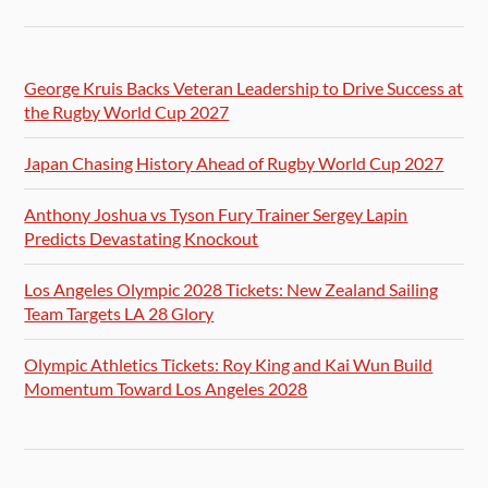
George Kruis Backs Veteran Leadership to Drive Success at
the Rugby World Cup 2027
Japan Chasing History Ahead of Rugby World Cup 2027
Anthony Joshua vs Tyson Fury Trainer Sergey Lapin
Predicts Devastating Knockout
Los Angeles Olympic 2028 Tickets: New Zealand Sailing
Team Targets LA 28 Glory
Olympic Athletics Tickets: Roy King and Kai Wun Build
Momentum Toward Los Angeles 2028