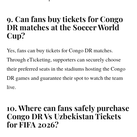
9. Can fans buy tickets for Congo
DR matches at the Soccer World
Cup?
Yes, fans can buy tickets for Congo DR matches.
Through eTicketing, supporters can securely choose
their preferred seats in the stadiums hosting the Congo
DR games and guarantee their spot to watch the team
live.
10. Where can fans safely purchase
Congo DR Vs Uzbekistan Tickets
for FIFA 2026?