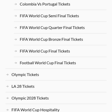
Colombia Vs Portugal Tickets
FIFA World Cup Semi Final Tickets
FIFA World Cup Quarter Final Tickets
FIFA World Cup Bronze Final Tickets
FIFA World Cup Final Tickets
Football World Cup Final Tickets
Olympic Tickets
LA 28 Tickets
Olympic 2028 Tickets
FIFA World Cup Hospitality