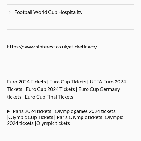
Football World Cup Hospitality
https://www.pinterest.co.uk/eticketingco/
Euro 2024 Tickets | Euro Cup Tickets | UEFA Euro 2024
Tickets | Euro Cup 2024 Tickets | Euro Cup Germany
tickets | Euro Cup Final Tickets
Paris 2024 tickets | Olympic games 2024 tickets
|Olympic Cup Tickets | Paris Olympic tickets| Olympic
2024 tickets |Olympic tickets