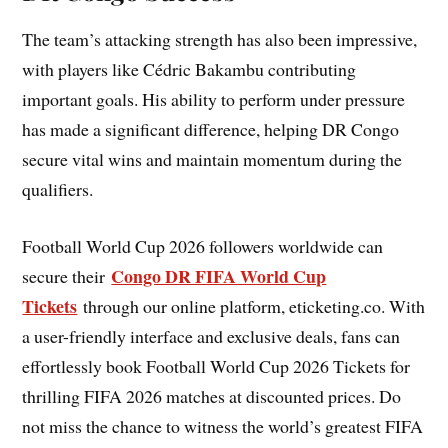
The team’s attacking strength has also been impressive,
with players like Cédric Bakambu contributing
important goals. His ability to perform under pressure
has made a significant difference, helping DR Congo
secure vital wins and maintain momentum during the
qualifiers.
Football World Cup 2026 followers worldwide can
Congo DR FIFA World Cup
secure their
Tickets
through our online platform, eticketing.co. With
a user-friendly interface and exclusive deals, fans can
effortlessly book Football World Cup 2026 Tickets for
thrilling FIFA 2026 matches at discounted prices. Do
not miss the chance to witness the world’s greatest FIFA