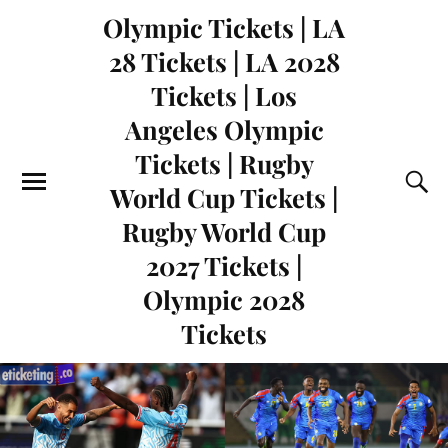
Olympic Tickets | LA
28 Tickets | LA 2028
Tickets | Los
Angeles Olympic
Tickets | Rugby
World Cup Tickets |
Rugby World Cup
2027 Tickets |
Olympic 2028
Tickets