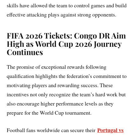
skills have allowed the team to control games and build
effective attacking plays against strong opponents.
FIFA 2026 Tickets: Congo DR Aim
High as World Cup 2026 Journey
Continues
The promise of exceptional rewards following
qualification highlights the federation’s commitment to
motivating players and rewarding success. These
incentives not only recognize the team’s hard work but
also encourage higher performance levels as they
prepare for the World Cup tournament.
Portugal vs
Football fans worldwide can secure their