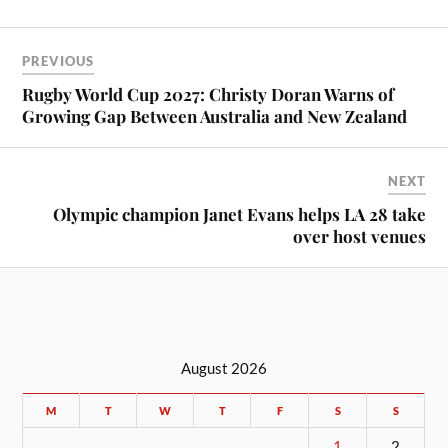
PREVIOUS
Rugby World Cup 2027: Christy Doran Warns of
Growing Gap Between Australia and New Zealand
NEXT
Olympic champion Janet Evans helps LA 28 take
over host venues
August 2026
M
T
W
T
F
S
S
1
2