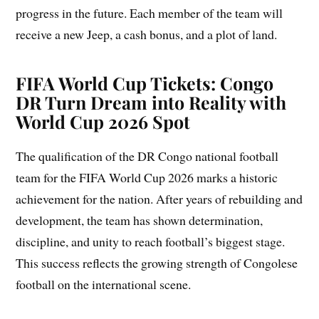
progress in the future. Each member of the team will
receive a new Jeep, a cash bonus, and a plot of land.
FIFA World Cup Tickets: Congo
DR Turn Dream into Reality with
World Cup 2026 Spot
The qualification of the DR Congo national football
team for the FIFA World Cup 2026 marks a historic
achievement for the nation. After years of rebuilding and
development, the team has shown determination,
discipline, and unity to reach football’s biggest stage.
This success reflects the growing strength of Congolese
football on the international scene.