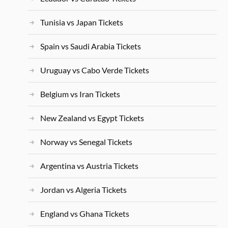
Tunisia vs Japan Tickets
Spain vs Saudi Arabia Tickets
Uruguay vs Cabo Verde Tickets
Belgium vs Iran Tickets
New Zealand vs Egypt Tickets
Norway vs Senegal Tickets
Argentina vs Austria Tickets
Jordan vs Algeria Tickets
England vs Ghana Tickets