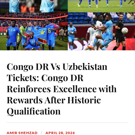
Congo DR Vs Uzbekistan
Tickets: Congo DR
Reinforces Excellence with
Rewards After Historic
Qualification
AMIR SHEHZAD
APRIL 28, 2026