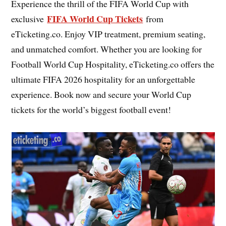
Experience the thrill of the FIFA World Cup with
FIFA World Cup Tickets
exclusive
from
eTicketing.co. Enjoy VIP treatment, premium seating,
and unmatched comfort. Whether you are looking for
Football World Cup Hospitality, eTicketing.co offers the
ultimate FIFA 2026 hospitality for an unforgettable
experience. Book now and secure your World Cup
tickets for the world’s biggest football event!