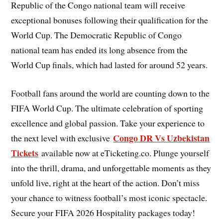
Republic of the Congo national team will receive
exceptional bonuses following their qualification for the
World Cup. The Democratic Republic of Congo
national team has ended its long absence from the
World Cup finals, which had lasted for around 52 years.
Football fans around the world are counting down to the
FIFA World Cup. The ultimate celebration of sporting
excellence and global passion. Take your experience to
Congo DR Vs Uzbekistan
the next level with exclusive
Tickets
available now at eTicketing.co. Plunge yourself
into the thrill, drama, and unforgettable moments as they
unfold live, right at the heart of the action. Don’t miss
your chance to witness football’s most iconic spectacle.
Secure your FIFA 2026 Hospitality packages today!