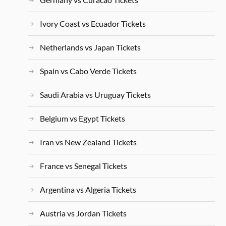
Ivory Coast vs Ecuador Tickets
Netherlands vs Japan Tickets
Spain vs Cabo Verde Tickets
Saudi Arabia vs Uruguay Tickets
Belgium vs Egypt Tickets
Iran vs New Zealand Tickets
France vs Senegal Tickets
Argentina vs Algeria Tickets
Austria vs Jordan Tickets