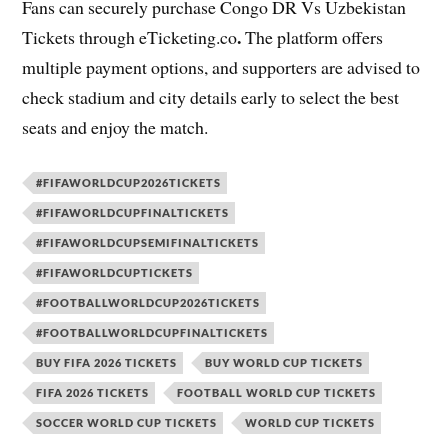
Fans can securely purchase Congo DR Vs Uzbekistan
.
Tickets through
eTicketing.co
The platform offers
multiple payment options, and supporters are advised to
check stadium and city details early to select the best
seats and enjoy the match.
#FIFAWORLDCUP2026TICKETS
#FIFAWORLDCUPFINALTICKETS
#FIFAWORLDCUPSEMIFINALTICKETS
#FIFAWORLDCUPTICKETS
#FOOTBALLWORLDCUP2026TICKETS
#FOOTBALLWORLDCUPFINALTICKETS
BUY FIFA 2026 TICKETS
BUY WORLD CUP TICKETS
FIFA 2026 TICKETS
FOOTBALL WORLD CUP TICKETS
SOCCER WORLD CUP TICKETS
WORLD CUP TICKETS