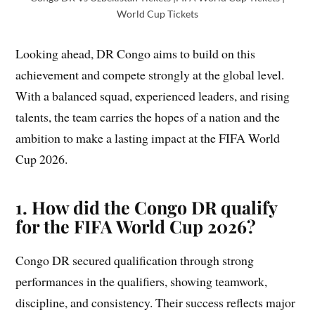
World Cup Tickets
Looking ahead, DR Congo aims to build on this
achievement and compete strongly at the global level.
With a balanced squad, experienced leaders, and rising
talents, the team carries the hopes of a nation and the
ambition to make a lasting impact at the FIFA World
Cup 2026.
1. How did the Congo DR qualify
for the FIFA World Cup 2026?
Congo DR secured qualification through strong
performances in the qualifiers, showing teamwork,
discipline, and consistency. Their success reflects major