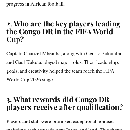
progress in African football.
2. Who are the key players leading
the Congo DR in the FIFA World
Cup?
Captain Chancel Mbemba, along with Cédric Bakambu
and Gaël Kakuta, played major roles. Their leadership,
goals, and creativity helped the team reach the FIFA
World Cup 2026 stage.
3. What rewards did Congo DR
players receive after qualification?
Players and staff were promised exceptional bonuses,
including cash rewards, new Jeeps, and land. This shows