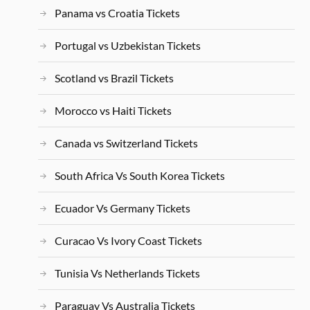
Panama vs Croatia Tickets
Portugal vs Uzbekistan Tickets
Scotland vs Brazil Tickets
Morocco vs Haiti Tickets
Canada vs Switzerland Tickets
South Africa Vs South Korea Tickets
Ecuador Vs Germany Tickets
Curacao Vs Ivory Coast Tickets
Tunisia Vs Netherlands Tickets
Paraguay Vs Australia Tickets