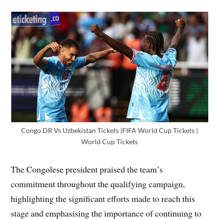
Congo DR Vs Uzbekistan Tickets |FIFA World Cup Tickets |
World Cup Tickets
The Congolese president praised the team’s
commitment throughout the qualifying campaign,
highlighting the significant efforts made to reach this
stage and emphasising the importance of continuing to