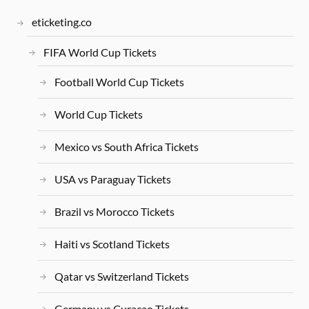
eticketing.co
FIFA World Cup Tickets
Football World Cup Tickets
World Cup Tickets
Mexico vs South Africa Tickets
USA vs Paraguay Tickets
Brazil vs Morocco Tickets
Haiti vs Scotland Tickets
Qatar vs Switzerland Tickets
Germany vs Curacao Tickets