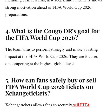
strong motivation ahead of FIFA World Cup 2026
preparations.
4. What is the Congo DR’s goal for
the FIFA World Cup 2026?
The team aims to perform strongly and make a lasting
impact at the FIFA World Cup 2026. They are focused
on competing at the highest global level.
5. How can fans safely buy or sell
FIFA World Cup 2026 tickets on
Xchangetickets?
sell FIFA
Xchangetickets allows fans to securely