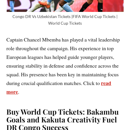
Congo DR Vs Uzbekistan Tickets |FIFA World Cup Tickets |
World Cup Tickets
Captain Chancel Mbemba has played a vital leadership
role throughout the campaign. His experience in top
European leagues has helped guide younger players,
ensuring stability in defense and confidence across the
squad. His presence has been key in maintaining focus
read
during crucial qualification matches. Click to
more
.
Buy World Cup Tickets: Bakambu
Goals and Kakuta Creativity Fuel
DR Congo Success