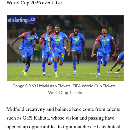
World Cup 2026 event live.
Congo DR Vs Uzbekistan Tickets |FIFA World Cup Tickets |
World Cup Tickets
Midfield creativity and balance have come from talents
such as Gaël Kakuta, whose vision and passing have
opened up opportunities in tight matches. His technical