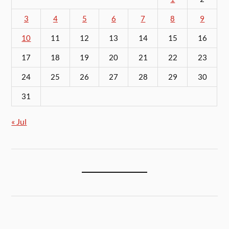
3
4
5
6
7
8
9
10
11
12
13
14
15
16
17
18
19
20
21
22
23
24
25
26
27
28
29
30
31
« Jul