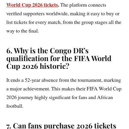
World Cup 2026 tickets
.
The platform connects
verified supporters worldwide, making it easy to buy or
list tickets for every match, from the group stages all the
way to the final.
6. Why is the Congo DR’s
qualification for the FIFA World
Cup 2026 historic?
It ends a 52-year absence from the tournament, marking
a major achievement. This makes their FIFA World Cup
2026 journey highly significant for fans and African
football.
7. Can fans purchase 2026 tickets