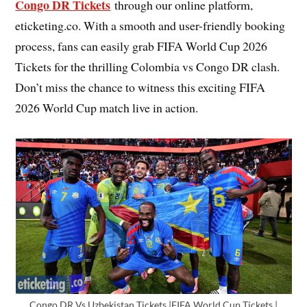
Congo DR Tickets
through our online platform,
eticketing.co. With a smooth and user-friendly booking
process, fans can easily grab FIFA World Cup 2026
Tickets for the thrilling Colombia vs Congo DR clash.
Don’t miss the chance to witness this exciting FIFA
2026 World Cup match live in action.
Congo DR Vs Uzbekistan Tickets |FIFA World Cup Tickets |