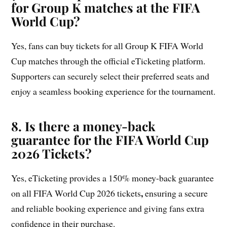
for Group K matches at the FIFA
World Cup?
Yes, fans can buy tickets for all Group K FIFA World
Cup matches through the official eTicketing platform.
Supporters can securely select their preferred seats and
enjoy a seamless booking experience for the tournament.
8. Is there a money-back
guarantee for the FIFA World Cup
2026 Tickets?
Yes, eTicketing provides a 150% money-back guarantee
,
on all FIFA World Cup 2026 tickets
ensuring a secure
and reliable booking experience and giving fans extra
confidence in their purchase.