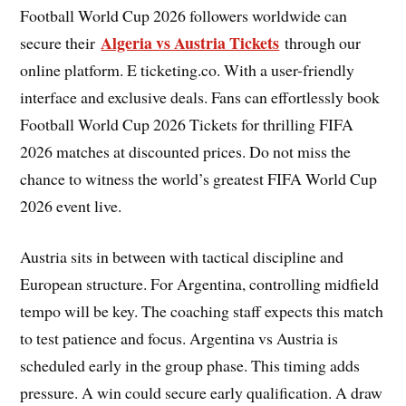
Football World Cup 2026 followers worldwide can
Algeria vs Austria Tickets
secure their
through our
online platform. E ticketing.co. With a user-friendly
interface and exclusive deals. Fans can effortlessly book
Football World Cup 2026 Tickets for thrilling FIFA
2026 matches at discounted prices. Do not miss the
chance to witness the world’s greatest FIFA World Cup
2026 event live.
Austria sits in between with tactical discipline and
European structure. For Argentina, controlling midfield
tempo will be key. The coaching staff expects this match
to test patience and focus. Argentina vs Austria is
scheduled early in the group phase. This timing adds
pressure. A win could secure early qualification. A draw