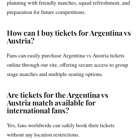
planning with friendly matches, squad refreshment, and
preparation for future competitions.
How can I buy tickets for Argentina vs
Austria?
Fans can easily purchase Argentina vs Austria tickets
online through our site, offering secure access to group
stage matches and multiple seating options.
Are tickets for the Argentina vs
Austria match available for
international fans?
Yes, fans worldwide can safely book their tickets
without any location restrictions.