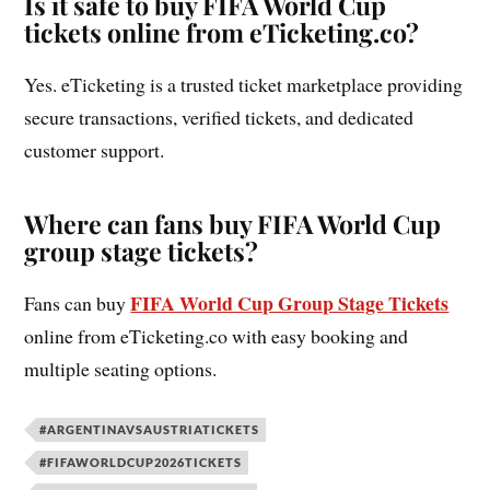
Is it safe to buy FIFA World Cup
tickets online from eTicketing.co?
Yes. eTicketing is a trusted ticket marketplace providing
secure transactions, verified tickets, and dedicated
customer support.
Where can fans buy FIFA World Cup
group stage tickets?
FIFA World Cup Group Stage Tickets
Fans can buy
online from eTicketing.co with easy booking and
multiple seating options.
#ARGENTINAVSAUSTRIATICKETS
#FIFAWORLDCUP2026TICKETS