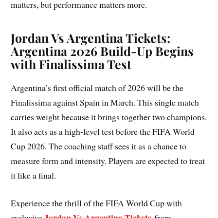
matters, but performance matters more.
Jordan Vs Argentina Tickets:
Argentina 2026 Build-Up Begins
with Finalissima Test
Argentina’s first official match of 2026 will be the
Finalissima against Spain in March. This single match
carries weight because it brings together two champions.
It also acts as a high-level test before the FIFA World
Cup 2026. The coaching staff sees it as a chance to
measure form and intensity. Players are expected to treat
it like a final.
Experience the thrill of the FIFA World Cup with
Jordan Vs Argentina Tickets
exclusive
from