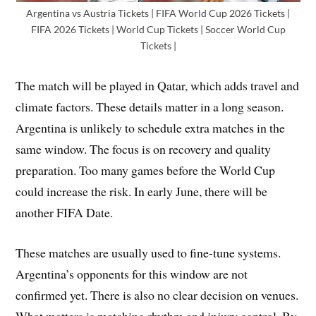
Argentina vs Austria Tickets | FIFA World Cup 2026 Tickets |
FIFA 2026 Tickets | World Cup Tickets | Soccer World Cup
Tickets |
The match will be played in Qatar, which adds travel and
climate factors. These details matter in a long season.
Argentina is unlikely to schedule extra matches in the
same window. The focus is on recovery and quality
preparation. Too many games before the World Cup
could increase the risk. In early June, there will be
another FIFA Date.
These matches are usually used to fine-tune systems.
Argentina’s opponents for this window are not
confirmed yet. There is also no clear decision on venues.
What matters is matching rhythm and injury control. By