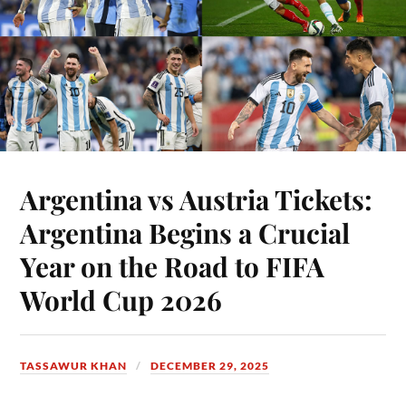
Argentina vs Austria Tickets:
Argentina Begins a Crucial
Year on the Road to FIFA
World Cup 2026
TASSAWUR KHAN
DECEMBER 29, 2025