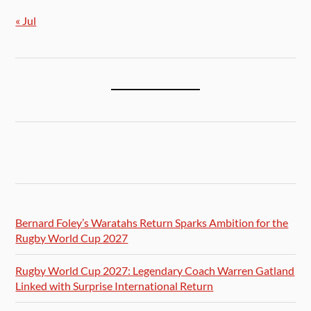
« Jul
Bernard Foley’s Waratahs Return Sparks Ambition for the
Rugby World Cup 2027
Rugby World Cup 2027: Legendary Coach Warren Gatland
Linked with Surprise International Return