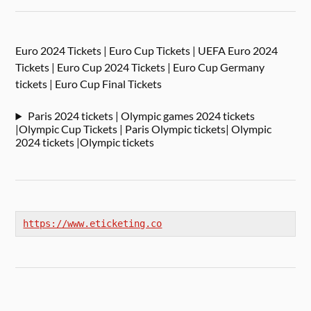
Euro 2024 Tickets | Euro Cup Tickets | UEFA Euro 2024
Tickets | Euro Cup 2024 Tickets | Euro Cup Germany
tickets | Euro Cup Final Tickets
Paris 2024 tickets | Olympic games 2024 tickets
|Olympic Cup Tickets | Paris Olympic tickets| Olympic
2024 tickets |Olympic tickets
https://www.eticketing.co