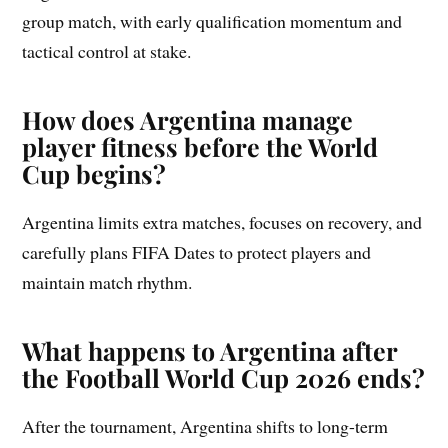
group match, with early qualification momentum and
tactical control at stake.
How does Argentina manage
player fitness before the World
Cup begins?
Argentina limits extra matches, focuses on recovery, and
carefully plans FIFA Dates to protect players and
maintain match rhythm.
What happens to Argentina after
the Football World Cup 2026 ends?
After the tournament, Argentina shifts to long-term