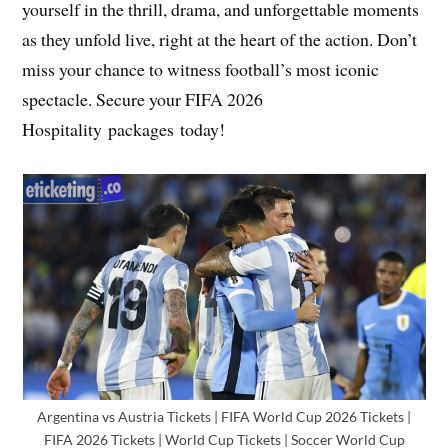
yourself in the thrill, drama, and unforgettable moments
as they unfold live, right at the heart of the action. Don’t
miss your chance to witness football’s most iconic
spectacle. Secure your FIFA 2026
Hospitality packages today!
Argentina vs Austria Tickets | FIFA World Cup 2026 Tickets |
FIFA 2026 Tickets | World Cup Tickets | Soccer World Cup