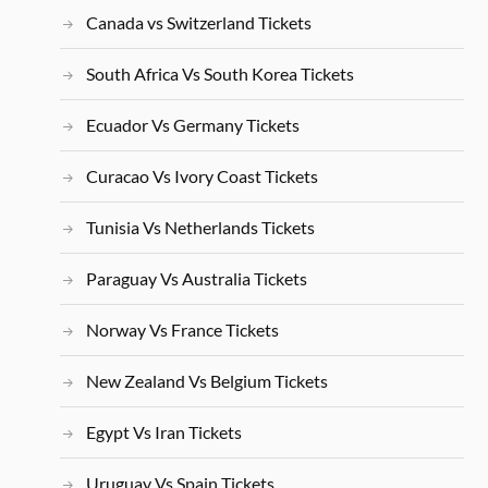
Canada vs Switzerland Tickets
South Africa Vs South Korea Tickets
Ecuador Vs Germany Tickets
Curacao Vs Ivory Coast Tickets
Tunisia Vs Netherlands Tickets
Paraguay Vs Australia Tickets
Norway Vs France Tickets
New Zealand Vs Belgium Tickets
Egypt Vs Iran Tickets
Uruguay Vs Spain Tickets