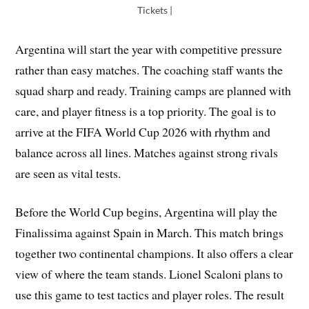
Tickets |
Argentina will start the year with competitive pressure
rather than easy matches. The coaching staff wants the
squad sharp and ready. Training camps are planned with
care, and player fitness is a top priority. The goal is to
arrive at the FIFA World Cup 2026 with rhythm and
balance across all lines. Matches against strong rivals
are seen as vital tests.
Before the World Cup begins, Argentina will play the
Finalissima against Spain in March. This match brings
together two continental champions. It also offers a clear
view of where the team stands. Lionel Scaloni plans to
use this game to test tactics and player roles. The result