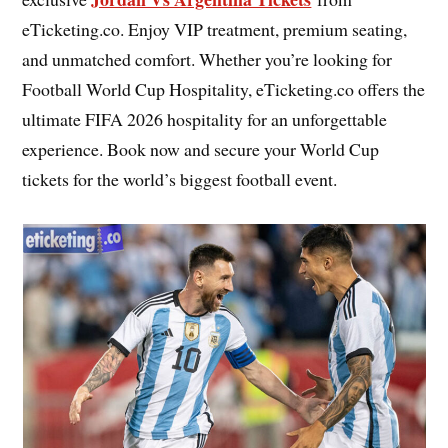
eTicketing.co. Enjoy VIP treatment, premium seating,
and unmatched comfort. Whether you’re looking for
Football World Cup Hospitality, eTicketing.co offers the
ultimate FIFA 2026 hospitality for an unforgettable
experience. Book now and secure your World Cup
tickets for the world’s biggest football event.