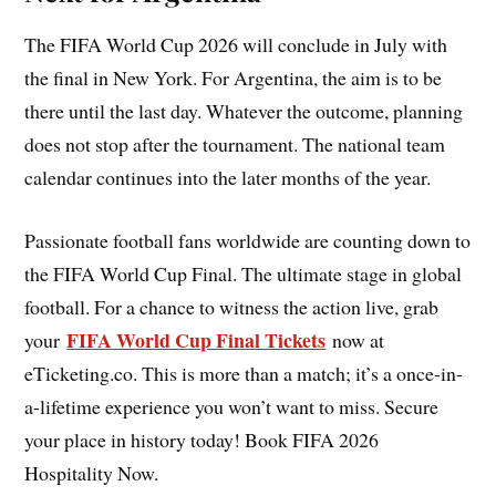
The FIFA World Cup 2026 will conclude in July with
the final in New York. For Argentina, the aim is to be
there until the last day. Whatever the outcome, planning
does not stop after the tournament. The national team
calendar continues into the later months of the year.
Passionate football fans worldwide are counting down to
the FIFA World Cup Final. The ultimate stage in global
football. For a chance to witness the action live, grab
FIFA World Cup Final Tickets
your
now at
eTicketing.co. This is more than a match; it’s a once-in-
a-lifetime experience you won’t want to miss. Secure
your place in history today! Book FIFA 2026
Hospitality Now.