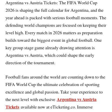
Argentina vs Austria Tickets: The FIFA World Cup
2026 is shaping the full calendar for Argentina, and the
year ahead is packed with serious football moments. The
defending world champions are focused on keeping their
level high. Every match in 2026 matters as preparation
builds toward the biggest event in global football. One
key group stage game already drawing attention is
Argentina vs Austria, which could shape the early
direction of the tournament.
Football fans around the world are counting down to the
FIFA World Cup the ultimate celebration of sporting
excellence and global passion. Take your experience to
Argentina vs Austria
the next level with exclusive
Tickets
available now at eTicketing.co. Immerse