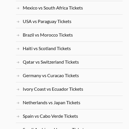
Mexico vs South Africa Tickets
USA vs Paraguay Tickets
Brazil vs Morocco Tickets
Haiti vs Scotland Tickets
Qatar vs Switzerland Tickets
Germany vs Curacao Tickets
Ivory Coast vs Ecuador Tickets
Netherlands vs Japan Tickets
Spain vs Cabo Verde Tickets