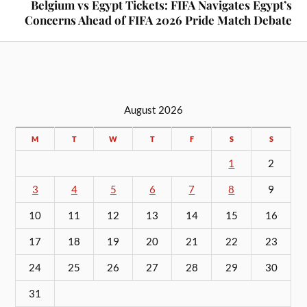
Belgium vs Egypt Tickets: FIFA Navigates Egypt’s
Concerns Ahead of FIFA 2026 Pride Match Debate
August 2026
M
T
W
T
F
S
S
1
2
3
4
5
6
7
8
9
10
11
12
13
14
15
16
17
18
19
20
21
22
23
24
25
26
27
28
29
30
31