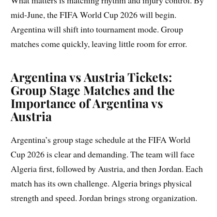
mid-June, the FIFA World Cup 2026 will begin.
Argentina will shift into tournament mode. Group
matches come quickly, leaving little room for error.
Argentina vs Austria Tickets:
Group Stage Matches and the
Importance of Argentina vs
Austria
Argentina’s group stage schedule at the FIFA World
Cup 2026 is clear and demanding. The team will face
Algeria first, followed by Austria, and then Jordan. Each
match has its own challenge. Algeria brings physical
strength and speed. Jordan brings strong organization.