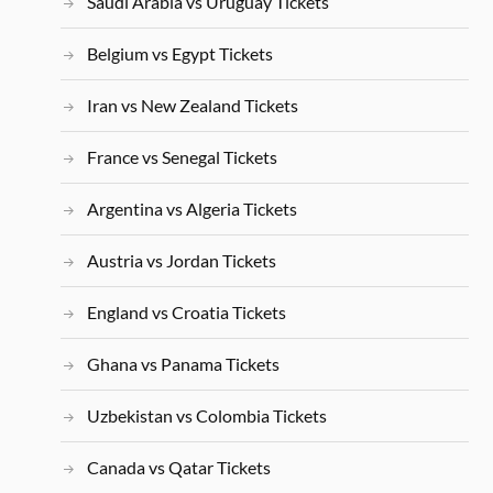
Saudi Arabia vs Uruguay Tickets
Belgium vs Egypt Tickets
Iran vs New Zealand Tickets
France vs Senegal Tickets
Argentina vs Algeria Tickets
Austria vs Jordan Tickets
England vs Croatia Tickets
Ghana vs Panama Tickets
Uzbekistan vs Colombia Tickets
Canada vs Qatar Tickets