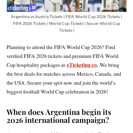
Argentina vs Austria Tickets | FIFA World Cup 2026 Tickets |
FIFA 2026 Tickets | World Cup Tickets | Soccer World Cup
Tickets |
Planning to attend the FIFA World Cup 2026? Find
verified FIFA 2026 tickets and premium FIFA World
eTicketing.co
.
Cup hospitality packages at
We bring
the best deals for matches across Mexico, Canada, and
the USA. Secure your spot now and join the world’s
biggest football World Cup celebration in 2026!
When does Argentina begin its
2026 international campaign?