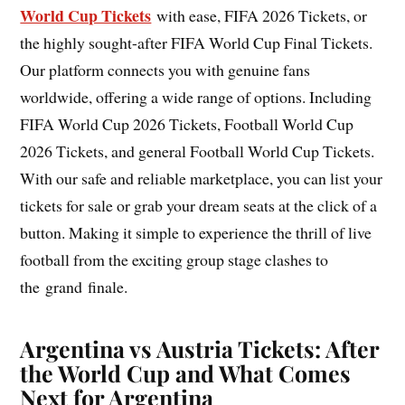
World Cup Tickets
with ease, FIFA 2026 Tickets, or
the highly sought-after FIFA World Cup Final Tickets.
Our platform connects you with genuine fans
worldwide, offering a wide range of options. Including
FIFA World Cup 2026 Tickets, Football World Cup
2026 Tickets, and general Football World Cup Tickets.
With our safe and reliable marketplace, you can list your
tickets for sale or grab your dream seats at the click of a
button. Making it simple to experience the thrill of live
football from the exciting group stage clashes to
the grand finale.
Argentina vs Austria Tickets:
After
the World Cup and What Comes
Next for Argentina