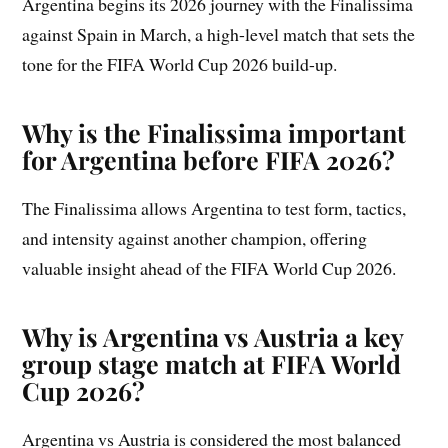
Argentina begins its 2026 journey with the Finalissima
against Spain in March, a high-level match that sets the
tone for the FIFA World Cup 2026 build-up.
Why is the Finalissima important
for Argentina before FIFA 2026?
The Finalissima allows Argentina to test form, tactics,
and intensity against another champion, offering
valuable insight ahead of the FIFA World Cup 2026.
Why is Argentina vs Austria a key
group stage match at FIFA World
Cup 2026?
Argentina vs Austria is considered the most balanced