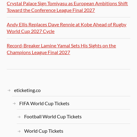
Crystal Palace Sign Tomiyasu as European Ambitions Shift
Toward the Conference League Final 2027
Andy Ellis Replaces Dave Rennie at Kobe Ahead of Rugby
World Cup 2027 Cycle
Record-Breaker Lamine Yamal Sets His Sights on the
Champions League Final 2027
eticketing.co
FIFA World Cup Tickets
Football World Cup Tickets
World Cup Tickets