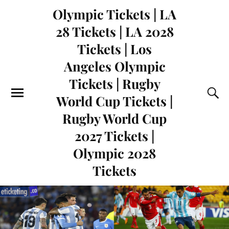
Olympic Tickets | LA
28 Tickets | LA 2028
Tickets | Los
Angeles Olympic
Tickets | Rugby
World Cup Tickets |
Rugby World Cup
2027 Tickets |
Olympic 2028
Tickets