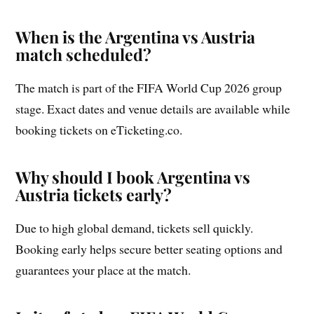
When is the Argentina vs Austria
match scheduled?
The match is part of the FIFA World Cup 2026 group
stage. Exact dates and venue details are available while
booking tickets on eTicketing.co.
Why should I book Argentina vs
Austria tickets early?
Due to high global demand, tickets sell quickly.
Booking early helps secure better seating options and
guarantees your place at the match.