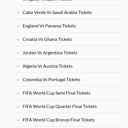
Cabo Verde Vs Saudi Arabia Tickets
England Vs Panama Tickets
Croatia Vs Ghana Tickets
Jordan Vs Argentina Tickets
Algeria Vs Austria Tickets
Colombia Vs Portugal Tickets
FIFA World Cup Semi Final Tickets
FIFA World Cup Quarter Final Tickets
FIFA World Cup Bronze Final Tickets