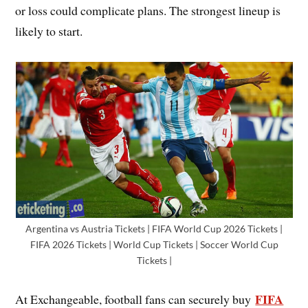
or loss could complicate plans. The strongest lineup is
likely to start.
Argentina vs Austria Tickets | FIFA World Cup 2026 Tickets |
FIFA 2026 Tickets | World Cup Tickets | Soccer World Cup
Tickets |
FIFA
At Exchangeable, football fans can securely buy