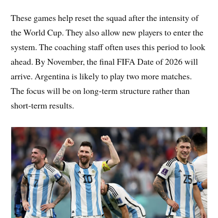
These games help reset the squad after the intensity of
the World Cup. They also allow new players to enter the
system. The coaching staff often uses this period to look
ahead. By November, the final FIFA Date of 2026 will
arrive. Argentina is likely to play two more matches.
The focus will be on long-term structure rather than
short-term results.