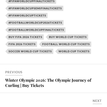
#FIFAWORLDCUPFINALTICKETS
#FIFAWORLDCUPSEMIFINALTICKETS
#FIFAWORLDCUPTICKETS
#FOOTBALLWORLDCUP2026TICKETS
#FOOTBALLWORLDCUPFINALTICKETS
BUY FIFA 2026 TICKETS
BUY WORLD CUP TICKETS
FIFA 2026 TICKETS
FOOTBALL WORLD CUP TICKETS
SOCCER WORLD CUP TICKETS
WORLD CUP TICKETS
PREVIOUS
Winter Olympic 2026: The Olympic Journey of
Curling | Buy Tickets
NEXT