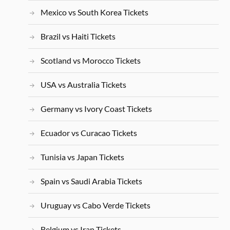
Mexico vs South Korea Tickets
Brazil vs Haiti Tickets
Scotland vs Morocco Tickets
USA vs Australia Tickets
Germany vs Ivory Coast Tickets
Ecuador vs Curacao Tickets
Tunisia vs Japan Tickets
Spain vs Saudi Arabia Tickets
Uruguay vs Cabo Verde Tickets
Belgium vs Iran Tickets