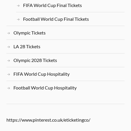
FIFA World Cup Final Tickets
Football World Cup Final Tickets
Olympic Tickets
LA 28 Tickets
Olympic 2028 Tickets
FIFA World Cup Hospitality
Football World Cup Hospitality
https://www.pinterest.co.uk/eticketingco/