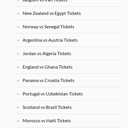
New Zealand vs Egypt Tickets
Norway vs Senegal Tickets
Argentina vs Austria Tickets
Jordan vs Algeria Tickets
England vs Ghana Tickets
Panama vs Croatia Tickets
Portugal vs Uzbekistan Tickets
Scotland vs Brazil Tickets
Morocco vs Haiti Tickets